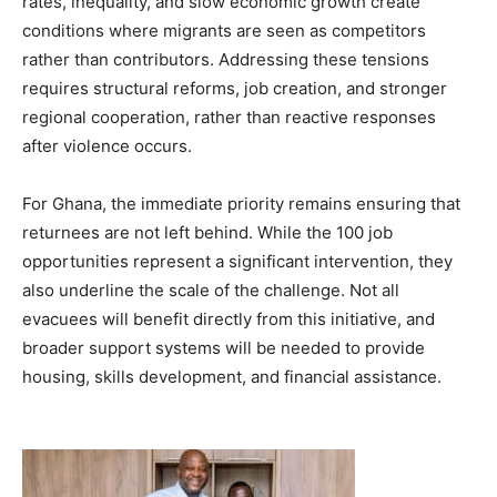
rates, inequality, and slow economic growth create
conditions where migrants are seen as competitors
rather than contributors. Addressing these tensions
requires structural reforms, job creation, and stronger
regional cooperation, rather than reactive responses
after violence occurs.
For Ghana, the immediate priority remains ensuring that
returnees are not left behind. While the 100 job
opportunities represent a significant intervention, they
also underline the scale of the challenge. Not all
evacuees will benefit directly from this initiative, and
broader support systems will be needed to provide
housing, skills development, and financial assistance.