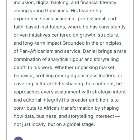
inclusion, digital banking, and financial literacy
among young Ghanaians. His leadership
experience spans academic, professional, and
faith-based institutions, where he has consistently
driven initiatives centered on growth, structure,
and long-term impact.Grounded in the principles
of Pan-Africanism and service, Daniel brings a rare
combination of analytical rigour and storytelling
depth to his work. Whether unpacking market
behavior, profiling emerging business leaders, or
covering cultural shifts shaping the continent, he
approaches every assignment with strategic intent
and editorial integrity.His broader ambition is to
contribute to Africa's transformation by shaping
how data, business, and storytelling intersect —
not just locally, but on a global stage.