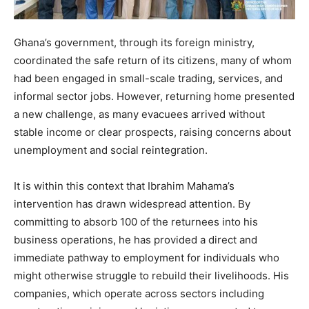
Ghana’s government, through its foreign ministry,
coordinated the safe return of its citizens, many of whom
had been engaged in small-scale trading, services, and
informal sector jobs. However, returning home presented
a new challenge, as many evacuees arrived without
stable income or clear prospects, raising concerns about
unemployment and social reintegration.
It is within this context that Ibrahim Mahama’s
intervention has drawn widespread attention. By
committing to absorb 100 of the returnees into his
business operations, he has provided a direct and
immediate pathway to employment for individuals who
might otherwise struggle to rebuild their livelihoods. His
companies, which operate across sectors including