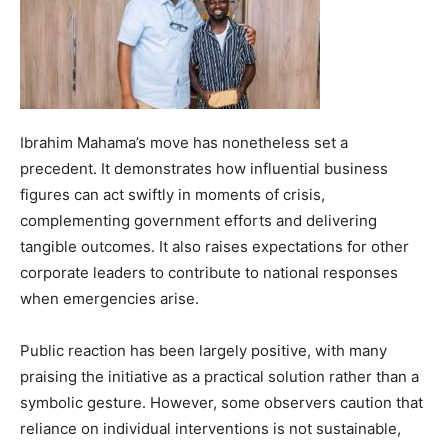
Ibrahim Mahama’s move has nonetheless set a
precedent. It demonstrates how influential business
figures can act swiftly in moments of crisis,
complementing government efforts and delivering
tangible outcomes. It also raises expectations for other
corporate leaders to contribute to national responses
when emergencies arise.
Public reaction has been largely positive, with many
praising the initiative as a practical solution rather than a
symbolic gesture. However, some observers caution that
reliance on individual interventions is not sustainable,