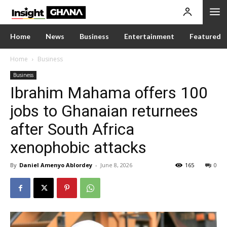
Home
News
Business
Entertainment
Featured
Home
Business
Business
Ibrahim Mahama offers 100
jobs to Ghanaian returnees
after South Africa
xenophobic attacks
By
Daniel Amenyo Ablordey
-
June 8, 2026
165
0