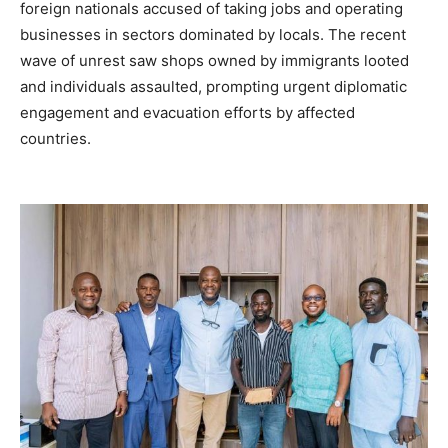
foreign nationals accused of taking jobs and operating
businesses in sectors dominated by locals. The recent
wave of unrest saw shops owned by immigrants looted
and individuals assaulted, prompting urgent diplomatic
engagement and evacuation efforts by affected
countries.