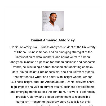
Daniel Amenyo Ablordey
Daniel Ablordey is a Business Analytics student at the University
of Ghana Business School and an emerging strategist at the
intersection of data, markets, and narrative. With a keen
analytical mind and a passion for African business and economic
trends, he is building a career focused on translating complex
data-driven insights into accessible, decision-relevant stories
that matter.As a writer and editor with Insight Ghana, African
Business Insight, and The African Journal, Daniel delivers sharp,
high-impact analysis on current affairs, business developments,
and emerging trends across the continent. His work is defined by
precision, clarity, and a deep commitment to responsible
journalism — ensuring that every story he tells is not only