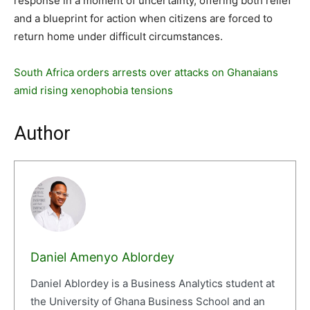
response in a moment of uncertainty, offering both relief
and a blueprint for action when citizens are forced to
return home under difficult circumstances.
South Africa orders arrests over attacks on Ghanaians
amid rising xenophobia tensions
Author
Daniel Amenyo Ablordey
Daniel Ablordey is a Business Analytics student at
the University of Ghana Business School and an