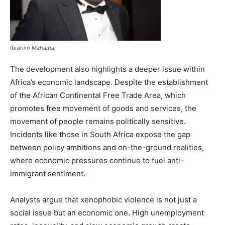
Ibrahim Mahama
The development also highlights a deeper issue within
Africa’s economic landscape. Despite the establishment
of the African Continental Free Trade Area, which
promotes free movement of goods and services, the
movement of people remains politically sensitive.
Incidents like those in South Africa expose the gap
between policy ambitions and on-the-ground realities,
where economic pressures continue to fuel anti-
immigrant sentiment.
Analysts argue that xenophobic violence is not just a
social issue but an economic one. High unemployment