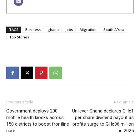
TAGS
Business
ghana
jobs
Migration
South Africa
Top Stories
Previous article
Next article
Government deploys 200
Unilever Ghana declares GH¢1
mobile health kiosks across
per share dividend payout as
150 districts to boost frontline
profits surge to GH¢96 million
care
in 2025