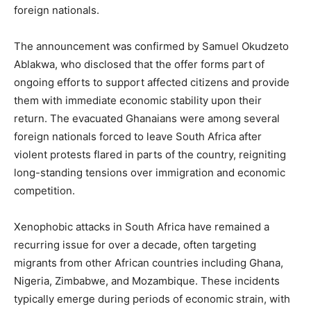
foreign nationals.
The announcement was confirmed by Samuel Okudzeto
Ablakwa, who disclosed that the offer forms part of
ongoing efforts to support affected citizens and provide
them with immediate economic stability upon their
return. The evacuated Ghanaians were among several
foreign nationals forced to leave South Africa after
violent protests flared in parts of the country, reigniting
long-standing tensions over immigration and economic
competition.
Xenophobic attacks in South Africa have remained a
recurring issue for over a decade, often targeting
migrants from other African countries including Ghana,
Nigeria, Zimbabwe, and Mozambique. These incidents
typically emerge during periods of economic strain, with