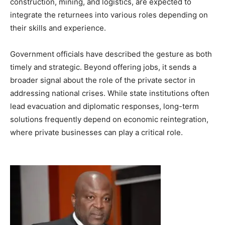
construction, mining, and logistics, are expected to
integrate the returnees into various roles depending on
their skills and experience.
Government officials have described the gesture as both
timely and strategic. Beyond offering jobs, it sends a
broader signal about the role of the private sector in
addressing national crises. While state institutions often
lead evacuation and diplomatic responses, long-term
solutions frequently depend on economic reintegration,
where private businesses can play a critical role.