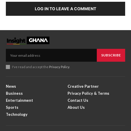
LOG IN TO LEAVE A COMMENT
SUBSCRIBE
I've read and accept the
Privacy Policy
.
News
Creative Partner
Business
Privacy Policy & Terms
Entertainment
Contact Us
Sports
About Us
Technology