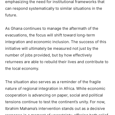
emphasizing the need for institutional frameworks that
can respond systematically to similar situations in the
future.
As Ghana continues to manage the aftermath of the
evacuations, the focus will shift toward long-term
integration and economic inclusion. The success of this
initiative will ultimately be measured not just by the
number of jobs provided, but by how effectively
returnees are able to rebuild their lives and contribute to
the local economy.
The situation also serves as a reminder of the fragile
nature of regional integration in Africa. While economic
cooperation is advancing on paper, social and political
tensions continue to test the continent’s unity. For now,
Ibrahim Mahama’s intervention stands out as a decisive