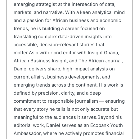
emerging strategist at the intersection of data,
markets, and narrative. With a keen analytical mind
and a passion for African business and economic
trends, he is building a career focused on
translating complex data-driven insights into
accessible, decision-relevant stories that
matter.As a writer and editor with Insight Ghana,
African Business Insight, and The African Journal,
Daniel delivers sharp, high-impact analysis on
current affairs, business developments, and
emerging trends across the continent. His work is
defined by precision, clarity, and a deep
commitment to responsible journalism — ensuring
that every story he tells is not only accurate but
meaningful to the audiences it serves.Beyond his
editorial work, Daniel serves as an Ecobank Youth
Ambassador, where he actively promotes financial