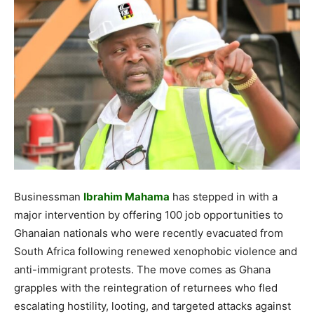
Businessman
Ibrahim Mahama
has stepped in with a
major intervention by offering 100 job opportunities to
Ghanaian nationals who were recently evacuated from
South Africa following renewed xenophobic violence and
anti-immigrant protests. The move comes as Ghana
grapples with the reintegration of returnees who fled
escalating hostility, looting, and targeted attacks against