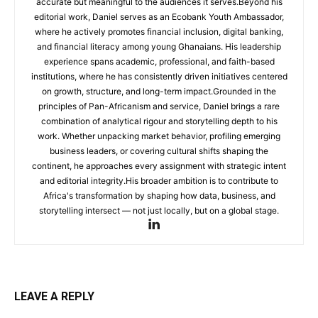
accurate but meaningful to the audiences it serves.Beyond his
editorial work, Daniel serves as an Ecobank Youth Ambassador,
where he actively promotes financial inclusion, digital banking,
and financial literacy among young Ghanaians. His leadership
experience spans academic, professional, and faith-based
institutions, where he has consistently driven initiatives centered
on growth, structure, and long-term impact.Grounded in the
principles of Pan-Africanism and service, Daniel brings a rare
combination of analytical rigour and storytelling depth to his
work. Whether unpacking market behavior, profiling emerging
business leaders, or covering cultural shifts shaping the
continent, he approaches every assignment with strategic intent
and editorial integrity.His broader ambition is to contribute to
Africa's transformation by shaping how data, business, and
storytelling intersect — not just locally, but on a global stage.
LEAVE A REPLY