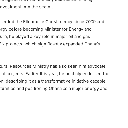
investment into the sector.
esented the Ellembelle Constituency since 2009 and
ergy before becoming Minister for Energy and
ure, he played a key role in major oil and gas
N projects, which significantly expanded Ghana’s
tural Resources Ministry has also seen him advocate
t projects. Earlier this year, he publicly endorsed the
 describing it as a transformative initiative capable
tunities and positioning Ghana as a major energy and