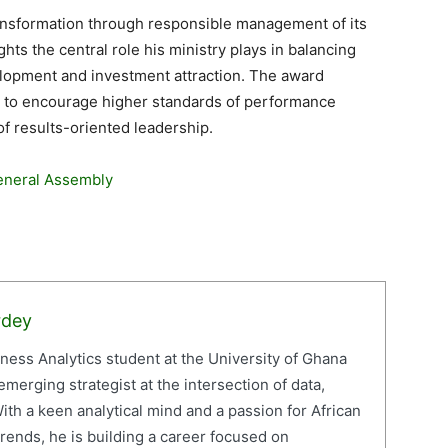
nsformation through responsible management of its
hts the central role his ministry plays in balancing
elopment and investment attraction. The award
d to encourage higher standards of performance
f results-oriented leadership.
eneral Assembly
rdey
iness Analytics student at the University of Ghana
erging strategist at the intersection of data,
ith a keen analytical mind and a passion for African
ends, he is building a career focused on