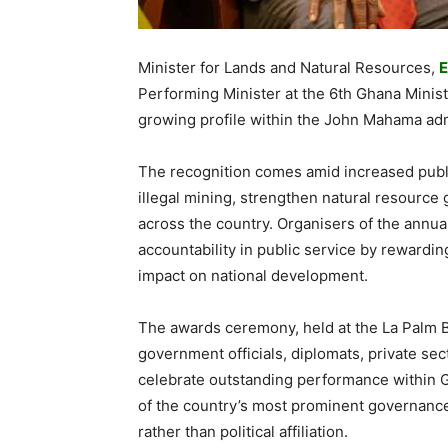
Minister for Lands and Natural Resources,
E
Performing Minister at the 6th Ghana Minist
growing profile within the John Mahama adm
The recognition comes amid increased public
illegal mining, strengthen natural resourc
across the country. Organisers of the annua
accountability in public service by reward
impact on national development.
The awards ceremony, held at the La Palm 
government officials, diplomats, private sec
celebrate outstanding performance within G
of the country’s most prominent governanc
rather than political affiliation.