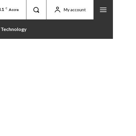
.1
C
My account
Accra
Technology