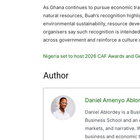
As Ghana continues to pursue economic tra
natural resources, Buah’s recognition highlig
environmental sustainability, resource dev
organisers say such recognition is intende
across government and reinforce a culture o
Nigeria set to host 2026 CAF Awards and G
Author
Daniel Amenyo Ablo
Daniel Ablordey is a Bus
Business School and an em
markets, and narrative. W
business and economic tr