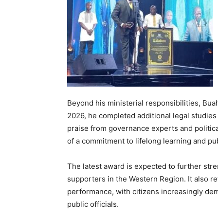
Beyond his ministerial responsibilities, Bua
2026, he completed additional legal studies
praise from governance experts and politi
of a commitment to lifelong learning and pu
The latest award is expected to further st
supporters in the Western Region. It also re
performance, with citizens increasingly d
public officials.