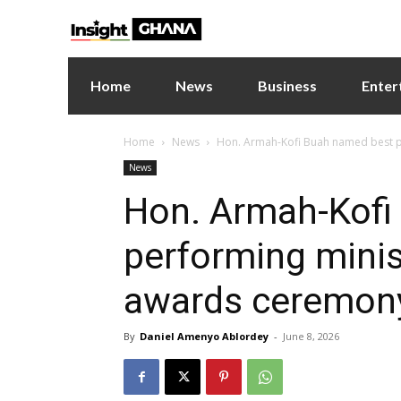
Home
News
Business
Enter
Home
News
Hon. Armah-Kofi Buah named best p
News
Hon. Armah-Kofi
performing minis
awards ceremon
By
Daniel Amenyo Ablordey
-
June 8, 2026