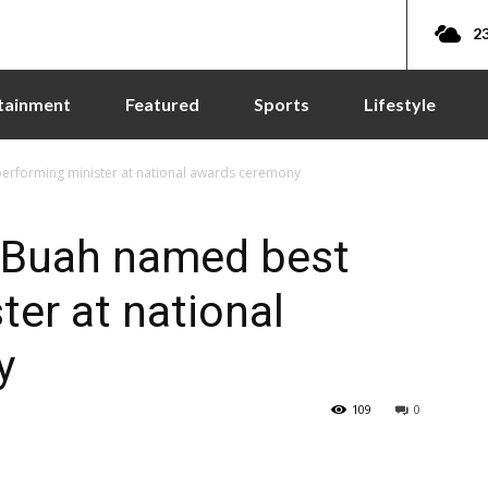
23
tainment
Featured
Sports
Lifestyle
erforming minister at national awards ceremony
 Buah named best
ter at national
y
109
0