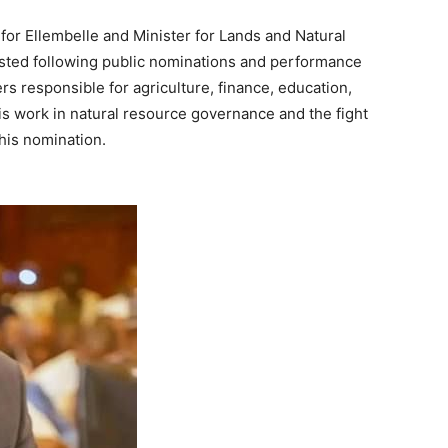
or Ellembelle and Minister for Lands and Natural
isted following public nominations and performance
s responsible for agriculture, finance, education,
his work in natural resource governance and the fight
 his nomination.