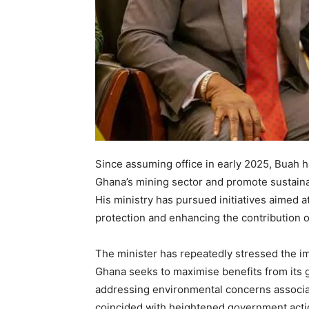
Since assuming office in early 2025, Buah h
Ghana’s mining sector and promote sustaina
His ministry has pursued initiatives aimed 
protection and enhancing the contribution o
The minister has repeatedly stressed the 
Ghana seeks to maximise benefits from its g
addressing environmental concerns associate
coincided with heightened government actio