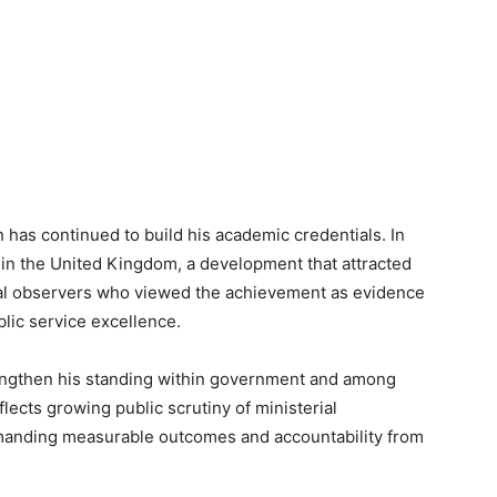
h has continued to build his academic credentials. In
 in the United Kingdom, a development that attracted
cal observers who viewed the achievement as evidence
blic service excellence.
rengthen his standing within government and among
flects growing public scrutiny of ministerial
emanding measurable outcomes and accountability from