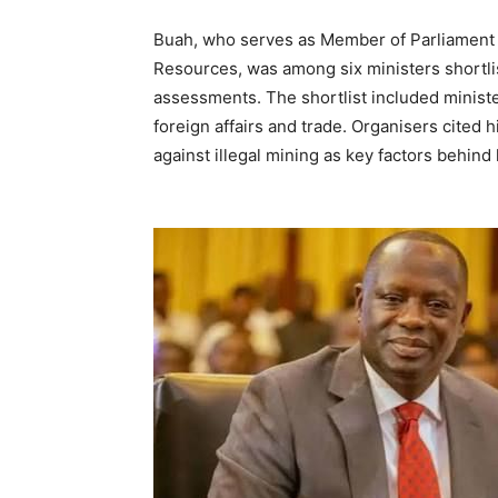
Buah, who serves as Member of Parliament f
Resources, was among six ministers shortl
assessments. The shortlist included minister
foreign affairs and trade. Organisers cited 
against illegal mining as key factors behind