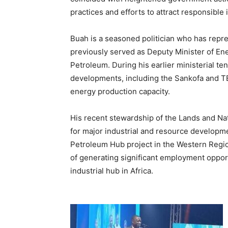
practices and efforts to attract responsible 
Buah is a seasoned politician who has repr
previously served as Deputy Minister of En
Petroleum. During his earlier ministerial ten
developments, including the Sankofa and TE
energy production capacity.
His recent stewardship of the Lands and Na
for major industrial and resource developmen
Petroleum Hub project in the Western Region,
of generating significant employment oppor
industrial hub in Africa.