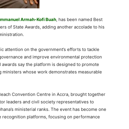
mmanuel Armah-Kofi Buah
, has been named Best
ers of State Awards, adding another accolade to his
inistration.
 attention on the government’s efforts to tackle
e governance and improve environmental protection
l awards say the platform is designed to promote
ing ministers whose work demonstrates measurable
Beach Convention Centre in Accra, brought together
tor leaders and civil society representatives to
hana’s ministerial ranks. The event has become one
e recognition platforms, focusing on performance