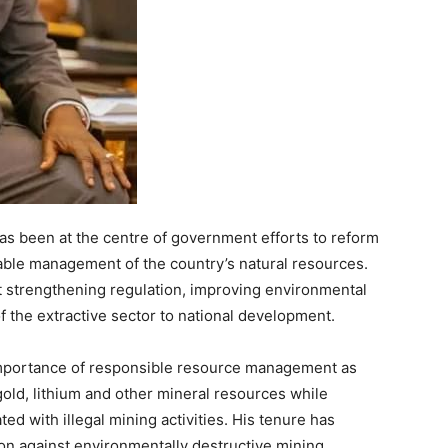
as been at the centre of government efforts to reform
ble management of the country’s natural resources.
at strengthening regulation, improving environmental
f the extractive sector to national development.
importance of responsible resource management as
old, lithium and other mineral resources while
d with illegal mining activities. His tenure has
n against environmentally destructive mining