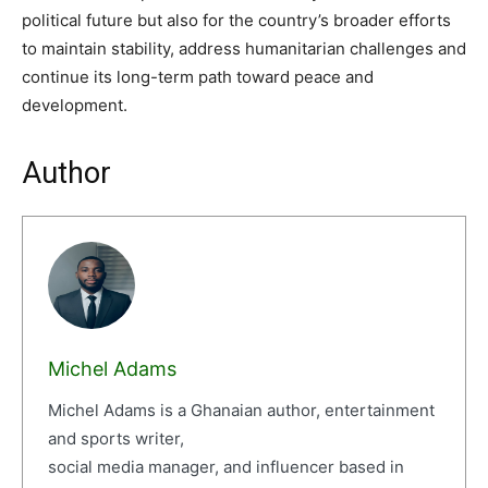
political future but also for the country’s broader efforts
to maintain stability, address humanitarian challenges and
continue its long-term path toward peace and
development.
Author
Michel Adams
Michel Adams is a Ghanaian author, entertainment
and sports writer,
social media manager, and influencer based in