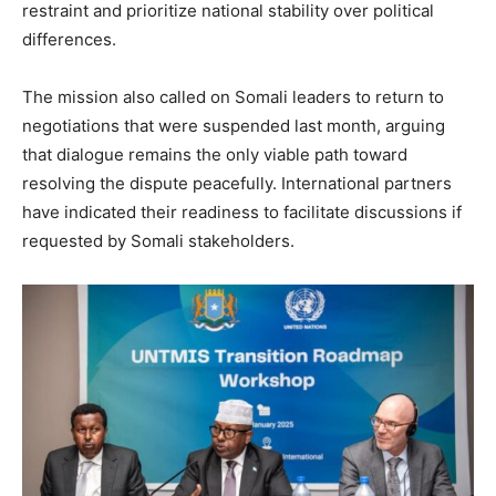
restraint and prioritize national stability over political
differences.
The mission also called on Somali leaders to return to
negotiations that were suspended last month, arguing
that dialogue remains the only viable path toward
resolving the dispute peacefully. International partners
have indicated their readiness to facilitate discussions if
requested by Somali stakeholders.