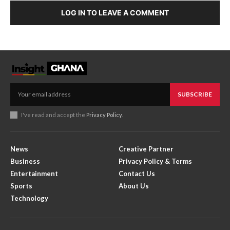
LOG IN TO LEAVE A COMMENT
SUBSCRIBE
I've read and accept the
Privacy Policy
.
News
Creative Partner
Business
Privacy Policy & Terms
Entertainment
Contact Us
Sports
About Us
Technology