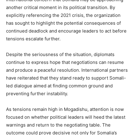
another critical moment in its political transition. By
explicitly referencing the 2021 crisis, the organization
has sought to highlight the potential consequences of
continued deadlock and encourage leaders to act before
tensions escalate further.
Despite the seriousness of the situation, diplomats
continue to express hope that negotiations can resume
and produce a peaceful resolution. International partners
have reiterated that they stand ready to support Somali-
led dialogue aimed at finding common ground and
preventing further instability.
As tensions remain high in Mogadishu, attention is now
focused on whether political leaders will heed the latest
warnings and return to the negotiating table. The
outcome could prove decisive not only for Somalia’s