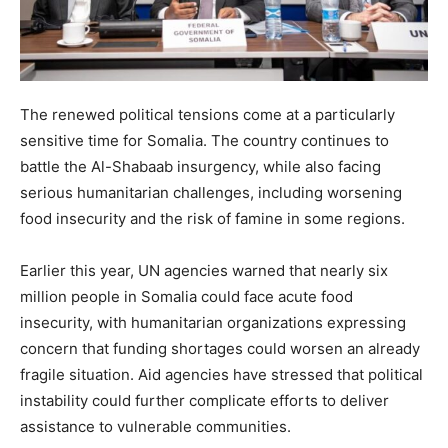
The renewed political tensions come at a particularly
sensitive time for Somalia. The country continues to
battle the Al-Shabaab insurgency, while also facing
serious humanitarian challenges, including worsening
food insecurity and the risk of famine in some regions.
Earlier this year, UN agencies warned that nearly six
million people in Somalia could face acute food
insecurity, with humanitarian organizations expressing
concern that funding shortages could worsen an already
fragile situation. Aid agencies have stressed that political
instability could further complicate efforts to deliver
assistance to vulnerable communities.