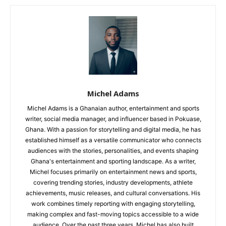
Michel Adams
Michel Adams is a Ghanaian author, entertainment and sports
writer, social media manager, and influencer based in Pokuase,
Ghana. With a passion for storytelling and digital media, he has
established himself as a versatile communicator who connects
audiences with the stories, personalities, and events shaping
Ghana's entertainment and sporting landscape. As a writer,
Michel focuses primarily on entertainment news and sports,
covering trending stories, industry developments, athlete
achievements, music releases, and cultural conversations. His
work combines timely reporting with engaging storytelling,
making complex and fast-moving topics accessible to a wide
audience. Over the past three years, Michel has also built