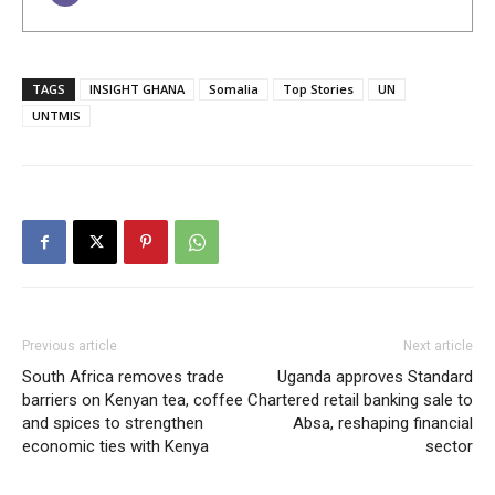
TAGS
INSIGHT GHANA
Somalia
Top Stories
UN
UNTMIS
Previous article
Next article
South Africa removes trade
Uganda approves Standard
barriers on Kenyan tea, coffee
Chartered retail banking sale to
and spices to strengthen
Absa, reshaping financial
economic ties with Kenya
sector