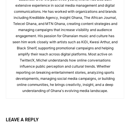
extensive experience in social media management and digital
communications. He has worked with organizations and brands
including Kredibble Agency, Insight Ghana, The African Journal,
Telecel Ghana, and MTN Ghana, creating content strategies and
managing campaigns that increase visibility and audience
engagement. His passion for Ghanaian music and culture has
seen him work closely with artists such as KiDi, Kwesi Arthur, and
Black Sherif, supporting promotional campaigns and helping
amplify their reach across digital platforms. Most active on
Twitter/X, Michel understands how online conversations
influence public perception and cultural trends. Whether
reporting on breaking entertainment stories, analyzing sports
developments, managing social media campaigns, or building
online communities, he brings creativity, insight, and a deep
understanding of Ghana's evolving media landscape.
LEAVE A REPLY