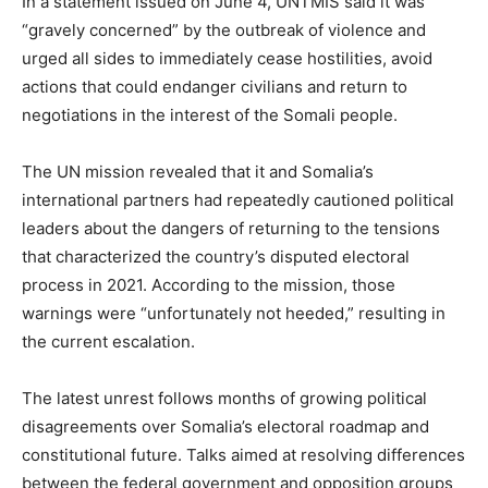
In a statement issued on June 4, UNTMIS said it was
“gravely concerned” by the outbreak of violence and
urged all sides to immediately cease hostilities, avoid
actions that could endanger civilians and return to
negotiations in the interest of the Somali people.
The UN mission revealed that it and Somalia’s
international partners had repeatedly cautioned political
leaders about the dangers of returning to the tensions
that characterized the country’s disputed electoral
process in 2021. According to the mission, those
warnings were “unfortunately not heeded,” resulting in
the current escalation.
The latest unrest follows months of growing political
disagreements over Somalia’s electoral roadmap and
constitutional future. Talks aimed at resolving differences
between the federal government and opposition groups