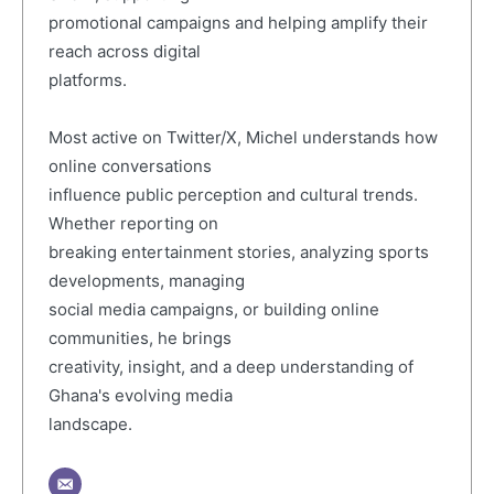
promotional campaigns and helping amplify their
reach across digital
platforms.
Most active on Twitter/X, Michel understands how
online conversations
influence public perception and cultural trends.
Whether reporting on
breaking entertainment stories, analyzing sports
developments, managing
social media campaigns, or building online
communities, he brings
creativity, insight, and a deep understanding of
Ghana's evolving media
landscape.