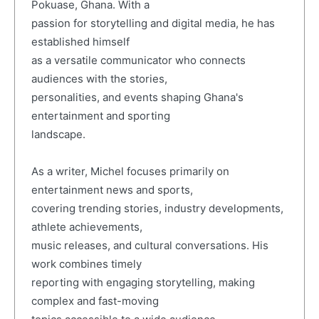
Pokuase, Ghana. With a
passion for storytelling and digital media, he has
established himself
as a versatile communicator who connects
audiences with the stories,
personalities, and events shaping Ghana's
entertainment and sporting
landscape.
As a writer, Michel focuses primarily on
entertainment news and sports,
covering trending stories, industry developments,
athlete achievements,
music releases, and cultural conversations. His
work combines timely
reporting with engaging storytelling, making
complex and fast-moving