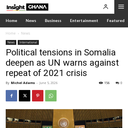
Home
News
Business
Entertainment
Featured
Home
News
News
International
Political tensions in Somalia
deepen as UN warns against
repeat of 2021 crisis
By
Michel Adams
-
June 5, 2026
156
0