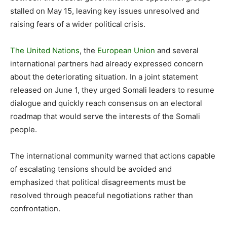
stalled on May 15, leaving key issues unresolved and
raising fears of a wider political crisis.
The United Nations
, the
European Union
and several
international partners had already expressed concern
about the deteriorating situation. In a joint statement
released on June 1, they urged Somali leaders to resume
dialogue and quickly reach consensus on an electoral
roadmap that would serve the interests of the Somali
people.
The international community warned that actions capable
of escalating tensions should be avoided and
emphasized that political disagreements must be
resolved through peaceful negotiations rather than
confrontation.