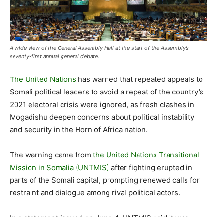
A wide view of the General Assembly Hall at the start of the Assembly’s
seventy-first annual general debate.
The United Nations
has warned that repeated appeals to
Somali political leaders to avoid a repeat of the country’s
2021 electoral crisis were ignored, as fresh clashes in
Mogadishu deepen concerns about political instability
and security in the Horn of Africa nation.
The warning came from
the United Nations Transitional
Mission in Somalia (UNTMIS)
after fighting erupted in
parts of the Somali capital, prompting renewed calls for
restraint and dialogue among rival political actors.