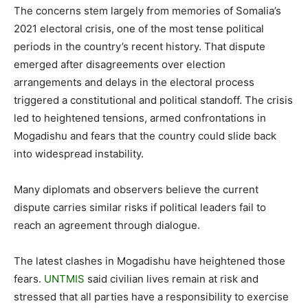
The concerns stem largely from memories of Somalia’s
2021 electoral crisis, one of the most tense political
periods in the country’s recent history. That dispute
emerged after disagreements over election
arrangements and delays in the electoral process
triggered a constitutional and political standoff. The crisis
led to heightened tensions, armed confrontations in
Mogadishu and fears that the country could slide back
into widespread instability.
Many diplomats and observers believe the current
dispute carries similar risks if political leaders fail to
reach an agreement through dialogue.
The latest clashes in Mogadishu have heightened those
fears.
UNTMIS
said civilian lives remain at risk and
stressed that all parties have a responsibility to exercise