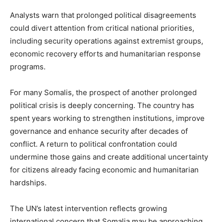
Analysts warn that prolonged political disagreements
could divert attention from critical national priorities,
including security operations against extremist groups,
economic recovery efforts and humanitarian response
programs.
For many Somalis, the prospect of another prolonged
political crisis is deeply concerning. The country has
spent years working to strengthen institutions, improve
governance and enhance security after decades of
conflict. A return to political confrontation could
undermine those gains and create additional uncertainty
for citizens already facing economic and humanitarian
hardships.
The UN’s latest intervention reflects growing
international concern that Somalia may be approaching