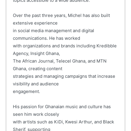
topics accessible to a wide audience.
Over the past three years, Michel has also built
extensive experience
in social media management and digital
communications. He has worked
with organizations and brands including Kredibble
Agency, Insight Ghana,
The African Journal, Telecel Ghana, and MTN
Ghana, creating content
strategies and managing campaigns that increase
visibility and audience
engagement.
His passion for Ghanaian music and culture has
seen him work closely
with artists such as KiDi, Kwesi Arthur, and Black
Sherif, supporting