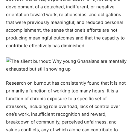
development of a detached, indifferent, or negative
orientation toward work, relationships, and obligations
that were previously meaningful; and reduced personal
accomplishment, the sense that one’s efforts are not
producing meaningful outcomes and that the capacity to
contribute effectively has diminished.
Research on burnout has consistently found that it is not
primarily a function of working too many hours. It is a
function of chronic exposure to a specific set of
stressors, including role overload, lack of control over
one’s work, insufficient recognition and reward,
breakdown of community, perceived unfairness, and
values conflicts, any of which alone can contribute to