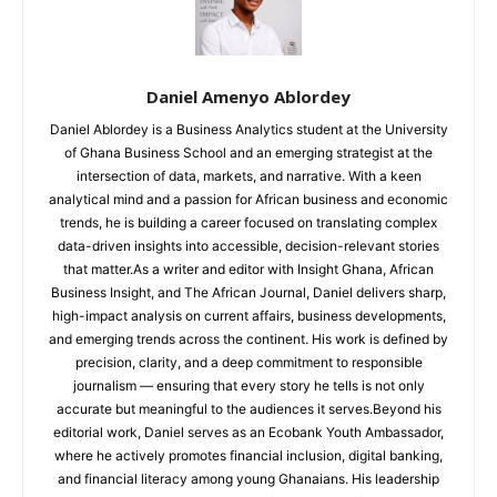
Daniel Amenyo Ablordey
Daniel Ablordey is a Business Analytics student at the University
of Ghana Business School and an emerging strategist at the
intersection of data, markets, and narrative. With a keen
analytical mind and a passion for African business and economic
trends, he is building a career focused on translating complex
data-driven insights into accessible, decision-relevant stories
that matter.As a writer and editor with Insight Ghana, African
Business Insight, and The African Journal, Daniel delivers sharp,
high-impact analysis on current affairs, business developments,
and emerging trends across the continent. His work is defined by
precision, clarity, and a deep commitment to responsible
journalism — ensuring that every story he tells is not only
accurate but meaningful to the audiences it serves.Beyond his
editorial work, Daniel serves as an Ecobank Youth Ambassador,
where he actively promotes financial inclusion, digital banking,
and financial literacy among young Ghanaians. His leadership