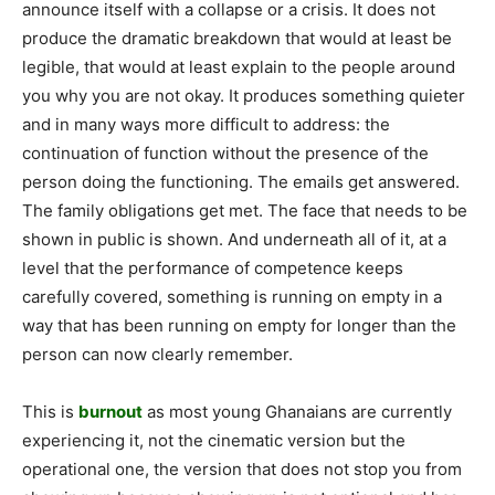
announce itself with a collapse or a crisis. It does not
produce the dramatic breakdown that would at least be
legible, that would at least explain to the people around
you why you are not okay. It produces something quieter
and in many ways more difficult to address: the
continuation of function without the presence of the
person doing the functioning. The emails get answered.
The family obligations get met. The face that needs to be
shown in public is shown. And underneath all of it, at a
level that the performance of competence keeps
carefully covered, something is running on empty in a
way that has been running on empty for longer than the
person can now clearly remember.
This is
burnout
as most young Ghanaians are currently
experiencing it, not the cinematic version but the
operational one, the version that does not stop you from