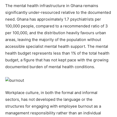
The mental health infrastructure in Ghana remains
significantly under-resourced relative to the documented
need. Ghana has approximately 1.7 psychiatrists per
100,000 people, compared to a recommended ratio of 3
per 100,000, and the distribution heavily favours urban
areas, leaving the majority of the population without
accessible specialist mental health support. The mental
health budget represents less than 1% of the total health
budget, a figure that has not kept pace with the growing
documented burden of mental health conditions.
Workplace culture, in both the formal and informal
sectors, has not developed the language or the
structures for engaging with employee burnout as a
management responsibility rather than an individual