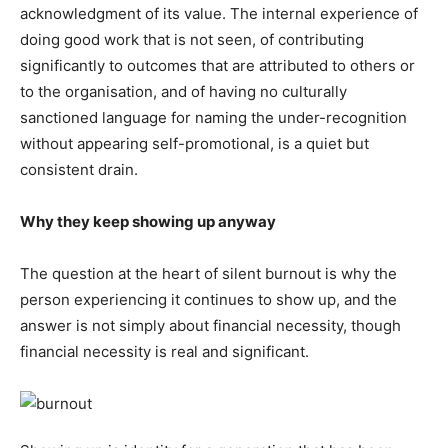
acknowledgment of its value. The internal experience of
doing good work that is not seen, of contributing
significantly to outcomes that are attributed to others or
to the organisation, and of having no culturally
sanctioned language for naming the under-recognition
without appearing self-promotional, is a quiet but
consistent drain.
Why they keep showing up anyway
The question at the heart of silent burnout is why the
person experiencing it continues to show up, and the
answer is not simply about financial necessity, though
financial necessity is real and significant.