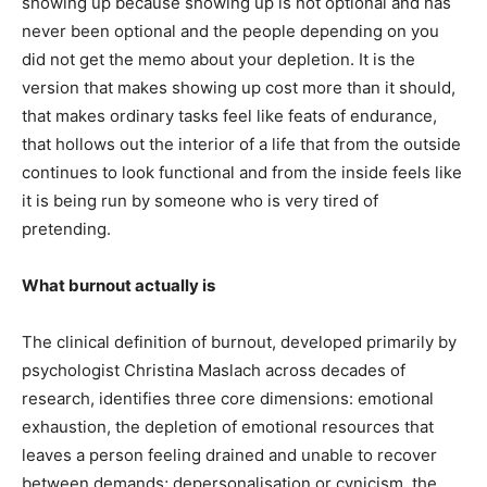
showing up because showing up is not optional and has
never been optional and the people depending on you
did not get the memo about your depletion. It is the
version that makes showing up cost more than it should,
that makes ordinary tasks feel like feats of endurance,
that hollows out the interior of a life that from the outside
continues to look functional and from the inside feels like
it is being run by someone who is very tired of
pretending.
What burnout actually is
The clinical definition of burnout, developed primarily by
psychologist Christina Maslach across decades of
research, identifies three core dimensions: emotional
exhaustion, the depletion of emotional resources that
leaves a person feeling drained and unable to recover
between demands; depersonalisation or cynicism, the