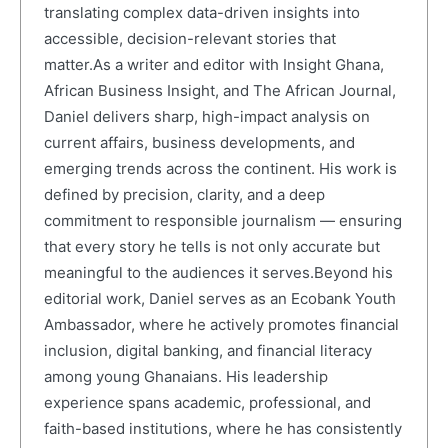
translating complex data-driven insights into
accessible, decision-relevant stories that
matter.As a writer and editor with Insight Ghana,
African Business Insight, and The African Journal,
Daniel delivers sharp, high-impact analysis on
current affairs, business developments, and
emerging trends across the continent. His work is
defined by precision, clarity, and a deep
commitment to responsible journalism — ensuring
that every story he tells is not only accurate but
meaningful to the audiences it serves.Beyond his
editorial work, Daniel serves as an Ecobank Youth
Ambassador, where he actively promotes financial
inclusion, digital banking, and financial literacy
among young Ghanaians. His leadership
experience spans academic, professional, and
faith-based institutions, where he has consistently