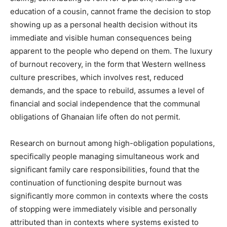
education of a cousin, cannot frame the decision to stop
showing up as a personal health decision without its
immediate and visible human consequences being
apparent to the people who depend on them. The luxury
of burnout recovery, in the form that Western wellness
culture prescribes, which involves rest, reduced
demands, and the space to rebuild, assumes a level of
financial and social independence that the communal
obligations of Ghanaian life often do not permit.
Research on burnout among high-obligation populations,
specifically people managing simultaneous work and
significant family care responsibilities, found that the
continuation of functioning despite burnout was
significantly more common in contexts where the costs
of stopping were immediately visible and personally
attributed than in contexts where systems existed to