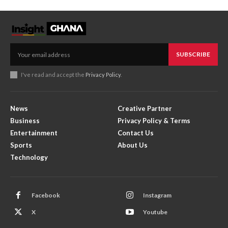
SUBSCRIBE
I've read and accept the
Privacy Policy
.
News
Creative Partner
Business
Privacy Policy & Terms
Entertainment
Contact Us
Sports
About Us
Technology
Facebook
Instagram
X
Youtube