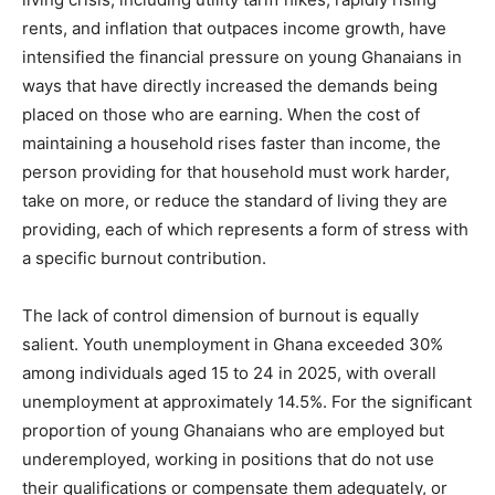
rents, and inflation that outpaces income growth, have
intensified the financial pressure on young Ghanaians in
ways that have directly increased the demands being
placed on those who are earning. When the cost of
maintaining a household rises faster than income, the
person providing for that household must work harder,
take on more, or reduce the standard of living they are
providing, each of which represents a form of stress with
a specific burnout contribution.
The lack of control dimension of burnout is equally
salient. Youth unemployment in Ghana exceeded 30%
among individuals aged 15 to 24 in 2025, with overall
unemployment at approximately 14.5%. For the significant
proportion of young Ghanaians who are employed but
underemployed, working in positions that do not use
their qualifications or compensate them adequately, or