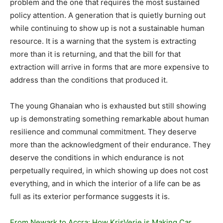
problem and the one that requires the most sustained
policy attention. A generation that is quietly burning out
while continuing to show up is not a sustainable human
resource. It is a warning that the system is extracting
more than it is returning, and that the bill for that
extraction will arrive in forms that are more expensive to
address than the conditions that produced it.
The young Ghanaian who is exhausted but still showing
up is demonstrating something remarkable about human
resilience and communal commitment. They deserve
more than the acknowledgment of their endurance. They
deserve the conditions in which endurance is not
perpetually required, in which showing up does not cost
everything, and in which the interior of a life can be as
full as its exterior performance suggests it is.
From Newark to Accra: How KrisVerie is Making Car