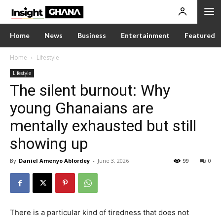
Home
News
Business
Entertainment
Featured
Home
Lifestyle
Lifestyle
The silent burnout: Why
young Ghanaians are
mentally exhausted but still
showing up
By
Daniel Amenyo Ablordey
-
June 3, 2026
99
0
There is a particular kind of tiredness that does not