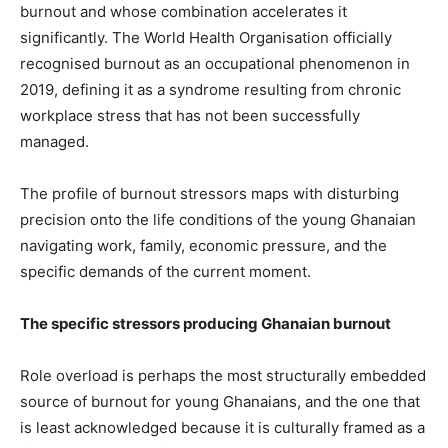
burnout and whose combination accelerates it
significantly. The World Health Organisation officially
recognised burnout as an occupational phenomenon in
2019, defining it as a syndrome resulting from chronic
workplace stress that has not been successfully
managed.
The profile of burnout stressors maps with disturbing
precision onto the life conditions of the young Ghanaian
navigating work, family, economic pressure, and the
specific demands of the current moment.
The specific stressors producing Ghanaian burnout
Role overload is perhaps the most structurally embedded
source of burnout for young Ghanaians, and the one that
is least acknowledged because it is culturally framed as a