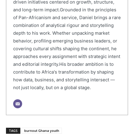
driven initiatives centered on growth, structure,
and long-term impact.Grounded in the principles
of Pan-Africanism and service, Daniel brings a rare
combination of analytical rigour and storytelling
depth to his work. Whether unpacking market
behavior, profiling emerging business leaders, or
covering cultural shifts shaping the continent, he
approaches every assignment with strategic intent
and editorial integrity.His broader ambition is to
contribute to Africa's transformation by shaping
how data, business, and storytelling intersect —
not just locally, but on a global stage.
TAGS
burnout Ghana youth