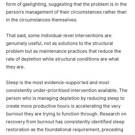
form of gaslighting, suggesting that the problem is in the
person’s management of their circumstances rather than
in the circumstances themselves.
That said, some individual-level interventions are
genuinely useful, not as solutions to the structural
problem but as maintenance practices that reduce the
rate of depletion while structural conditions are what
they are.
Sleep is the most evidence-supported and most
consistently under-prioritised intervention available. The
person who is managing depletion by reducing sleep to
create more productive hours is accelerating the very
burnout they are trying to function through. Research on
recovery from burnout has consistently identified sleep
restoration as the foundational requirement, preceding