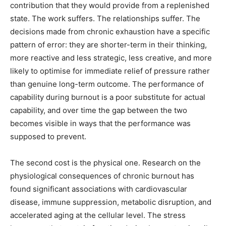
contribution that they would provide from a replenished
state. The work suffers. The relationships suffer. The
decisions made from chronic exhaustion have a specific
pattern of error: they are shorter-term in their thinking,
more reactive and less strategic, less creative, and more
likely to optimise for immediate relief of pressure rather
than genuine long-term outcome. The performance of
capability during burnout is a poor substitute for actual
capability, and over time the gap between the two
becomes visible in ways that the performance was
supposed to prevent.
The second cost is the physical one. Research on the
physiological consequences of chronic burnout has
found significant associations with cardiovascular
disease, immune suppression, metabolic disruption, and
accelerated aging at the cellular level. The stress