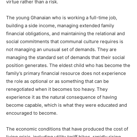
virtue rather than a risk.
The young Ghanaian who is working a full-time job,
building a side income, managing extended family
financial obligations, and maintaining the relational and
social commitments that communal culture requires is
not managing an unusual set of demands. They are
managing the standard set of demands that their social
position generates. The eldest child who has become the
family’s primary financial resource does not experience
the role as optional or as something that can be
renegotiated when it becomes too heavy. They
experience it as the natural consequence of having
become capable, which is what they were educated and
encouraged to become.
The economic conditions that have produced the cost of
living crisis, including utility tariff hikes, rapidly rising