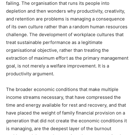
failing. The organisation that runs its people into
depletion and then wonders why productivity, creativity,
and retention are problems is managing a consequence
of its own culture rather than a random human resources
challenge. The development of workplace cultures that
treat sustainable performance as a legitimate
organisational objective, rather than treating the
extraction of maximum effort as the primary management
goal, is not merely a welfare improvement. It is a
productivity argument.
The broader economic conditions that make multiple
income streams necessary, that have compressed the
time and energy available for rest and recovery, and that
have placed the weight of family financial provision on a
generation that did not create the economic conditions it
is managing, are the deepest layer of the burnout