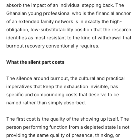
absorb the impact of an individual stepping back. The
Ghanaian young professional who is the financial anchor
of an extended family network is in exactly the high-
obligation, low-substitutability position that the research
identifies as most resistant to the kind of withdrawal that
burnout recovery conventionally requires.
What the silent part costs
The silence around burnout, the cultural and practical
imperatives that keep the exhaustion invisible, has
specific and compounding costs that deserve to be
named rather than simply absorbed.
The first cost is the quality of the showing up itself. The
person performing function from a depleted state is not
providing the same quality of presence, thinking, or