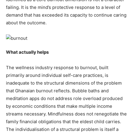
failing. It is the mind’s protective response to a level of
demand that has exceeded its capacity to continue caring
about the outcome.
What actually helps
The wellness industry response to burnout, built
primarily around individual self-care practices, is
inadequate to the structural dimensions of the problem
that Ghanaian burnout reflects. Bubble baths and
meditation apps do not address role overload produced
by economic conditions that make multiple income
streams necessary. Mindfulness does not renegotiate the
family financial obligations that the eldest child carries.
The individualisation of a structural problem is itself a