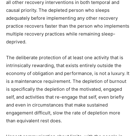
all other recovery interventions in both temporal and
causal priority. The depleted person who sleeps
adequately before implementing any other recovery
practice recovers faster than the person who implements
multiple recovery practices while remaining sleep-
deprived.
The deliberate protection of at least one activity that is
intrinsically rewarding, that exists entirely outside the
economy of obligation and performance, is not a luxury. It
is a maintenance requirement. The depletion of burnout
is specifically the depletion of the motivated, engaged
self, and activities that re-engage that self, even briefly
and even in circumstances that make sustained
engagement difficult, slow the rate of depletion more
than equivalent rest does.