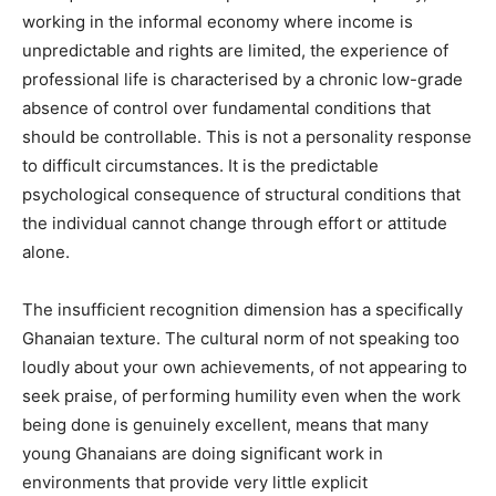
working in the informal economy where income is
unpredictable and rights are limited, the experience of
professional life is characterised by a chronic low-grade
absence of control over fundamental conditions that
should be controllable. This is not a personality response
to difficult circumstances. It is the predictable
psychological consequence of structural conditions that
the individual cannot change through effort or attitude
alone.
The insufficient recognition dimension has a specifically
Ghanaian texture. The cultural norm of not speaking too
loudly about your own achievements, of not appearing to
seek praise, of performing humility even when the work
being done is genuinely excellent, means that many
young Ghanaians are doing significant work in
environments that provide very little explicit