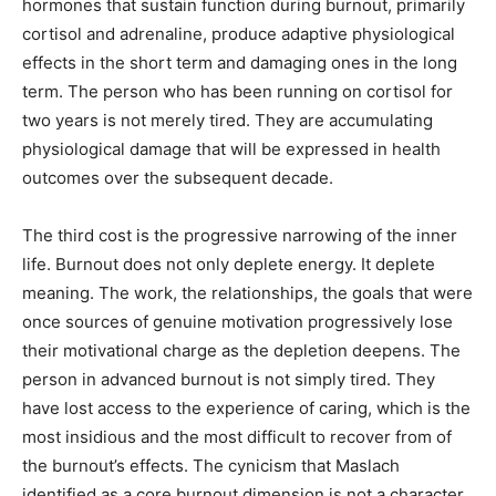
hormones that sustain function during burnout, primarily
cortisol and adrenaline, produce adaptive physiological
effects in the short term and damaging ones in the long
term. The person who has been running on cortisol for
two years is not merely tired. They are accumulating
physiological damage that will be expressed in health
outcomes over the subsequent decade.
The third cost is the progressive narrowing of the inner
life. Burnout does not only deplete energy. It deplete
meaning. The work, the relationships, the goals that were
once sources of genuine motivation progressively lose
their motivational charge as the depletion deepens. The
person in advanced burnout is not simply tired. They
have lost access to the experience of caring, which is the
most insidious and the most difficult to recover from of
the burnout’s effects. The cynicism that Maslach
identified as a core burnout dimension is not a character