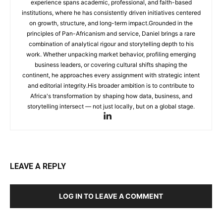
experience spans academic, professional, and faith-based
institutions, where he has consistently driven initiatives centered
on growth, structure, and long-term impact.Grounded in the
principles of Pan-Africanism and service, Daniel brings a rare
combination of analytical rigour and storytelling depth to his
work. Whether unpacking market behavior, profiling emerging
business leaders, or covering cultural shifts shaping the
continent, he approaches every assignment with strategic intent
and editorial integrity.His broader ambition is to contribute to
Africa's transformation by shaping how data, business, and
storytelling intersect — not just locally, but on a global stage.
LEAVE A REPLY
LOG IN TO LEAVE A COMMENT