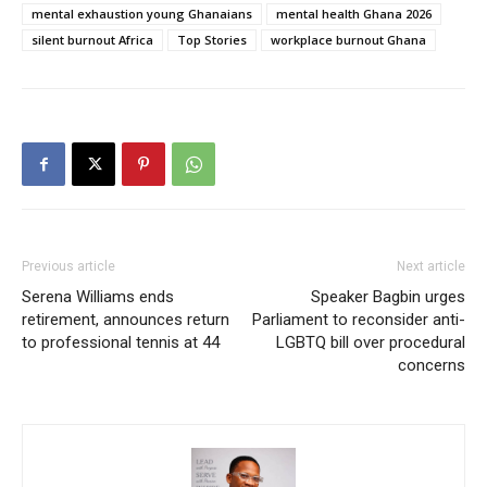
mental exhaustion young Ghanaians
mental health Ghana 2026
silent burnout Africa
Top Stories
workplace burnout Ghana
Previous article
Next article
Serena Williams ends
Speaker Bagbin urges
retirement, announces return
Parliament to reconsider anti-
to professional tennis at 44
LGBTQ bill over procedural
concerns