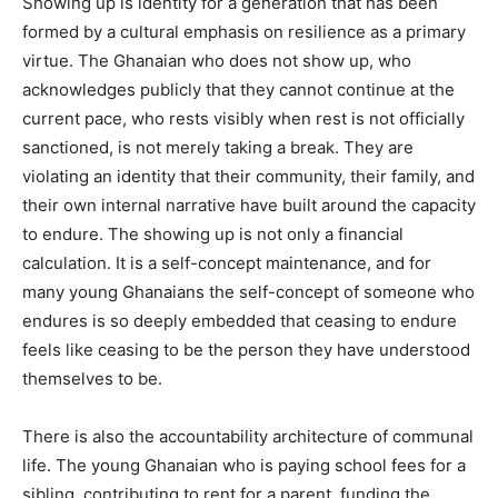
Showing up is identity for a generation that has been
formed by a cultural emphasis on resilience as a primary
virtue. The Ghanaian who does not show up, who
acknowledges publicly that they cannot continue at the
current pace, who rests visibly when rest is not officially
sanctioned, is not merely taking a break. They are
violating an identity that their community, their family, and
their own internal narrative have built around the capacity
to endure. The showing up is not only a financial
calculation. It is a self-concept maintenance, and for
many young Ghanaians the self-concept of someone who
endures is so deeply embedded that ceasing to endure
feels like ceasing to be the person they have understood
themselves to be.
There is also the accountability architecture of communal
life. The young Ghanaian who is paying school fees for a
sibling, contributing to rent for a parent, funding the