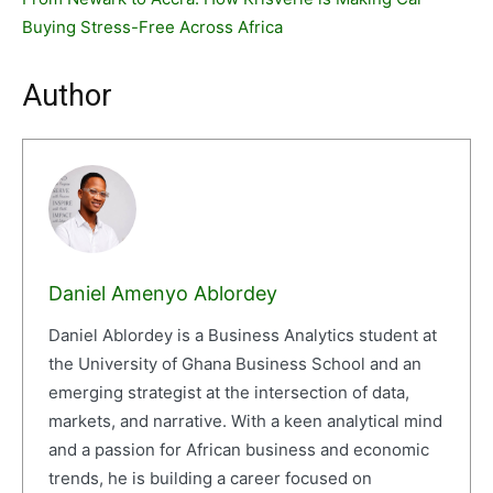
Buying Stress-Free Across Africa
Author
Daniel Amenyo Ablordey
Daniel Ablordey is a Business Analytics student at
the University of Ghana Business School and an
emerging strategist at the intersection of data,
markets, and narrative. With a keen analytical mind
and a passion for African business and economic
trends, he is building a career focused on