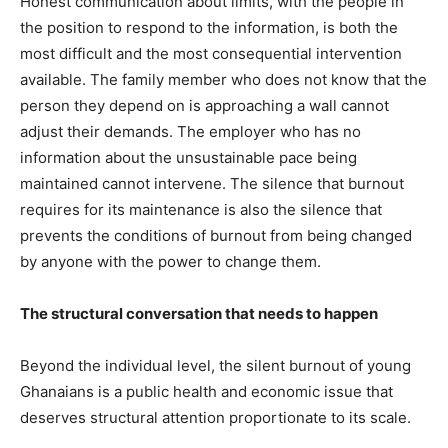
Honest communication about limits, with the people in
the position to respond to the information, is both the
most difficult and the most consequential intervention
available. The family member who does not know that the
person they depend on is approaching a wall cannot
adjust their demands. The employer who has no
information about the unsustainable pace being
maintained cannot intervene. The silence that burnout
requires for its maintenance is also the silence that
prevents the conditions of burnout from being changed
by anyone with the power to change them.
The structural conversation that needs to happen
Beyond the individual level, the silent burnout of young
Ghanaians is a public health and economic issue that
deserves structural attention proportionate to its scale.