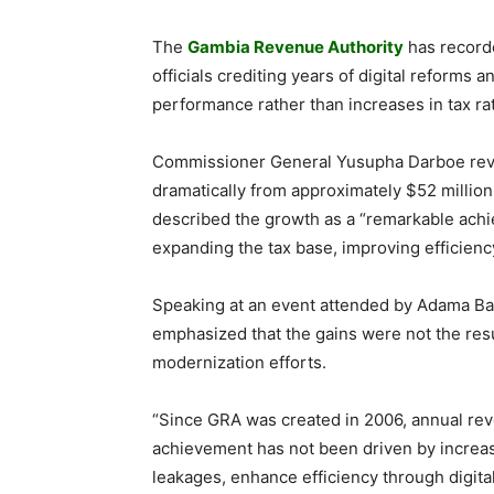
The
Gambia Revenue Authority
has recorde
officials crediting years of digital reforms
performance rather than increases in tax ra
Commissioner General Yusupha Darboe revea
dramatically from approximately $52 million
described the growth as a “remarkable achi
expanding the tax base, improving efficienc
Speaking at an event attended by Adama Bar
emphasized that the gains were not the resu
modernization efforts.
“Since GRA was created in 2006, annual rev
achievement has not been driven by increase
leakages, enhance efficiency through digita