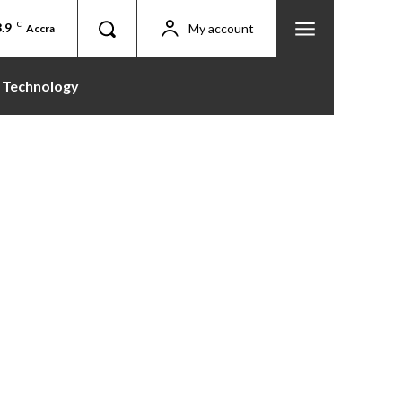
.9
C
My account
Accra
Technology