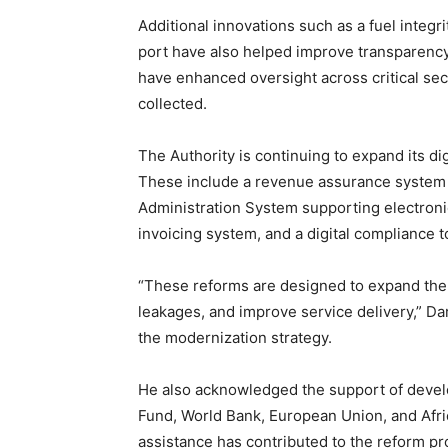
Additional innovations such as a fuel integr
port have also helped improve transparenc
have enhanced oversight across critical sec
collected.
The Authority is continuing to expand its dig
These include a revenue assurance system f
Administration System supporting electronic
invoicing system, and a digital compliance t
“These reforms are designed to expand the
leakages, and improve service delivery,” Da
the modernization strategy.
He also acknowledged the support of devel
Fund, World Bank, European Union, and Afr
assistance has contributed to the reform pr