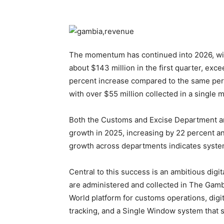
The momentum has continued into 2026, with
about $143 million in the first quarter, exc
percent increase compared to the same peri
with over $55 million collected in a single mo
Both the Customs and Excise Department a
growth in 2025, increasing by 22 percent an
growth across departments indicates system
Central to this success is an ambitious dig
are administered and collected in The Gam
World platform for customs operations, digit
tracking, and a Single Window system that 