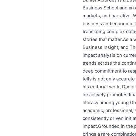
Business School and an em
markets, and narrative. W
business and economic tr
translating complex data-
stories that matter.As a 
Business Insight, and The
impact analysis on curre
trends across the contine
deep commitment to resp
tells is not only accurat
his editorial work, Dani
he actively promotes finan
literacy among young Gh
academic, professional, 
consistently driven initi
impact.Grounded in the p
brings a rare combination