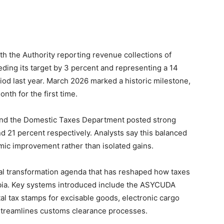
 the Authority reporting revenue collections of
eeding its target by 3 percent and representing a 14
od last year. March 2026 marked a historic milestone,
nth for the first time.
nd the Domestic Taxes Department posted strong
d 21 percent respectively. Analysts say this balanced
ic improvement rather than isolated gains.
ital transformation agenda that has reshaped how taxes
bia. Key systems introduced include the ASYCUDA
al tax stamps for excisable goods, electronic cargo
streamlines customs clearance processes.