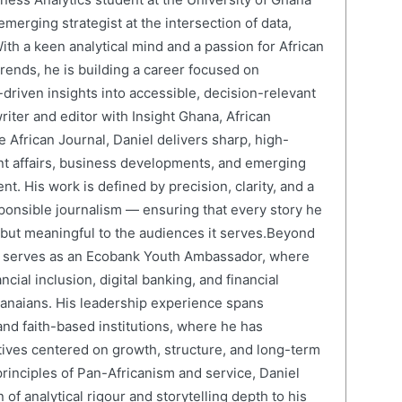
erging strategist at the intersection of data,
ith a keen analytical mind and a passion for African
ends, he is building a career focused on
driven insights into accessible, decision-relevant
writer and editor with Insight Ghana, African
 African Journal, Daniel delivers sharp, high-
nt affairs, business developments, and emerging
nt. His work is defined by precision, clarity, and a
onsible journalism — ensuring that every story he
e but meaningful to the audiences it serves.Beyond
el serves as an Ecobank Youth Ambassador, where
cial inclusion, digital banking, and financial
anaians. His leadership experience spans
and faith-based institutions, where he has
atives centered on growth, structure, and long-term
rinciples of Pan-Africanism and service, Daniel
 of analytical rigour and storytelling depth to his