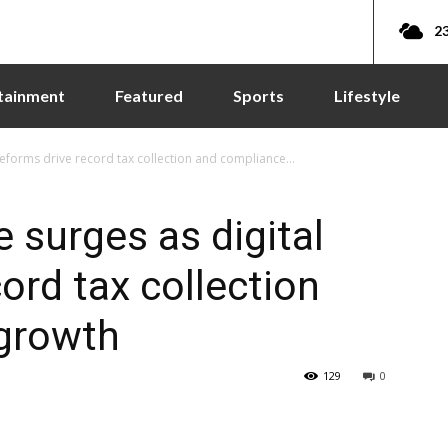
23
tainment
Featured
Sports
Lifestyle
eforms drive record tax collection and compliance...
 surges as digital
ord tax collection
growth
129
0