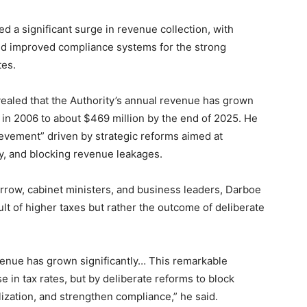
d a significant surge in revenue collection, with
 and improved compliance systems for the strong
tes.
led that the Authority’s annual revenue has grown
 in 2006 to about $469 million by the end of 2025. He
evement” driven by strategic reforms aimed at
y, and blocking revenue leakages.
row, cabinet ministers, and business leaders, Darboe
lt of higher taxes but rather the outcome of deliberate
enue has grown significantly… This remarkable
 in tax rates, but by deliberate reforms to block
lization, and strengthen compliance,” he said.