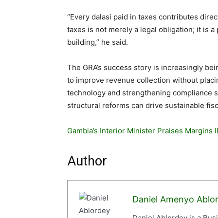
“Every dalasi paid in taxes contributes dir
taxes is not merely a legal obligation; it is 
building,” he said.
The GRA’s success story is increasingly bei
to improve revenue collection without placi
technology and strengthening compliance s
structural reforms can drive sustainable fis
Gambia’s Interior Minister Praises Margins ID
Author
Daniel Amenyo Ablo
Daniel Ablordey is a Bus