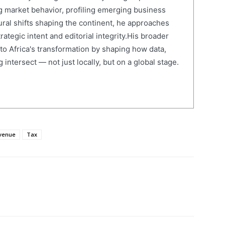
 market behavior, profiling emerging business
ural shifts shaping the continent, he approaches
ategic intent and editorial integrity.His broader
 to Africa's transformation by shaping how data,
 intersect — not just locally, but on a global stage.
venue
Tax