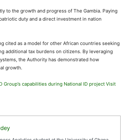
ectly to the growth and progress of The Gambia. Paying
a patriotic duty and a direct investment in nation
ng cited as a model for other African countries seeking
ng additional tax burdens on citizens. By leveraging
ystems, the Authority has demonstrated how
cal growth.
 Group’s capabilities during National ID project Visit
rdey
iness Analytics student at the University of Ghana