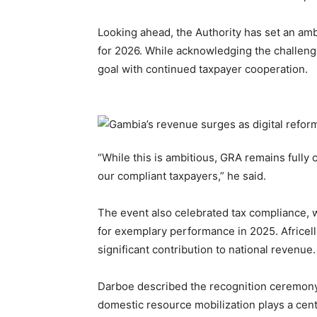
Looking ahead, the Authority has set an amb
for 2026. While acknowledging the challeng
goal with continued taxpayer cooperation.
“While this is ambitious, GRA remains fully 
our compliant taxpayers,” he said.
The event also celebrated tax compliance,
for exemplary performance in 2025. Africell
significant contribution to national revenue.
Darboe described the recognition ceremony a
domestic resource mobilization plays a cent