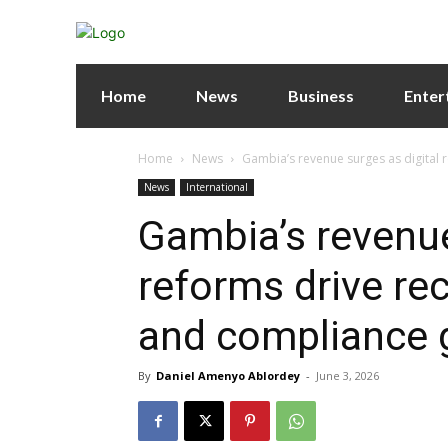
Home
News
Business
Enter
Home
News
Gambia’s revenue surges as digital r
News
International
Gambia’s revenue
reforms drive rec
and compliance 
By
Daniel Amenyo Ablordey
-
June 3, 2026