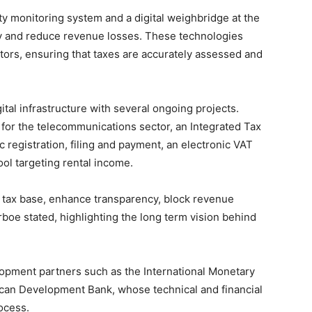
ity monitoring system and a digital weighbridge at the
y and reduce revenue losses. These technologies
tors, ensuring that taxes are accurately assessed and
ital infrastructure with several ongoing projects.
or the telecommunications sector, an Integrated Tax
 registration, filing and payment, an electronic VAT
ool targeting rental income.
 tax base, enhance transparency, block revenue
rboe stated, highlighting the long term vision behind
opment partners such as the International Monetary
ican Development Bank, whose technical and financial
ocess.