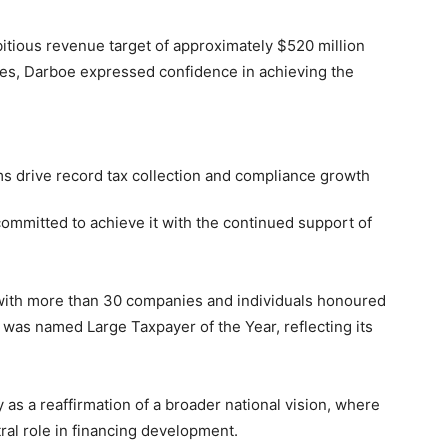
itious revenue target of approximately $520 million
es, Darboe expressed confidence in achieving the
committed to achieve it with the continued support of
 with more than 30 companies and individuals honoured
 was named Large Taxpayer of the Year, reflecting its
s a reaffirmation of a broader national vision, where
ral role in financing development.