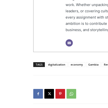
work. Whether unpacking
leaders, or covering cult
every assignment with str
ambition is to contribute
business, and storytelling
TAGS
digitalization
economy
Gambia
Re