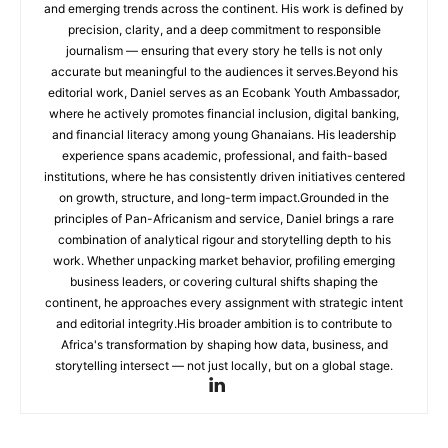
and emerging trends across the continent. His work is defined by
precision, clarity, and a deep commitment to responsible
journalism — ensuring that every story he tells is not only
accurate but meaningful to the audiences it serves.Beyond his
editorial work, Daniel serves as an Ecobank Youth Ambassador,
where he actively promotes financial inclusion, digital banking,
and financial literacy among young Ghanaians. His leadership
experience spans academic, professional, and faith-based
institutions, where he has consistently driven initiatives centered
on growth, structure, and long-term impact.Grounded in the
principles of Pan-Africanism and service, Daniel brings a rare
combination of analytical rigour and storytelling depth to his
work. Whether unpacking market behavior, profiling emerging
business leaders, or covering cultural shifts shaping the
continent, he approaches every assignment with strategic intent
and editorial integrity.His broader ambition is to contribute to
Africa's transformation by shaping how data, business, and
storytelling intersect — not just locally, but on a global stage.