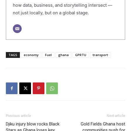
how data, business, and storytelling intersect —
not just locally, but on a global stage.
TAGS
economy
Fuel
ghana
GPRTU
transport
Previous article
Next article
Djiku injury blow rocks Black
Gold Fields Ghana host
Stars as Ghana loses key
communities push for