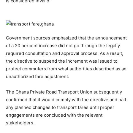
is considered invalid.
Government sources emphasized that the announcement
of a 20 percent increase did not go through the legally
required consultation and approval process. As a result,
the directive to suspend the increment was issued to
protect commuters from what authorities described as an
unauthorized fare adjustment.
The Ghana Private Road Transport Union subsequently
confirmed that it would comply with the directive and halt
any planned changes to transport fares until proper
engagements are concluded with the relevant
stakeholders.