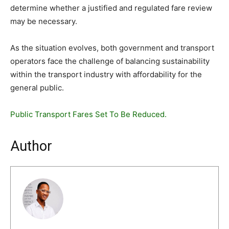
determine whether a justified and regulated fare review
may be necessary.
As the situation evolves, both government and transport
operators face the challenge of balancing sustainability
within the transport industry with affordability for the
general public.
Public Transport Fares Set To Be Reduced.
Author