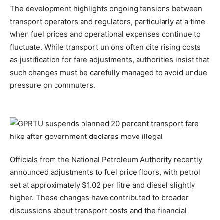
The development highlights ongoing tensions between
transport operators and regulators, particularly at a time
when fuel prices and operational expenses continue to
fluctuate. While transport unions often cite rising costs
as justification for fare adjustments, authorities insist that
such changes must be carefully managed to avoid undue
pressure on commuters.
Officials from the National Petroleum Authority recently
announced adjustments to fuel price floors, with petrol
set at approximately $1.02 per litre and diesel slightly
higher. These changes have contributed to broader
discussions about transport costs and the financial