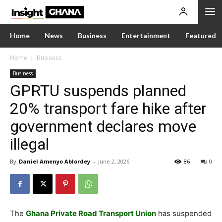
Home
News
Business
Entertainment
Featured
Home
Business
Business
GPRTU suspends planned
20% transport fare hike after
government declares move
illegal
By
Daniel Amenyo Ablordey
-
June 2, 2026
86
0
The
Ghana Private Road Transport Union
has suspended