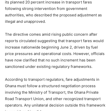
its planned 20 percent increase in transport fares
following strong intervention from government
authorities, who described the proposed adjustment as
illegal and unapproved.
The directive comes amid rising public concern after
reports circulated suggesting that transport fares would
increase nationwide beginning June 2, driven by fuel
price pressures and operational costs. However, officials
have now clarified that no such increment has been
sanctioned under existing regulatory frameworks.
According to transport regulators, fare adjustments in
Ghana must follow a structured negotiation process
involving the Ministry of Transport, the Ghana Private
Road Transport Union, and other recognized transport
operators. Any unilateral decision outside this framework