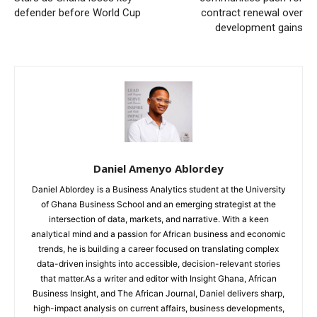
defender before World Cup
contract renewal over
development gains
Daniel Amenyo Ablordey
Daniel Ablordey is a Business Analytics student at the University
of Ghana Business School and an emerging strategist at the
intersection of data, markets, and narrative. With a keen
analytical mind and a passion for African business and economic
trends, he is building a career focused on translating complex
data-driven insights into accessible, decision-relevant stories
that matter.As a writer and editor with Insight Ghana, African
Business Insight, and The African Journal, Daniel delivers sharp,
high-impact analysis on current affairs, business developments,