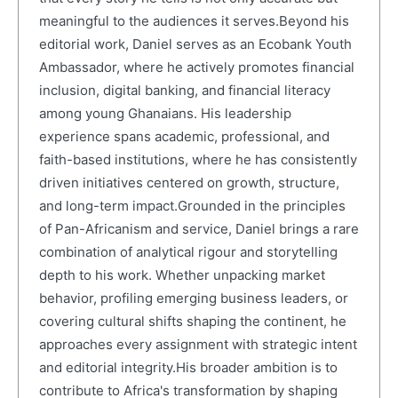
meaningful to the audiences it serves.Beyond his
editorial work, Daniel serves as an Ecobank Youth
Ambassador, where he actively promotes financial
inclusion, digital banking, and financial literacy
among young Ghanaians. His leadership
experience spans academic, professional, and
faith-based institutions, where he has consistently
driven initiatives centered on growth, structure,
and long-term impact.Grounded in the principles
of Pan-Africanism and service, Daniel brings a rare
combination of analytical rigour and storytelling
depth to his work. Whether unpacking market
behavior, profiling emerging business leaders, or
covering cultural shifts shaping the continent, he
approaches every assignment with strategic intent
and editorial integrity.His broader ambition is to
contribute to Africa's transformation by shaping