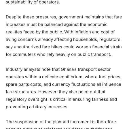
sustainability of operators.
Despite these pressures, government maintains that fare
increases must be balanced against the economic
realities faced by the public. With inflation and cost of
living concerns already affecting households, regulators
say unauthorized fare hikes could worsen financial strain
for commuters who rely heavily on public transport.
Industry analysts note that Ghana’s transport sector
operates within a delicate equilibrium, where fuel prices,
spare parts costs, and currency fluctuations all influence
fare structures. However, they also point out that
regulatory oversight is critical in ensuring fairness and
preventing arbitrary increases.
The suspension of the planned increment is therefore