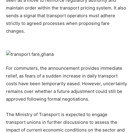
seen as a move to reinforce regulatory authority and
maintain order within the transport pricing system. It also
sends a signal that transport operators must adhere
strictly to agreed processes when proposing fare
changes.
For commuters, the announcement provides immediate
relief, as fears of a sudden increase in daily transport
costs have been temporarily eased. However, uncertainty
remains over whether a future adjustment could still be
approved following formal negotiations.
The Ministry of Transport is expected to engage
transport unions in further discussions to assess the
impact of current economic conditions on the sector and