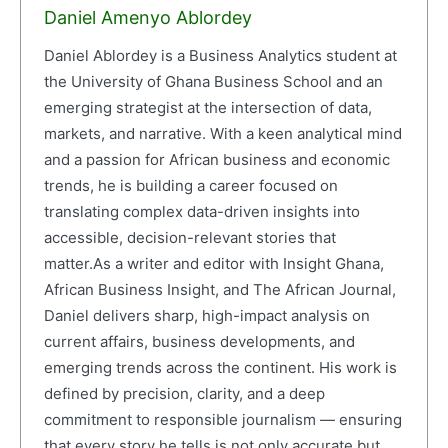
Daniel Amenyo Ablordey
Daniel Ablordey is a Business Analytics student at
the University of Ghana Business School and an
emerging strategist at the intersection of data,
markets, and narrative. With a keen analytical mind
and a passion for African business and economic
trends, he is building a career focused on
translating complex data-driven insights into
accessible, decision-relevant stories that
matter.As a writer and editor with Insight Ghana,
African Business Insight, and The African Journal,
Daniel delivers sharp, high-impact analysis on
current affairs, business developments, and
emerging trends across the continent. His work is
defined by precision, clarity, and a deep
commitment to responsible journalism — ensuring
that every story he tells is not only accurate but