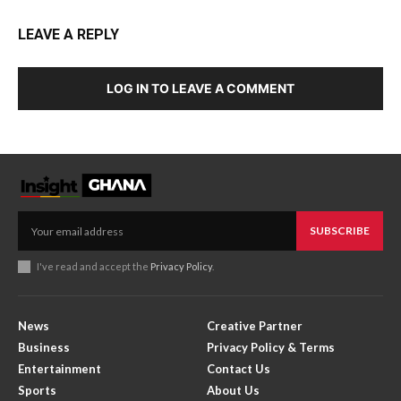
LEAVE A REPLY
LOG IN TO LEAVE A COMMENT
SUBSCRIBE
I've read and accept the
Privacy Policy
.
News
Creative Partner
Business
Privacy Policy & Terms
Entertainment
Contact Us
Sports
About Us