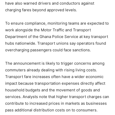
have also warned drivers and conductors against
charging fares beyond approved levels.
To ensure compliance, monitoring teams are expected to
work alongside the Motor Traffic and Transport
Department of the Ghana Police Service at key transport
hubs nationwide. Transport unions say operators found
overcharging passengers could face sanctions.
The announcement is likely to trigger concerns among
commuters already dealing with rising living costs.
Transport fare increases often have a wider economic
impact because transportation expenses directly affect
household budgets and the movement of goods and
services. Analysts note that higher transport charges can
contribute to increased prices in markets as businesses
pass additional distribution costs on to consumers.