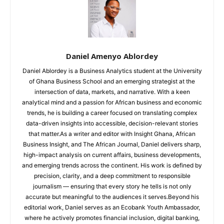
Daniel Amenyo Ablordey
Daniel Ablordey is a Business Analytics student at the University
of Ghana Business School and an emerging strategist at the
intersection of data, markets, and narrative. With a keen
analytical mind and a passion for African business and economic
trends, he is building a career focused on translating complex
data-driven insights into accessible, decision-relevant stories
that matter.As a writer and editor with Insight Ghana, African
Business Insight, and The African Journal, Daniel delivers sharp,
high-impact analysis on current affairs, business developments,
and emerging trends across the continent. His work is defined by
precision, clarity, and a deep commitment to responsible
journalism — ensuring that every story he tells is not only
accurate but meaningful to the audiences it serves.Beyond his
editorial work, Daniel serves as an Ecobank Youth Ambassador,
where he actively promotes financial inclusion, digital banking,