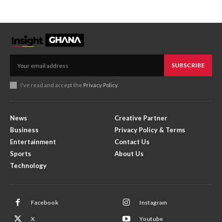
SUBSCRIBE
I've read and accept the
Privacy Policy
.
News
Creative Partner
Business
Privacy Policy & Terms
Entertainment
Contact Us
Sports
About Us
Technology
Facebook
Instagram
X
Youtube