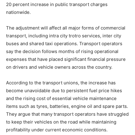
20 percent increase in public transport charges
nationwide.
The adjustment will affect all major forms of commercial
transport, including intra city trotro services, inter city
buses and shared taxi operations. Transport operators
say the decision follows months of rising operational
expenses that have placed significant financial pressure
on drivers and vehicle owners across the country.
According to the transport unions, the increase has
become unavoidable due to persistent fuel price hikes
and the rising cost of essential vehicle maintenance
items such as tyres, batteries, engine oil and spare parts.
They argue that many transport operators have struggled
to keep their vehicles on the road while maintaining
profitability under current economic conditions.