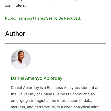
commuters.
Public Transport Fares Set To Be Reduced.
Author
Daniel Amenyo Ablordey
Daniel Ablordey is a Business Analytics student at
the University of Ghana Business School and an
emerging strategist at the intersection of data,
markets, and narrative. With a keen analytical mind