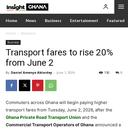
Home
News
Business
Entertainment
Featured
Home
Business
Business
Transport fares to rise 20%
from June 2
By
Daniel Amenyo Ablordey
-
June 1, 2026
150
0
Commuters across Ghana will begin paying higher
transport fares from Tuesday, June 2, 2026, after the
Ghana Private Road Transport Union
and the
Commercial Transport Operators of Ghana
announced a