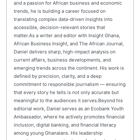
and a passion for African business and economic
trends, he is building a career focused on
translating complex data-driven insights into
accessible, decision-relevant stories that
matter.As a writer and editor with Insight Ghana,
African Business Insight, and The African Journal,
Daniel delivers sharp, high-impact analysis on
current affairs, business developments, and
emerging trends across the continent. His work is
defined by precision, clarity, and a deep
commitment to responsible journalism — ensuring
that every story he tells is not only accurate but
meaningful to the audiences it serves.Beyond his
editorial work, Daniel serves as an Ecobank Youth
Ambassador, where he actively promotes financial
inclusion, digital banking, and financial literacy
among young Ghanaians. His leadership