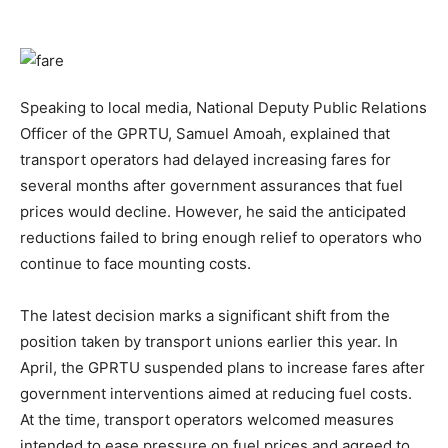
Speaking to local media, National Deputy Public Relations
Officer of the GPRTU, Samuel Amoah, explained that
transport operators had delayed increasing fares for
several months after government assurances that fuel
prices would decline. However, he said the anticipated
reductions failed to bring enough relief to operators who
continue to face mounting costs.
The latest decision marks a significant shift from the
position taken by transport unions earlier this year. In
April, the GPRTU suspended plans to increase fares after
government interventions aimed at reducing fuel costs.
At the time, transport operators welcomed measures
intended to ease pressure on fuel prices and agreed to