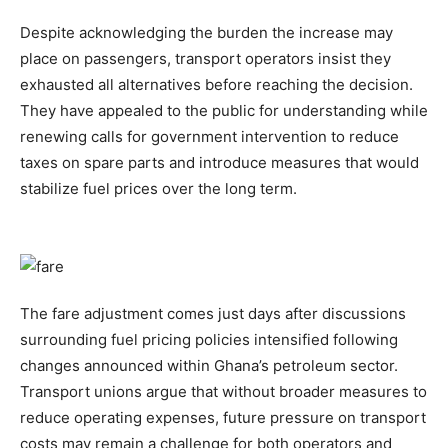
Despite acknowledging the burden the increase may
place on passengers, transport operators insist they
exhausted all alternatives before reaching the decision.
They have appealed to the public for understanding while
renewing calls for government intervention to reduce
taxes on spare parts and introduce measures that would
stabilize fuel prices over the long term.
The fare adjustment comes just days after discussions
surrounding fuel pricing policies intensified following
changes announced within Ghana’s petroleum sector.
Transport unions argue that without broader measures to
reduce operating expenses, future pressure on transport
costs may remain a challenge for both operators and