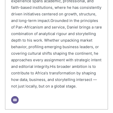
experience spans academic, professional, and
faith-based institutions, where he has consistently
driven initiatives centered on growth, structure,
and long-term impact.Grounded in the principles
of Pan-Africanism and service, Daniel brings a rare
combination of analytical rigour and storytelling
depth to his work. Whether unpacking market
behavior, profiling emerging business leaders, or
covering cultural shifts shaping the continent, he
approaches every assignment with strategic intent
and editorial integrity.His broader ambition is to
contribute to Africa's transformation by shaping
how data, business, and storytelling intersect —
not just locally, but on a global stage.