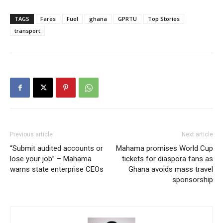
TAGS
Fares
Fuel
ghana
GPRTU
Top Stories
transport
Previous article
Next article
“Submit audited accounts or
Mahama promises World Cup
lose your job” – Mahama
tickets for diaspora fans as
warns state enterprise CEOs
Ghana avoids mass travel
sponsorship