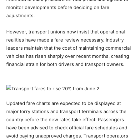
monitor developments before deciding on fare
adjustments.
However, transport unions now insist that operational
realities have made a fare review necessary. Industry
leaders maintain that the cost of maintaining commercial
vehicles has risen sharply over recent months, creating
financial strain for both drivers and transport owners.
Updated fare charts are expected to be displayed at
major lorry stations and transport terminals across the
country before the new rates take effect. Passengers
have been advised to check official fare schedules and
avoid paying unapproved charges. Transport operators