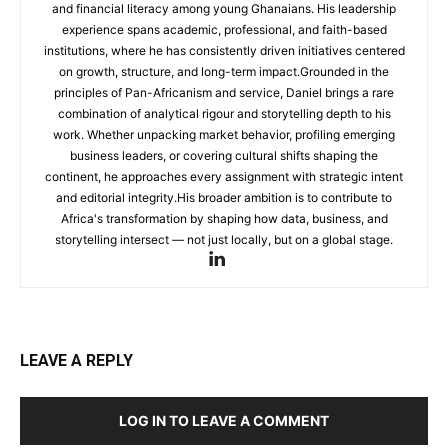
and financial literacy among young Ghanaians. His leadership
experience spans academic, professional, and faith-based
institutions, where he has consistently driven initiatives centered
on growth, structure, and long-term impact.Grounded in the
principles of Pan-Africanism and service, Daniel brings a rare
combination of analytical rigour and storytelling depth to his
work. Whether unpacking market behavior, profiling emerging
business leaders, or covering cultural shifts shaping the
continent, he approaches every assignment with strategic intent
and editorial integrity.His broader ambition is to contribute to
Africa's transformation by shaping how data, business, and
storytelling intersect — not just locally, but on a global stage.
LEAVE A REPLY
LOG IN TO LEAVE A COMMENT