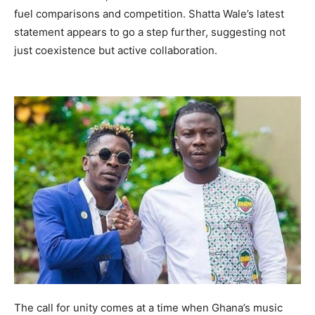
fuel comparisons and competition. Shatta Wale’s latest
statement appears to go a step further, suggesting not
just coexistence but active collaboration.
The call for unity comes at a time when Ghana’s music