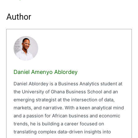
Author
Daniel Amenyo Ablordey
Daniel Ablordey is a Business Analytics student at
the University of Ghana Business School and an
emerging strategist at the intersection of data,
markets, and narrative. With a keen analytical mind
and a passion for African business and economic
trends, he is building a career focused on
translating complex data-driven insights into