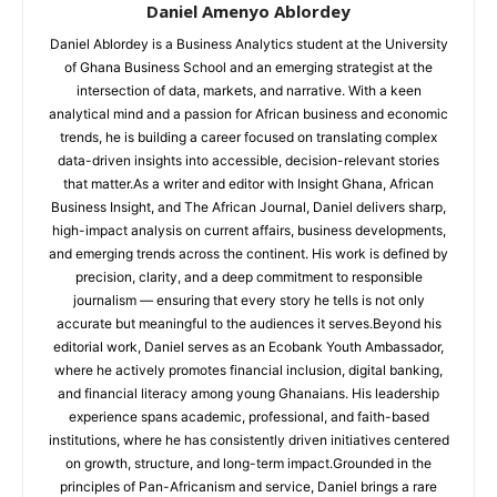
Daniel Amenyo Ablordey
Daniel Ablordey is a Business Analytics student at the University
of Ghana Business School and an emerging strategist at the
intersection of data, markets, and narrative. With a keen
analytical mind and a passion for African business and economic
trends, he is building a career focused on translating complex
data-driven insights into accessible, decision-relevant stories
that matter.As a writer and editor with Insight Ghana, African
Business Insight, and The African Journal, Daniel delivers sharp,
high-impact analysis on current affairs, business developments,
and emerging trends across the continent. His work is defined by
precision, clarity, and a deep commitment to responsible
journalism — ensuring that every story he tells is not only
accurate but meaningful to the audiences it serves.Beyond his
editorial work, Daniel serves as an Ecobank Youth Ambassador,
where he actively promotes financial inclusion, digital banking,
and financial literacy among young Ghanaians. His leadership
experience spans academic, professional, and faith-based
institutions, where he has consistently driven initiatives centered
on growth, structure, and long-term impact.Grounded in the
principles of Pan-Africanism and service, Daniel brings a rare