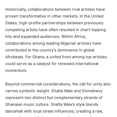
Historically, collaborations between rival artistes have
proven transformative in other markets. In the United
States, high-profile partnerships between previously
competing artists have often resulted in chart-topping
hits and expanded audiences. Within Africa,
collaborations among leading Nigerian artistes have
contributed to the country’s dominance in global
Afrobeats. For Ghana, a united front among top artistes
could serve as a catalyst for renewed international
momentum.
Beyond commercial considerations, the call for unity also
carries symbolic weight. Shatta Wale and Stonebwoy
represent two distinct but complementary strands of
Ghanaian music culture. Shatta Wale’s style blends
dancehall with local street influences, creating a raw,