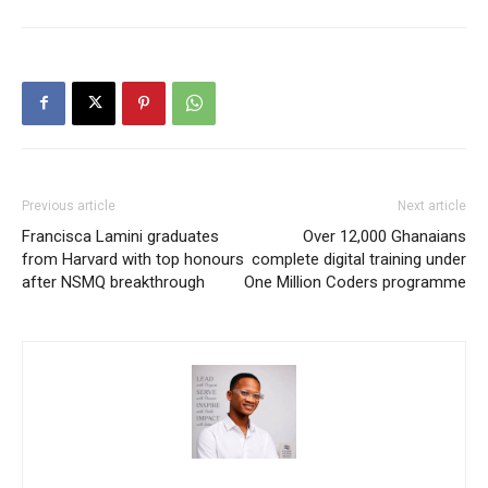
Previous article
Next article
Francisca Lamini graduates
Over 12,000 Ghanaians
from Harvard with top honours
complete digital training under
after NSMQ breakthrough
One Million Coders programme