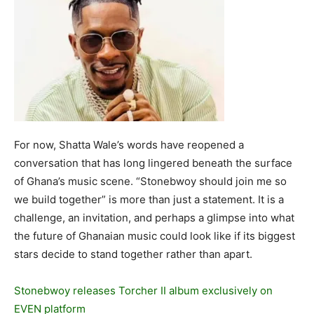
For now, Shatta Wale’s words have reopened a
conversation that has long lingered beneath the surface
of Ghana’s music scene. “Stonebwoy should join me so
we build together” is more than just a statement. It is a
challenge, an invitation, and perhaps a glimpse into what
the future of Ghanaian music could look like if its biggest
stars decide to stand together rather than apart.
Stonebwoy releases Torcher II album exclusively on
EVEN platform