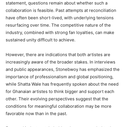
statement, questions remain about whether such a
collaboration is feasible. Past attempts at reconciliation
have often been short-lived, with underlying tensions
resurfacing over time. The competitive nature of the
industry, combined with strong fan loyalties, can make
sustained unity difficult to achieve.
However, there are indications that both artistes are
increasingly aware of the broader stakes. In interviews
and public appearances, Stonebwoy has emphasized the
importance of professionalism and global positioning,
while Shatta Wale has frequently spoken about the need
for Ghanaian artistes to think bigger and support each
other. Their evolving perspectives suggest that the
conditions for meaningful collaboration may be more
favorable now than in the past.