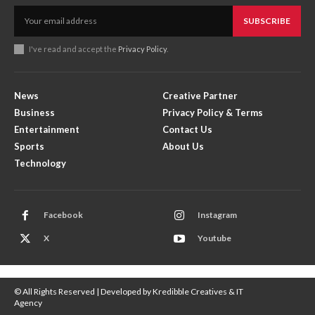
SUBSCRIBE
I've read and accept the
Privacy Policy
.
News
Creative Partner
Business
Privacy Policy & Terms
Entertainment
Contact Us
Sports
About Us
Technology
Facebook
Instagram
X
Youtube
© All Rights Reserved | Developed by Kredibble Creatives & IT
Agency