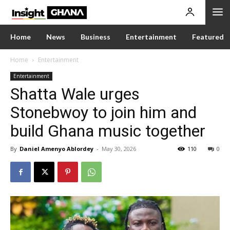
Home
News
Business
Entertainment
Featured
Home
Entertainment
Entertainment
Shatta Wale urges
Stonebwoy to join him and
build Ghana music together
By
Daniel Amenyo Ablordey
-
May 30, 2026
110
0