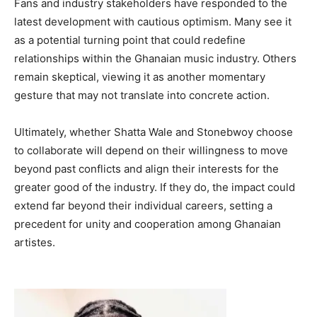
Fans and industry stakeholders have responded to the
latest development with cautious optimism. Many see it
as a potential turning point that could redefine
relationships within the Ghanaian music industry. Others
remain skeptical, viewing it as another momentary
gesture that may not translate into concrete action.
Ultimately, whether Shatta Wale and Stonebwoy choose
to collaborate will depend on their willingness to move
beyond past conflicts and align their interests for the
greater good of the industry. If they do, the impact could
extend far beyond their individual careers, setting a
precedent for unity and cooperation among Ghanaian
artistes.