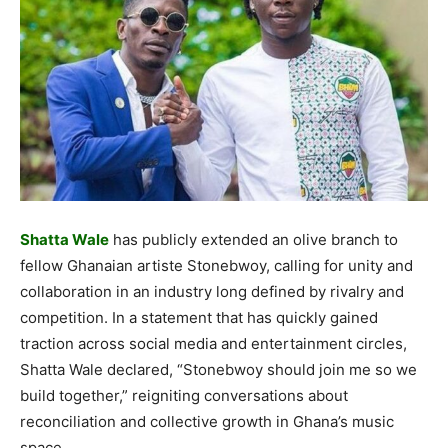
Shatta Wale
has publicly extended an olive branch to
fellow Ghanaian artiste Stonebwoy, calling for unity and
collaboration in an industry long defined by rivalry and
competition. In a statement that has quickly gained
traction across social media and entertainment circles,
Shatta Wale declared, “Stonebwoy should join me so we
build together,” reigniting conversations about
reconciliation and collective growth in Ghana’s music
space.