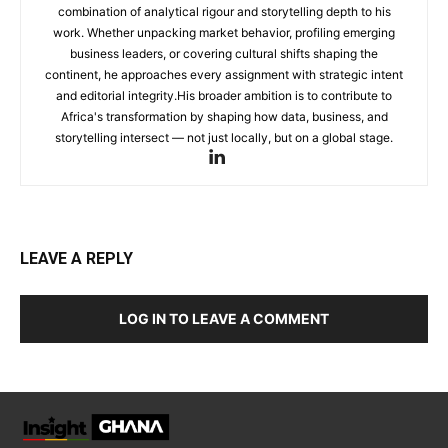
combination of analytical rigour and storytelling depth to his
work. Whether unpacking market behavior, profiling emerging
business leaders, or covering cultural shifts shaping the
continent, he approaches every assignment with strategic intent
and editorial integrity.His broader ambition is to contribute to
Africa's transformation by shaping how data, business, and
storytelling intersect — not just locally, but on a global stage.
LEAVE A REPLY
LOG IN TO LEAVE A COMMENT