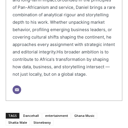
of Pan-Africanism and service, Daniel brings a rare
combination of analytical rigour and storytelling
depth to his work. Whether unpacking market
behavior, profiling emerging business leaders, or
covering cultural shifts shaping the continent, he
approaches every assignment with strategic intent
and editorial integrity.His broader ambition is to
contribute to Africa's transformation by shaping
how data, business, and storytelling intersect —
not just locally, but on a global stage.
TAGS
Dancehall
entertainment
Ghana Music
Shatta Wale
Stonebwoy