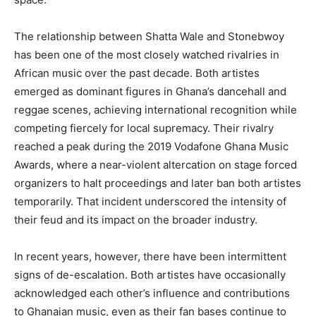
The relationship between Shatta Wale and Stonebwoy
has been one of the most closely watched rivalries in
African music over the past decade. Both artistes
emerged as dominant figures in Ghana’s dancehall and
reggae scenes, achieving international recognition while
competing fiercely for local supremacy. Their rivalry
reached a peak during the 2019 Vodafone Ghana Music
Awards, where a near-violent altercation on stage forced
organizers to halt proceedings and later ban both artistes
temporarily. That incident underscored the intensity of
their feud and its impact on the broader industry.
In recent years, however, there have been intermittent
signs of de-escalation. Both artistes have occasionally
acknowledged each other’s influence and contributions
to Ghanaian music, even as their fan bases continue to