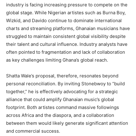
industry is facing increasing pressure to compete on the
global stage. While Nigerian artistes such as Burna Boy,
Wizkid, and Davido continue to dominate international
charts and streaming platforms, Ghanaian musicians have
struggled to maintain consistent global visibility despite
their talent and cultural influence. Industry analysts have
often pointed to fragmentation and lack of collaboration
as key challenges limiting Ghana’s global reach.
Shatta Wale’s proposal, therefore, resonates beyond
personal reconciliation. By inviting Stonebwoy to “build
together,” he is effectively advocating for a strategic
alliance that could amplify Ghanaian music’s global
footprint. Both artistes command massive followings
across Africa and the diaspora, and a collaboration
between them would likely generate significant attention
and commercial success.