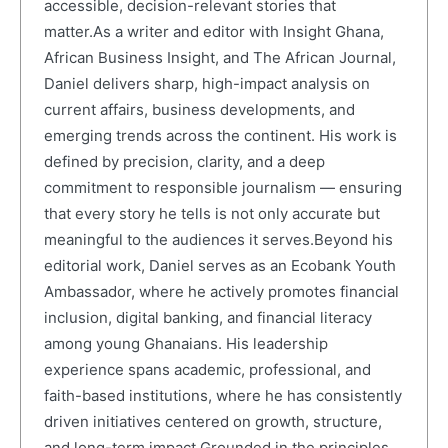
accessible, decision-relevant stories that
matter.As a writer and editor with Insight Ghana,
African Business Insight, and The African Journal,
Daniel delivers sharp, high-impact analysis on
current affairs, business developments, and
emerging trends across the continent. His work is
defined by precision, clarity, and a deep
commitment to responsible journalism — ensuring
that every story he tells is not only accurate but
meaningful to the audiences it serves.Beyond his
editorial work, Daniel serves as an Ecobank Youth
Ambassador, where he actively promotes financial
inclusion, digital banking, and financial literacy
among young Ghanaians. His leadership
experience spans academic, professional, and
faith-based institutions, where he has consistently
driven initiatives centered on growth, structure,
and long-term impact.Grounded in the principles