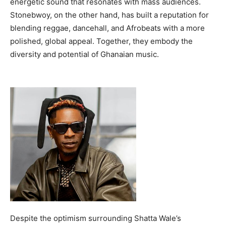
energetic sound that resonates with mass audiences.
Stonebwoy, on the other hand, has built a reputation for
blending reggae, dancehall, and Afrobeats with a more
polished, global appeal. Together, they embody the
diversity and potential of Ghanaian music.
Despite the optimism surrounding Shatta Wale’s