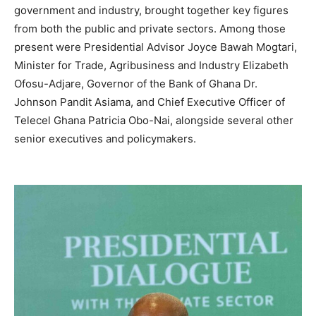
government and industry, brought together key figures
from both the public and private sectors. Among those
present were Presidential Advisor Joyce Bawah Mogtari,
Minister for Trade, Agribusiness and Industry Elizabeth
Ofosu-Adjare, Governor of the Bank of Ghana Dr.
Johnson Pandit Asiama, and Chief Executive Officer of
Telecel Ghana Patricia Obo-Nai, alongside several other
senior executives and policymakers.