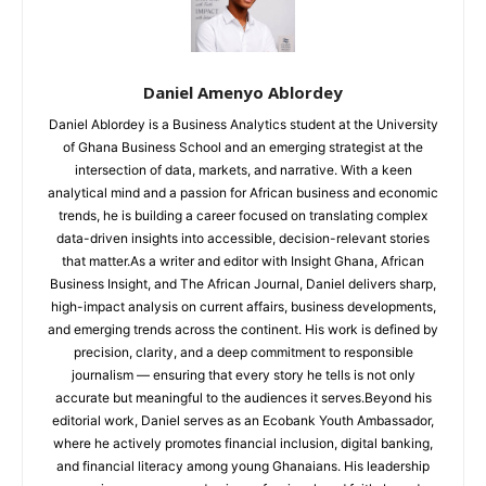
Daniel Amenyo Ablordey
Daniel Ablordey is a Business Analytics student at the University
of Ghana Business School and an emerging strategist at the
intersection of data, markets, and narrative. With a keen
analytical mind and a passion for African business and economic
trends, he is building a career focused on translating complex
data-driven insights into accessible, decision-relevant stories
that matter.As a writer and editor with Insight Ghana, African
Business Insight, and The African Journal, Daniel delivers sharp,
high-impact analysis on current affairs, business developments,
and emerging trends across the continent. His work is defined by
precision, clarity, and a deep commitment to responsible
journalism — ensuring that every story he tells is not only
accurate but meaningful to the audiences it serves.Beyond his
editorial work, Daniel serves as an Ecobank Youth Ambassador,
where he actively promotes financial inclusion, digital banking,
and financial literacy among young Ghanaians. His leadership