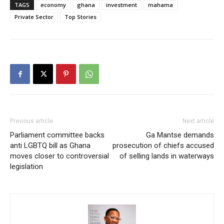
TAGS
economy
ghana
investment
mahama
Private Sector
Top Stories
Previous article
Next article
Parliament committee backs
Ga Mantse demands
anti LGBTQ bill as Ghana
prosecution of chiefs accused
moves closer to controversial
of selling lands in waterways
legislation