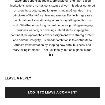
experience spans academic, professional, and faith-based
institutions, where he has consistently driven initiatives centered
on growth, structure, and long-term impact.Grounded in the
principles of Pan-Africanism and service, Daniel brings a rare
combination of analytical rigour and storytelling depth to his
work. Whether unpacking market behavior, profiling emerging
business leaders, or covering cultural shifts shaping the
continent, he approaches every assignment with strategic intent
and editorial integrity.His broader ambition is to contribute to
Africa's transformation by shaping how data, business, and
storytelling intersect — not just locally, but on a global stage.
LEAVE A REPLY
LOG IN TO LEAVE A COMMENT