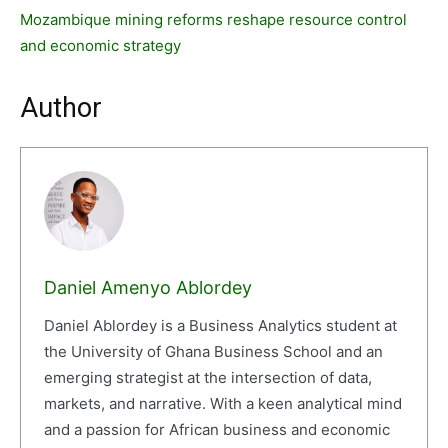
Mozambique mining reforms reshape resource control
and economic strategy
Author
Daniel Amenyo Ablordey
Daniel Ablordey is a Business Analytics student at
the University of Ghana Business School and an
emerging strategist at the intersection of data,
markets, and narrative. With a keen analytical mind
and a passion for African business and economic