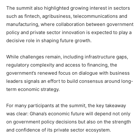
The summit also highlighted growing interest in sectors
such as fintech, agribusiness, telecommunications and
manufacturing, where collaboration between government
policy and private sector innovation is expected to play a
decisive role in shaping future growth.
While challenges remain, including infrastructure gaps,
regulatory complexity and access to financing, the
government’s renewed focus on dialogue with business
leaders signals an effort to build consensus around long-
term economic strategy.
For many participants at the summit, the key takeaway
was clear: Ghana’s economic future will depend not only
on government policy decisions but also on the strength
and confidence of its private sector ecosystem.