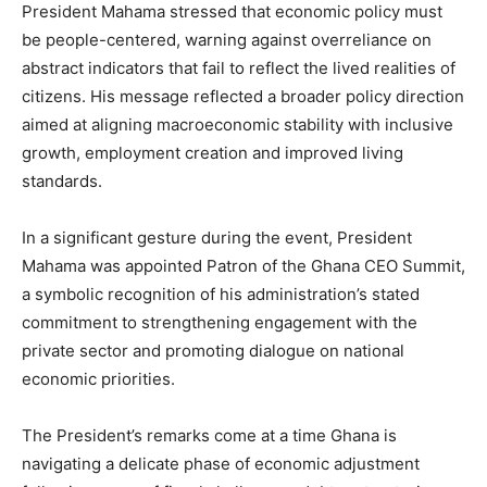
President Mahama stressed that economic policy must
be people-centered, warning against overreliance on
abstract indicators that fail to reflect the lived realities of
citizens. His message reflected a broader policy direction
aimed at aligning macroeconomic stability with inclusive
growth, employment creation and improved living
standards.
In a significant gesture during the event, President
Mahama was appointed Patron of the Ghana CEO Summit,
a symbolic recognition of his administration’s stated
commitment to strengthening engagement with the
private sector and promoting dialogue on national
economic priorities.
The President’s remarks come at a time Ghana is
navigating a delicate phase of economic adjustment