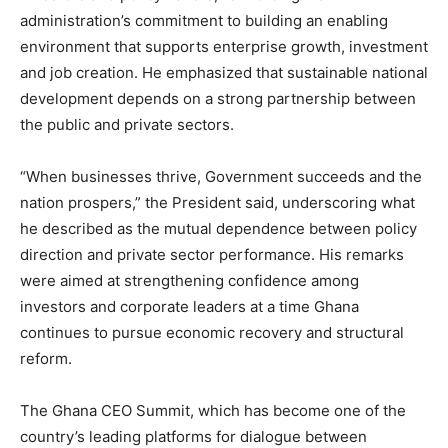
administration’s commitment to building an enabling
environment that supports enterprise growth, investment
and job creation. He emphasized that sustainable national
development depends on a strong partnership between
the public and private sectors.
“When businesses thrive, Government succeeds and the
nation prospers,” the President said, underscoring what
he described as the mutual dependence between policy
direction and private sector performance. His remarks
were aimed at strengthening confidence among
investors and corporate leaders at a time Ghana
continues to pursue economic recovery and structural
reform.
The Ghana CEO Summit, which has become one of the
country’s leading platforms for dialogue between