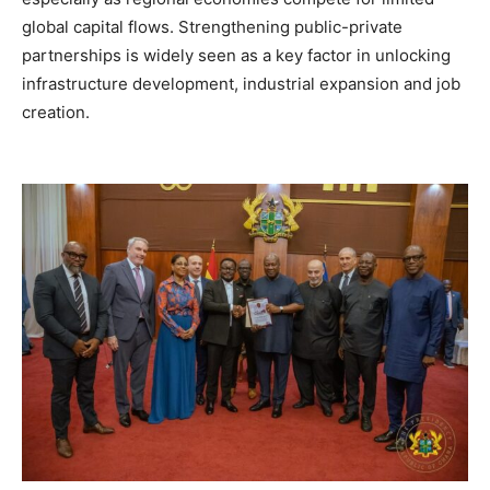
global capital flows. Strengthening public-private
partnerships is widely seen as a key factor in unlocking
infrastructure development, industrial expansion and job
creation.