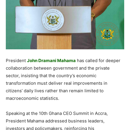
President
John Dramani Mahama
has called for deeper
collaboration between government and the private
sector, insisting that the country’s economic
transformation must deliver real improvements in
citizens’ daily lives rather than remain limited to
macroeconomic statistics.
Speaking at the 10th Ghana CEO Summit in Accra,
President Mahama addressed business leaders,
investors and policymakers, reinforcing his