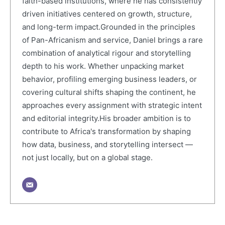
faith-based institutions, where he has consistently
driven initiatives centered on growth, structure,
and long-term impact.Grounded in the principles
of Pan-Africanism and service, Daniel brings a rare
combination of analytical rigour and storytelling
depth to his work. Whether unpacking market
behavior, profiling emerging business leaders, or
covering cultural shifts shaping the continent, he
approaches every assignment with strategic intent
and editorial integrity.His broader ambition is to
contribute to Africa's transformation by shaping
how data, business, and storytelling intersect —
not just locally, but on a global stage.