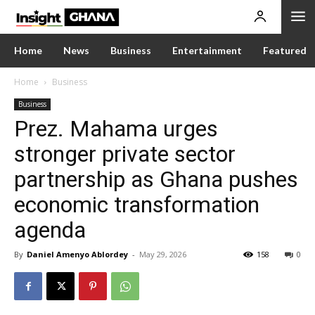
Home
News
Business
Entertainment
Featured
Home
Business
Business
Prez. Mahama urges
stronger private sector
partnership as Ghana pushes
economic transformation
agenda
By
Daniel Amenyo Ablordey
-
May 29, 2026
158
0