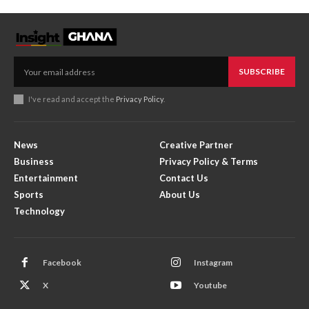
SUBSCRIBE
I've read and accept the
Privacy Policy
.
News
Creative Partner
Business
Privacy Policy & Terms
Entertainment
Contact Us
Sports
About Us
Technology
Facebook
Instagram
X
Youtube