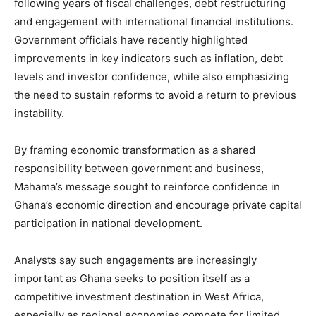
following years of fiscal challenges, debt restructuring
and engagement with international financial institutions.
Government officials have recently highlighted
improvements in key indicators such as inflation, debt
levels and investor confidence, while also emphasizing
the need to sustain reforms to avoid a return to previous
instability.
By framing economic transformation as a shared
responsibility between government and business,
Mahama’s message sought to reinforce confidence in
Ghana’s economic direction and encourage private capital
participation in national development.
Analysts say such engagements are increasingly
important as Ghana seeks to position itself as a
competitive investment destination in West Africa,
especially as regional economies compete for limited