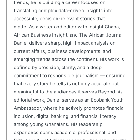
trends, he is building a career focused on
translating complex data-driven insights into
accessible, decision-relevant stories that
matter.As a writer and editor with Insight Ghana,
African Business Insight, and The African Journal,
Daniel delivers sharp, high-impact analysis on
current affairs, business developments, and
emerging trends across the continent. His work is
defined by precision, clarity, and a deep
commitment to responsible journalism — ensuring
that every story he tells is not only accurate but
meaningful to the audiences it serves.Beyond his
editorial work, Daniel serves as an Ecobank Youth
Ambassador, where he actively promotes financial
inclusion, digital banking, and financial literacy
among young Ghanaians. His leadership
experience spans academic, professional, and