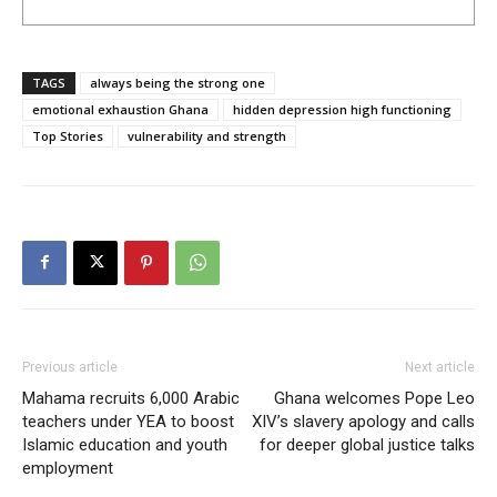
TAGS
always being the strong one
emotional exhaustion Ghana
hidden depression high functioning
Top Stories
vulnerability and strength
Previous article
Next article
Mahama recruits 6,000 Arabic
Ghana welcomes Pope Leo
teachers under YEA to boost
XIV’s slavery apology and calls
Islamic education and youth
for deeper global justice talks
employment