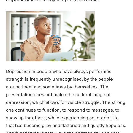
Depression in people who have always performed
strength is frequently unrecognised, by the people
around them and sometimes by themselves. The
presentation does not match the cultural image of
depression, which allows for visible struggle. The strong
one continues to function, to respond to messages, to
show up for others, while experiencing an interior life
that has become grey and flattened and quietly hopeless.