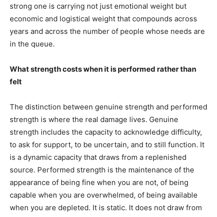
strong one is carrying not just emotional weight but
economic and logistical weight that compounds across
years and across the number of people whose needs are
in the queue.
What strength costs when it is performed rather than
felt
The distinction between genuine strength and performed
strength is where the real damage lives. Genuine
strength includes the capacity to acknowledge difficulty,
to ask for support, to be uncertain, and to still function. It
is a dynamic capacity that draws from a replenished
source. Performed strength is the maintenance of the
appearance of being fine when you are not, of being
capable when you are overwhelmed, of being available
when you are depleted. It is static. It does not draw from