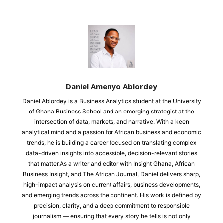
Daniel Amenyo Ablordey
Daniel Ablordey is a Business Analytics student at the University
of Ghana Business School and an emerging strategist at the
intersection of data, markets, and narrative. With a keen
analytical mind and a passion for African business and economic
trends, he is building a career focused on translating complex
data-driven insights into accessible, decision-relevant stories
that matter.As a writer and editor with Insight Ghana, African
Business Insight, and The African Journal, Daniel delivers sharp,
high-impact analysis on current affairs, business developments,
and emerging trends across the continent. His work is defined by
precision, clarity, and a deep commitment to responsible
journalism — ensuring that every story he tells is not only