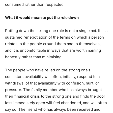
consumed rather than respected.
What it would mean to put the role down
Putting down the strong one role is not a single act. It is a
sustained renegotiation of the terms on which a person
relates to the people around them and to themselves,
and it is uncomfortable in ways that are worth naming
honestly rather than minimising.
The people who have relied on the strong one’s
consistent availability will often, initially, respond to a
withdrawal of that availability with confusion, hurt, or
pressure. The family member who has always brought
their financial crisis to the strong one and finds the door
less immediately open will feel abandoned, and will often
say so. The friend who has always been received and