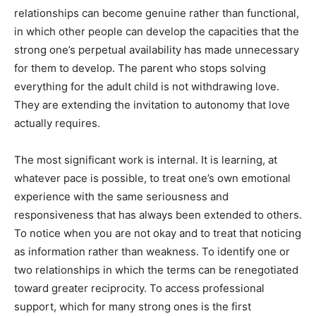
relationships can become genuine rather than functional,
in which other people can develop the capacities that the
strong one’s perpetual availability has made unnecessary
for them to develop. The parent who stops solving
everything for the adult child is not withdrawing love.
They are extending the invitation to autonomy that love
actually requires.
The most significant work is internal. It is learning, at
whatever pace is possible, to treat one’s own emotional
experience with the same seriousness and
responsiveness that has always been extended to others.
To notice when you are not okay and to treat that noticing
as information rather than weakness. To identify one or
two relationships in which the terms can be renegotiated
toward greater reciprocity. To access professional
support, which for many strong ones is the first