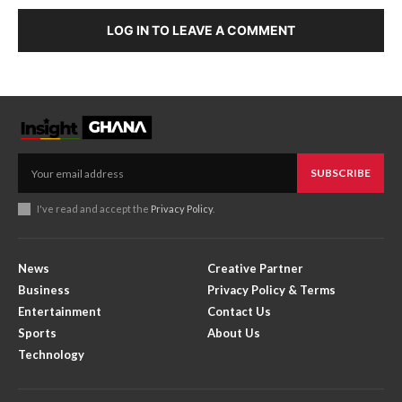
LOG IN TO LEAVE A COMMENT
SUBSCRIBE
I've read and accept the
Privacy Policy
.
News
Creative Partner
Business
Privacy Policy & Terms
Entertainment
Contact Us
Sports
About Us
Technology