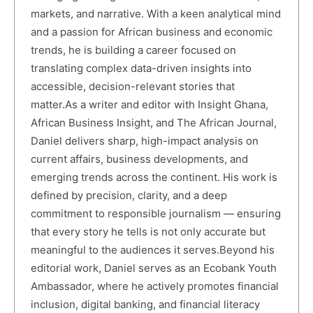
markets, and narrative. With a keen analytical mind
and a passion for African business and economic
trends, he is building a career focused on
translating complex data-driven insights into
accessible, decision-relevant stories that
matter.As a writer and editor with Insight Ghana,
African Business Insight, and The African Journal,
Daniel delivers sharp, high-impact analysis on
current affairs, business developments, and
emerging trends across the continent. His work is
defined by precision, clarity, and a deep
commitment to responsible journalism — ensuring
that every story he tells is not only accurate but
meaningful to the audiences it serves.Beyond his
editorial work, Daniel serves as an Ecobank Youth
Ambassador, where he actively promotes financial
inclusion, digital banking, and financial literacy