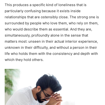
This produces a specific kind of loneliness that is
particularly confusing because it exists inside
relationships that are ostensibly close. The strong one is
surrounded by people who love them, who rely on them,
who would describe them as essential. And they are,
simultaneously, profoundly alone in the sense that
matters most: unseen in their actual interior experience,
unknown in their difficulty, and without a person in their
life who holds them with the consistency and depth with
which they hold others.