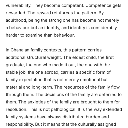
vulnerability. They become competent. Competence gets
rewarded. The reward reinforces the pattern. By
adulthood, being the strong one has become not merely
a behaviour but an identity, and identity is considerably
harder to examine than behaviour.
In Ghanaian family contexts, this pattern carries
additional structural weight. The eldest child, the first
graduate, the one who made it out, the one with the
stable job, the one abroad, carries a specific form of
family expectation that is not merely emotional but
material and long-term. The resources of the family flow
through them. The decisions of the family are deferred to
them. The anxieties of the family are brought to them for
resolution. This is not pathological. It is the way extended
family systems have always distributed burden and
responsibility. But it means that the culturally assigned