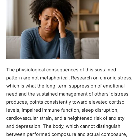
The physiological consequences of this sustained
pattern are not metaphorical. Research on chronic stress,
which is what the long-term suppression of emotional
need and the sustained management of others’ distress
produces, points consistently toward elevated cortisol
levels, impaired immune function, sleep disruption,
cardiovascular strain, and a heightened risk of anxiety
and depression. The body, which cannot distinguish
between performed composure and actual composure,