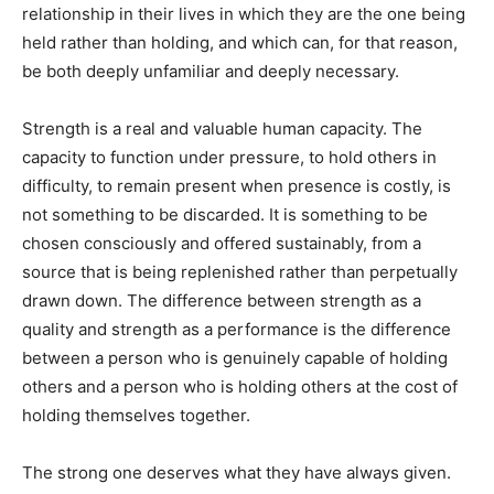
relationship in their lives in which they are the one being
held rather than holding, and which can, for that reason,
be both deeply unfamiliar and deeply necessary.
Strength is a real and valuable human capacity. The
capacity to function under pressure, to hold others in
difficulty, to remain present when presence is costly, is
not something to be discarded. It is something to be
chosen consciously and offered sustainably, from a
source that is being replenished rather than perpetually
drawn down. The difference between strength as a
quality and strength as a performance is the difference
between a person who is genuinely capable of holding
others and a person who is holding others at the cost of
holding themselves together.
The strong one deserves what they have always given.