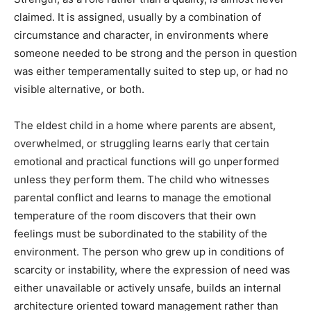
claimed. It is assigned, usually by a combination of
circumstance and character, in environments where
someone needed to be strong and the person in question
was either temperamentally suited to step up, or had no
visible alternative, or both.
The eldest child in a home where parents are absent,
overwhelmed, or struggling learns early that certain
emotional and practical functions will go unperformed
unless they perform them. The child who witnesses
parental conflict and learns to manage the emotional
temperature of the room discovers that their own
feelings must be subordinated to the stability of the
environment. The person who grew up in conditions of
scarcity or instability, where the expression of need was
either unavailable or actively unsafe, builds an internal
architecture oriented toward management rather than