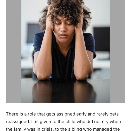
There is a role that gets assigned early and rarely gets
reassigned. It is given to the child who did not cry when
the family was in crisis, to the sibling who managed the