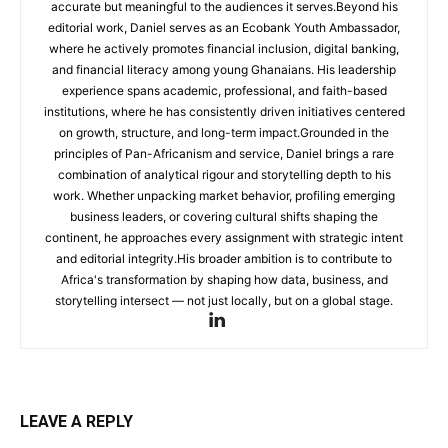
accurate but meaningful to the audiences it serves.Beyond his
editorial work, Daniel serves as an Ecobank Youth Ambassador,
where he actively promotes financial inclusion, digital banking,
and financial literacy among young Ghanaians. His leadership
experience spans academic, professional, and faith-based
institutions, where he has consistently driven initiatives centered
on growth, structure, and long-term impact.Grounded in the
principles of Pan-Africanism and service, Daniel brings a rare
combination of analytical rigour and storytelling depth to his
work. Whether unpacking market behavior, profiling emerging
business leaders, or covering cultural shifts shaping the
continent, he approaches every assignment with strategic intent
and editorial integrity.His broader ambition is to contribute to
Africa's transformation by shaping how data, business, and
storytelling intersect — not just locally, but on a global stage.
LEAVE A REPLY