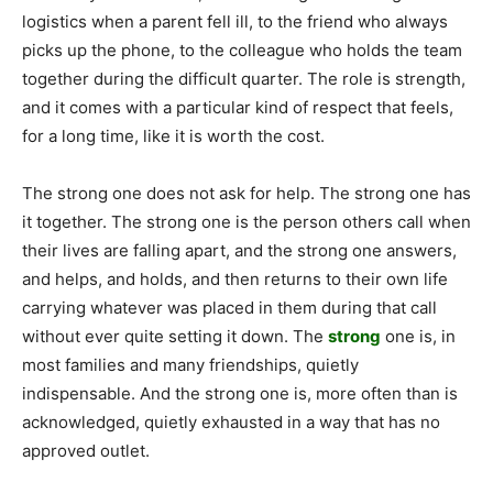
logistics when a parent fell ill, to the friend who always
picks up the phone, to the colleague who holds the team
together during the difficult quarter. The role is strength,
and it comes with a particular kind of respect that feels,
for a long time, like it is worth the cost.
The strong one does not ask for help. The strong one has
it together. The strong one is the person others call when
their lives are falling apart, and the strong one answers,
and helps, and holds, and then returns to their own life
carrying whatever was placed in them during that call
without ever quite setting it down. The
strong
one is, in
most families and many friendships, quietly
indispensable. And the strong one is, more often than is
acknowledged, quietly exhausted in a way that has no
approved outlet.