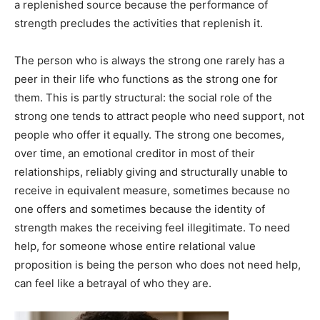
a replenished source because the performance of
strength precludes the activities that replenish it.
The person who is always the strong one rarely has a
peer in their life who functions as the strong one for
them. This is partly structural: the social role of the
strong one tends to attract people who need support, not
people who offer it equally. The strong one becomes,
over time, an emotional creditor in most of their
relationships, reliably giving and structurally unable to
receive in equivalent measure, sometimes because no
one offers and sometimes because the identity of
strength makes the receiving feel illegitimate. To need
help, for someone whose entire relational value
proposition is being the person who does not need help,
can feel like a betrayal of who they are.