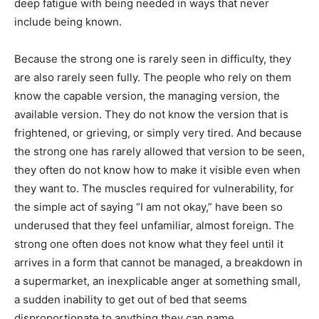
deep fatigue with being needed in ways that never
include being known.
Because the strong one is rarely seen in difficulty, they
are also rarely seen fully. The people who rely on them
know the capable version, the managing version, the
available version. They do not know the version that is
frightened, or grieving, or simply very tired. And because
the strong one has rarely allowed that version to be seen,
they often do not know how to make it visible even when
they want to. The muscles required for vulnerability, for
the simple act of saying “I am not okay,” have been so
underused that they feel unfamiliar, almost foreign. The
strong one often does not know what they feel until it
arrives in a form that cannot be managed, a breakdown in
a supermarket, an inexplicable anger at something small,
a sudden inability to get out of bed that seems
disproportionate to anything they can name.