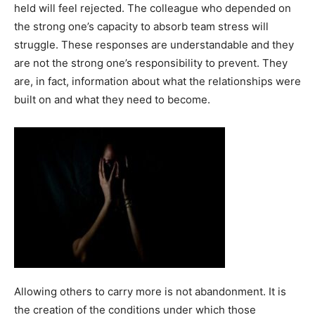
held will feel rejected. The colleague who depended on
the strong one’s capacity to absorb team stress will
struggle. These responses are understandable and they
are not the strong one’s responsibility to prevent. They
are, in fact, information about what the relationships were
built on and what they need to become.
Allowing others to carry more is not abandonment. It is
the creation of the conditions under which those