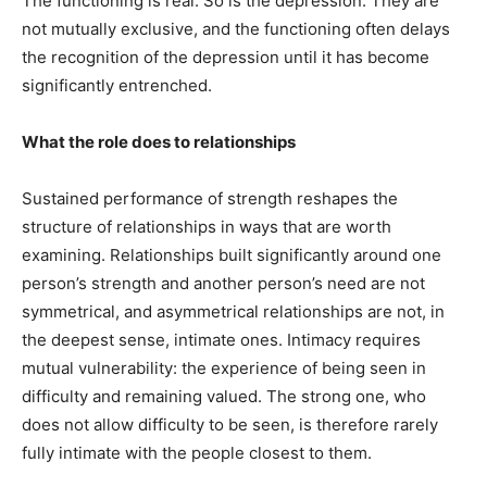
The functioning is real. So is the depression. They are
not mutually exclusive, and the functioning often delays
the recognition of the depression until it has become
significantly entrenched.
What the role does to relationships
Sustained performance of strength reshapes the
structure of relationships in ways that are worth
examining. Relationships built significantly around one
person’s strength and another person’s need are not
symmetrical, and asymmetrical relationships are not, in
the deepest sense, intimate ones. Intimacy requires
mutual vulnerability: the experience of being seen in
difficulty and remaining valued. The strong one, who
does not allow difficulty to be seen, is therefore rarely
fully intimate with the people closest to them.