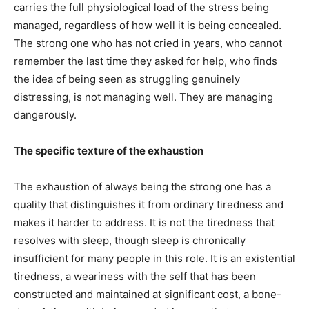
carries the full physiological load of the stress being
managed, regardless of how well it is being concealed.
The strong one who has not cried in years, who cannot
remember the last time they asked for help, who finds
the idea of being seen as struggling genuinely
distressing, is not managing well. They are managing
dangerously.
The specific texture of the exhaustion
The exhaustion of always being the strong one has a
quality that distinguishes it from ordinary tiredness and
makes it harder to address. It is not the tiredness that
resolves with sleep, though sleep is chronically
insufficient for many people in this role. It is an existential
tiredness, a weariness with the self that has been
constructed and maintained at significant cost, a bone-