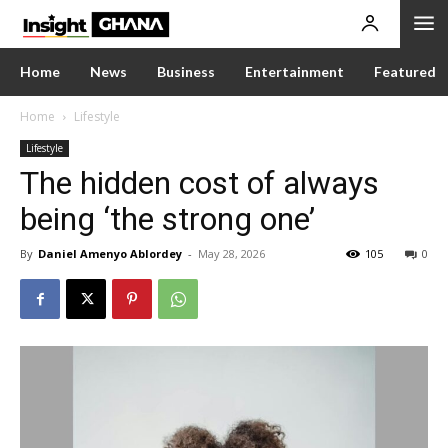
Home
News
Business
Entertainment
Featured
Home
Lifestyle
Lifestyle
The hidden cost of always
being ‘the strong one’
By
Daniel Amenyo Ablordey
-
May 28, 2026
105
0