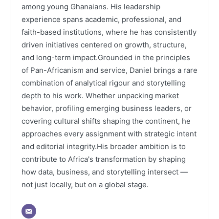
among young Ghanaians. His leadership
experience spans academic, professional, and
faith-based institutions, where he has consistently
driven initiatives centered on growth, structure,
and long-term impact.Grounded in the principles
of Pan-Africanism and service, Daniel brings a rare
combination of analytical rigour and storytelling
depth to his work. Whether unpacking market
behavior, profiling emerging business leaders, or
covering cultural shifts shaping the continent, he
approaches every assignment with strategic intent
and editorial integrity.His broader ambition is to
contribute to Africa's transformation by shaping
how data, business, and storytelling intersect —
not just locally, but on a global stage.