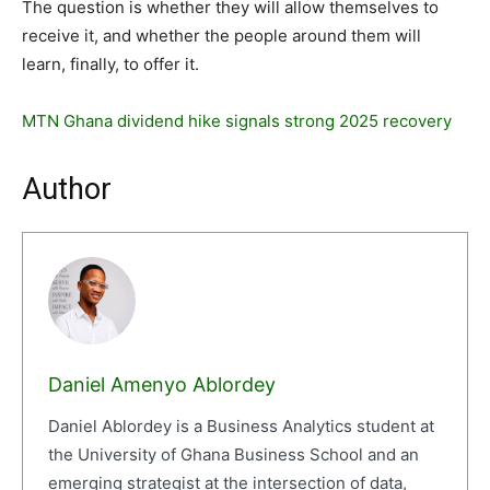
The question is whether they will allow themselves to
receive it, and whether the people around them will
learn, finally, to offer it.
MTN Ghana dividend hike signals strong 2025 recovery
Author
Daniel Amenyo Ablordey
Daniel Ablordey is a Business Analytics student at
the University of Ghana Business School and an
emerging strategist at the intersection of data,