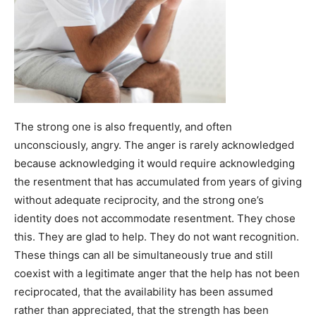
The strong one is also frequently, and often
unconsciously, angry. The anger is rarely acknowledged
because acknowledging it would require acknowledging
the resentment that has accumulated from years of giving
without adequate reciprocity, and the strong one’s
identity does not accommodate resentment. They chose
this. They are glad to help. They do not want recognition.
These things can all be simultaneously true and still
coexist with a legitimate anger that the help has not been
reciprocated, that the availability has been assumed
rather than appreciated, that the strength has been