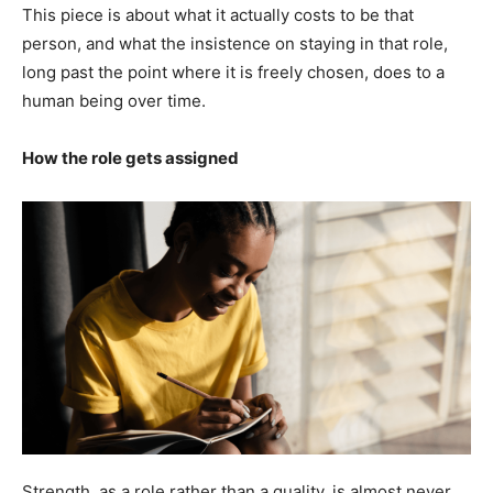
This piece is about what it actually costs to be that
person, and what the insistence on staying in that role,
long past the point where it is freely chosen, does to a
human being over time.
How the role gets assigned
Strength, as a role rather than a quality, is almost never