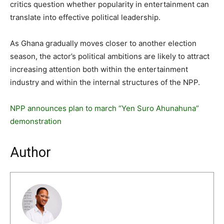
critics question whether popularity in entertainment can
translate into effective political leadership.
As Ghana gradually moves closer to another election
season, the actor’s political ambitions are likely to attract
increasing attention both within the entertainment
industry and within the internal structures of the NPP.
NPP announces plan to march “Yen Suro Ahunahuna”
demonstration
Author