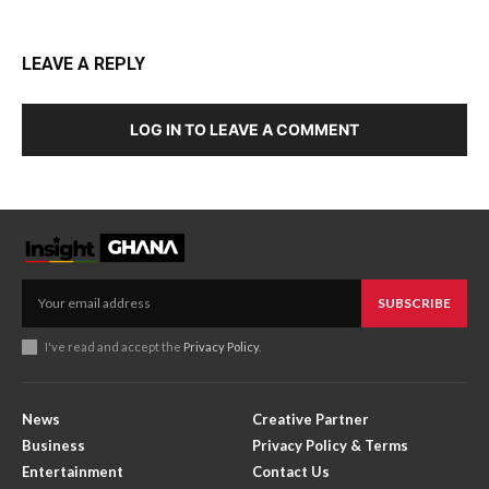
LEAVE A REPLY
LOG IN TO LEAVE A COMMENT
SUBSCRIBE
I've read and accept the
Privacy Policy
.
News
Creative Partner
Business
Privacy Policy & Terms
Entertainment
Contact Us