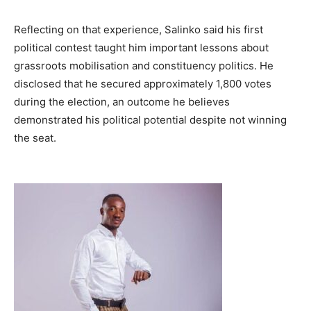
Reflecting on that experience, Salinko said his first
political contest taught him important lessons about
grassroots mobilisation and constituency politics. He
disclosed that he secured approximately 1,800 votes
during the election, an outcome he believes
demonstrated his political potential despite not winning
the seat.