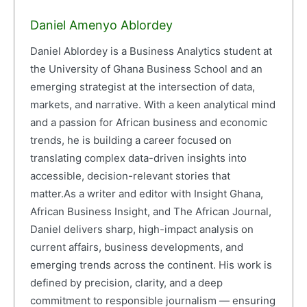
Daniel Amenyo Ablordey
Daniel Ablordey is a Business Analytics student at
the University of Ghana Business School and an
emerging strategist at the intersection of data,
markets, and narrative. With a keen analytical mind
and a passion for African business and economic
trends, he is building a career focused on
translating complex data-driven insights into
accessible, decision-relevant stories that
matter.As a writer and editor with Insight Ghana,
African Business Insight, and The African Journal,
Daniel delivers sharp, high-impact analysis on
current affairs, business developments, and
emerging trends across the continent. His work is
defined by precision, clarity, and a deep
commitment to responsible journalism — ensuring