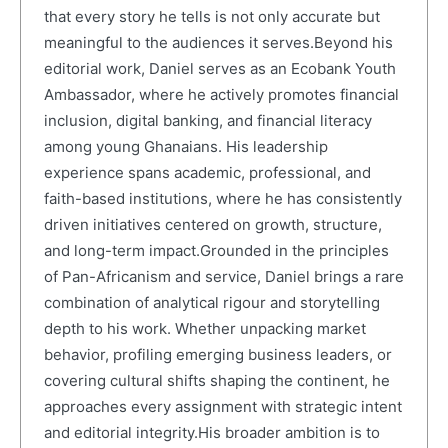
that every story he tells is not only accurate but
meaningful to the audiences it serves.Beyond his
editorial work, Daniel serves as an Ecobank Youth
Ambassador, where he actively promotes financial
inclusion, digital banking, and financial literacy
among young Ghanaians. His leadership
experience spans academic, professional, and
faith-based institutions, where he has consistently
driven initiatives centered on growth, structure,
and long-term impact.Grounded in the principles
of Pan-Africanism and service, Daniel brings a rare
combination of analytical rigour and storytelling
depth to his work. Whether unpacking market
behavior, profiling emerging business leaders, or
covering cultural shifts shaping the continent, he
approaches every assignment with strategic intent
and editorial integrity.His broader ambition is to