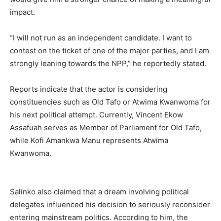
impact.
“I will not run as an independent candidate. I want to
contest on the ticket of one of the major parties, and I am
strongly leaning towards the NPP,” he reportedly stated.
Reports indicate that the actor is considering
constituencies such as Old Tafo or Atwima Kwanwoma for
his next political attempt. Currently, Vincent Ekow
Assafuah serves as Member of Parliament for Old Tafo,
while Kofi Amankwa Manu represents Atwima
Kwanwoma.
Salinko also claimed that a dream involving political
delegates influenced his decision to seriously reconsider
entering mainstream politics. According to him, the