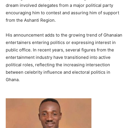
dream involved delegates from a major political party
encouraging him to contest and assuring him of support
from the Ashanti Region.
His announcement adds to the growing trend of Ghanaian
entertainers entering politics or expressing interest in
public office. In recent years, several figures from the
entertainment industry have transitioned into active
political roles, reflecting the increasing intersection
between celebrity influence and electoral politics in
Ghana.