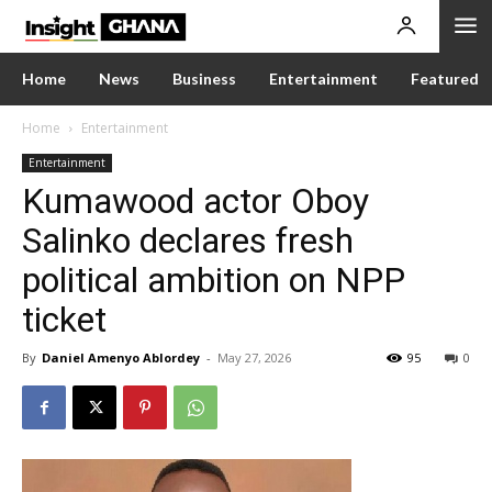
Home
News
Business
Entertainment
Featured
Home
Entertainment
Entertainment
Kumawood actor Oboy
Salinko declares fresh
political ambition on NPP
ticket
By
Daniel Amenyo Ablordey
-
May 27, 2026
95
0