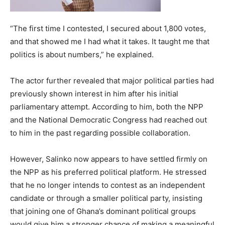
“The first time I contested, I secured about 1,800 votes,
and that showed me I had what it takes. It taught me that
politics is about numbers,” he explained.
The actor further revealed that major political parties had
previously shown interest in him after his initial
parliamentary attempt. According to him, both the NPP
and the National Democratic Congress had reached out
to him in the past regarding possible collaboration.
However, Salinko now appears to have settled firmly on
the NPP as his preferred political platform. He stressed
that he no longer intends to contest as an independent
candidate or through a smaller political party, insisting
that joining one of Ghana’s dominant political groups
would give him a stronger chance of making a meaningful