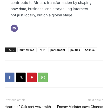
contribute to Africa's transformation by shaping
how data, business, and storytelling intersect —
not just locally, but on a global stage.
TAGS
Kumawood
NPP
parliament
politics
Salinko
Previous article
Next article
Hearts of Oak part ways with
Energy Minister says Ghana’s