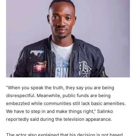
“When you speak the truth, they say you are being
disrespectful. Meanwhile, public funds are being
embezzled while communities still lack basic amenities.
We have to step in and make things right,” Salinko
reportedly said during the television appearance.
The actor also explained that his decision is not based