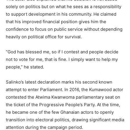
solely on politics but on what he sees as a responsibility
to support development in his community. He claimed
that his improved financial position gives him the
confidence to focus on public service without depending
heavily on political office for survival.
“God has blessed me, so if I contest and people decide
not to vote for me, that is fine. I simply want to help my
people,” he stated.
Salinko’s latest declaration marks his second known
attempt to enter Parliament. In 2016, the Kumawood actor
contested the Atwima Kwanwoma parliamentary seat on
the ticket of the Progressive People’s Party. At the time,
he became one of the few Ghanaian actors to openly
transition into electoral politics, drawing significant media
attention during the campaign period.