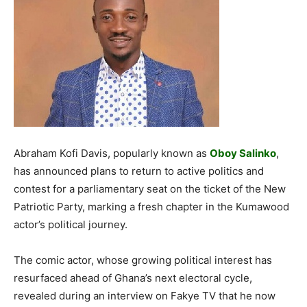
Abraham Kofi Davis, popularly known as
Oboy Salinko
,
has announced plans to return to active politics and
contest for a parliamentary seat on the ticket of the New
Patriotic Party, marking a fresh chapter in the Kumawood
actor’s political journey.
The comic actor, whose growing political interest has
resurfaced ahead of Ghana’s next electoral cycle,
revealed during an interview on Fakye TV that he now