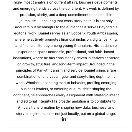
high-impact analysis on current affairs, business developments,
and emerging trends across the continent. His work is defined by
precision, clarity, and a deep commitment to responsible
journalism — ensuring that every story he tells is not only
accurate but meaningful to the audiences it serves.Beyond his
editorial work, Daniel serves as an Ecobank Youth Ambassador,
where he actively promotes financial inclusion, digital banking,
and financial literacy among young Ghanaians. His leadership
experience spans academic, professional, and faith-based
institutions, where he has consistently driven initiatives centered
on growth, structure, and long-term impact.Grounded in the
principles of Pan-Africanism and service, Daniel brings a rare
combination of analytical rigour and storytelling depth to his
work. Whether unpacking market behavior, profiling emerging
business leaders, or covering cultural shifts shaping the
continent, he approaches every assignment with strategic intent
and editorial integrity.His broader ambition is to contribute to
Africa's transformation by shaping how data, business, and
storytelling intersect — not just locally, but on a global stage.