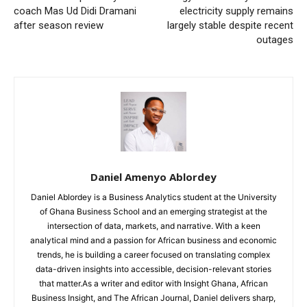
coach Mas Ud Didi Dramani
electricity supply remains
after season review
largely stable despite recent
outages
Daniel Amenyo Ablordey
Daniel Ablordey is a Business Analytics student at the University
of Ghana Business School and an emerging strategist at the
intersection of data, markets, and narrative. With a keen
analytical mind and a passion for African business and economic
trends, he is building a career focused on translating complex
data-driven insights into accessible, decision-relevant stories
that matter.As a writer and editor with Insight Ghana, African
Business Insight, and The African Journal, Daniel delivers sharp,