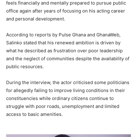
feels financially and mentally prepared to pursue public
office again after years of focusing on his acting career
and personal development.
According to reports by Pulse Ghana and GhanaWeb,
Salinko stated that his renewed ambition is driven by
what he described as frustration over poor leadership
and the neglect of communities despite the availability of
public resources.
During the interview, the actor criticised some politicians
for allegedly failing to improve living conditions in their
constituencies while ordinary citizens continue to
struggle with poor roads, unemployment and limited
access to basic amenities.