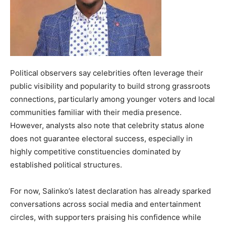
Political observers say celebrities often leverage their
public visibility and popularity to build strong grassroots
connections, particularly among younger voters and local
communities familiar with their media presence.
However, analysts also note that celebrity status alone
does not guarantee electoral success, especially in
highly competitive constituencies dominated by
established political structures.
For now, Salinko’s latest declaration has already sparked
conversations across social media and entertainment
circles, with supporters praising his confidence while