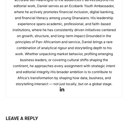
editorial work, Daniel serves as an Ecobank Youth Ambassador,
where he actively promotes financial inclusion, digital banking,
and financial literacy among young Ghanaians. His leadership
experience spans academic, professional, and faith-based
institutions, where he has consistently driven initiatives centered
on growth, structure, and long-term impact.Grounded in the
principles of Pan-Africanism and service, Daniel brings a rare
combination of analytical rigour and storytelling depth to his
work. Whether unpacking market behavior, profiling emerging
business leaders, or covering cultural shifts shaping the
continent, he approaches every assignment with strategic intent
and editorial integrity.His broader ambition is to contribute to
Africa's transformation by shaping how data, business, and
storytelling intersect — not just locally, but on a global stage.
LEAVE A REPLY