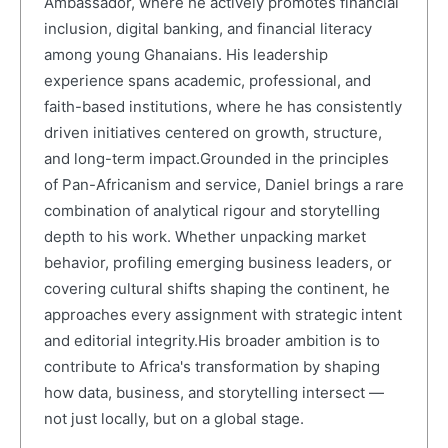
Ambassador, where he actively promotes financial
inclusion, digital banking, and financial literacy
among young Ghanaians. His leadership
experience spans academic, professional, and
faith-based institutions, where he has consistently
driven initiatives centered on growth, structure,
and long-term impact.Grounded in the principles
of Pan-Africanism and service, Daniel brings a rare
combination of analytical rigour and storytelling
depth to his work. Whether unpacking market
behavior, profiling emerging business leaders, or
covering cultural shifts shaping the continent, he
approaches every assignment with strategic intent
and editorial integrity.His broader ambition is to
contribute to Africa's transformation by shaping
how data, business, and storytelling intersect —
not just locally, but on a global stage.