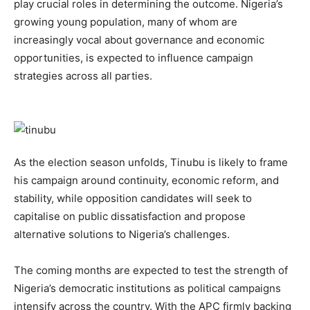
play crucial roles in determining the outcome. Nigeria’s
growing young population, many of whom are
increasingly vocal about governance and economic
opportunities, is expected to influence campaign
strategies across all parties.
As the election season unfolds, Tinubu is likely to frame
his campaign around continuity, economic reform, and
stability, while opposition candidates will seek to
capitalise on public dissatisfaction and propose
alternative solutions to Nigeria’s challenges.
The coming months are expected to test the strength of
Nigeria’s democratic institutions as political campaigns
intensify across the country. With the APC firmly backing