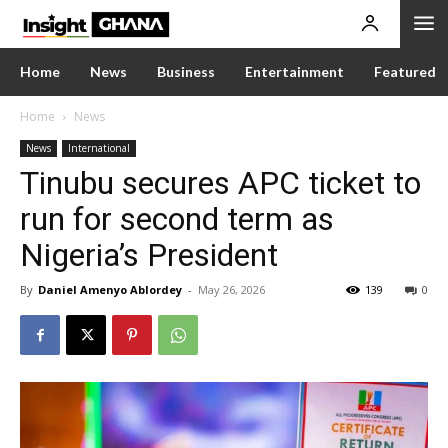
Home
News
Business
Entertainment
Featured
Home
News
News
International
Tinubu secures APC ticket to
run for second term as
Nigeria’s President
By
Daniel Amenyo Ablordey
-
May 26, 2026
139
0