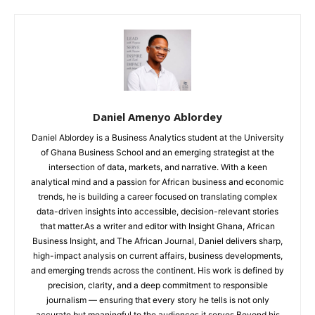
Daniel Amenyo Ablordey
Daniel Ablordey is a Business Analytics student at the University
of Ghana Business School and an emerging strategist at the
intersection of data, markets, and narrative. With a keen
analytical mind and a passion for African business and economic
trends, he is building a career focused on translating complex
data-driven insights into accessible, decision-relevant stories
that matter.As a writer and editor with Insight Ghana, African
Business Insight, and The African Journal, Daniel delivers sharp,
high-impact analysis on current affairs, business developments,
and emerging trends across the continent. His work is defined by
precision, clarity, and a deep commitment to responsible
journalism — ensuring that every story he tells is not only
accurate but meaningful to the audiences it serves.Beyond his