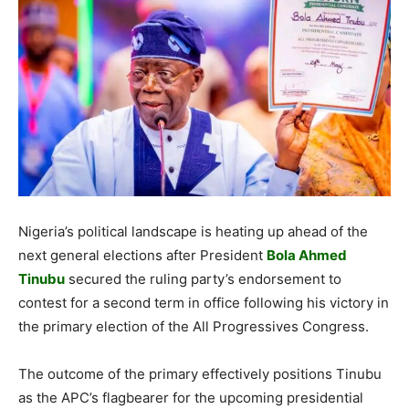
Nigeria’s political landscape is heating up ahead of the
next general elections after President
Bola Ahmed
Tinubu
secured the ruling party’s endorsement to
contest for a second term in office following his victory in
the primary election of the All Progressives Congress.
The outcome of the primary effectively positions Tinubu
as the APC’s flagbearer for the upcoming presidential