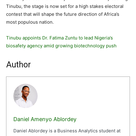
Tinubu, the stage is now set for a high stakes electoral
contest that will shape the future direction of Africa’s
most populous nation.
Tinubu appoints Dr. Fatima Zuntu to lead Nigeria’s
biosafety agency amid growing biotechnology push
Author
Daniel Amenyo Ablordey
Daniel Ablordey is a Business Analytics student at