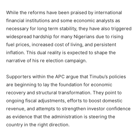
While the reforms have been praised by international
financial institutions and some economic analysts as
necessary for long term stability, they have also triggered
widespread hardship for many Nigerians due to rising
fuel prices, increased cost of living, and persistent
inflation. This dual reality is expected to shape the
narrative of his re election campaign.
Supporters within the APC argue that Tinubu’s policies
are beginning to lay the foundation for economic
recovery and structural transformation. They point to
ongoing fiscal adjustments, efforts to boost domestic
revenue, and attempts to strengthen investor confidence
as evidence that the administration is steering the
country in the right direction.