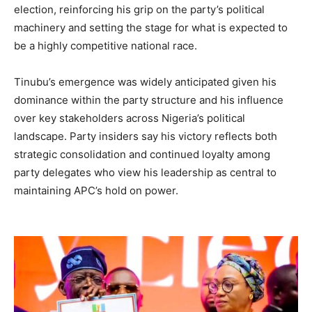
election, reinforcing his grip on the party’s political
machinery and setting the stage for what is expected to
be a highly competitive national race.
Tinubu’s emergence was widely anticipated given his
dominance within the party structure and his influence
over key stakeholders across Nigeria’s political
landscape. Party insiders say his victory reflects both
strategic consolidation and continued loyalty among
party delegates who view his leadership as central to
maintaining APC’s hold on power.