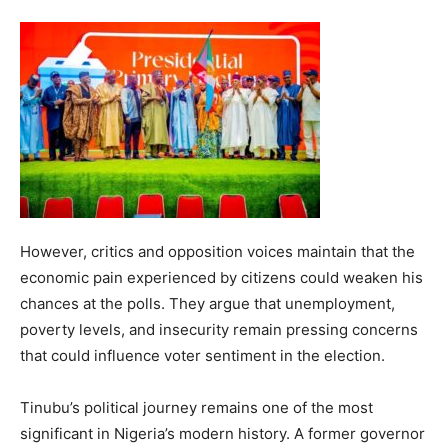
However, critics and opposition voices maintain that the
economic pain experienced by citizens could weaken his
chances at the polls. They argue that unemployment,
poverty levels, and insecurity remain pressing concerns
that could influence voter sentiment in the election.
Tinubu’s political journey remains one of the most
significant in Nigeria’s modern history. A former governor