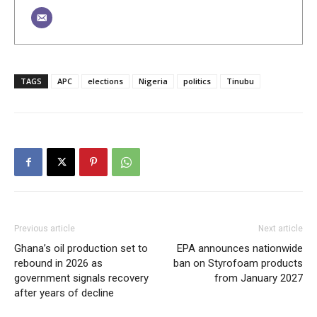
TAGS
APC
elections
Nigeria
politics
Tinubu
Previous article
Next article
Ghana’s oil production set to
EPA announces nationwide
rebound in 2026 as
ban on Styrofoam products
government signals recovery
from January 2027
after years of decline