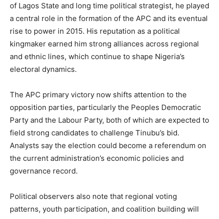
of Lagos State and long time political strategist, he played
a central role in the formation of the APC and its eventual
rise to power in 2015. His reputation as a political
kingmaker earned him strong alliances across regional
and ethnic lines, which continue to shape Nigeria’s
electoral dynamics.
The APC primary victory now shifts attention to the
opposition parties, particularly the Peoples Democratic
Party and the Labour Party, both of which are expected to
field strong candidates to challenge Tinubu’s bid.
Analysts say the election could become a referendum on
the current administration’s economic policies and
governance record.
Political observers also note that regional voting
patterns, youth participation, and coalition building will