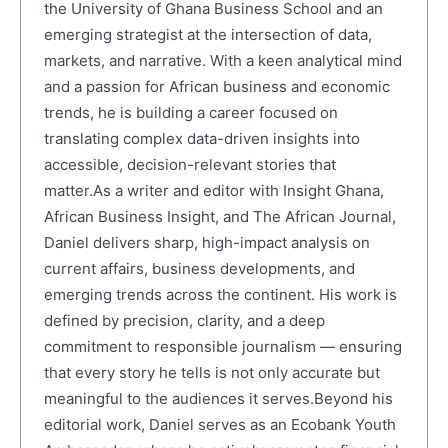
the University of Ghana Business School and an
emerging strategist at the intersection of data,
markets, and narrative. With a keen analytical mind
and a passion for African business and economic
trends, he is building a career focused on
translating complex data-driven insights into
accessible, decision-relevant stories that
matter.As a writer and editor with Insight Ghana,
African Business Insight, and The African Journal,
Daniel delivers sharp, high-impact analysis on
current affairs, business developments, and
emerging trends across the continent. His work is
defined by precision, clarity, and a deep
commitment to responsible journalism — ensuring
that every story he tells is not only accurate but
meaningful to the audiences it serves.Beyond his
editorial work, Daniel serves as an Ecobank Youth