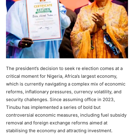
The president’s decision to seek re election comes at a
critical moment for Nigeria, Africa’s largest economy,
which is currently navigating a complex mix of economic
reforms, inflationary pressures, currency volatility, and
security challenges. Since assuming office in 2023,
Tinubu has implemented a series of bold but
controversial economic measures, including fuel subsidy
removal and foreign exchange reforms aimed at
stabilising the economy and attracting investment.