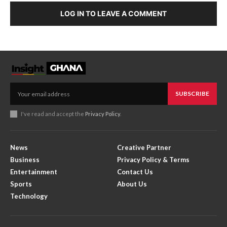
LOG IN TO LEAVE A COMMENT
SUBSCRIBE
I've read and accept the
Privacy Policy
.
News
Creative Partner
Business
Privacy Policy & Terms
Entertainment
Contact Us
Sports
About Us
Technology