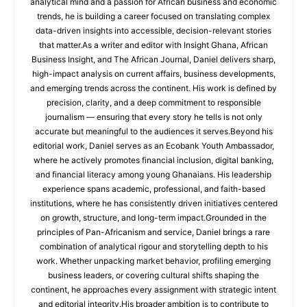
analytical mind and a passion for African business and economic
trends, he is building a career focused on translating complex
data-driven insights into accessible, decision-relevant stories
that matter.As a writer and editor with Insight Ghana, African
Business Insight, and The African Journal, Daniel delivers sharp,
high-impact analysis on current affairs, business developments,
and emerging trends across the continent. His work is defined by
precision, clarity, and a deep commitment to responsible
journalism — ensuring that every story he tells is not only
accurate but meaningful to the audiences it serves.Beyond his
editorial work, Daniel serves as an Ecobank Youth Ambassador,
where he actively promotes financial inclusion, digital banking,
and financial literacy among young Ghanaians. His leadership
experience spans academic, professional, and faith-based
institutions, where he has consistently driven initiatives centered
on growth, structure, and long-term impact.Grounded in the
principles of Pan-Africanism and service, Daniel brings a rare
combination of analytical rigour and storytelling depth to his
work. Whether unpacking market behavior, profiling emerging
business leaders, or covering cultural shifts shaping the
continent, he approaches every assignment with strategic intent
and editorial integrity.His broader ambition is to contribute to