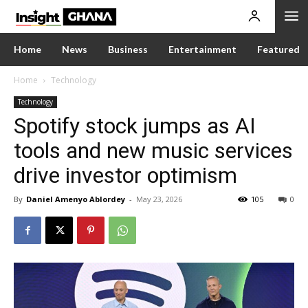
Home
News
Business
Entertainment
Featured
Home
Technology
Technology
Spotify stock jumps as AI
tools and new music services
drive investor optimism
By
Daniel Amenyo Ablordey
-
May 23, 2026
105
0