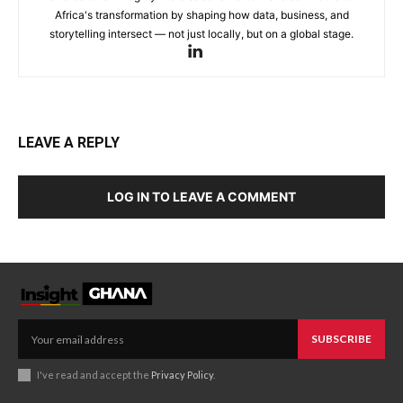
Africa's transformation by shaping how data, business, and
storytelling intersect — not just locally, but on a global stage.
LEAVE A REPLY
LOG IN TO LEAVE A COMMENT
SUBSCRIBE
I've read and accept the
Privacy Policy
.