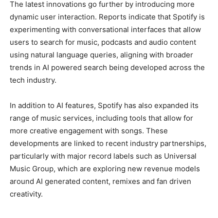
The latest innovations go further by introducing more
dynamic user interaction. Reports indicate that Spotify is
experimenting with conversational interfaces that allow
users to search for music, podcasts and audio content
using natural language queries, aligning with broader
trends in AI powered search being developed across the
tech industry.
In addition to AI features, Spotify has also expanded its
range of music services, including tools that allow for
more creative engagement with songs. These
developments are linked to recent industry partnerships,
particularly with major record labels such as Universal
Music Group, which are exploring new revenue models
around AI generated content, remixes and fan driven
creativity.