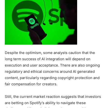
Despite the optimism, some analysts caution that the
long term success of AI integration will depend on
execution and user acceptance. There are also ongoing
regulatory and ethical concerns around AI generated
content, particularly regarding copyright protection and
fair compensation for creators.
Still, the current market reaction suggests that investors
are betting on Spotify’s ability to navigate these