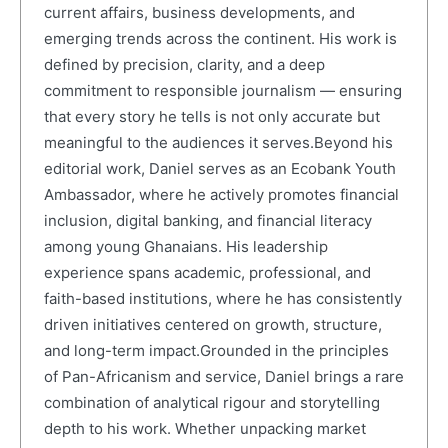
current affairs, business developments, and
emerging trends across the continent. His work is
defined by precision, clarity, and a deep
commitment to responsible journalism — ensuring
that every story he tells is not only accurate but
meaningful to the audiences it serves.Beyond his
editorial work, Daniel serves as an Ecobank Youth
Ambassador, where he actively promotes financial
inclusion, digital banking, and financial literacy
among young Ghanaians. His leadership
experience spans academic, professional, and
faith-based institutions, where he has consistently
driven initiatives centered on growth, structure,
and long-term impact.Grounded in the principles
of Pan-Africanism and service, Daniel brings a rare
combination of analytical rigour and storytelling
depth to his work. Whether unpacking market