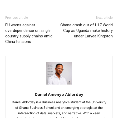
Previous article
Next article
EU warns against
Ghana crash out of U17 World
overdependence on single
Cup as Uganda make history
country supply chains amid
under Laryea Kingston
China tensions
Daniel Amenyo Ablordey
Daniel Ablordey is a Business Analytics student at the University
of Ghana Business School and an emerging strategist at the
intersection of data, markets, and narrative. With a keen