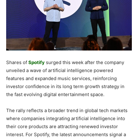
Shares of
Spotify
surged this week after the company
unveiled a wave of artificial intelligence powered
features and expanded music services, reinforcing
investor confidence in its long term growth strategy in
the fast evolving digital entertainment space.
The rally reflects a broader trend in global tech markets
where companies integrating artificial intelligence into
their core products are attracting renewed investor
interest. For Spotify, the latest announcements signal a