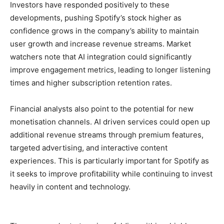
Investors have responded positively to these
developments, pushing Spotify’s stock higher as
confidence grows in the company’s ability to maintain
user growth and increase revenue streams. Market
watchers note that AI integration could significantly
improve engagement metrics, leading to longer listening
times and higher subscription retention rates.
Financial analysts also point to the potential for new
monetisation channels. AI driven services could open up
additional revenue streams through premium features,
targeted advertising, and interactive content
experiences. This is particularly important for Spotify as
it seeks to improve profitability while continuing to invest
heavily in content and technology.