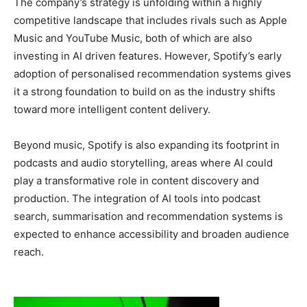
The company’s strategy is unfolding within a highly
competitive landscape that includes rivals such as Apple
Music and YouTube Music, both of which are also
investing in AI driven features. However, Spotify’s early
adoption of personalised recommendation systems gives
it a strong foundation to build on as the industry shifts
toward more intelligent content delivery.
Beyond music, Spotify is also expanding its footprint in
podcasts and audio storytelling, areas where AI could
play a transformative role in content discovery and
production. The integration of AI tools into podcast
search, summarisation and recommendation systems is
expected to enhance accessibility and broaden audience
reach.