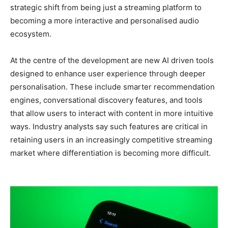
strategic shift from being just a streaming platform to
becoming a more interactive and personalised audio
ecosystem.
At the centre of the development are new AI driven tools
designed to enhance user experience through deeper
personalisation. These include smarter recommendation
engines, conversational discovery features, and tools
that allow users to interact with content in more intuitive
ways. Industry analysts say such features are critical in
retaining users in an increasingly competitive streaming
market where differentiation is becoming more difficult.