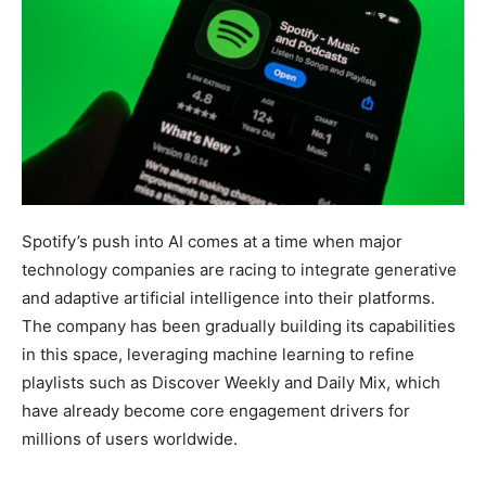
Spotify’s push into AI comes at a time when major
technology companies are racing to integrate generative
and adaptive artificial intelligence into their platforms.
The company has been gradually building its capabilities
in this space, leveraging machine learning to refine
playlists such as Discover Weekly and Daily Mix, which
have already become core engagement drivers for
millions of users worldwide.