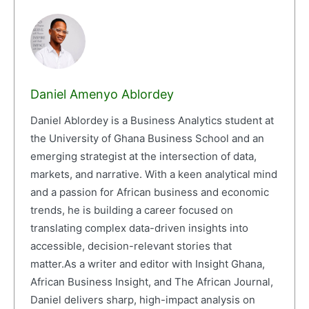
Daniel Amenyo Ablordey
Daniel Ablordey is a Business Analytics student at
the University of Ghana Business School and an
emerging strategist at the intersection of data,
markets, and narrative. With a keen analytical mind
and a passion for African business and economic
trends, he is building a career focused on
translating complex data-driven insights into
accessible, decision-relevant stories that
matter.As a writer and editor with Insight Ghana,
African Business Insight, and The African Journal,
Daniel delivers sharp, high-impact analysis on