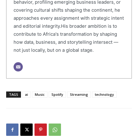
behavior, profiling emerging business leaders, or
covering cultural shifts shaping the continent, he
approaches every assignment with strategic intent
and editorial integrity.His broader ambition is to
contribute to Africa's transformation by shaping
how data, business, and storytelling intersect —
not just locally, but on a global stage.
TAGS
ai
Music
Spotify
Streaming
technology