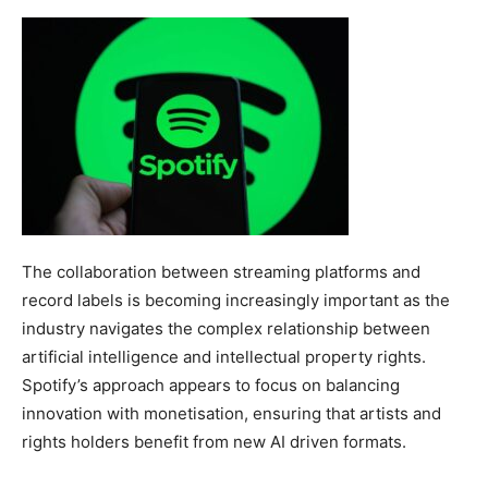
The collaboration between streaming platforms and
record labels is becoming increasingly important as the
industry navigates the complex relationship between
artificial intelligence and intellectual property rights.
Spotify’s approach appears to focus on balancing
innovation with monetisation, ensuring that artists and
rights holders benefit from new AI driven formats.