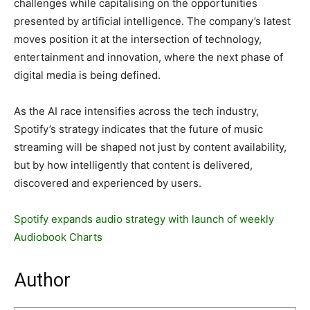
challenges while capitalising on the opportunities
presented by artificial intelligence. The company’s latest
moves position it at the intersection of technology,
entertainment and innovation, where the next phase of
digital media is being defined.
As the AI race intensifies across the tech industry,
Spotify’s strategy indicates that the future of music
streaming will be shaped not just by content availability,
but by how intelligently that content is delivered,
discovered and experienced by users.
Spotify expands audio strategy with launch of weekly
Audiobook Charts
Author