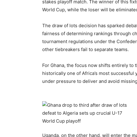
stakes playoff match. The winner of this fix
World Cup, while the loser will be eliminate
The draw of lots decision has sparked deba
fairness of determining rankings through c
tournament regulations under the Confederat
other tiebreakers fail to separate teams.
For Ghana, the focus now shifts entirely to 
historically one of Africa’s most successful 
under pressure to deliver and avoid missin
Uganda, on the other hand, will enter the m