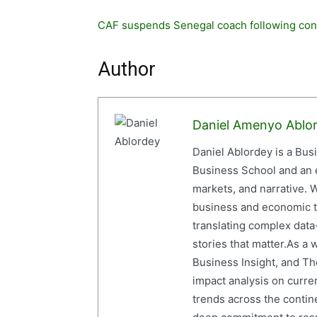
CAF suspends Senegal coach following con
Author
Daniel Amenyo Ablo
Daniel Ablordey is a Bus
Business School and an em
markets, and narrative. W
business and economic tr
translating complex data-
stories that matter.As a 
Business Insight, and The
impact analysis on curre
trends across the contine