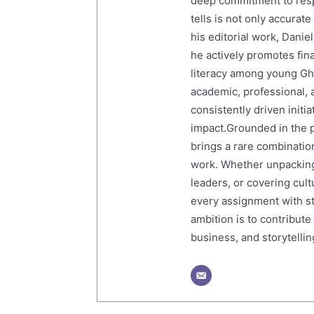
deep commitment to resp
tells is not only accurat
his editorial work, Dani
he actively promotes finan
literacy among young Gh
academic, professional, 
consistently driven initi
impact.Grounded in the p
brings a rare combination
work. Whether unpacking
leaders, or covering cult
every assignment with str
ambition is to contribute
business, and storytelling