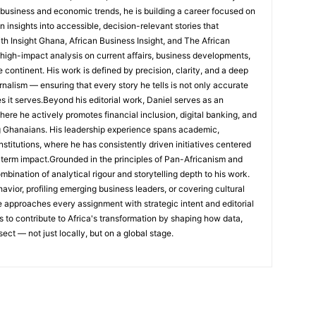
 business and economic trends, he is building a career focused on
 insights into accessible, decision-relevant stories that
ith Insight Ghana, African Business Insight, and The African
, high-impact analysis on current affairs, business developments,
continent. His work is defined by precision, clarity, and a deep
nalism — ensuring that every story he tells is not only accurate
s it serves.Beyond his editorial work, Daniel serves as an
e he actively promotes financial inclusion, digital banking, and
g Ghanaians. His leadership experience spans academic,
nstitutions, where he has consistently driven initiatives centered
-term impact.Grounded in the principles of Pan-Africanism and
ombination of analytical rigour and storytelling depth to his work.
ior, profiling emerging business leaders, or covering cultural
he approaches every assignment with strategic intent and editorial
is to contribute to Africa's transformation by shaping how data,
sect — not just locally, but on a global stage.