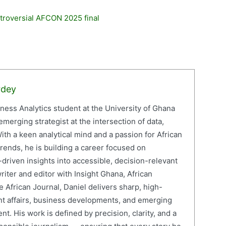
troversial AFCON 2025 final
rdey
iness Analytics student at the University of Ghana
erging strategist at the intersection of data,
ith a keen analytical mind and a passion for African
ends, he is building a career focused on
driven insights into accessible, decision-relevant
writer and editor with Insight Ghana, African
 African Journal, Daniel delivers sharp, high-
nt affairs, business developments, and emerging
nt. His work is defined by precision, clarity, and a