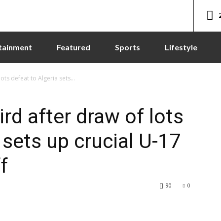
tainment
Featured
Sports
Lifestyle
ts defeat to Algeria sets...
rd after draw of lots
 sets up crucial U-17
f
90
0