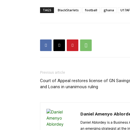
TAGS
BlackStarlets
football
ghana
U17A
Previous article
Court of Appeal restores license of GN Saving
and Loans in unanimous ruling
Daniel Amenyo Ablord
Daniel Ablordey is a Business 
an emerging strategist at the i