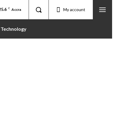
25.6
C
My account
Accra
Technology