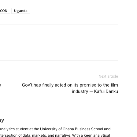
FCON
Uganda
Next article
s
Gov’t has finally acted on its promise to the film
industry — Kafui Danku
ey
Analytics student at the University of Ghana Business School and
ntersection of data, markets, and narrative. With a keen analytical