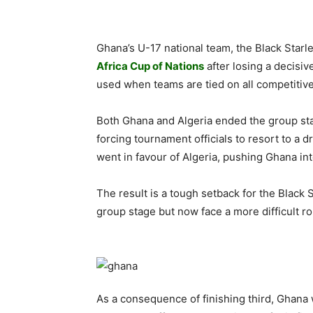
Ghana’s U-17 national team, the Black Starlet
Africa Cup of Nations
after losing a decisiv
used when teams are tied on all competitive 
Both Ghana and Algeria ended the group stag
forcing tournament officials to resort to a 
went in favour of Algeria, pushing Ghana into
The result is a tough setback for the Black
group stage but now face a more difficult ro
As a consequence of finishing third, Ghana 