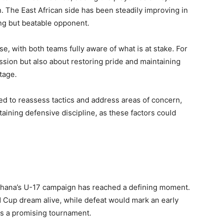
on. The East African side has been steadily improving in
ong but beatable opponent.
, with both teams fully aware of what is at stake. For
ession but also about restoring pride and maintaining
stage.
ted to reassess tactics and address areas of concern,
aining defensive discipline, as these factors could
Ghana’s U-17 campaign has reached a defining moment.
d Cup dream alive, while defeat would mark an early
as a promising tournament.