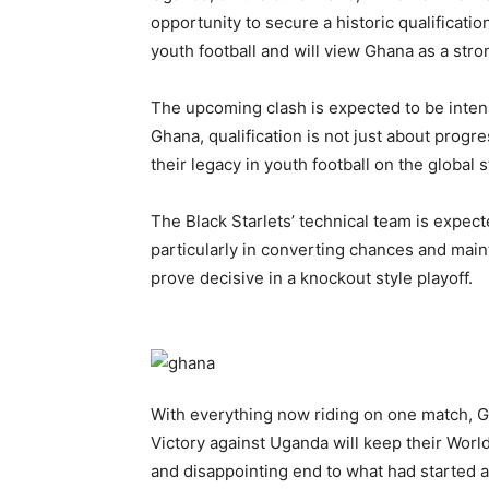
opportunity to secure a historic qualificati
youth football and will view Ghana as a str
The upcoming clash is expected to be intense
Ghana, qualification is not just about progr
their legacy in youth football on the global 
The Black Starlets’ technical team is expec
particularly in converting chances and maint
prove decisive in a knockout style playoff.
With everything now riding on one match, 
Victory against Uganda will keep their Worl
and disappointing end to what had started 