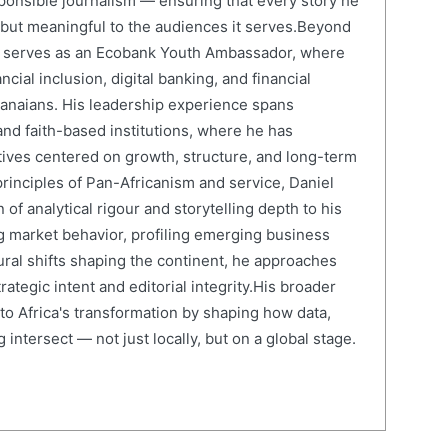
onsible journalism — ensuring that every story he
e but meaningful to the audiences it serves.Beyond
el serves as an Ecobank Youth Ambassador, where
cial inclusion, digital banking, and financial
anaians. His leadership experience spans
and faith-based institutions, where he has
atives centered on growth, structure, and long-term
rinciples of Pan-Africanism and service, Daniel
 of analytical rigour and storytelling depth to his
 market behavior, profiling emerging business
ural shifts shaping the continent, he approaches
ategic intent and editorial integrity.His broader
 to Africa's transformation by shaping how data,
 intersect — not just locally, but on a global stage.