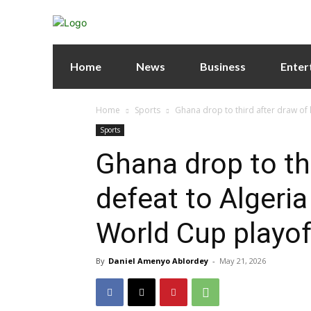
Home
News
Business
Enter
Home
Sports
Ghana drop to third after draw of lo
Sports
Ghana drop to thi
defeat to Algeria
World Cup playof
By
Daniel Amenyo Ablordey
-
May 21, 2026