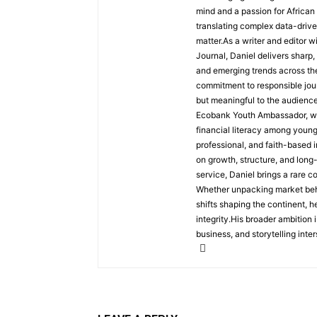
mind and a passion for African
translating complex data-driven
matter.As a writer and editor w
Journal, Daniel delivers sharp
and emerging trends across the 
commitment to responsible jour
but meaningful to the audience
Ecobank Youth Ambassador, wher
financial literacy among youn
professional, and faith-based i
on growth, structure, and long
service, Daniel brings a rare c
Whether unpacking market behav
shifts shaping the continent, 
integrity.His broader ambition 
business, and storytelling inter