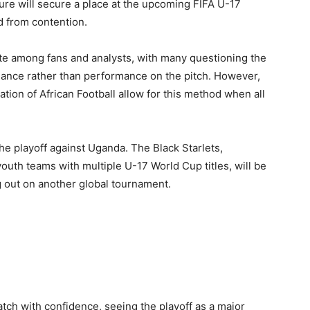
ture will secure a place at the upcoming FIFA U-17
d from contention.
te among fans and analysts, with many questioning the
hance rather than performance on the pitch. However,
ion of African Football allow for this method when all
the playoff against Uganda. The Black Starlets,
youth teams with multiple U-17 World Cup titles, will be
g out on another global tournament.
atch with confidence, seeing the playoff as a major