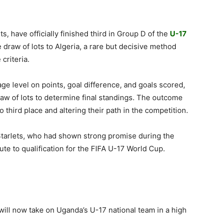
s, have officially finished third in Group D of the
U-17
e draw of lots to Algeria, a rare but decisive method
criteria.
e level on points, goal difference, and goals scored,
draw of lots to determine final standings. The outcome
 third place and altering their path in the competition.
 Starlets, who had shown strong promise during the
ute to qualification for the FIFA U-17 World Cup.
will now take on Uganda’s U-17 national team in a high