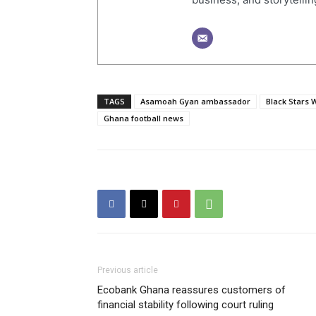
TAGS
Asamoah Gyan ambassador
Black Stars 
Ghana football news
Previous article
Ecobank Ghana reassures customers of
financial stability following court ruling