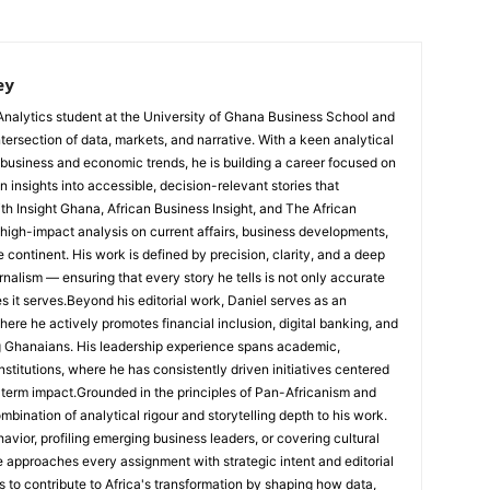
ey
Analytics student at the University of Ghana Business School and
ntersection of data, markets, and narrative. With a keen analytical
 business and economic trends, he is building a career focused on
 insights into accessible, decision-relevant stories that
ith Insight Ghana, African Business Insight, and The African
, high-impact analysis on current affairs, business developments,
continent. His work is defined by precision, clarity, and a deep
nalism — ensuring that every story he tells is not only accurate
s it serves.Beyond his editorial work, Daniel serves as an
e he actively promotes financial inclusion, digital banking, and
g Ghanaians. His leadership experience spans academic,
nstitutions, where he has consistently driven initiatives centered
-term impact.Grounded in the principles of Pan-Africanism and
ombination of analytical rigour and storytelling depth to his work.
ior, profiling emerging business leaders, or covering cultural
he approaches every assignment with strategic intent and editorial
is to contribute to Africa's transformation by shaping how data,