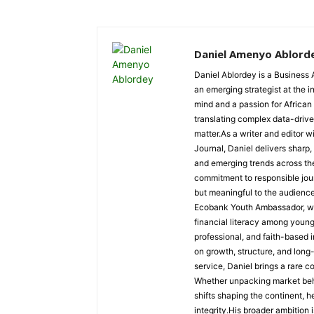
Daniel Amenyo Ablord
Daniel Ablordey is a Business 
an emerging strategist at the i
mind and a passion for African
translating complex data-driven
matter.As a writer and editor w
Journal, Daniel delivers sharp
and emerging trends across the 
commitment to responsible jour
but meaningful to the audience
Ecobank Youth Ambassador, wher
financial literacy among youn
professional, and faith-based i
on growth, structure, and long
service, Daniel brings a rare c
Whether unpacking market behav
shifts shaping the continent, 
integrity.His broader ambition 