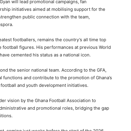
 Gyan will lead promotional campaigns, fan
ship initiatives aimed at mobilising support for the
strengthen public connection with the team,
aspora.
test footballers, remains the country’s all time top
e football figures. His performances at previous World
 have cemented his status as a national icon.
ond the senior national team. According to the GFA,
ial functions and contribute to the promotion of Ghana’s
football and youth development initiatives.
der vision by the Ghana Football Association to
dministrative and promotional roles, bridging the gap
tions.
nt, coming just weeks before the start of the 2026