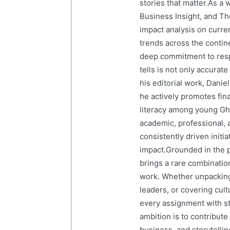
stories that matter.As a 
Business Insight, and The
impact analysis on curre
trends across the contine
deep commitment to resp
tells is not only accurat
his editorial work, Dani
he actively promotes finan
literacy among young Gh
academic, professional, 
consistently driven initi
impact.Grounded in the p
brings a rare combination
work. Whether unpacking
leaders, or covering cult
every assignment with str
ambition is to contribute
business, and storytelling