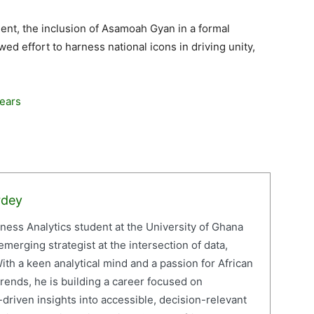
ent, the inclusion of Asamoah Gyan in a formal
d effort to harness national icons in driving unity,
Years
rdey
iness Analytics student at the University of Ghana
erging strategist at the intersection of data,
ith a keen analytical mind and a passion for African
ends, he is building a career focused on
driven insights into accessible, decision-relevant