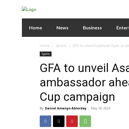
Home
News
Business
Enter
Home
Sports
GFA to unveil Asamoah Gyan as a
Sports
GFA to unveil A
ambassador ahea
Cup campaign
By
Daniel Amenyo Ablordey
-
May 18, 2026