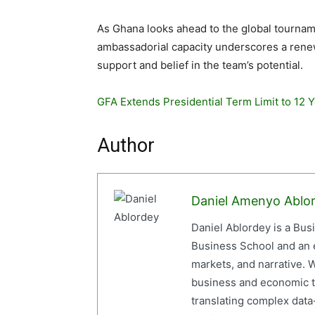
As Ghana looks ahead to the global tournam
ambassadorial capacity underscores a renewe
support and belief in the team’s potential.
GFA Extends Presidential Term Limit to 12 
Author
Daniel Amenyo Ablo
Daniel Ablordey is a Bus
Business School and an em
markets, and narrative. W
business and economic tr
translating complex data-