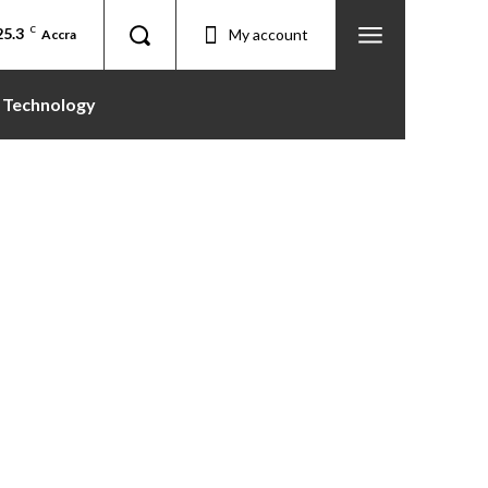
25.3
C
My account
Accra
Technology