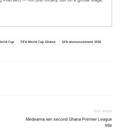
World Cup
FIFA World Cup Ghana
GFA announcement 2026
Next article
Medeama win second Ghana Premier League
title