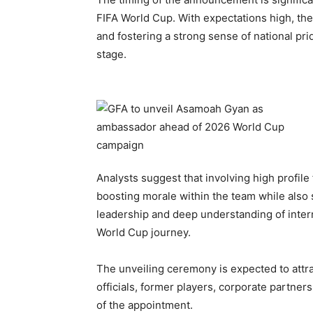
FIFA World Cup. With expectations high, t
and fostering a strong sense of national pr
stage.
Analysts suggest that involving high profile 
boosting morale within the team while also
leadership and deep understanding of intern
World Cup journey.
The unveiling ceremony is expected to attra
officials, former players, corporate partner
of the appointment.