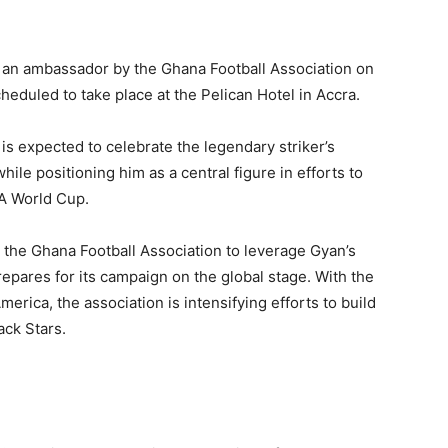
as an ambassador by the Ghana Football Association on
duled to take place at the Pelican Hotel in Accra.
 is expected to celebrate the legendary striker’s
ile positioning him as a central figure in efforts to
FA World Cup.
the Ghana Football Association to leverage Gyan’s
repares for its campaign on the global stage. With the
rica, the association is intensifying efforts to build
ack Stars.