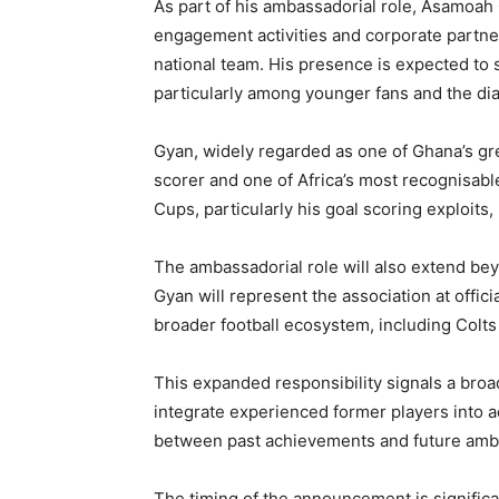
As part of his ambassadorial role, Asamoah
engagement activities and corporate partner
national team. His presence is expected to 
particularly among younger fans and the di
Gyan, widely regarded as one of Ghana’s grea
scorer and one of Africa’s most recognisabl
Cups, particularly his goal scoring exploits,
The ambassadorial role will also extend bey
Gyan will represent the association at offic
broader football ecosystem, including Colts 
This expanded responsibility signals a broa
integrate experienced former players into a
between past achievements and future ambi
The timing of the announcement is significa