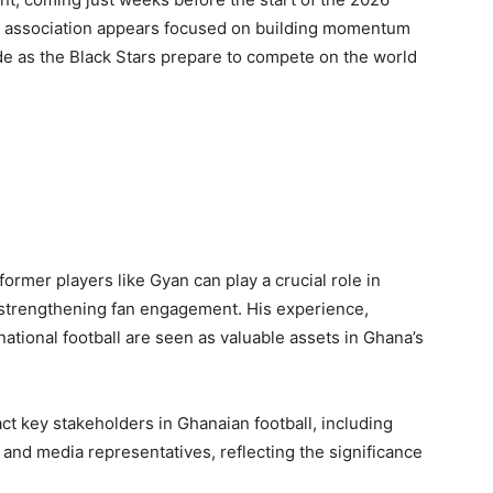
he association appears focused on building momentum
ide as the Black Stars prepare to compete on the world
former players like Gyan can play a crucial role in
 strengthening fan engagement. His experience,
ational football are seen as valuable assets in Ghana’s
ct key stakeholders in Ghanaian football, including
s and media representatives, reflecting the significance