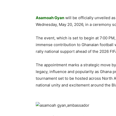
Asamoah Gyan
will be officially unveiled 
Wednesday, May 20, 2026, in a ceremony sche
The event, which is set to begin at 7:00 PM,
immense contribution to Ghanaian football wh
rally national support ahead of the 2026 FI
The appointment marks a strategic move by 
legacy, influence and popularity as Ghana p
tournament set to be hosted across North Ame
national unity and excitement around the Bl