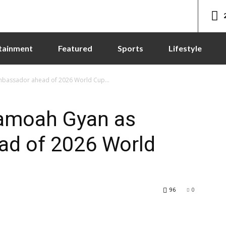
tainment
Featured
Sports
Lifestyle
mbassador ahead of 2026 World Cup...
samoah Gyan as
d of 2026 World
96
0