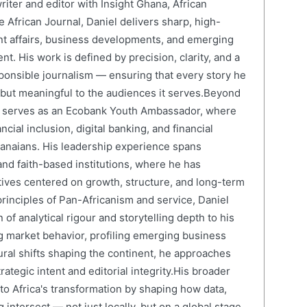
writer and editor with Insight Ghana, African
 African Journal, Daniel delivers sharp, high-
nt affairs, business developments, and emerging
nt. His work is defined by precision, clarity, and a
onsible journalism — ensuring that every story he
e but meaningful to the audiences it serves.Beyond
el serves as an Ecobank Youth Ambassador, where
cial inclusion, digital banking, and financial
anaians. His leadership experience spans
and faith-based institutions, where he has
atives centered on growth, structure, and long-term
rinciples of Pan-Africanism and service, Daniel
 of analytical rigour and storytelling depth to his
 market behavior, profiling emerging business
ural shifts shaping the continent, he approaches
ategic intent and editorial integrity.His broader
 to Africa's transformation by shaping how data,
 intersect — not just locally, but on a global stage.