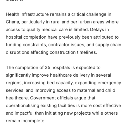
Health infrastructure remains a critical challenge in
Ghana, particularly in rural and peri urban areas where
access to quality medical care is limited. Delays in
hospital completion have previously been attributed to
funding constraints, contractor issues, and supply chain
disruptions affecting construction timelines.
The completion of 35 hospitals is expected to
significantly improve healthcare delivery in several
regions, increasing bed capacity, expanding emergency
services, and improving access to maternal and child
healthcare. Government officials argue that
operationalising existing facilities is more cost effective
and impactful than initiating new projects while others
remain incomplete.