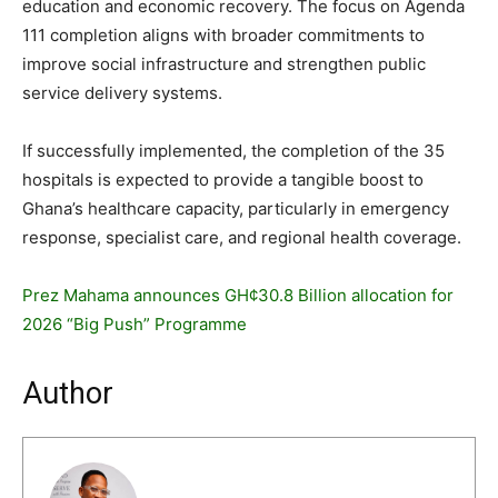
education and economic recovery. The focus on Agenda
111 completion aligns with broader commitments to
improve social infrastructure and strengthen public
service delivery systems.
If successfully implemented, the completion of the 35
hospitals is expected to provide a tangible boost to
Ghana’s healthcare capacity, particularly in emergency
response, specialist care, and regional health coverage.
Prez Mahama announces GH¢30.8 Billion allocation for
2026 “Big Push” Programme
Author