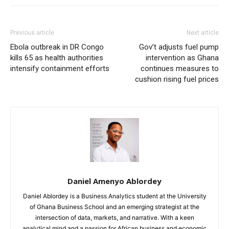
Previous article
Next article
Ebola outbreak in DR Congo
Gov’t adjusts fuel pump
kills 65 as health authorities
intervention as Ghana
intensify containment efforts
continues measures to
cushion rising fuel prices
Daniel Amenyo Ablordey
Daniel Ablordey is a Business Analytics student at the University
of Ghana Business School and an emerging strategist at the
intersection of data, markets, and narrative. With a keen
analytical mind and a passion for African business and economic