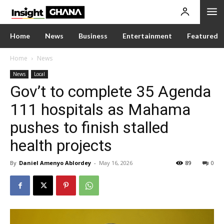
Home
News
Business
Entertainment
Featured
Home
News
News
Local
Gov’t to complete 35 Agenda
111 hospitals as Mahama
pushes to finish stalled
health projects
By
Daniel Amenyo Ablordey
-
May 16, 2026
89
0