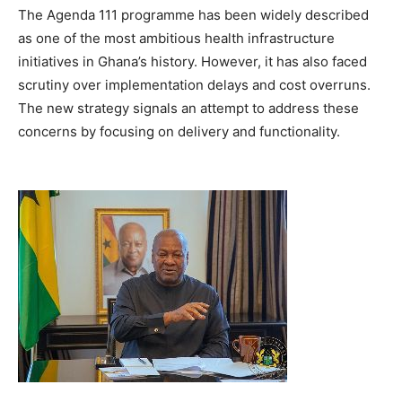
The Agenda 111 programme has been widely described
as one of the most ambitious health infrastructure
initiatives in Ghana’s history. However, it has also faced
scrutiny over implementation delays and cost overruns.
The new strategy signals an attempt to address these
concerns by focusing on delivery and functionality.