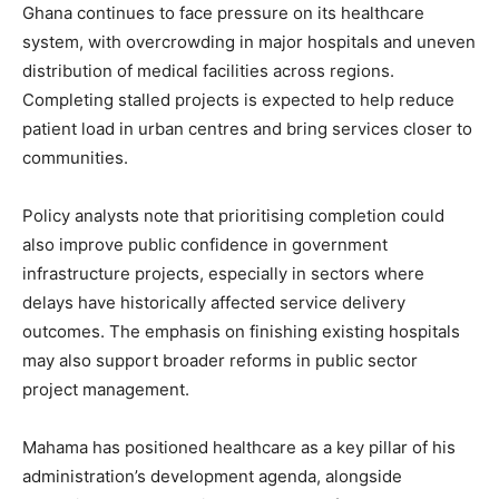
Ghana continues to face pressure on its healthcare
system, with overcrowding in major hospitals and uneven
distribution of medical facilities across regions.
Completing stalled projects is expected to help reduce
patient load in urban centres and bring services closer to
communities.
Policy analysts note that prioritising completion could
also improve public confidence in government
infrastructure projects, especially in sectors where
delays have historically affected service delivery
outcomes. The emphasis on finishing existing hospitals
may also support broader reforms in public sector
project management.
Mahama has positioned healthcare as a key pillar of his
administration’s development agenda, alongside