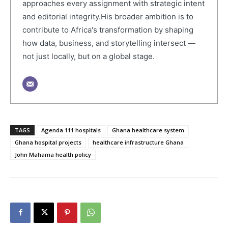
approaches every assignment with strategic intent
and editorial integrity.His broader ambition is to
contribute to Africa's transformation by shaping
how data, business, and storytelling intersect —
not just locally, but on a global stage.
TAGS
Agenda 111 hospitals
Ghana healthcare system
Ghana hospital projects
healthcare infrastructure Ghana
John Mahama health policy