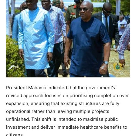
President Mahama indicated that the government’s
revised approach focuses on prioritising completion over
expansion, ensuring that existing structures are fully
operational rather than leaving multiple projects
unfinished. This shift is intended to maximise public
investment and deliver immediate healthcare benefits to
citizens.