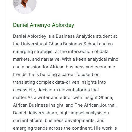
Daniel Amenyo Ablordey
Daniel Ablordey is a Business Analytics student at
the University of Ghana Business School and an
emerging strategist at the intersection of data,
markets, and narrative. With a keen analytical mind
and a passion for African business and economic
trends, he is building a career focused on
translating complex data-driven insights into
accessible, decision-relevant stories that
matter.As a writer and editor with Insight Ghana,
African Business Insight, and The African Journal,
Daniel delivers sharp, high-impact analysis on
current affairs, business developments, and
emerging trends across the continent. His work is