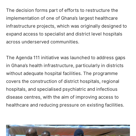
The decision forms part of efforts to restructure the
implementation of one of Ghana’s largest healthcare
infrastructure projects, which was originally designed to
expand access to specialist and district level hospitals
across underserved communities.
The Agenda 111 initiative was launched to address gaps
in Ghana’s health infrastructure, particularly in districts
without adequate hospital facilities. The programme
covers the construction of district hospitals, regional
hospitals, and specialised psychiatric and infectious
disease centres, with the aim of improving access to
healthcare and reducing pressure on existing facilities.