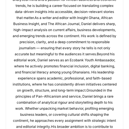
trends, he is building a career focused on translating complex
data-driven insights into accessible, decision-relevant stories
that matter.As a writer and editor with Insight Ghana, African
Business Insight, and The African Journal, Daniel delivers sharp,
high-impact analysis on current affairs, business developments,
and emerging trends across the continent. His work is defined by
precision, clarity, and a deep commitment to responsible
journalism — ensuring that every story he tells is not only
accurate but meaningful to the audiences it serves.Beyond his
editorial work, Daniel serves as an Ecobank Youth Ambassador,
where he actively promotes financial inclusion, digital banking,
and financial literacy among young Ghanaians. His leadership
experience spans academic, professional, and faith-based
institutions, where he has consistently driven initiatives centered
on growth, structure, and long-term impact.Grounded in the
principles of Pan-Africanism and service, Daniel brings a rare
combination of analytical rigour and storytelling depth to his
work. Whether unpacking market behavior, profiling emerging
business leaders, or covering cultural shifts shaping the
continent, he approaches every assignment with strategic intent
and editorial integrity.His broader ambition is to contribute to