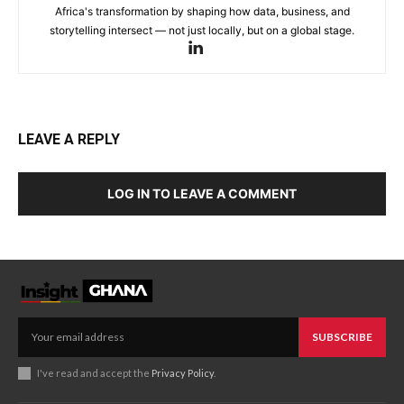
Africa's transformation by shaping how data, business, and
storytelling intersect — not just locally, but on a global stage.
LEAVE A REPLY
LOG IN TO LEAVE A COMMENT
SUBSCRIBE
I've read and accept the
Privacy Policy
.