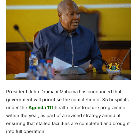
President John Dramani Mahama has announced that
government will prioritise the completion of 35 hospitals
under the
Agenda 111
health infrastructure programme
within the year, as part of a revised strategy aimed at
ensuring that stalled facilities are completed and brought
into full operation.