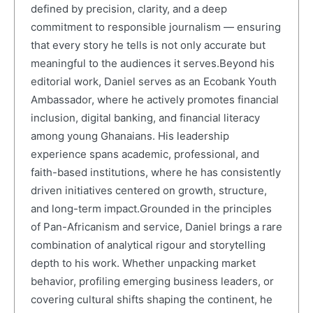
defined by precision, clarity, and a deep
commitment to responsible journalism — ensuring
that every story he tells is not only accurate but
meaningful to the audiences it serves.Beyond his
editorial work, Daniel serves as an Ecobank Youth
Ambassador, where he actively promotes financial
inclusion, digital banking, and financial literacy
among young Ghanaians. His leadership
experience spans academic, professional, and
faith-based institutions, where he has consistently
driven initiatives centered on growth, structure,
and long-term impact.Grounded in the principles
of Pan-Africanism and service, Daniel brings a rare
combination of analytical rigour and storytelling
depth to his work. Whether unpacking market
behavior, profiling emerging business leaders, or
covering cultural shifts shaping the continent, he