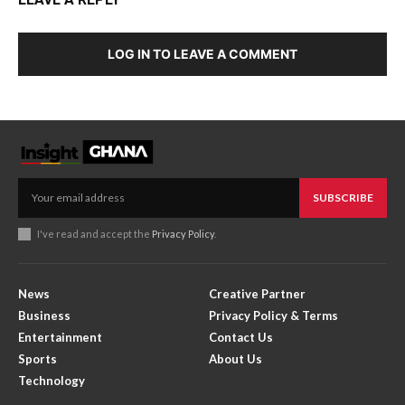
LOG IN TO LEAVE A COMMENT
SUBSCRIBE
I've read and accept the
Privacy Policy
.
News
Creative Partner
Business
Privacy Policy & Terms
Entertainment
Contact Us
Sports
About Us
Technology