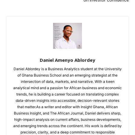
Daniel Amenyo Ablordey
Daniel Ablordey is a Business Analytics student at the University
of Ghana Business School and an emerging strategist at the
intersection of data, markets, and narrative. With a keen
analytical mind and a passion for African business and economic
trends, he is building a career focused on translating complex
data-driven insights into accessible, decision-relevant stories
that matter.As a writer and editor with Insight Ghana, African
Business Insight, and The African Journal, Daniel delivers sharp,
high-impact analysis on current affairs, business developments,
and emerging trends across the continent. His work is defined by
precision, clarity, and a deep commitment to responsible