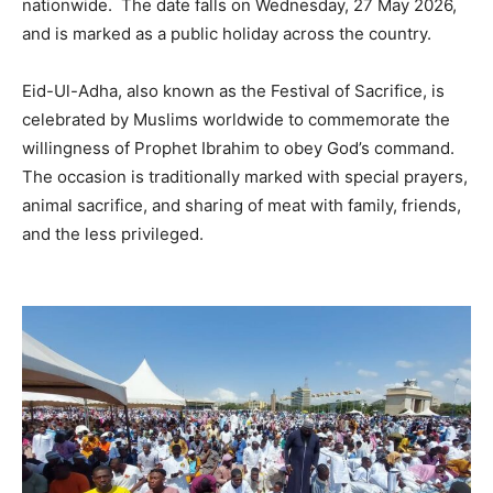
nationwide. The date falls on Wednesday, 27 May 2026,
and is marked as a public holiday across the country.
Eid-Ul-Adha, also known as the Festival of Sacrifice, is
celebrated by Muslims worldwide to commemorate the
willingness of Prophet Ibrahim to obey God’s command.
The occasion is traditionally marked with special prayers,
animal sacrifice, and sharing of meat with family, friends,
and the less privileged.