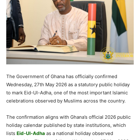
The Government of Ghana has officially confirmed
Wednesday, 27th May 2026 as a statutory public holiday
to mark Eid-Ul-Adha, one of the most important Islamic
celebrations observed by Muslims across the country.
The confirmation aligns with Ghana’s official 2026 public
holiday calendar published by state institutions, which
lists
Eid-Ul-Adha
as a national holiday observed