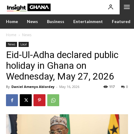
Home
News
Business
Entertainment
Featured
Home
News
News
Local
Eid-Ul-Adha declared public
holiday in Ghana on
Wednesday, May 27, 2026
By
Daniel Amenyo Ablordey
-
May 16, 2026
117
0