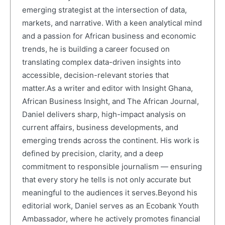
emerging strategist at the intersection of data,
markets, and narrative. With a keen analytical mind
and a passion for African business and economic
trends, he is building a career focused on
translating complex data-driven insights into
accessible, decision-relevant stories that
matter.As a writer and editor with Insight Ghana,
African Business Insight, and The African Journal,
Daniel delivers sharp, high-impact analysis on
current affairs, business developments, and
emerging trends across the continent. His work is
defined by precision, clarity, and a deep
commitment to responsible journalism — ensuring
that every story he tells is not only accurate but
meaningful to the audiences it serves.Beyond his
editorial work, Daniel serves as an Ecobank Youth
Ambassador, where he actively promotes financial