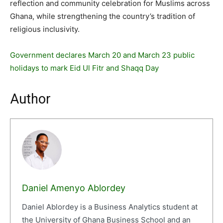
reflection and community celebration for Muslims across
Ghana, while strengthening the country’s tradition of
religious inclusivity.
Government declares March 20 and March 23 public
holidays to mark Eid Ul Fitr and Shaqq Day
Author
Daniel Amenyo Ablordey
Daniel Ablordey is a Business Analytics student at
the University of Ghana Business School and an