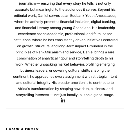
journalism — ensuring that every story he tells is not only
accurate but meaningful to the audiences it serves.Beyond his
editorial work, Daniel serves as an Ecobank Youth Ambassador,
where he actively promotes financial inclusion, digital banking,
and financial literacy among young Ghanaians. His leadership
experience spans academic, professional, and faith-based
institutions, where he has consistently driven initiatives centered
on growth, structure, and long-term impact.Grounded in the
principles of Pan-Africanism and service, Daniel brings a rare
combination of analytical rigour and storytelling depth to his
work. Whether unpacking market behavior, profiling emerging
business leaders, or covering cultural shifts shaping the
continent, he approaches every assignment with strategic intent
and editorial integrity.His broader ambition is to contribute to
Africa's transformation by shaping how data, business, and
storytelling intersect — not just locally, but on a global stage.
LEAVE A REPLY