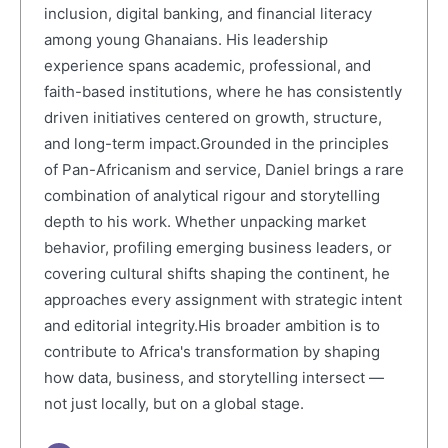
inclusion, digital banking, and financial literacy
among young Ghanaians. His leadership
experience spans academic, professional, and
faith-based institutions, where he has consistently
driven initiatives centered on growth, structure,
and long-term impact.Grounded in the principles
of Pan-Africanism and service, Daniel brings a rare
combination of analytical rigour and storytelling
depth to his work. Whether unpacking market
behavior, profiling emerging business leaders, or
covering cultural shifts shaping the continent, he
approaches every assignment with strategic intent
and editorial integrity.His broader ambition is to
contribute to Africa's transformation by shaping
how data, business, and storytelling intersect —
not just locally, but on a global stage.