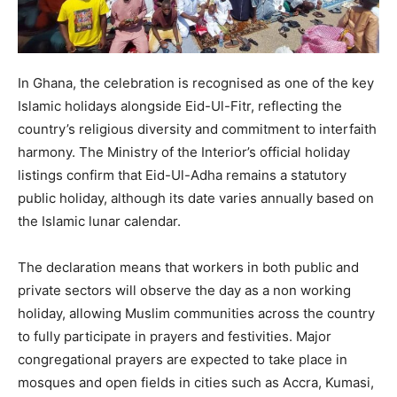
In Ghana, the celebration is recognised as one of the key
Islamic holidays alongside Eid-Ul-Fitr, reflecting the
country’s religious diversity and commitment to interfaith
harmony. The Ministry of the Interior’s official holiday
listings confirm that Eid-Ul-Adha remains a statutory
public holiday, although its date varies annually based on
the Islamic lunar calendar.
The declaration means that workers in both public and
private sectors will observe the day as a non working
holiday, allowing Muslim communities across the country
to fully participate in prayers and festivities. Major
congregational prayers are expected to take place in
mosques and open fields in cities such as Accra, Kumasi,