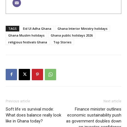
TAGS
Eid Ul Adha Ghana
Ghana Interior Ministry holidays
Ghana Muslim holidays
Ghana public holidays 2026
religious festivals Ghana
Top Stories
Previous article
Next article
Soft life vs survival mode:
Finance minister outlines
What does balance really look
economic sustainability push
like in Ghana today?
as government doubles down
on investor confidence