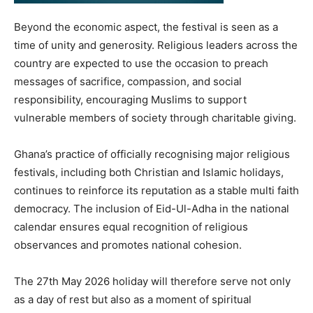
Beyond the economic aspect, the festival is seen as a
time of unity and generosity. Religious leaders across the
country are expected to use the occasion to preach
messages of sacrifice, compassion, and social
responsibility, encouraging Muslims to support
vulnerable members of society through charitable giving.
Ghana’s practice of officially recognising major religious
festivals, including both Christian and Islamic holidays,
continues to reinforce its reputation as a stable multi faith
democracy. The inclusion of Eid-Ul-Adha in the national
calendar ensures equal recognition of religious
observances and promotes national cohesion.
The 27th May 2026 holiday will therefore serve not only
as a day of rest but also as a moment of spiritual