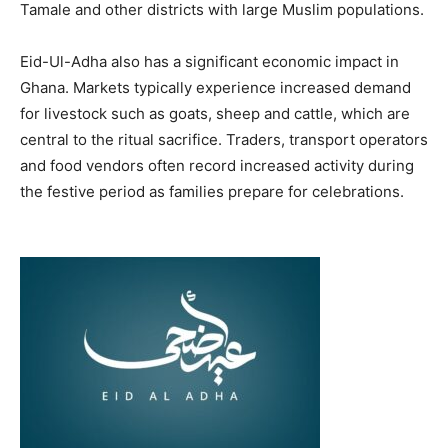
Tamale and other districts with large Muslim populations.
Eid-Ul-Adha also has a significant economic impact in
Ghana. Markets typically experience increased demand
for livestock such as goats, sheep and cattle, which are
central to the ritual sacrifice. Traders, transport operators
and food vendors often record increased activity during
the festive period as families prepare for celebrations.