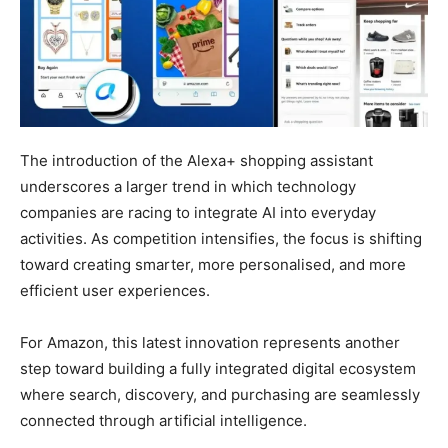
The introduction of the Alexa+ shopping assistant
underscores a larger trend in which technology
companies are racing to integrate AI into everyday
activities. As competition intensifies, the focus is shifting
toward creating smarter, more personalised, and more
efficient user experiences.
For Amazon, this latest innovation represents another
step toward building a fully integrated digital ecosystem
where search, discovery, and purchasing are seamlessly
connected through artificial intelligence.