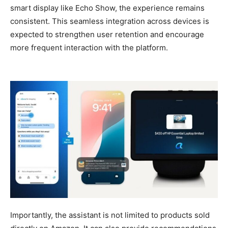
smart display like Echo Show, the experience remains
consistent. This seamless integration across devices is
expected to strengthen user retention and encourage
more frequent interaction with the platform.
Importantly, the assistant is not limited to products sold