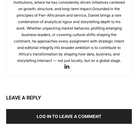
institutions, where he has consistently driven initiatives centered
on growth, structure, and long-term impact.Grounded in the
principles of Pan-Africanism and service, Daniel brings a rare
combination of analytical rigour and storytelling depth to his
work. Whether unpacking market behavior, profiling emerging
business leaders, or covering cultural shifts shaping the
continent, he approaches every assignment with strategic intent
and editorial integrity.His broader ambition is to contribute to
Africa's transformation by shaping how data, business, and
storytelling intersect — not just locally, but on a global stage.
LEAVE A REPLY
LOG IN TO LEAVE A COMMENT