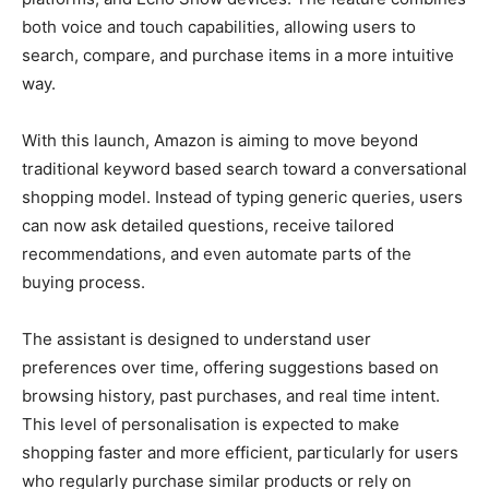
both voice and touch capabilities, allowing users to
search, compare, and purchase items in a more intuitive
way.
With this launch, Amazon is aiming to move beyond
traditional keyword based search toward a conversational
shopping model. Instead of typing generic queries, users
can now ask detailed questions, receive tailored
recommendations, and even automate parts of the
buying process.
The assistant is designed to understand user
preferences over time, offering suggestions based on
browsing history, past purchases, and real time intent.
This level of personalisation is expected to make
shopping faster and more efficient, particularly for users
who regularly purchase similar products or rely on