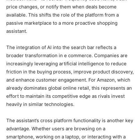
price changes, or notify them when deals become
available. This shifts the role of the platform from a
passive marketplace to a more proactive shopping
assistant.
The integration of AI into the search bar reflects a
broader transformation in e commerce. Companies are
increasingly leveraging artificial intelligence to reduce
friction in the buying process, improve product discovery,
and enhance customer engagement. For Amazon, which
already dominates global online retail, this represents an
effort to maintain its competitive edge as rivals invest
heavily in similar technologies.
The assistant’s cross platform functionality is another key
advantage. Whether users are browsing on a
smartphone, working on a laptop, or interacting with a