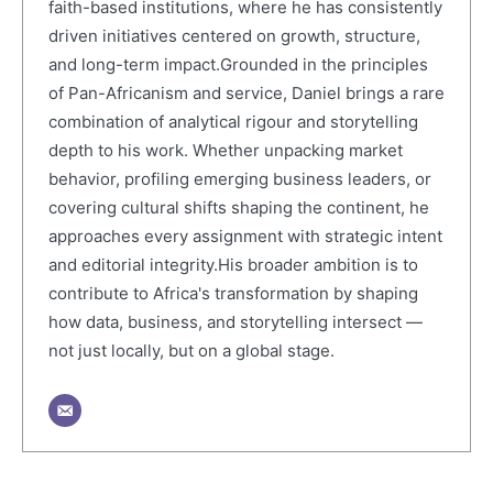
faith-based institutions, where he has consistently
driven initiatives centered on growth, structure,
and long-term impact.Grounded in the principles
of Pan-Africanism and service, Daniel brings a rare
combination of analytical rigour and storytelling
depth to his work. Whether unpacking market
behavior, profiling emerging business leaders, or
covering cultural shifts shaping the continent, he
approaches every assignment with strategic intent
and editorial integrity.His broader ambition is to
contribute to Africa's transformation by shaping
how data, business, and storytelling intersect —
not just locally, but on a global stage.