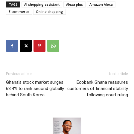
TAGS
AI shopping assistant
Alexa plus
Amazon Alexa
E commerce
Online shopping
Previous article
Next article
Ghana’s stock market surges
Ecobank Ghana reassures
63.4% to rank second globally
customers of financial stability
behind South Korea
following court ruling