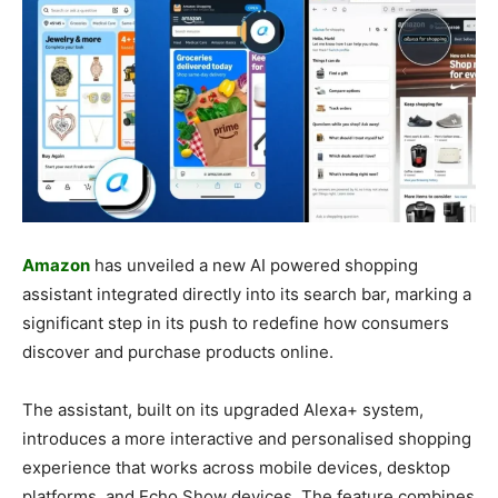
Amazon
has unveiled a new AI powered shopping
assistant integrated directly into its search bar, marking a
significant step in its push to redefine how consumers
discover and purchase products online.
The assistant, built on its upgraded Alexa+ system,
introduces a more interactive and personalised shopping
experience that works across mobile devices, desktop
platforms, and Echo Show devices. The feature combines