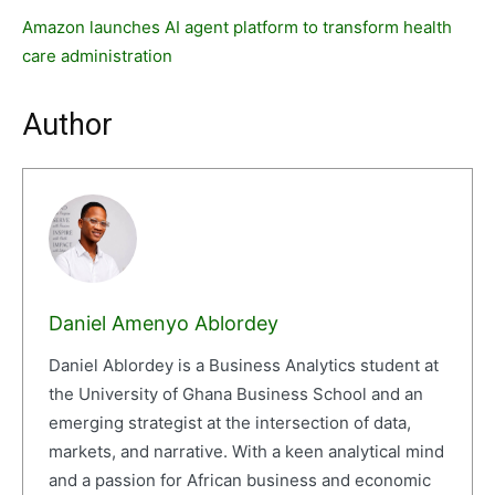
Amazon launches AI agent platform to transform health
care administration
Author
Daniel Amenyo Ablordey
Daniel Ablordey is a Business Analytics student at
the University of Ghana Business School and an
emerging strategist at the intersection of data,
markets, and narrative. With a keen analytical mind
and a passion for African business and economic