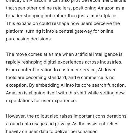
directly on Amazon. It can also provide recommendations
that span other online retailers, positioning Amazon as a
broader shopping hub rather than just a marketplace.
This expansion could reshape how users perceive the
platform, turning it into a central gateway for online
purchasing decisions.
The move comes at a time when artificial intelligence is
rapidly reshaping digital experiences across industries.
From content creation to customer service, AI driven
tools are becoming standard, and e commerce is no
exception. By embedding AI into its core search function,
Amazon is aligning itself with this shift while setting new
expectations for user experience.
However, the rollout also raises important considerations
around data usage and privacy. As the assistant relies
heavily on user data to deliver personalised