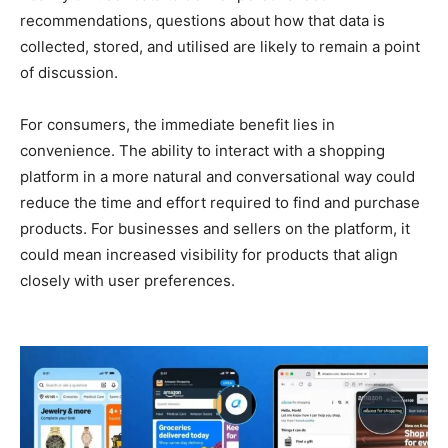
recommendations, questions about how that data is
collected, stored, and utilised are likely to remain a point
of discussion.
For consumers, the immediate benefit lies in
convenience. The ability to interact with a shopping
platform in a more natural and conversational way could
reduce the time and effort required to find and purchase
products. For businesses and sellers on the platform, it
could mean increased visibility for products that align
closely with user preferences.