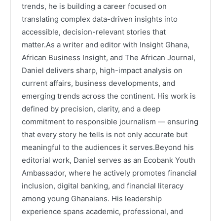
trends, he is building a career focused on
translating complex data-driven insights into
accessible, decision-relevant stories that
matter.As a writer and editor with Insight Ghana,
African Business Insight, and The African Journal,
Daniel delivers sharp, high-impact analysis on
current affairs, business developments, and
emerging trends across the continent. His work is
defined by precision, clarity, and a deep
commitment to responsible journalism — ensuring
that every story he tells is not only accurate but
meaningful to the audiences it serves.Beyond his
editorial work, Daniel serves as an Ecobank Youth
Ambassador, where he actively promotes financial
inclusion, digital banking, and financial literacy
among young Ghanaians. His leadership
experience spans academic, professional, and