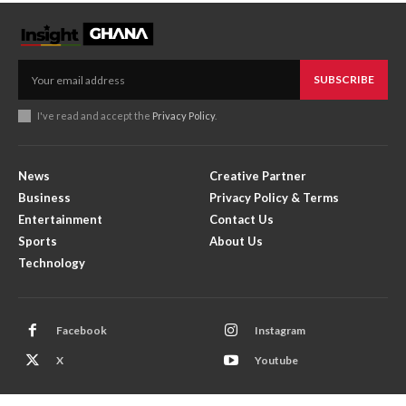
SUBSCRIBE
I've read and accept the
Privacy Policy
.
News
Creative Partner
Business
Privacy Policy & Terms
Entertainment
Contact Us
Sports
About Us
Technology
Facebook
Instagram
X
Youtube