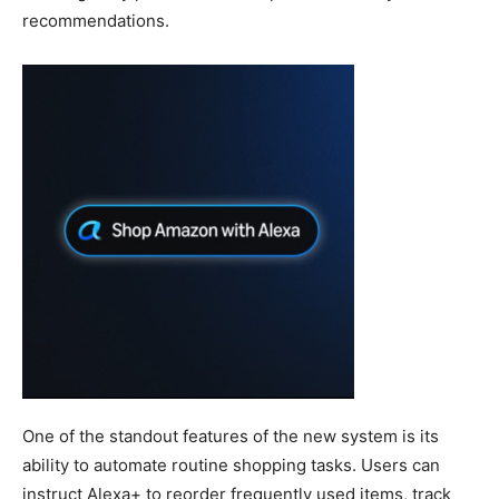
recommendations.
One of the standout features of the new system is its
ability to automate routine shopping tasks. Users can
instruct Alexa+ to reorder frequently used items, track