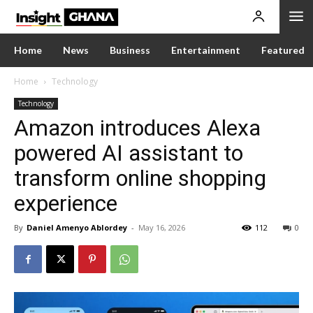
Home
News
Business
Entertainment
Featured
Home
Technology
Technology
Amazon introduces Alexa
powered AI assistant to
transform online shopping
experience
By
Daniel Amenyo Ablordey
-
May 16, 2026
112
0