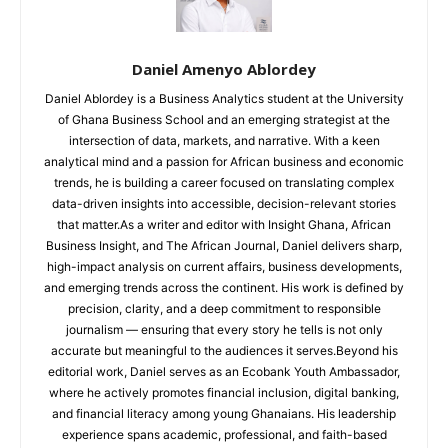
Daniel Amenyo Ablordey
Daniel Ablordey is a Business Analytics student at the University
of Ghana Business School and an emerging strategist at the
intersection of data, markets, and narrative. With a keen
analytical mind and a passion for African business and economic
trends, he is building a career focused on translating complex
data-driven insights into accessible, decision-relevant stories
that matter.As a writer and editor with Insight Ghana, African
Business Insight, and The African Journal, Daniel delivers sharp,
high-impact analysis on current affairs, business developments,
and emerging trends across the continent. His work is defined by
precision, clarity, and a deep commitment to responsible
journalism — ensuring that every story he tells is not only
accurate but meaningful to the audiences it serves.Beyond his
editorial work, Daniel serves as an Ecobank Youth Ambassador,
where he actively promotes financial inclusion, digital banking,
and financial literacy among young Ghanaians. His leadership
experience spans academic, professional, and faith-based