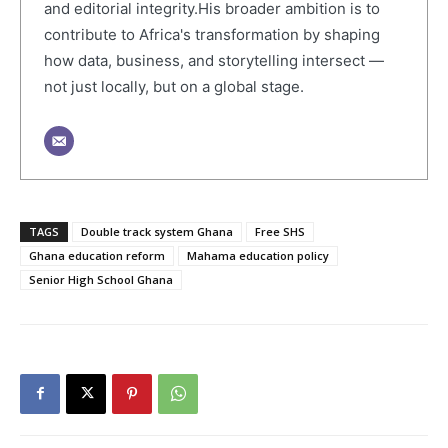
and editorial integrity.His broader ambition is to
contribute to Africa's transformation by shaping
how data, business, and storytelling intersect —
not just locally, but on a global stage.
TAGS
Double track system Ghana
Free SHS
Ghana education reform
Mahama education policy
Senior High School Ghana