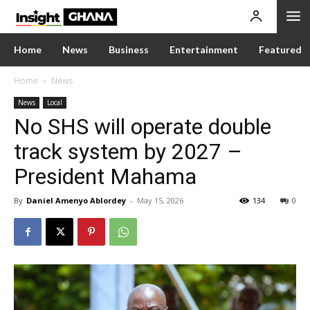
Home
News
Business
Entertainment
Featured
Home
News
News
Local
No SHS will operate double
track system by 2027 –
President Mahama
By
Daniel Amenyo Ablordey
-
May 15, 2026
134
0