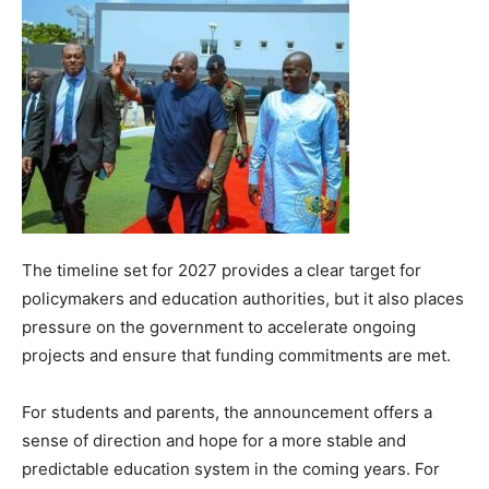
The timeline set for 2027 provides a clear target for
policymakers and education authorities, but it also places
pressure on the government to accelerate ongoing
projects and ensure that funding commitments are met.
For students and parents, the announcement offers a
sense of direction and hope for a more stable and
predictable education system in the coming years. For