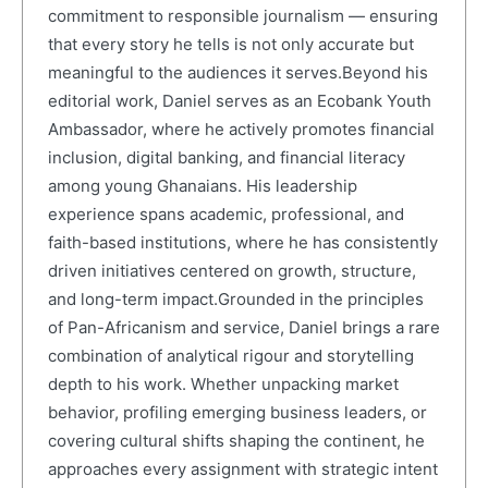
commitment to responsible journalism — ensuring
that every story he tells is not only accurate but
meaningful to the audiences it serves.Beyond his
editorial work, Daniel serves as an Ecobank Youth
Ambassador, where he actively promotes financial
inclusion, digital banking, and financial literacy
among young Ghanaians. His leadership
experience spans academic, professional, and
faith-based institutions, where he has consistently
driven initiatives centered on growth, structure,
and long-term impact.Grounded in the principles
of Pan-Africanism and service, Daniel brings a rare
combination of analytical rigour and storytelling
depth to his work. Whether unpacking market
behavior, profiling emerging business leaders, or
covering cultural shifts shaping the continent, he
approaches every assignment with strategic intent