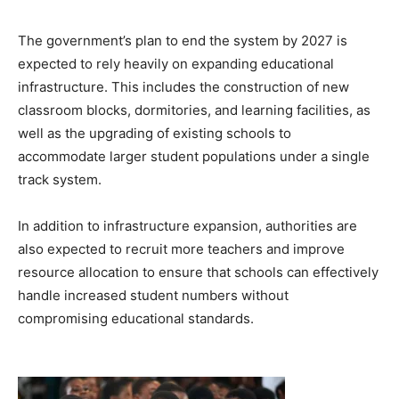
The government’s plan to end the system by 2027 is
expected to rely heavily on expanding educational
infrastructure. This includes the construction of new
classroom blocks, dormitories, and learning facilities, as
well as the upgrading of existing schools to
accommodate larger student populations under a single
track system.
In addition to infrastructure expansion, authorities are
also expected to recruit more teachers and improve
resource allocation to ensure that schools can effectively
handle increased student numbers without
compromising educational standards.