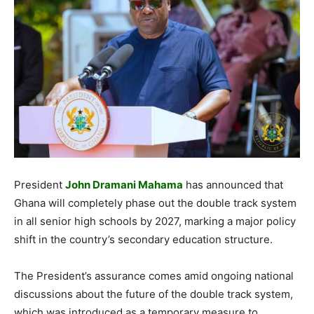
President
John Dramani Mahama
has announced that
Ghana will completely phase out the double track system
in all senior high schools by 2027, marking a major policy
shift in the country’s secondary education structure.
The President’s assurance comes amid ongoing national
discussions about the future of the double track system,
which was introduced as a temporary measure to