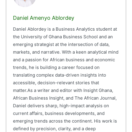
Daniel Amenyo Ablordey
Daniel Ablordey is a Business Analytics student at
the University of Ghana Business School and an
emerging strategist at the intersection of data,
markets, and narrative. With a keen analytical mind
and a passion for African business and economic
trends, he is building a career focused on
translating complex data-driven insights into
accessible, decision-relevant stories that
matter.As a writer and editor with Insight Ghana,
African Business Insight, and The African Journal,
Daniel delivers sharp, high-impact analysis on
current affairs, business developments, and
emerging trends across the continent. His work is
defined by precision, clarity, and a deep