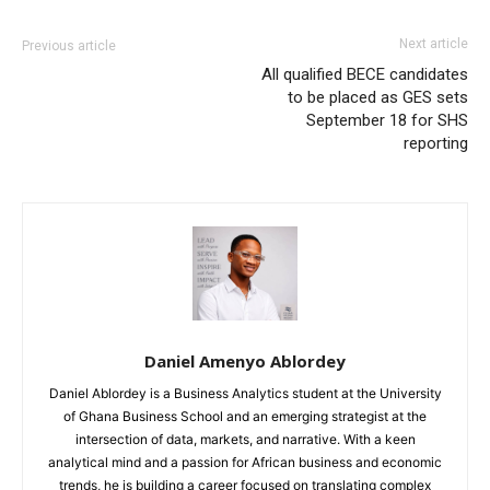
Next article
Previous article
All qualified BECE candidates
to be placed as GES sets
September 18 for SHS
reporting
Daniel Amenyo Ablordey
Daniel Ablordey is a Business Analytics student at the University
of Ghana Business School and an emerging strategist at the
intersection of data, markets, and narrative. With a keen
analytical mind and a passion for African business and economic
trends, he is building a career focused on translating complex