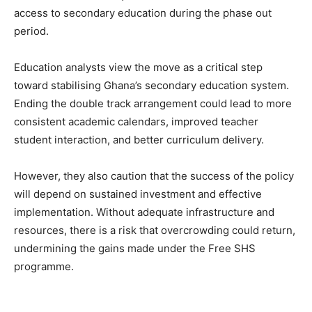
access to secondary education during the phase out
period.
Education analysts view the move as a critical step
toward stabilising Ghana’s secondary education system.
Ending the double track arrangement could lead to more
consistent academic calendars, improved teacher
student interaction, and better curriculum delivery.
However, they also caution that the success of the policy
will depend on sustained investment and effective
implementation. Without adequate infrastructure and
resources, there is a risk that overcrowding could return,
undermining the gains made under the Free SHS
programme.