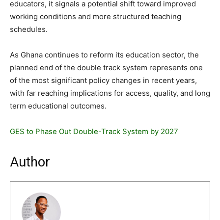
educators, it signals a potential shift toward improved
working conditions and more structured teaching
schedules.
As Ghana continues to reform its education sector, the
planned end of the double track system represents one
of the most significant policy changes in recent years,
with far reaching implications for access, quality, and long
term educational outcomes.
GES to Phase Out Double-Track System by 2027
Author