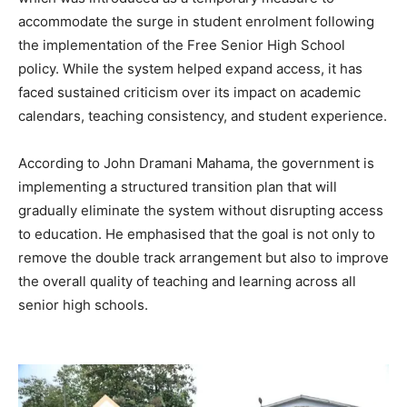
accommodate the surge in student enrolment following
the implementation of the Free Senior High School
policy. While the system helped expand access, it has
faced sustained criticism over its impact on academic
calendars, teaching consistency, and student experience.
According to John Dramani Mahama, the government is
implementing a structured transition plan that will
gradually eliminate the system without disrupting access
to education. He emphasised that the goal is not only to
remove the double track arrangement but also to improve
the overall quality of teaching and learning across all
senior high schools.