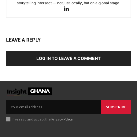
storytelling intersect — not just locally, but on a global stage.
LEAVE A REPLY
LOG IN TO LEAVE A COMMENT
SUBSCRIBE
I've read and accept the
Privacy Policy
.