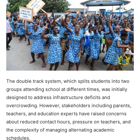
The double track system, which splits students into two
groups attending school at different times, was initially
designed to address infrastructure deficits and
overcrowding. However, stakeholders including parents,
teachers, and education experts have raised concerns
about reduced contact hours, pressure on teachers, and
the complexity of managing alternating academic
schedules.