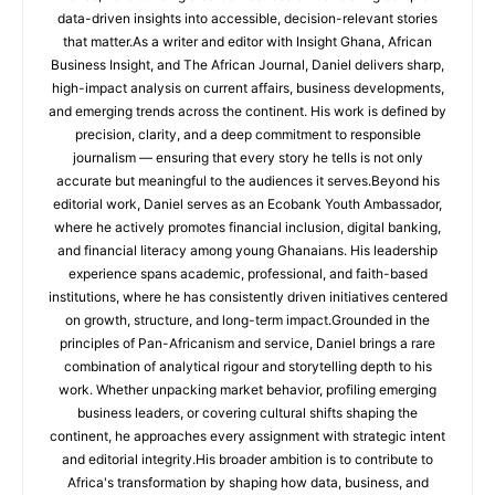
data-driven insights into accessible, decision-relevant stories
that matter.As a writer and editor with Insight Ghana, African
Business Insight, and The African Journal, Daniel delivers sharp,
high-impact analysis on current affairs, business developments,
and emerging trends across the continent. His work is defined by
precision, clarity, and a deep commitment to responsible
journalism — ensuring that every story he tells is not only
accurate but meaningful to the audiences it serves.Beyond his
editorial work, Daniel serves as an Ecobank Youth Ambassador,
where he actively promotes financial inclusion, digital banking,
and financial literacy among young Ghanaians. His leadership
experience spans academic, professional, and faith-based
institutions, where he has consistently driven initiatives centered
on growth, structure, and long-term impact.Grounded in the
principles of Pan-Africanism and service, Daniel brings a rare
combination of analytical rigour and storytelling depth to his
work. Whether unpacking market behavior, profiling emerging
business leaders, or covering cultural shifts shaping the
continent, he approaches every assignment with strategic intent
and editorial integrity.His broader ambition is to contribute to
Africa's transformation by shaping how data, business, and