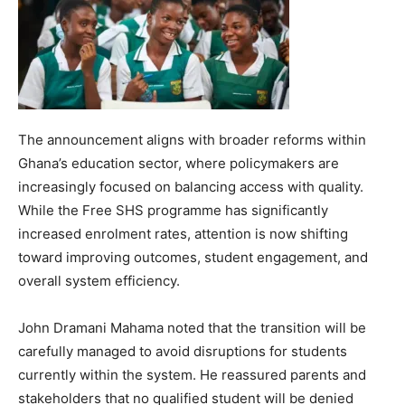
The announcement aligns with broader reforms within
Ghana’s education sector, where policymakers are
increasingly focused on balancing access with quality.
While the Free SHS programme has significantly
increased enrolment rates, attention is now shifting
toward improving outcomes, student engagement, and
overall system efficiency.
John Dramani Mahama noted that the transition will be
carefully managed to avoid disruptions for students
currently within the system. He reassured parents and
stakeholders that no qualified student will be denied