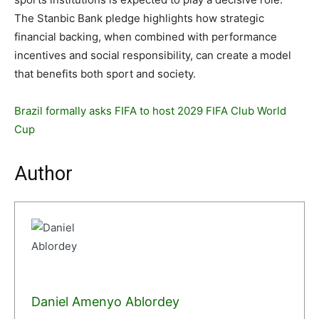
The Stanbic Bank pledge highlights how strategic
financial backing, when combined with performance
incentives and social responsibility, can create a model
that benefits both sport and society.
Brazil formally asks FIFA to host 2029 FIFA Club World
Cup
Author
Daniel Amenyo Ablordey