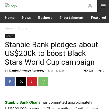
Home
News
Business
Entertainment
Featured
Home
Sports
Sports
Stanbic Bank pledges about
US$200k to boost Black
Stars World Cup campaign
By
Daniel Amenyo Ablordey
-
May 13, 2026
221
0
Stanbic Bank Ghana
has committed approximately
US$200,000 to support Ghana’s national football team,