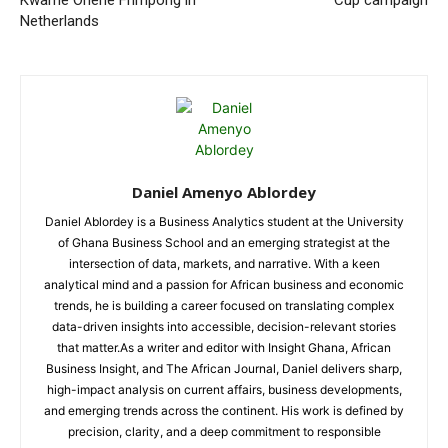
Kwame Ohene Frimpong in
Cup campaign
Netherlands
Daniel Amenyo Ablordey
Daniel Ablordey is a Business Analytics student at the University
of Ghana Business School and an emerging strategist at the
intersection of data, markets, and narrative. With a keen
analytical mind and a passion for African business and economic
trends, he is building a career focused on translating complex
data-driven insights into accessible, decision-relevant stories
that matter.As a writer and editor with Insight Ghana, African
Business Insight, and The African Journal, Daniel delivers sharp,
high-impact analysis on current affairs, business developments,
and emerging trends across the continent. His work is defined by
precision, clarity, and a deep commitment to responsible