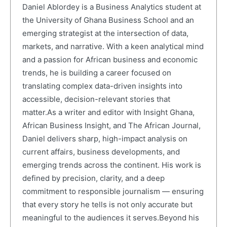
Daniel Ablordey is a Business Analytics student at
the University of Ghana Business School and an
emerging strategist at the intersection of data,
markets, and narrative. With a keen analytical mind
and a passion for African business and economic
trends, he is building a career focused on
translating complex data-driven insights into
accessible, decision-relevant stories that
matter.As a writer and editor with Insight Ghana,
African Business Insight, and The African Journal,
Daniel delivers sharp, high-impact analysis on
current affairs, business developments, and
emerging trends across the continent. His work is
defined by precision, clarity, and a deep
commitment to responsible journalism — ensuring
that every story he tells is not only accurate but
meaningful to the audiences it serves.Beyond his