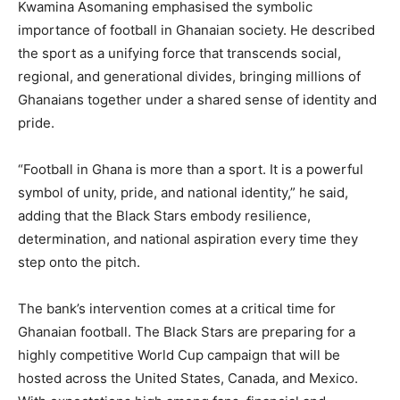
Kwamina Asomaning emphasised the symbolic
importance of football in Ghanaian society. He described
the sport as a unifying force that transcends social,
regional, and generational divides, bringing millions of
Ghanaians together under a shared sense of identity and
pride.
“Football in Ghana is more than a sport. It is a powerful
symbol of unity, pride, and national identity,” he said,
adding that the Black Stars embody resilience,
determination, and national aspiration every time they
step onto the pitch.
The bank’s intervention comes at a critical time for
Ghanaian football. The Black Stars are preparing for a
highly competitive World Cup campaign that will be
hosted across the United States, Canada, and Mexico.