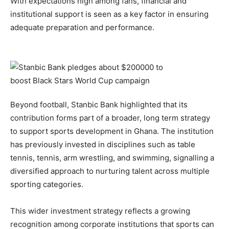
With expectations high among fans, financial and
institutional support is seen as a key factor in ensuring
adequate preparation and performance.
Beyond football, Stanbic Bank highlighted that its
contribution forms part of a broader, long term strategy
to support sports development in Ghana. The institution
has previously invested in disciplines such as table
tennis, tennis, arm wrestling, and swimming, signalling a
diversified approach to nurturing talent across multiple
sporting categories.
This wider investment strategy reflects a growing
recognition among corporate institutions that sports can