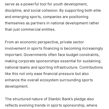
serve as a powerful tool for youth development,
discipline, and social cohesion. By supporting both elite
and emerging sports, companies are positioning
themselves as partners in national development rather
than just commercial entities.
From an economic perspective, private sector
involvement in sports financing is becoming increasingly
important. Governments often face budget constraints,
making corporate sponsorships essential for sustaining
national teams and sporting infrastructure. Contributions
like this not only ease financial pressure but also
enhance the overall ecosystem surrounding sports
development.
The structured nature of Stanbic Bank’s pledge also
reflects evolving trends in sports sponsorship, where