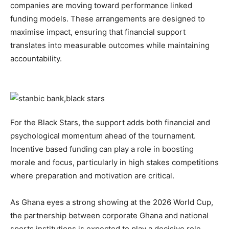
companies are moving toward performance linked
funding models. These arrangements are designed to
maximise impact, ensuring that financial support
translates into measurable outcomes while maintaining
accountability.
For the Black Stars, the support adds both financial and
psychological momentum ahead of the tournament.
Incentive based funding can play a role in boosting
morale and focus, particularly in high stakes competitions
where preparation and motivation are critical.
As Ghana eyes a strong showing at the 2026 World Cup,
the partnership between corporate Ghana and national
sports institutions is expected to play a decisive role.