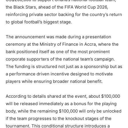
the Black Stars, ahead of the FIFA World Cup 2026,
reinforcing private sector backing for the country’s return
to global football’s biggest stage.
The announcement was made during a presentation
ceremony at the Ministry of Finance in Accra, where the
bank positioned itself as one of the most prominent
corporate supporters of the national team’s campaign.
The funding is structured not just as a sponsorship but as
a performance driven incentive designed to motivate
players while ensuring broader national benefit.
According to details shared at the event, about $100,000
will be released immediately as a bonus for the playing
body, while the remaining $100,000 will only be unlocked
if the team progresses to the knockout stages of the
tournament. This conditional structure introduces a