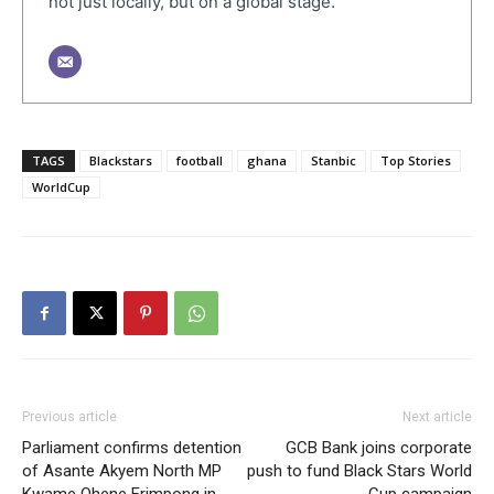
not just locally, but on a global stage.
TAGS
Blackstars
football
ghana
Stanbic
Top Stories
WorldCup
Previous article
Next article
Parliament confirms detention
GCB Bank joins corporate
of Asante Akyem North MP
push to fund Black Stars World