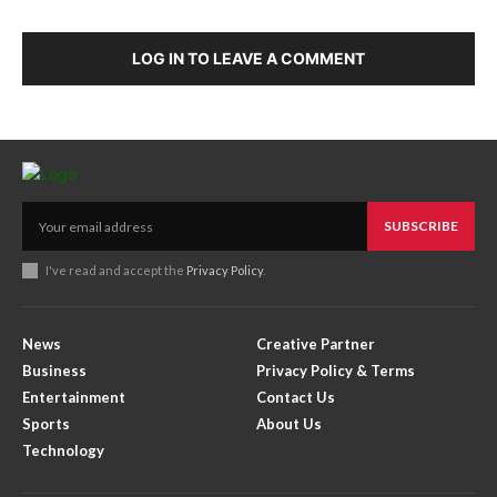
LOG IN TO LEAVE A COMMENT
SUBSCRIBE
I've read and accept the
Privacy Policy
.
News
Creative Partner
Business
Privacy Policy & Terms
Entertainment
Contact Us
Sports
About Us
Technology