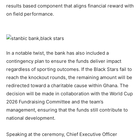
results based component that aligns financial reward with
on field performance.
In a notable twist, the bank has also included a
contingency plan to ensure the funds deliver impact
regardless of sporting outcomes. If the Black Stars fail to
reach the knockout rounds, the remaining amount will be
redirected toward a charitable cause within Ghana. The
decision will be made in collaboration with the World Cup
2026 Fundraising Committee and the team’s
management, ensuring that the funds still contribute to
national development.
Speaking at the ceremony, Chief Executive Officer