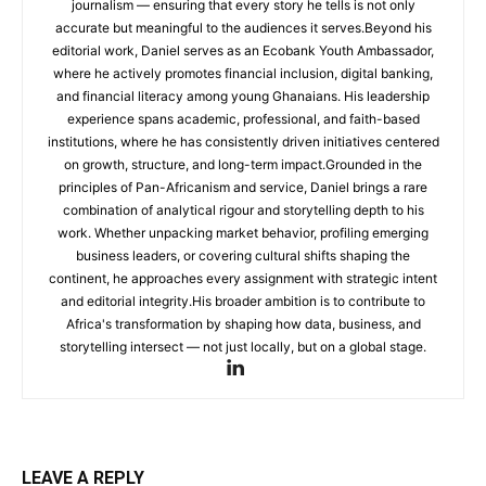
journalism — ensuring that every story he tells is not only
accurate but meaningful to the audiences it serves.Beyond his
editorial work, Daniel serves as an Ecobank Youth Ambassador,
where he actively promotes financial inclusion, digital banking,
and financial literacy among young Ghanaians. His leadership
experience spans academic, professional, and faith-based
institutions, where he has consistently driven initiatives centered
on growth, structure, and long-term impact.Grounded in the
principles of Pan-Africanism and service, Daniel brings a rare
combination of analytical rigour and storytelling depth to his
work. Whether unpacking market behavior, profiling emerging
business leaders, or covering cultural shifts shaping the
continent, he approaches every assignment with strategic intent
and editorial integrity.His broader ambition is to contribute to
Africa's transformation by shaping how data, business, and
storytelling intersect — not just locally, but on a global stage.
LEAVE A REPLY