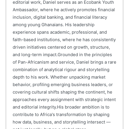
editorial work, Daniel serves as an Ecobank Youth
Ambassador, where he actively promotes financial
inclusion, digital banking, and financial literacy
among young Ghanaians. His leadership
experience spans academic, professional, and
faith-based institutions, where he has consistently
driven initiatives centered on growth, structure,
and long-term impact.Grounded in the principles
of Pan-Africanism and service, Daniel brings a rare
combination of analytical rigour and storytelling
depth to his work. Whether unpacking market
behavior, profiling emerging business leaders, or
covering cultural shifts shaping the continent, he
approaches every assignment with strategic intent
and editorial integrity.His broader ambition is to
contribute to Africa's transformation by shaping
how data, business, and storytelling intersect —