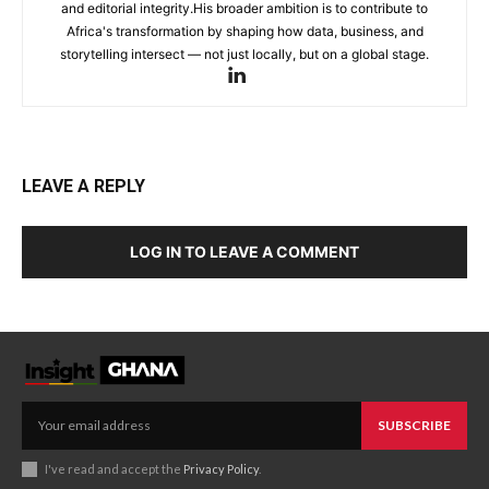
and editorial integrity.His broader ambition is to contribute to
Africa's transformation by shaping how data, business, and
storytelling intersect — not just locally, but on a global stage.
LEAVE A REPLY
LOG IN TO LEAVE A COMMENT
SUBSCRIBE
I've read and accept the
Privacy Policy
.