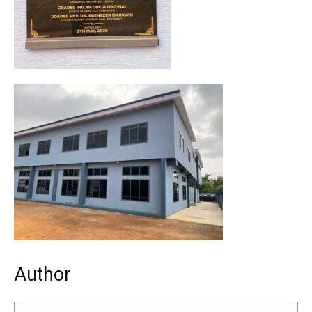
Author