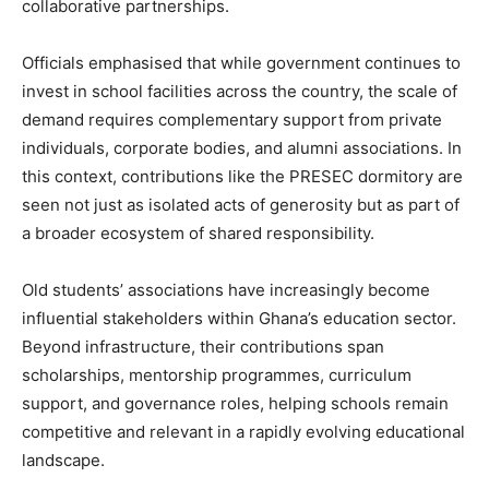
collaborative partnerships.
Officials emphasised that while government continues to
invest in school facilities across the country, the scale of
demand requires complementary support from private
individuals, corporate bodies, and alumni associations. In
this context, contributions like the PRESEC dormitory are
seen not just as isolated acts of generosity but as part of
a broader ecosystem of shared responsibility.
Old students’ associations have increasingly become
influential stakeholders within Ghana’s education sector.
Beyond infrastructure, their contributions span
scholarships, mentorship programmes, curriculum
support, and governance roles, helping schools remain
competitive and relevant in a rapidly evolving educational
landscape.