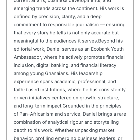
current affairs, business developments, and
emerging trends across the continent. His work is
defined by precision, clarity, and a deep
commitment to responsible journalism — ensuring
that every story he tells is not only accurate but
meaningful to the audiences it serves.Beyond his
editorial work, Daniel serves as an Ecobank Youth
Ambassador, where he actively promotes financial
inclusion, digital banking, and financial literacy
among young Ghanaians. His leadership
experience spans academic, professional, and
faith-based institutions, where he has consistently
driven initiatives centered on growth, structure,
and long-term impact.Grounded in the principles
of Pan-Africanism and service, Daniel brings a rare
combination of analytical rigour and storytelling
depth to his work. Whether unpacking market
behavior, profiling emerging business leaders, or