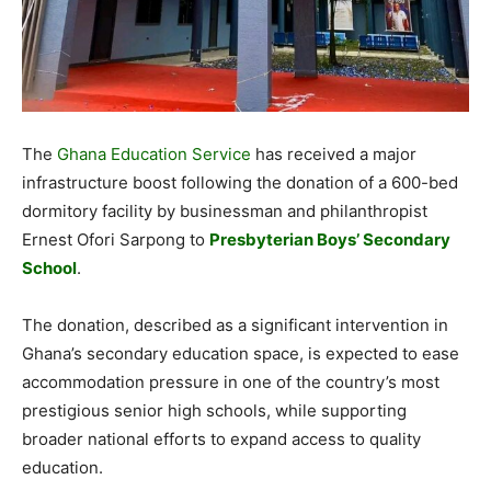
The
Ghana Education Service
has received a major
infrastructure boost following the donation of a 600-bed
dormitory facility by businessman and philanthropist
Ernest Ofori Sarpong to
Presbyterian Boys’ Secondary
School
.
The donation, described as a significant intervention in
Ghana’s secondary education space, is expected to ease
accommodation pressure in one of the country’s most
prestigious senior high schools, while supporting
broader national efforts to expand access to quality
education.