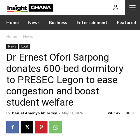
Home
News
Business
Entertainment
Featured
Home
News
News
Local
Dr Ernest Ofori Sarpong
donates 600-bed dormitory
to PRESEC Legon to ease
congestion and boost
student welfare
By
Daniel Amenyo Ablordey
-
May 11, 2026
145
0