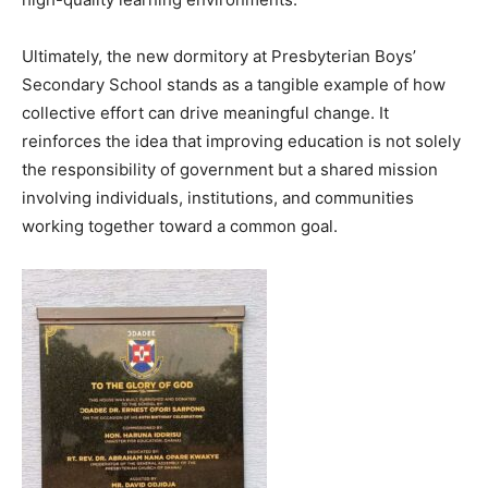
Ultimately, the new dormitory at Presbyterian Boys’
Secondary School stands as a tangible example of how
collective effort can drive meaningful change. It
reinforces the idea that improving education is not solely
the responsibility of government but a shared mission
involving individuals, institutions, and communities
working together toward a common goal.