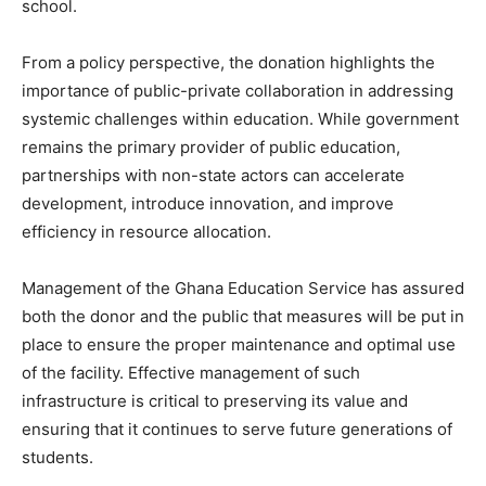
school.
From a policy perspective, the donation highlights the
importance of public-private collaboration in addressing
systemic challenges within education. While government
remains the primary provider of public education,
partnerships with non-state actors can accelerate
development, introduce innovation, and improve
efficiency in resource allocation.
Management of the Ghana Education Service has assured
both the donor and the public that measures will be put in
place to ensure the proper maintenance and optimal use
of the facility. Effective management of such
infrastructure is critical to preserving its value and
ensuring that it continues to serve future generations of
students.