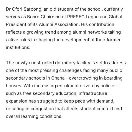
Dr Ofori Sarpong, an old student of the school, currently
serves as Board Chairman of PRESEC Legon and Global
President of its Alumni Association. His contribution
reflects a growing trend among alumni networks taking
active roles in shaping the development of their former
institutions.
The newly constructed dormitory facility is set to address
one of the most pressing challenges facing many public
secondary schools in Ghana—overcrowding in boarding
houses. With increasing enrolment driven by policies
such as free secondary education, infrastructure
expansion has struggled to keep pace with demand,
resulting in congestion that affects student comfort and
overall learning conditions.