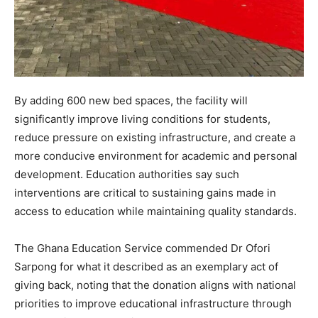
By adding 600 new bed spaces, the facility will
significantly improve living conditions for students,
reduce pressure on existing infrastructure, and create a
more conducive environment for academic and personal
development. Education authorities say such
interventions are critical to sustaining gains made in
access to education while maintaining quality standards.
The Ghana Education Service commended Dr Ofori
Sarpong for what it described as an exemplary act of
giving back, noting that the donation aligns with national
priorities to improve educational infrastructure through