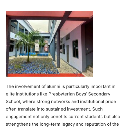
The involvement of alumni is particularly important in
elite institutions like Presbyterian Boys’ Secondary
School, where strong networks and institutional pride
often translate into sustained investment. Such
engagement not only benefits current students but also
strengthens the long-term legacy and reputation of the