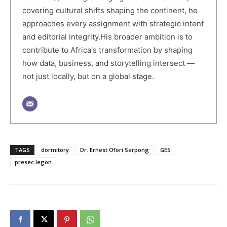
covering cultural shifts shaping the continent, he
approaches every assignment with strategic intent
and editorial integrity.His broader ambition is to
contribute to Africa's transformation by shaping
how data, business, and storytelling intersect —
not just locally, but on a global stage.
TAGS
dormitory
Dr. Ernest Ofori Sarpong
GES
presec legon