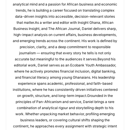
analytical mind and a passion for African business and economic
trends, he is building a career focused on translating complex
data-driven insights into accessible, decision-relevant stories
that matter.As a writer and editor with Insight Ghana, African
Business Insight, and The African Journal, Daniel delivers sharp,
high-impact analysis on current affairs, business developments,
and emerging trends across the continent. His work is defined by
precision, clarity, and a deep commitment to responsible
journalism — ensuring that every story he tells is not only
accurate but meaningful to the audiences it serves.Beyond his
editorial work, Daniel serves as an Ecobank Youth Ambassador,
where he actively promotes financial inclusion, digital banking,
and financial literacy among young Ghanaians. His leadership
experience spans academic, professional, and faith-based
institutions, where he has consistently driven initiatives centered
on growth, structure, and long-term impact.Grounded in the
principles of Pan-Africanism and service, Daniel brings a rare
combination of analytical rigour and storytelling depth to his
work. Whether unpacking market behavior, profiling emerging
business leaders, or covering cultural shifts shaping the
continent, he approaches every assignment with strategic intent