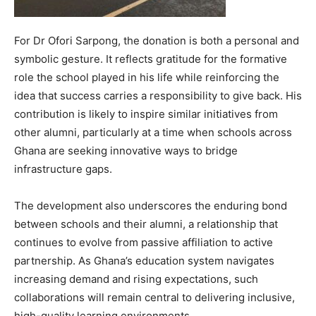
For Dr Ofori Sarpong, the donation is both a personal and
symbolic gesture. It reflects gratitude for the formative
role the school played in his life while reinforcing the
idea that success carries a responsibility to give back. His
contribution is likely to inspire similar initiatives from
other alumni, particularly at a time when schools across
Ghana are seeking innovative ways to bridge
infrastructure gaps.
The development also underscores the enduring bond
between schools and their alumni, a relationship that
continues to evolve from passive affiliation to active
partnership. As Ghana’s education system navigates
increasing demand and rising expectations, such
collaborations will remain central to delivering inclusive,
high-quality learning environments.