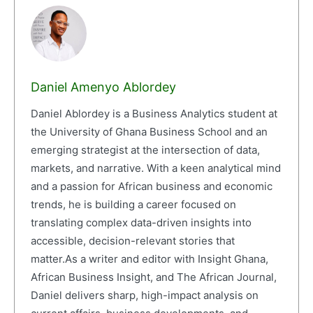
Daniel Amenyo Ablordey
Daniel Ablordey is a Business Analytics student at
the University of Ghana Business School and an
emerging strategist at the intersection of data,
markets, and narrative. With a keen analytical mind
and a passion for African business and economic
trends, he is building a career focused on
translating complex data-driven insights into
accessible, decision-relevant stories that
matter.As a writer and editor with Insight Ghana,
African Business Insight, and The African Journal,
Daniel delivers sharp, high-impact analysis on