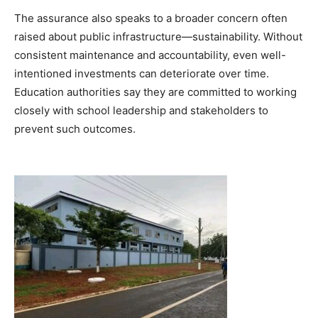
The assurance also speaks to a broader concern often
raised about public infrastructure—sustainability. Without
consistent maintenance and accountability, even well-
intentioned investments can deteriorate over time.
Education authorities say they are committed to working
closely with school leadership and stakeholders to
prevent such outcomes.