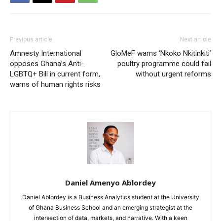
Previous article
Next article
Amnesty International
GloMeF warns ‘Nkoko Nkitinkiti’
opposes Ghana’s Anti-
poultry programme could fail
LGBTQ+ Bill in current form,
without urgent reforms
warns of human rights risks
Daniel Amenyo Ablordey
Daniel Ablordey is a Business Analytics student at the University
of Ghana Business School and an emerging strategist at the
intersection of data, markets, and narrative. With a keen