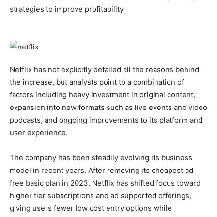
strategies to improve profitability.
Netflix has not explicitly detailed all the reasons behind
the increase, but analysts point to a combination of
factors including heavy investment in original content,
expansion into new formats such as live events and video
podcasts, and ongoing improvements to its platform and
user experience.
The company has been steadily evolving its business
model in recent years. After removing its cheapest ad
free basic plan in 2023, Netflix has shifted focus toward
higher tier subscriptions and ad supported offerings,
giving users fewer low cost entry options while