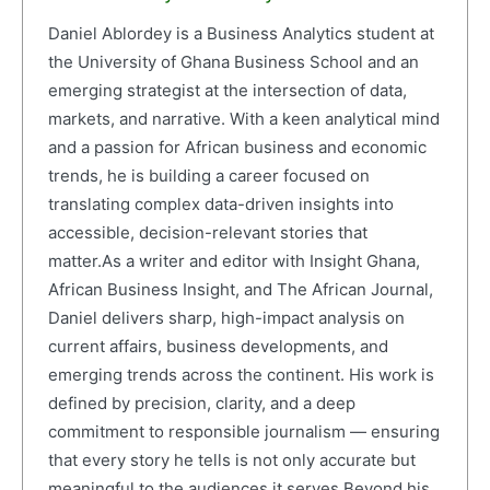
Daniel Ablordey is a Business Analytics student at
the University of Ghana Business School and an
emerging strategist at the intersection of data,
markets, and narrative. With a keen analytical mind
and a passion for African business and economic
trends, he is building a career focused on
translating complex data-driven insights into
accessible, decision-relevant stories that
matter.As a writer and editor with Insight Ghana,
African Business Insight, and The African Journal,
Daniel delivers sharp, high-impact analysis on
current affairs, business developments, and
emerging trends across the continent. His work is
defined by precision, clarity, and a deep
commitment to responsible journalism — ensuring
that every story he tells is not only accurate but
meaningful to the audiences it serves.Beyond his