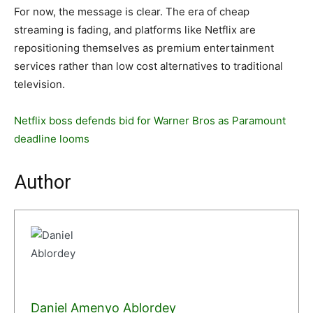
For now, the message is clear. The era of cheap
streaming is fading, and platforms like Netflix are
repositioning themselves as premium entertainment
services rather than low cost alternatives to traditional
television.
Netflix boss defends bid for Warner Bros as Paramount
deadline looms
Author
Daniel Amenyo Ablordey