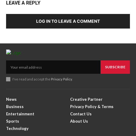
LEAVE A REPLY
LOG IN TO LEAVE A COMMENT
SUBSCRIBE
I've read and accept the
Privacy Policy
.
News
Creative Partner
Business
Privacy Policy & Terms
Entertainment
Contact Us
Sports
About Us
Technology