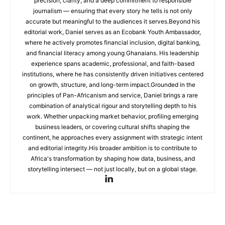
precision, clarity, and a deep commitment to responsible
journalism — ensuring that every story he tells is not only
accurate but meaningful to the audiences it serves.Beyond his
editorial work, Daniel serves as an Ecobank Youth Ambassador,
where he actively promotes financial inclusion, digital banking,
and financial literacy among young Ghanaians. His leadership
experience spans academic, professional, and faith-based
institutions, where he has consistently driven initiatives centered
on growth, structure, and long-term impact.Grounded in the
principles of Pan-Africanism and service, Daniel brings a rare
combination of analytical rigour and storytelling depth to his
work. Whether unpacking market behavior, profiling emerging
business leaders, or covering cultural shifts shaping the
continent, he approaches every assignment with strategic intent
and editorial integrity.His broader ambition is to contribute to
Africa's transformation by shaping how data, business, and
storytelling intersect — not just locally, but on a global stage.