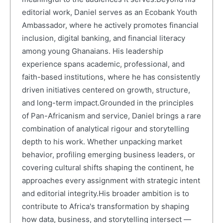
editorial work, Daniel serves as an Ecobank Youth
Ambassador, where he actively promotes financial
inclusion, digital banking, and financial literacy
among young Ghanaians. His leadership
experience spans academic, professional, and
faith-based institutions, where he has consistently
driven initiatives centered on growth, structure,
and long-term impact.Grounded in the principles
of Pan-Africanism and service, Daniel brings a rare
combination of analytical rigour and storytelling
depth to his work. Whether unpacking market
behavior, profiling emerging business leaders, or
covering cultural shifts shaping the continent, he
approaches every assignment with strategic intent
and editorial integrity.His broader ambition is to
contribute to Africa's transformation by shaping
how data, business, and storytelling intersect —