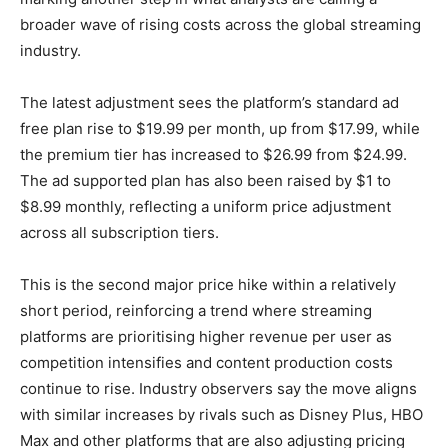
broader wave of rising costs across the global streaming
industry.
The latest adjustment sees the platform’s standard ad
free plan rise to $19.99 per month, up from $17.99, while
the premium tier has increased to $26.99 from $24.99.
The ad supported plan has also been raised by $1 to
$8.99 monthly, reflecting a uniform price adjustment
across all subscription tiers.
This is the second major price hike within a relatively
short period, reinforcing a trend where streaming
platforms are prioritising higher revenue per user as
competition intensifies and content production costs
continue to rise. Industry observers say the move aligns
with similar increases by rivals such as Disney Plus, HBO
Max and other platforms that are also adjusting pricing