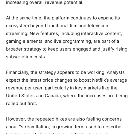
increasing overall revenue potential.
At the same time, the platform continues to expand its
ecosystem beyond traditional film and television
streaming. New features, including interactive content,
gaming elements, and live programming, are part of a
broader strategy to keep users engaged and justify rising
subscription costs.
Financially, the strategy appears to be working. Analysts
expect the latest price changes to boost Netflix’s average
revenue per user, particularly in key markets like the
United States and Canada, where the increases are being
rolled out first.
However, the repeated hikes are also fueling concerns
about “streamflation,” a growing term used to describe