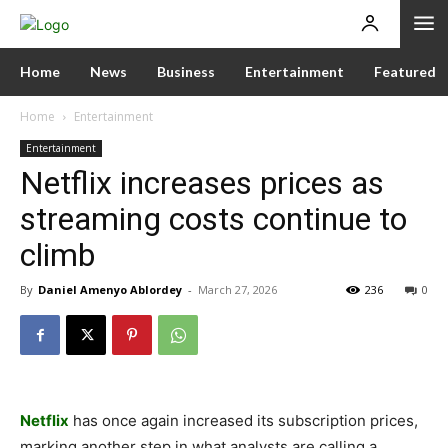
Home
News
Business
Entertainment
Featured
Home
Entertainment
Entertainment
Netflix increases prices as
streaming costs continue to
climb
By
Daniel Amenyo Ablordey
-
March 27, 2026
236
0
Netflix
has once again increased its subscription prices,
marking another step in what analysts are calling a