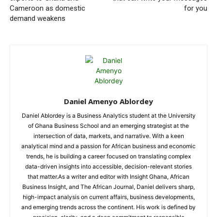
Cameroon as domestic
for you
demand weakens
Daniel Amenyo Ablordey
Daniel Ablordey is a Business Analytics student at the University
of Ghana Business School and an emerging strategist at the
intersection of data, markets, and narrative. With a keen
analytical mind and a passion for African business and economic
trends, he is building a career focused on translating complex
data-driven insights into accessible, decision-relevant stories
that matter.As a writer and editor with Insight Ghana, African
Business Insight, and The African Journal, Daniel delivers sharp,
high-impact analysis on current affairs, business developments,
and emerging trends across the continent. His work is defined by