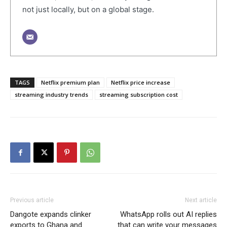
not just locally, but on a global stage.
TAGS
Netflix premium plan
Netflix price increase
streaming industry trends
streaming subscription cost
Previous article
Next article
Dangote expands clinker
WhatsApp rolls out AI replies
exports to Ghana and
that can write your messages