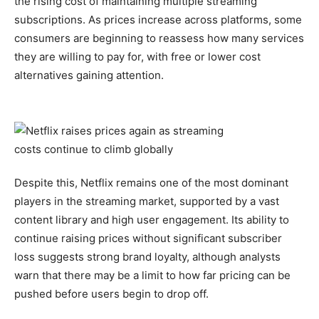
the rising cost of maintaining multiple streaming
subscriptions. As prices increase across platforms, some
consumers are beginning to reassess how many services
they are willing to pay for, with free or lower cost
alternatives gaining attention.
Despite this, Netflix remains one of the most dominant
players in the streaming market, supported by a vast
content library and high user engagement. Its ability to
continue raising prices without significant subscriber
loss suggests strong brand loyalty, although analysts
warn that there may be a limit to how far pricing can be
pushed before users begin to drop off.