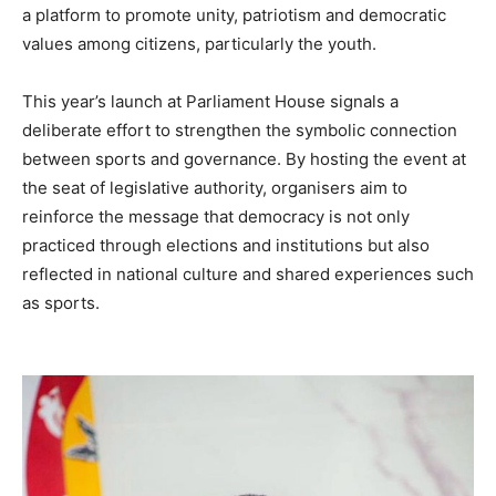
a platform to promote unity, patriotism and democratic
values among citizens, particularly the youth.
This year’s launch at Parliament House signals a
deliberate effort to strengthen the symbolic connection
between sports and governance. By hosting the event at
the seat of legislative authority, organisers aim to
reinforce the message that democracy is not only
practiced through elections and institutions but also
reflected in national culture and shared experiences such
as sports.