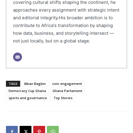
covering cultural shifts shaping the continent, he
approaches every assignment with strategic intent
and editorial integrity.His broader ambition is to
contribute to Africa's transformation by shaping
how data, business, and storytelling intersect —
not just locally, but on a global stage.
TAGS
Alban Bagbin
civic engagement
Democracy Cup Ghana
Ghana Parliament
sports and governance
Top Stories