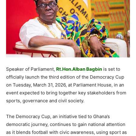
Speaker of Parliament,
Rt.Hon.Alban Bagbin
is set to
officially launch the third edition of the Democracy Cup
on Tuesday, March 31, 2026, at Parliament House, in an
event expected to bring together key stakeholders from
sports, governance and civil society.
The Democracy Cup, an initiative tied to Ghana’s
democratic journey, continues to gain national attention
as it blends football with civic awareness, using sport as