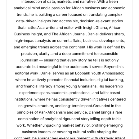
intersection of data, markets, and narrative. With a keen
analytical mind and a passion for African business and economic
trends, he is building a career focused on translating complex
data-driven insights into accessible, decision-relevant stories
that matter.As a writer and editor with Insight Ghana, African
Business Insight, and The African Journal, Daniel delivers sharp,
high-impact analysis on current affairs, business developments,
and emerging trends across the continent. His work is defined by
precision, clarity, and a deep commitment to responsible
journalism — ensuring that every story he tells is not only
accurate but meaningful to the audiences it serves.Beyond his
editorial work, Daniel serves as an Ecobank Youth Ambassador,
where he actively promotes financial inclusion, digital banking,
and financial literacy among young Ghanaians. His leadership
experience spans academic, professional, and faith-based
institutions, where he has consistently driven initiatives centered
on growth, structure, and long-term impact.Grounded in the
principles of Pan-Africanism and service, Daniel brings a rare
combination of analytical rigour and storytelling depth to his
work. Whether unpacking market behavior, profiling emerging
business leaders, or covering cultural shifts shaping the
continent, he approaches every assignment with strategic intent