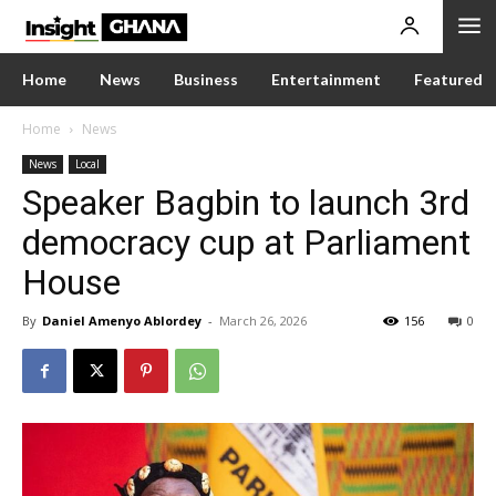
Home
News
Business
Entertainment
Featured
Home
News
News
Local
Speaker Bagbin to launch 3rd
democracy cup at Parliament
House
By
Daniel Amenyo Ablordey
-
March 26, 2026
156
0