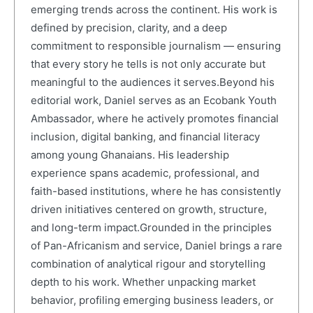
emerging trends across the continent. His work is
defined by precision, clarity, and a deep
commitment to responsible journalism — ensuring
that every story he tells is not only accurate but
meaningful to the audiences it serves.Beyond his
editorial work, Daniel serves as an Ecobank Youth
Ambassador, where he actively promotes financial
inclusion, digital banking, and financial literacy
among young Ghanaians. His leadership
experience spans academic, professional, and
faith-based institutions, where he has consistently
driven initiatives centered on growth, structure,
and long-term impact.Grounded in the principles
of Pan-Africanism and service, Daniel brings a rare
combination of analytical rigour and storytelling
depth to his work. Whether unpacking market
behavior, profiling emerging business leaders, or