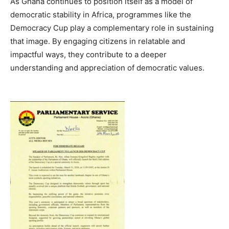
As Ghana continues to position itself as a model of
democratic stability in Africa, programmes like the
Democracy Cup play a complementary role in sustaining
that image. By engaging citizens in relatable and
impactful ways, they contribute to a deeper
understanding and appreciation of democratic values.