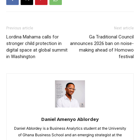
Previous article
Next article
Lordina Mahama calls for
Ga Traditional Council
stronger child protection in
announces 2026 ban on noise-
digital space at global summit
making ahead of Homowo
in Washington
festival
Daniel Amenyo Ablordey
Daniel Ablordey is a Business Analytics student at the University
of Ghana Business School and an emerging strategist at the