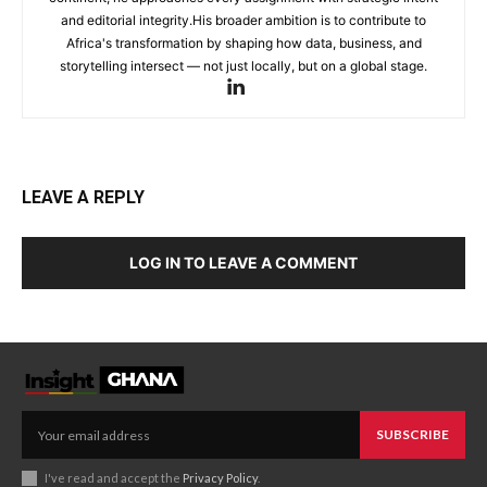
and editorial integrity.His broader ambition is to contribute to
Africa's transformation by shaping how data, business, and
storytelling intersect — not just locally, but on a global stage.
LEAVE A REPLY
LOG IN TO LEAVE A COMMENT
SUBSCRIBE
I've read and accept the
Privacy Policy
.