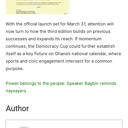
With the official launch set for March 31, attention will
now turn to how the third edition builds on previous
successes and expands its reach. If momentum
continues, the Democracy Cup could further establish
itself as a key fixture on Ghana’s national calendar, where
sports and civic engagement intersect for a common
purpose.
Power belongs to the people: Speaker Bagbin reminds
naysayers
Author