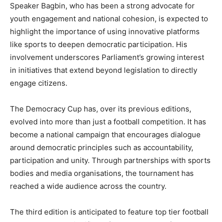
Speaker Bagbin, who has been a strong advocate for
youth engagement and national cohesion, is expected to
highlight the importance of using innovative platforms
like sports to deepen democratic participation. His
involvement underscores Parliament’s growing interest
in initiatives that extend beyond legislation to directly
engage citizens.
The Democracy Cup has, over its previous editions,
evolved into more than just a football competition. It has
become a national campaign that encourages dialogue
around democratic principles such as accountability,
participation and unity. Through partnerships with sports
bodies and media organisations, the tournament has
reached a wide audience across the country.
The third edition is anticipated to feature top tier football