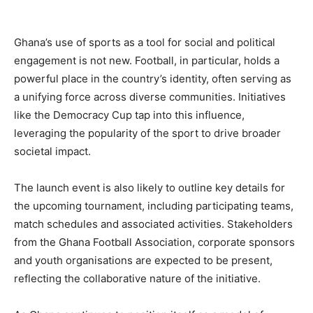
Ghana’s use of sports as a tool for social and political
engagement is not new. Football, in particular, holds a
powerful place in the country’s identity, often serving as
a unifying force across diverse communities. Initiatives
like the Democracy Cup tap into this influence,
leveraging the popularity of the sport to drive broader
societal impact.
The launch event is also likely to outline key details for
the upcoming tournament, including participating teams,
match schedules and associated activities. Stakeholders
from the Ghana Football Association, corporate sponsors
and youth organisations are expected to be present,
reflecting the collaborative nature of the initiative.