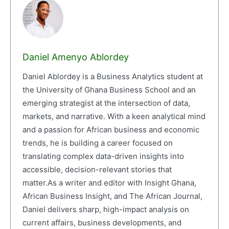
Daniel Amenyo Ablordey
Daniel Ablordey is a Business Analytics student at
the University of Ghana Business School and an
emerging strategist at the intersection of data,
markets, and narrative. With a keen analytical mind
and a passion for African business and economic
trends, he is building a career focused on
translating complex data-driven insights into
accessible, decision-relevant stories that
matter.As a writer and editor with Insight Ghana,
African Business Insight, and The African Journal,
Daniel delivers sharp, high-impact analysis on
current affairs, business developments, and