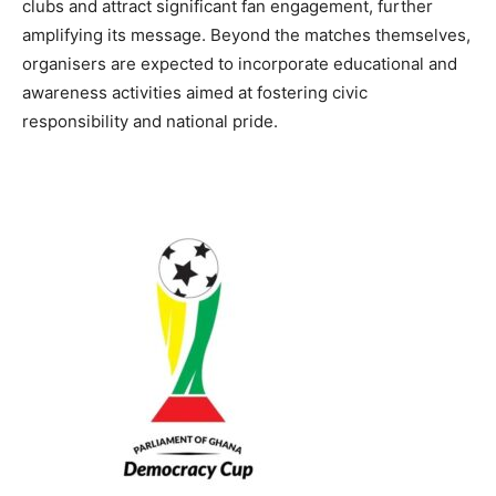
clubs and attract significant fan engagement, further
amplifying its message. Beyond the matches themselves,
organisers are expected to incorporate educational and
awareness activities aimed at fostering civic
responsibility and national pride.