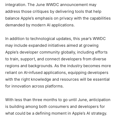
integration. The June WWDC announcement may
address those critiques by delivering tools that help
balance Apple’s emphasis on privacy with the capabilities
demanded by modern AI applications.
In addition to technological updates, this year’s WWDC
may include expanded initiatives aimed at growing
Apple’s developer community globally, including efforts
to train, support, and connect developers from diverse
regions and backgrounds. As the industry becomes more
reliant on AI‑infused applications, equipping developers
with the right knowledge and resources will be essential
for innovation across platforms.
With less than three months to go until June, anticipation
is building among both consumers and developers for
what could be a defining moment in Apple’s AI strategy.