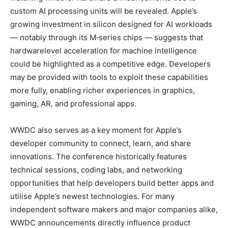
custom AI processing units will be revealed. Apple’s
growing investment in silicon designed for AI workloads
— notably through its M‑series chips — suggests that
hardware­level acceleration for machine intelligence
could be highlighted as a competitive edge. Developers
may be provided with tools to exploit these capabilities
more fully, enabling richer experiences in graphics,
gaming, AR, and professional apps.
WWDC also serves as a key moment for Apple’s
developer community to connect, learn, and share
innovations. The conference historically features
technical sessions, coding labs, and networking
opportunities that help developers build better apps and
utilise Apple’s newest technologies. For many
independent software makers and major companies alike,
WWDC announcements directly influence product