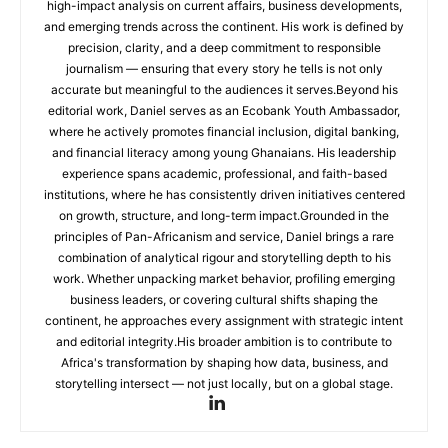
high-impact analysis on current affairs, business developments,
and emerging trends across the continent. His work is defined by
precision, clarity, and a deep commitment to responsible
journalism — ensuring that every story he tells is not only
accurate but meaningful to the audiences it serves.Beyond his
editorial work, Daniel serves as an Ecobank Youth Ambassador,
where he actively promotes financial inclusion, digital banking,
and financial literacy among young Ghanaians. His leadership
experience spans academic, professional, and faith-based
institutions, where he has consistently driven initiatives centered
on growth, structure, and long-term impact.Grounded in the
principles of Pan-Africanism and service, Daniel brings a rare
combination of analytical rigour and storytelling depth to his
work. Whether unpacking market behavior, profiling emerging
business leaders, or covering cultural shifts shaping the
continent, he approaches every assignment with strategic intent
and editorial integrity.His broader ambition is to contribute to
Africa's transformation by shaping how data, business, and
storytelling intersect — not just locally, but on a global stage.