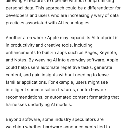
allowing AI features to operate without compromising
personal data. This approach could be a differentiator for
developers and users who are increasingly wary of data
practices associated with AI technologies.
Another area where Apple may expand its AI footprint is
in productivity and creative tools, including
enhancements to built‑in apps such as Pages, Keynote,
and Notes. By weaving AI into everyday software, Apple
could help users automate repetitive tasks, generate
content, and gain insights without needing to leave
familiar applications. For example, users might see
intelligent summarisation features, context‑aware
recommendations, or automated content formatting that
harnesses underlying AI models.
Beyond software, some industry speculators are
watching whether hardware announcements tied to