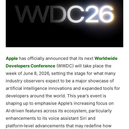
Apple
has officially announced that its next
Worldwide
Developers Conference
(WWDC) will take place the
week of June 8, 2026, setting the stage for what many
industry observers expect to be a major showcase of
artificial intelligence innovations and expanded tools for
developers around the world. This year’s event is
shaping up to emphasise Apple’s increasing focus on
AI‑driven features across its ecosystem, particularly
enhancements to its voice assistant Siri and
platform‑level advancements that may redefine how