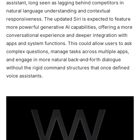
assistant, long seen as lagging behind competitors in
natural language understanding and contextual
responsiveness. The updated Siri is expected to feature
more powerful generative AI capabilities, offering a more
conversational experience and deeper integration with
apps and system functions. This could allow users to ask
complex questions, manage tasks across multiple apps,
and engage in more natural back‑and‑forth dialogue
without the rigid command structures that once defined
voice assistants.