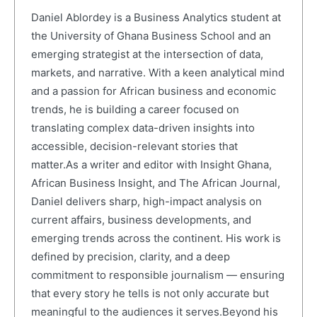
Daniel Ablordey is a Business Analytics student at
the University of Ghana Business School and an
emerging strategist at the intersection of data,
markets, and narrative. With a keen analytical mind
and a passion for African business and economic
trends, he is building a career focused on
translating complex data-driven insights into
accessible, decision-relevant stories that
matter.As a writer and editor with Insight Ghana,
African Business Insight, and The African Journal,
Daniel delivers sharp, high-impact analysis on
current affairs, business developments, and
emerging trends across the continent. His work is
defined by precision, clarity, and a deep
commitment to responsible journalism — ensuring
that every story he tells is not only accurate but
meaningful to the audiences it serves.Beyond his