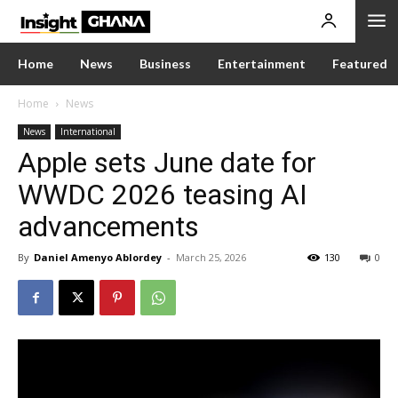
Home
News
Business
Entertainment
Featured
Home
News
News
International
Apple sets June date for
WWDC 2026 teasing AI
advancements
By
Daniel Amenyo Ablordey
-
March 25, 2026
130
0