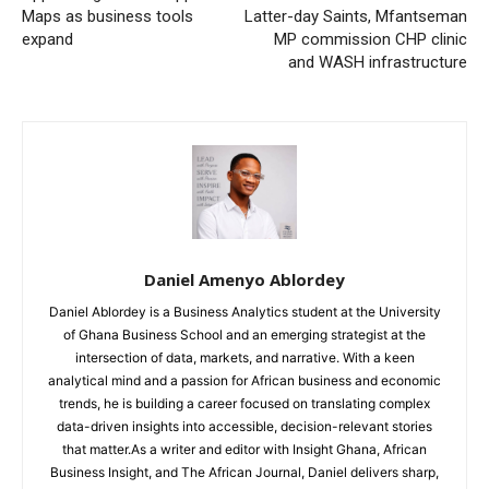
Maps as business tools
Latter-day Saints, Mfantseman
expand
MP commission CHP clinic
and WASH infrastructure
Daniel Amenyo Ablordey
Daniel Ablordey is a Business Analytics student at the University
of Ghana Business School and an emerging strategist at the
intersection of data, markets, and narrative. With a keen
analytical mind and a passion for African business and economic
trends, he is building a career focused on translating complex
data-driven insights into accessible, decision-relevant stories
that matter.As a writer and editor with Insight Ghana, African
Business Insight, and The African Journal, Daniel delivers sharp,