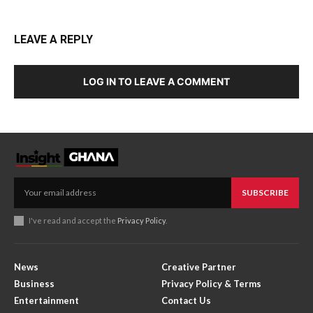
LEAVE A REPLY
LOG IN TO LEAVE A COMMENT
SUBSCRIBE
I've read and accept the
Privacy Policy
.
News
Creative Partner
Business
Privacy Policy & Terms
Entertainment
Contact Us