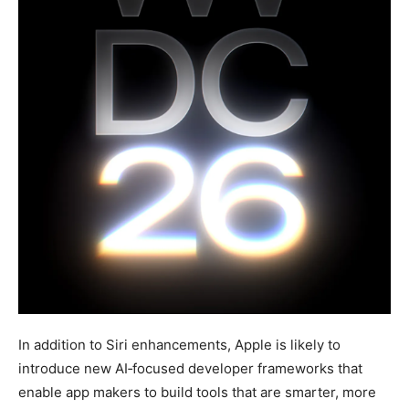
In addition to Siri enhancements, Apple is likely to
introduce new AI‑focused developer frameworks that
enable app makers to build tools that are smarter, more