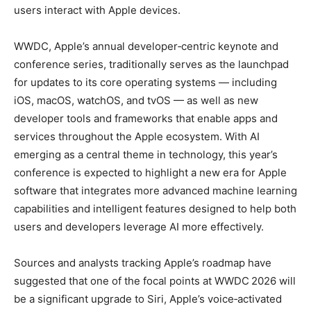
users interact with Apple devices.
WWDC, Apple’s annual developer‑centric keynote and
conference series, traditionally serves as the launchpad
for updates to its core operating systems — including
iOS, macOS, watchOS, and tvOS — as well as new
developer tools and frameworks that enable apps and
services throughout the Apple ecosystem. With AI
emerging as a central theme in technology, this year’s
conference is expected to highlight a new era for Apple
software that integrates more advanced machine learning
capabilities and intelligent features designed to help both
users and developers leverage AI more effectively.
Sources and analysts tracking Apple’s roadmap have
suggested that one of the focal points at WWDC 2026 will
be a significant upgrade to Siri, Apple’s voice‑activated