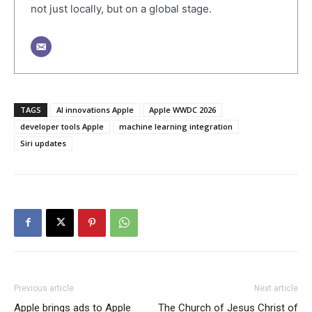
not just locally, but on a global stage.
TAGS
AI innovations Apple
Apple WWDC 2026
developer tools Apple
machine learning integration
Siri updates
Previous article
Next article
Apple brings ads to Apple
The Church of Jesus Christ of