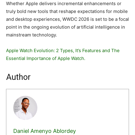
Whether Apple delivers incremental enhancements or
truly bold new tools that reshape expectations for mobile
and desktop experiences, WWDC 2026 is set to be a focal
point in the ongoing evolution of artificial intelligence in
mainstream technology.
Apple Watch Evolution: 2 Types, It’s Features and The
Essential Importance of Apple Watch.
Author
Daniel Amenyo Ablordey