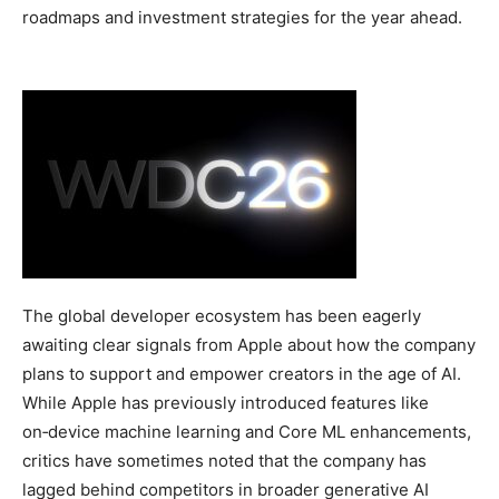
roadmaps and investment strategies for the year ahead.
The global developer ecosystem has been eagerly
awaiting clear signals from Apple about how the company
plans to support and empower creators in the age of AI.
While Apple has previously introduced features like
on‑device machine learning and Core ML enhancements,
critics have sometimes noted that the company has
lagged behind competitors in broader generative AI