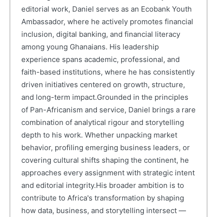
editorial work, Daniel serves as an Ecobank Youth
Ambassador, where he actively promotes financial
inclusion, digital banking, and financial literacy
among young Ghanaians. His leadership
experience spans academic, professional, and
faith-based institutions, where he has consistently
driven initiatives centered on growth, structure,
and long-term impact.Grounded in the principles
of Pan-Africanism and service, Daniel brings a rare
combination of analytical rigour and storytelling
depth to his work. Whether unpacking market
behavior, profiling emerging business leaders, or
covering cultural shifts shaping the continent, he
approaches every assignment with strategic intent
and editorial integrity.His broader ambition is to
contribute to Africa's transformation by shaping
how data, business, and storytelling intersect —