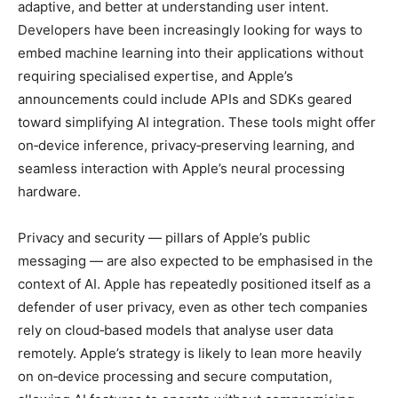
adaptive, and better at understanding user intent.
Developers have been increasingly looking for ways to
embed machine learning into their applications without
requiring specialised expertise, and Apple’s
announcements could include APIs and SDKs geared
toward simplifying AI integration. These tools might offer
on‑device inference, privacy‑preserving learning, and
seamless interaction with Apple’s neural processing
hardware.
Privacy and security — pillars of Apple’s public
messaging — are also expected to be emphasised in the
context of AI. Apple has repeatedly positioned itself as a
defender of user privacy, even as other tech companies
rely on cloud‑based models that analyse user data
remotely. Apple’s strategy is likely to lean more heavily
on on‑device processing and secure computation,