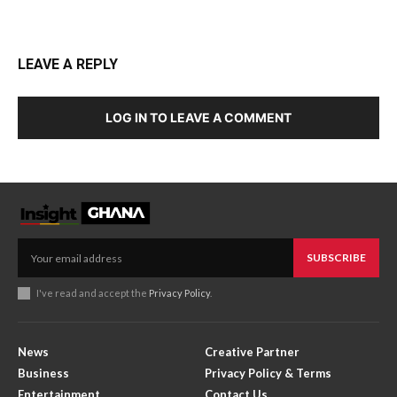
LEAVE A REPLY
LOG IN TO LEAVE A COMMENT
SUBSCRIBE
I've read and accept the
Privacy Policy
.
News
Creative Partner
Business
Privacy Policy & Terms
Entertainment
Contact Us