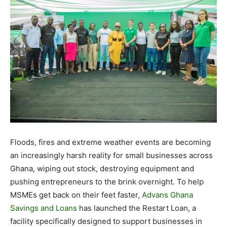
Floods, fires and extreme weather events are becoming
an increasingly harsh reality for small businesses across
Ghana, wiping out stock, destroying equipment and
pushing entrepreneurs to the brink overnight. To help
MSMEs get back on their feet faster,
Advans Ghana
Savings and Loans
has launched the Restart Loan, a
facility specifically designed to support businesses in