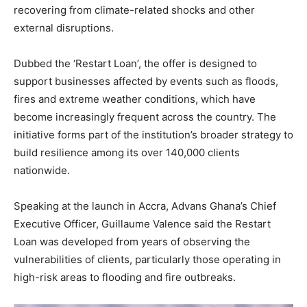
recovering from climate-related shocks and other
external disruptions.
Dubbed the ‘Restart Loan’, the offer is designed to
support businesses affected by events such as floods,
fires and extreme weather conditions, which have
become increasingly frequent across the country. The
initiative forms part of the institution’s broader strategy to
build resilience among its over 140,000 clients
nationwide.
Speaking at the launch in Accra, Advans Ghana’s Chief
Executive Officer, Guillaume Valence said the Restart
Loan was developed from years of observing the
vulnerabilities of clients, particularly those operating in
high-risk areas to flooding and fire outbreaks.