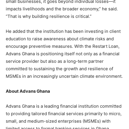
small businesses, it goes beyond individual losses—it
impacts livelihoods and the broader economy,” he said.
“That is why building resilience is critical.”
He added that the institution has been investing in client
education to raise awareness about climate risks and
encourage preventive measures. With the Restart Loan,
Advans Ghana is positioning itself not only as a financial
service provider but also as a long-term partner
committed to sustaining the growth and resilience of
MSMEs in an increasingly uncertain climate environment.
About Advans Ghana
Advans Ghana is a leading financial institution committed
to providing tailored financial services primarily to micro,
small, and medium-sized enterprises (MSMEs) with
limited access to formal banking services in Ghana.