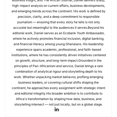
Business Insight, and The African Journal, Daniel delivers sharp,
high-impact analysis on current affairs, business developments,
and emerging trends across the continent. His work is defined by
precision, clarity, and a deep commitment to responsible
journalism — ensuring that every story he tells is not only
accurate but meaningful to the audiences it serves.Beyond his
editorial work, Daniel serves as an Ecobank Youth Ambassador,
where he actively promotes financial inclusion, digital banking,
and financial literacy among young Ghanaians. His leadership
experience spans academic, professional, and faith-based
institutions, where he has consistently driven initiatives centered
on growth, structure, and long-term impact.Grounded in the
principles of Pan-Africanism and service, Daniel brings a rare
combination of analytical rigour and storytelling depth to his
work. Whether unpacking market behavior, profiling emerging
business leaders, or covering cultural shifts shaping the
continent, he approaches every assignment with strategic intent
and editorial integrity.His broader ambition is to contribute to
Africa's transformation by shaping how data, business, and
storytelling intersect — not just locally, but on a global stage.