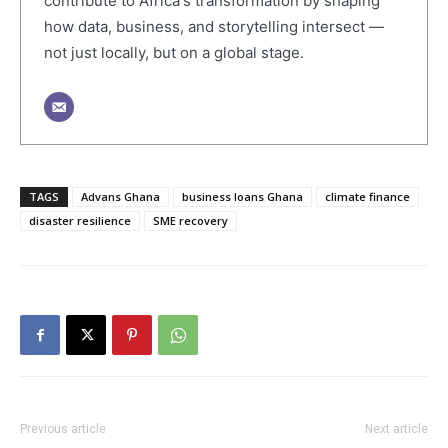
contribute to Africa's transformation by shaping
how data, business, and storytelling intersect —
not just locally, but on a global stage.
TAGS
Advans Ghana
business loans Ghana
climate finance
disaster resilience
SME recovery
Previous article
Next article