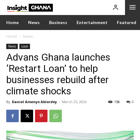
Home
News
Business
Entertainment
Featured
Home
News
News
Local
Advans Ghana launches
‘Restart Loan’ to help
businesses rebuild after
climate shocks
By
Daniel Amenyo Ablordey
-
March 25, 2026
158
0