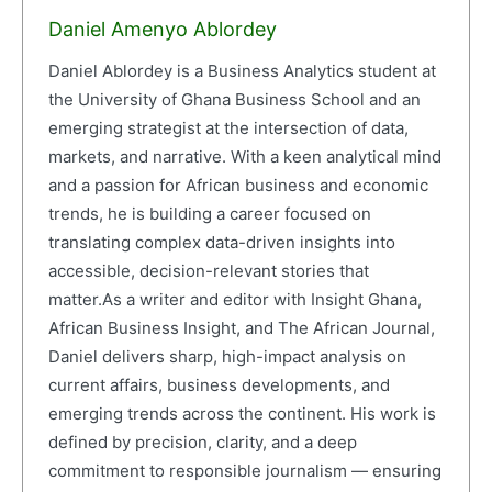
Daniel Amenyo Ablordey
Daniel Ablordey is a Business Analytics student at
the University of Ghana Business School and an
emerging strategist at the intersection of data,
markets, and narrative. With a keen analytical mind
and a passion for African business and economic
trends, he is building a career focused on
translating complex data-driven insights into
accessible, decision-relevant stories that
matter.As a writer and editor with Insight Ghana,
African Business Insight, and The African Journal,
Daniel delivers sharp, high-impact analysis on
current affairs, business developments, and
emerging trends across the continent. His work is
defined by precision, clarity, and a deep
commitment to responsible journalism — ensuring