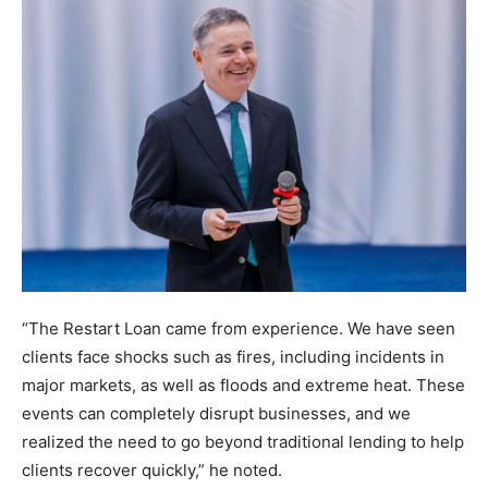
“The Restart Loan came from experience. We have seen
clients face shocks such as fires, including incidents in
major markets, as well as floods and extreme heat. These
events can completely disrupt businesses, and we
realized the need to go beyond traditional lending to help
clients recover quickly,” he noted.