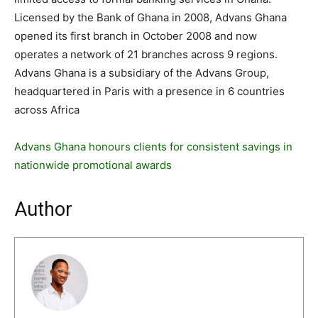
Licensed by the Bank of Ghana in 2008, Advans Ghana
opened its first branch in October 2008 and now
operates a network of 21 branches across 9 regions.
Advans Ghana is a subsidiary of the Advans Group,
headquartered in Paris with a presence in 6 countries
across Africa
Advans Ghana honours clients for consistent savings in
nationwide promotional awards
Author