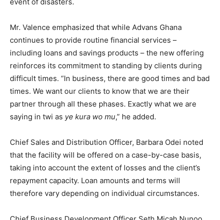
event of disasters.
Mr. Valence emphasized that while Advans Ghana
continues to provide routine financial services –
including loans and savings products – the new offering
reinforces its commitment to standing by clients during
difficult times. “In business, there are good times and bad
times. We want our clients to know that we are their
partner through all these phases. Exactly what we are
saying in twi as
ye kura wo mu
,” he added.
Chief Sales and Distribution Officer, Barbara Odei noted
that the facility will be offered on a case-by-case basis,
taking into account the extent of losses and the client’s
repayment capacity. Loan amounts and terms will
therefore vary depending on individual circumstances.
Chief Business Development Officer Seth Micah Nunoo