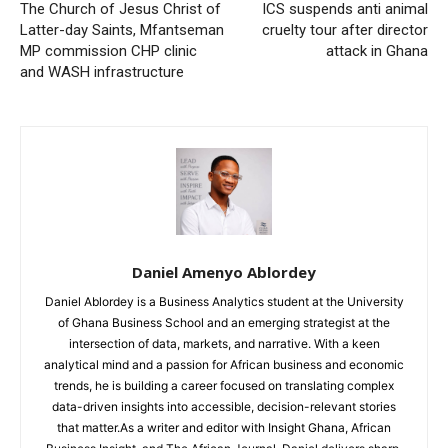
The Church of Jesus Christ of
ICS suspends anti animal
Latter-day Saints, Mfantseman
cruelty tour after director
MP commission CHP clinic
attack in Ghana
and WASH infrastructure
Daniel Amenyo Ablordey
Daniel Ablordey is a Business Analytics student at the University
of Ghana Business School and an emerging strategist at the
intersection of data, markets, and narrative. With a keen
analytical mind and a passion for African business and economic
trends, he is building a career focused on translating complex
data-driven insights into accessible, decision-relevant stories
that matter.As a writer and editor with Insight Ghana, African