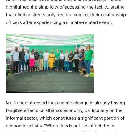
highlighted the simplicity of accessing the facility, stating
that eligible clients only need to contact their relationship
officers after experiencing a climate-related event.
Mr. Nunoo stressed that climate change is already having
tangible effects on Ghana’s economy, particularly on the
informal sector, which constitutes a significant portion of
economic activity. “When floods or fires affect these