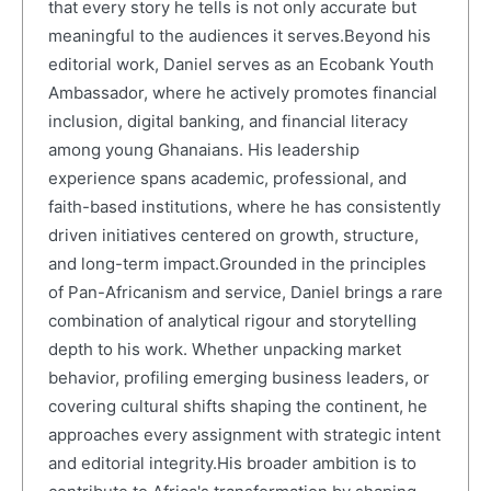
that every story he tells is not only accurate but
meaningful to the audiences it serves.Beyond his
editorial work, Daniel serves as an Ecobank Youth
Ambassador, where he actively promotes financial
inclusion, digital banking, and financial literacy
among young Ghanaians. His leadership
experience spans academic, professional, and
faith-based institutions, where he has consistently
driven initiatives centered on growth, structure,
and long-term impact.Grounded in the principles
of Pan-Africanism and service, Daniel brings a rare
combination of analytical rigour and storytelling
depth to his work. Whether unpacking market
behavior, profiling emerging business leaders, or
covering cultural shifts shaping the continent, he
approaches every assignment with strategic intent
and editorial integrity.His broader ambition is to