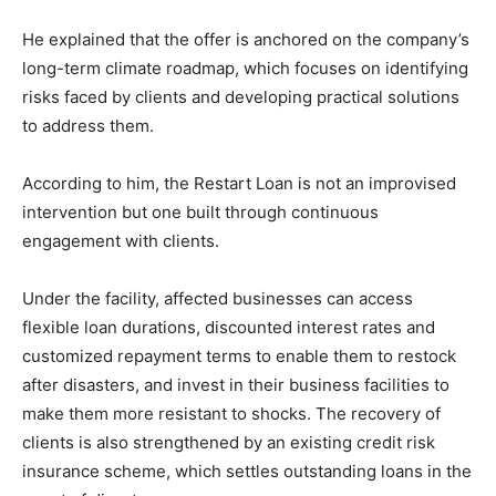
He explained that the offer is anchored on the company’s
long-term climate roadmap, which focuses on identifying
risks faced by clients and developing practical solutions
to address them.
According to him, the Restart Loan is not an improvised
intervention but one built through continuous
engagement with clients.
Under the facility, affected businesses can access
flexible loan durations, discounted interest rates and
customized repayment terms to enable them to restock
after disasters, and invest in their business facilities to
make them more resistant to shocks. The recovery of
clients is also strengthened by an existing credit risk
insurance scheme, which settles outstanding loans in the