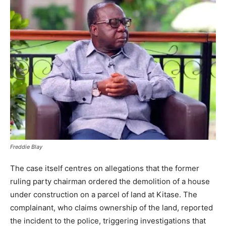
Freddie Blay
The case itself centres on allegations that the former
ruling party chairman ordered the demolition of a house
under construction on a parcel of land at Kitase. The
complainant, who claims ownership of the land, reported
the incident to the police, triggering investigations that