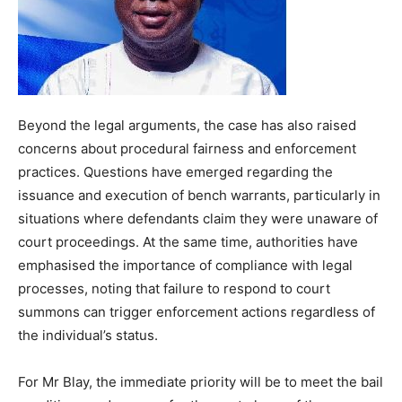
Beyond the legal arguments, the case has also raised
concerns about procedural fairness and enforcement
practices. Questions have emerged regarding the
issuance and execution of bench warrants, particularly in
situations where defendants claim they were unaware of
court proceedings. At the same time, authorities have
emphasised the importance of compliance with legal
processes, noting that failure to respond to court
summons can trigger enforcement actions regardless of
the individual’s status.
For Mr Blay, the immediate priority will be to meet the bail