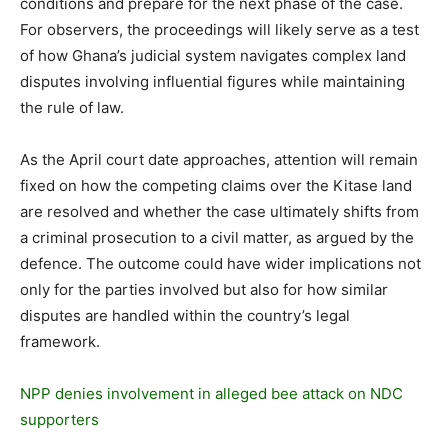
conditions and prepare for the next phase of the case.
For observers, the proceedings will likely serve as a test
of how Ghana’s judicial system navigates complex land
disputes involving influential figures while maintaining
the rule of law.
As the April court date approaches, attention will remain
fixed on how the competing claims over the Kitase land
are resolved and whether the case ultimately shifts from
a criminal prosecution to a civil matter, as argued by the
defence. The outcome could have wider implications not
only for the parties involved but also for how similar
disputes are handled within the country’s legal
framework.
NPP denies involvement in alleged bee attack on NDC
supporters