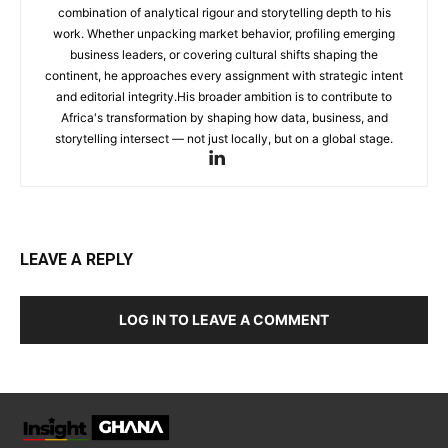
combination of analytical rigour and storytelling depth to his
work. Whether unpacking market behavior, profiling emerging
business leaders, or covering cultural shifts shaping the
continent, he approaches every assignment with strategic intent
and editorial integrity.His broader ambition is to contribute to
Africa's transformation by shaping how data, business, and
storytelling intersect — not just locally, but on a global stage.
LEAVE A REPLY
LOG IN TO LEAVE A COMMENT