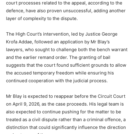
court processes related to the appeal, according to the
defence, have also proven unsuccessful, adding another
layer of complexity to the dispute.
The High Court’s intervention, led by Justice George
Krofa Addae, followed an application by Mr Blay’s
lawyers, who sought to challenge both the bench warrant
and the earlier remand order. The granting of bail
suggests that the court found sufficient grounds to allow
the accused temporary freedom while ensuring his
continued cooperation with the judicial process.
Mr Blay is expected to reappear before the Circuit Court
on April 9, 2026, as the case proceeds. His legal team is
also expected to continue pushing for the matter to be
treated as a civil dispute rather than a criminal offence, a
distinction that could significantly influence the direction