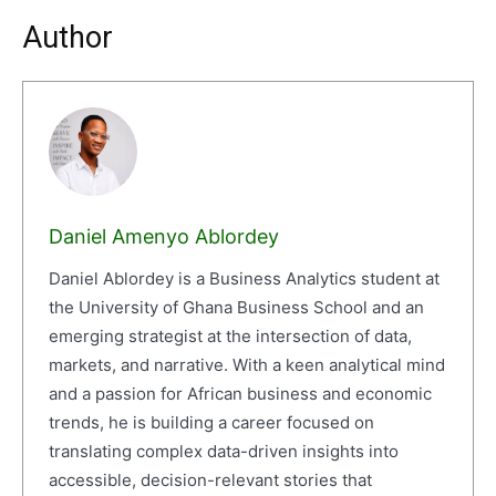
Author
Daniel Amenyo Ablordey
Daniel Ablordey is a Business Analytics student at
the University of Ghana Business School and an
emerging strategist at the intersection of data,
markets, and narrative. With a keen analytical mind
and a passion for African business and economic
trends, he is building a career focused on
translating complex data-driven insights into
accessible, decision-relevant stories that