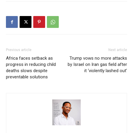
Previous article
Next article
Africa faces setback as
Trump vows no more attacks
progress in reducing child
by Israel on Iran gas field after
deaths slows despite
it ‘violently lashed out’
preventable solutions