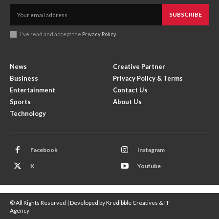
SUBSCRIBE
I've read and accept the
Privacy Policy
.
News
Creative Partner
Business
Privacy Policy & Terms
Entertainment
Contact Us
Sports
About Us
Technology
Facebook
Instagram
X
Youtube
© All Rights Reserved | Developed by Kredibble Creatives & IT
Agency