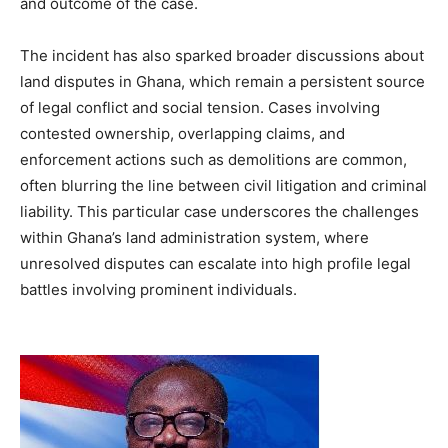
and outcome of the case.
The incident has also sparked broader discussions about
land disputes in Ghana, which remain a persistent source
of legal conflict and social tension. Cases involving
contested ownership, overlapping claims, and
enforcement actions such as demolitions are common,
often blurring the line between civil litigation and criminal
liability. This particular case underscores the challenges
within Ghana’s land administration system, where
unresolved disputes can escalate into high profile legal
battles involving prominent individuals.