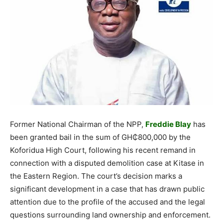
Former National Chairman of the NPP,
Freddie Blay
has
been granted bail in the sum of GH₵800,000 by the
Koforidua High Court, following his recent remand in
connection with a disputed demolition case at Kitase in
the Eastern Region. The court’s decision marks a
significant development in a case that has drawn public
attention due to the profile of the accused and the legal
questions surrounding land ownership and enforcement.