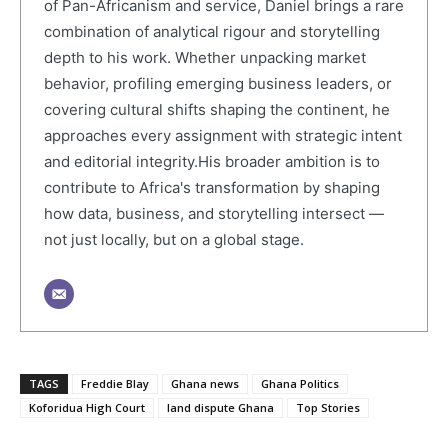
of Pan-Africanism and service, Daniel brings a rare
combination of analytical rigour and storytelling
depth to his work. Whether unpacking market
behavior, profiling emerging business leaders, or
covering cultural shifts shaping the continent, he
approaches every assignment with strategic intent
and editorial integrity.His broader ambition is to
contribute to Africa's transformation by shaping
how data, business, and storytelling intersect —
not just locally, but on a global stage.
TAGS
Freddie Blay
Ghana news
Ghana Politics
Koforidua High Court
land dispute Ghana
Top Stories