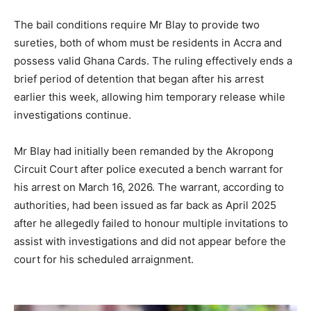
The bail conditions require Mr Blay to provide two
sureties, both of whom must be residents in Accra and
possess valid Ghana Cards. The ruling effectively ends a
brief period of detention that began after his arrest
earlier this week, allowing him temporary release while
investigations continue.
Mr Blay had initially been remanded by the Akropong
Circuit Court after police executed a bench warrant for
his arrest on March 16, 2026. The warrant, according to
authorities, had been issued as far back as April 2025
after he allegedly failed to honour multiple invitations to
assist with investigations and did not appear before the
court for his scheduled arraignment.