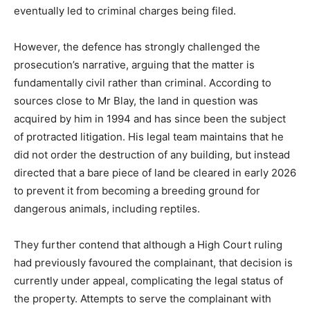
eventually led to criminal charges being filed.
However, the defence has strongly challenged the
prosecution’s narrative, arguing that the matter is
fundamentally civil rather than criminal. According to
sources close to Mr Blay, the land in question was
acquired by him in 1994 and has since been the subject
of protracted litigation. His legal team maintains that he
did not order the destruction of any building, but instead
directed that a bare piece of land be cleared in early 2026
to prevent it from becoming a breeding ground for
dangerous animals, including reptiles.
They further contend that although a High Court ruling
had previously favoured the complainant, that decision is
currently under appeal, complicating the legal status of
the property. Attempts to serve the complainant with