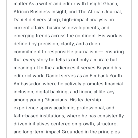
matter.As a writer and editor with Insight Ghana,
African Business Insight, and The African Journal,
Daniel delivers sharp, high-impact analysis on
current affairs, business developments, and
emerging trends across the continent. His work is
defined by precision, clarity, and a deep
commitment to responsible journalism — ensuring
that every story he tells is not only accurate but
meaningful to the audiences it serves.Beyond his
editorial work, Daniel serves as an Ecobank Youth
Ambassador, where he actively promotes financial
inclusion, digital banking, and financial literacy
among young Ghanaians. His leadership
experience spans academic, professional, and
faith-based institutions, where he has consistently
driven initiatives centered on growth, structure,
and long-term impact.Grounded in the principles