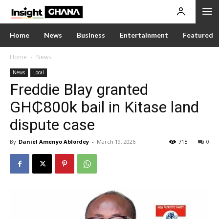
Home
News
Business
Entertainment
Featured
Home
News
News
Local
Freddie Blay granted
GH₵800k bail in Kitase land
dispute case
By
Daniel Amenyo Ablordey
-
March 19, 2026
715
0