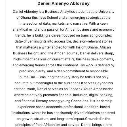
Daniel Amenyo Ablordey
Daniel Ablordey is a Business Analytics student at the University
of Ghana Business School and an emerging strategist at the
intersection of data, markets, and narrative. With a keen
analytical mind and a passion for African business and economic
trends, he is building a career focused on translating complex
data-driven insights into accessible, decision-relevant stories
that matter.As a writer and editor with Insight Ghana, African
Business Insight, and The African Journal, Daniel delivers sharp,
high-impact analysis on current affairs, business developments,
and emerging trends across the continent. His work is defined by
precision, clarity, and a deep commitment to responsible
journalism — ensuring that every story he tells is not only
accurate but meaningful to the audiences it serves.Beyond his
editorial work, Daniel serves as an Ecobank Youth Ambassador,
where he actively promotes financial inclusion, digital banking,
and financial literacy among young Ghanaians. His leadership
experience spans academic, professional, and faith-based
institutions, where he has consistently driven initiatives centered
on growth, structure, and long-term impact.Grounded in the
principles of Pan-Africanism and service, Daniel brings a rare