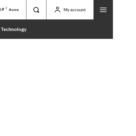
.9
C
My account
Accra
Technology