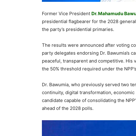
Former Vice President
Dr. Mahamudu Baw
presidential flagbearer for the 2028 general
the party’s presidential primaries.
The results were announced after voting co
party delegates endorsing Dr. Bawumia’s cand
peaceful, transparent and competitive. His v
the 50% threshold required under the NPP’s 
Dr. Bawumia, who previously served two te
continuity, digital transformation, economic
candidate capable of consolidating the NPP’
ahead of the 2028 polls.