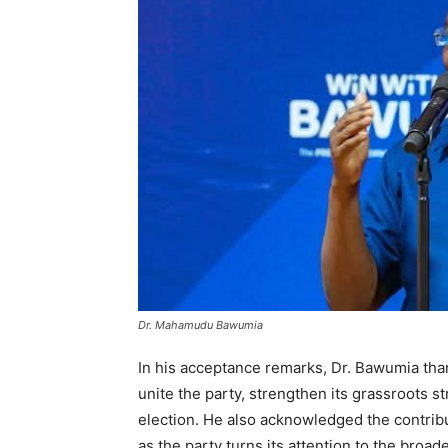
Dr. Mahamudu Bawumia
In his acceptance remarks, Dr. Bawumia tha
unite the party, strengthen its grassroots s
election. He also acknowledged the contribut
as the party turns its attention to the broad