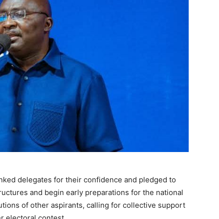
nked delegates for their confidence and pledged to
tructures and begin early preparations for the national
ions of other aspirants, calling for collective support
er electoral contest.