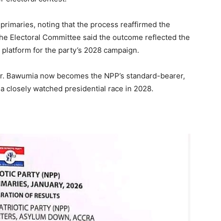
primaries, noting that the process reaffirmed the
he Electoral Committee said the outcome reflected the
e platform for the party’s 2028 campaign.
 Dr. Bawumia now becomes the NPP’s standard-bearer,
 a closely watched presidential race in 2028.