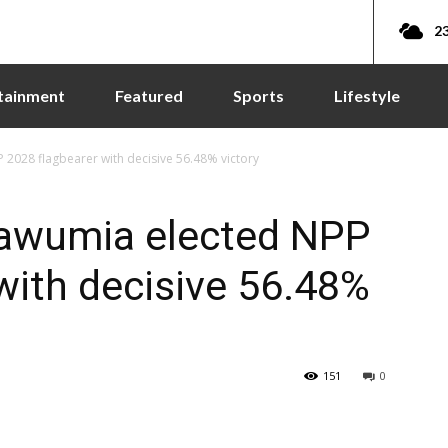
23
tainment
Featured
Sports
Lifestyle
028 flagbearer with decisive 56.48% victory
awumia elected NPP
with decisive 56.48%
151
0