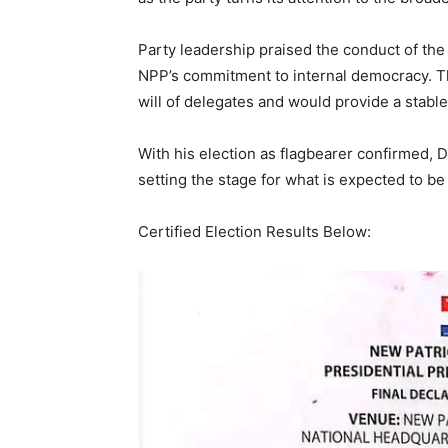
Party leadership praised the conduct of the 
NPP’s commitment to internal democracy. T
will of delegates and would provide a stabl
With his election as flagbearer confirmed,
setting the stage for what is expected to be
Certified Election Results Below: