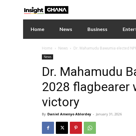
Home
News
Business
Enter
Home
News
Dr. Mahamudu Bawumia elected NPP 2
News
Dr. Mahamudu B
2028 flagbearer 
victory
By
Daniel Amenyo Ablordey
-
January 31, 2026