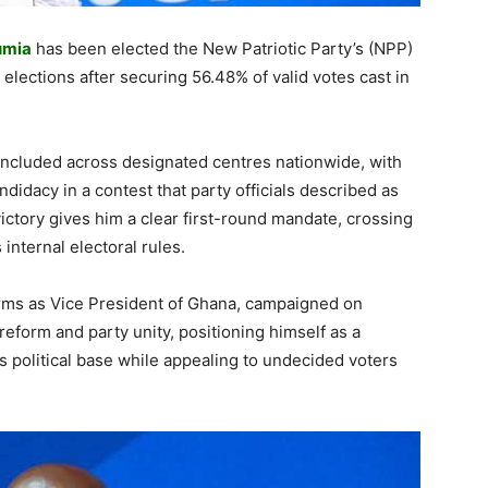
umia
has been elected the New Patriotic Party’s (NPP)
 elections after securing 56.48% of valid votes cast in
ncluded across designated centres nationwide, with
idacy in a contest that party officials described as
ictory gives him a clear first-round mandate, crossing
internal electoral rules.
rms as Vice President of Ghana, campaigned on
 reform and party unity, positioning himself as a
s political base while appealing to undecided voters