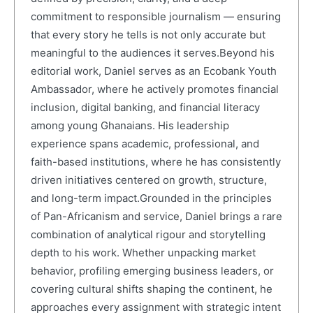
commitment to responsible journalism — ensuring
that every story he tells is not only accurate but
meaningful to the audiences it serves.Beyond his
editorial work, Daniel serves as an Ecobank Youth
Ambassador, where he actively promotes financial
inclusion, digital banking, and financial literacy
among young Ghanaians. His leadership
experience spans academic, professional, and
faith-based institutions, where he has consistently
driven initiatives centered on growth, structure,
and long-term impact.Grounded in the principles
of Pan-Africanism and service, Daniel brings a rare
combination of analytical rigour and storytelling
depth to his work. Whether unpacking market
behavior, profiling emerging business leaders, or
covering cultural shifts shaping the continent, he
approaches every assignment with strategic intent