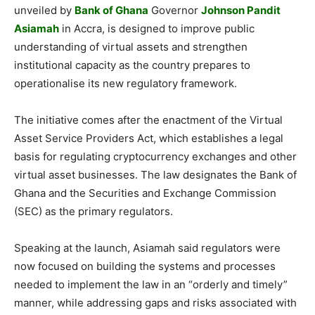
unveiled by
Bank of Ghana
Governor
Johnson Pandit
Asiamah
in Accra, is designed to improve public
understanding of virtual assets and strengthen
institutional capacity as the country prepares to
operationalise its new regulatory framework.
The initiative comes after the enactment of the Virtual
Asset Service Providers Act, which establishes a legal
basis for regulating cryptocurrency exchanges and other
virtual asset businesses. The law designates the Bank of
Ghana and the Securities and Exchange Commission
(SEC) as the primary regulators.
Speaking at the launch, Asiamah said regulators were
now focused on building the systems and processes
needed to implement the law in an “orderly and timely”
manner, while addressing gaps and risks associated with