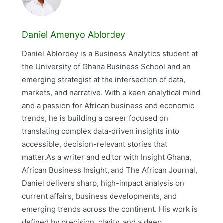
Daniel Amenyo Ablordey
Daniel Ablordey is a Business Analytics student at
the University of Ghana Business School and an
emerging strategist at the intersection of data,
markets, and narrative. With a keen analytical mind
and a passion for African business and economic
trends, he is building a career focused on
translating complex data-driven insights into
accessible, decision-relevant stories that
matter.As a writer and editor with Insight Ghana,
African Business Insight, and The African Journal,
Daniel delivers sharp, high-impact analysis on
current affairs, business developments, and
emerging trends across the continent. His work is
defined by precision, clarity, and a deep