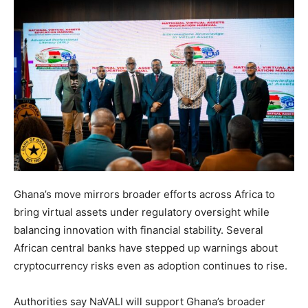
Ghana’s move mirrors broader efforts across Africa to
bring virtual assets under regulatory oversight while
balancing innovation with financial stability. Several
African central banks have stepped up warnings about
cryptocurrency risks even as adoption continues to rise.
Authorities say NaVALI will support Ghana’s broader