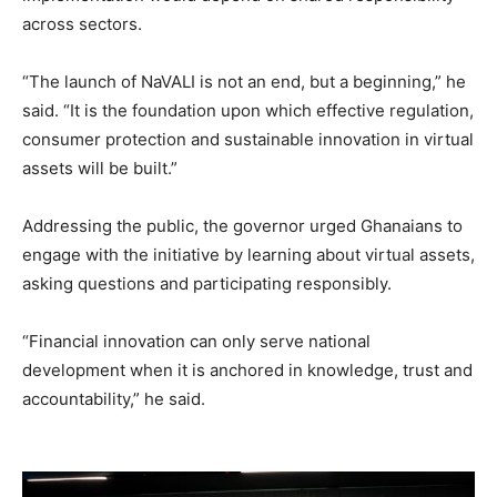
across sectors.
“The launch of NaVALI is not an end, but a beginning,” he
said. “It is the foundation upon which effective regulation,
consumer protection and sustainable innovation in virtual
assets will be built.”
Addressing the public, the governor urged Ghanaians to
engage with the initiative by learning about virtual assets,
asking questions and participating responsibly.
“Financial innovation can only serve national
development when it is anchored in knowledge, trust and
accountability,” he said.