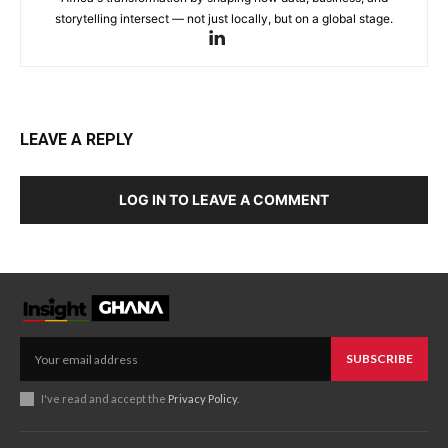
storytelling intersect — not just locally, but on a global stage.
LEAVE A REPLY
LOG IN TO LEAVE A COMMENT
SUBSCRIBE
I've read and accept the
Privacy Policy
.