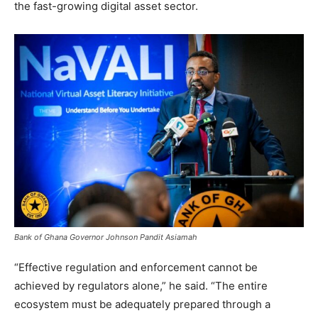
the fast-growing digital asset sector.
Bank of Ghana Governor Johnson Pandit Asiamah
“Effective regulation and enforcement cannot be
achieved by regulators alone,” he said. “The entire
ecosystem must be adequately prepared through a