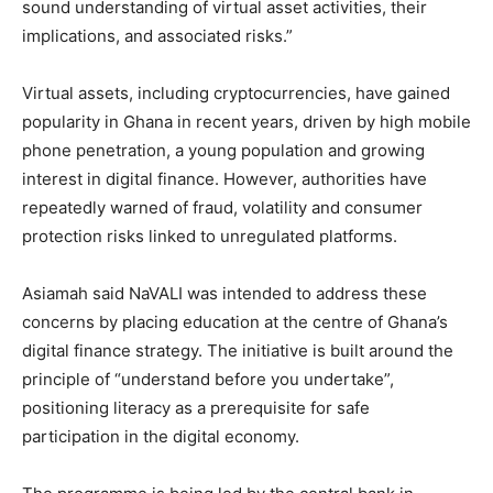
sound understanding of virtual asset activities, their
implications, and associated risks.”
Virtual assets, including cryptocurrencies, have gained
popularity in Ghana in recent years, driven by high mobile
phone penetration, a young population and growing
interest in digital finance. However, authorities have
repeatedly warned of fraud, volatility and consumer
protection risks linked to unregulated platforms.
Asiamah said NaVALI was intended to address these
concerns by placing education at the centre of Ghana’s
digital finance strategy. The initiative is built around the
principle of “understand before you undertake”,
positioning literacy as a prerequisite for safe
participation in the digital economy.