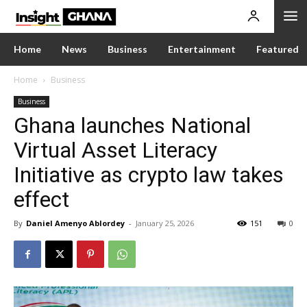
Home
News
Business
Entertainment
Featured
Home
Business
Business
Ghana launches National
Virtual Asset Literacy
Initiative as crypto law takes
effect
By
Daniel Amenyo Ablordey
-
January 25, 2026
151
0