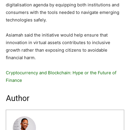
digitalisation agenda by equipping both institutions and
consumers with the tools needed to navigate emerging
technologies safely.
Asiamah said the initiative would help ensure that
innovation in virtual assets contributes to inclusive
growth rather than exposing citizens to avoidable
financial harm.
Cryptocurrency and Blockchain: Hype or the Future of
Finance
Author