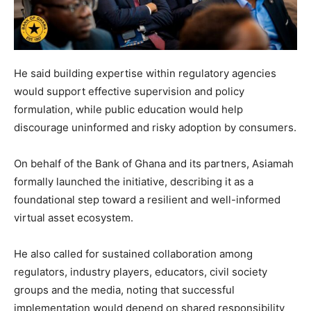
He said building expertise within regulatory agencies
would support effective supervision and policy
formulation, while public education would help
discourage uninformed and risky adoption by consumers.
On behalf of the Bank of Ghana and its partners, Asiamah
formally launched the initiative, describing it as a
foundational step toward a resilient and well-informed
virtual asset ecosystem.
He also called for sustained collaboration among
regulators, industry players, educators, civil society
groups and the media, noting that successful
implementation would depend on shared responsibility