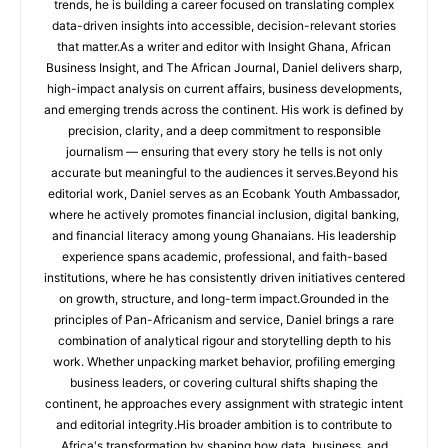
trends, he is building a career focused on translating complex
data-driven insights into accessible, decision-relevant stories
that matter.As a writer and editor with Insight Ghana, African
Business Insight, and The African Journal, Daniel delivers sharp,
high-impact analysis on current affairs, business developments,
and emerging trends across the continent. His work is defined by
precision, clarity, and a deep commitment to responsible
journalism — ensuring that every story he tells is not only
accurate but meaningful to the audiences it serves.Beyond his
editorial work, Daniel serves as an Ecobank Youth Ambassador,
where he actively promotes financial inclusion, digital banking,
and financial literacy among young Ghanaians. His leadership
experience spans academic, professional, and faith-based
institutions, where he has consistently driven initiatives centered
on growth, structure, and long-term impact.Grounded in the
principles of Pan-Africanism and service, Daniel brings a rare
combination of analytical rigour and storytelling depth to his
work. Whether unpacking market behavior, profiling emerging
business leaders, or covering cultural shifts shaping the
continent, he approaches every assignment with strategic intent
and editorial integrity.His broader ambition is to contribute to
Africa's transformation by shaping how data, business, and