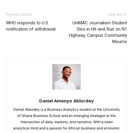
Previous article
Next article
WHO responds to U.S.
UniMAC Journalism Student
notification of withdrawal
Dies in Hit-and-Run on N1
Highway, Campus Community
Mourns
Daniel Amenyo Ablordey
Daniel Ablordey is a Business Analytics student at the University
of Ghana Business School and an emerging strategist at the
intersection of data, markets, and narrative. With a keen
analytical mind and a passion for African business and economic