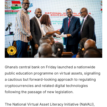
Ghana’s central bank on Friday launched a nationwide
public education programme on virtual assets, signalling
a cautious but forward-looking approach to regulating
cryptocurrencies and related digital technologies
following the passage of new legislation.
The National Virtual Asset Literacy Initiative (NaVALI),