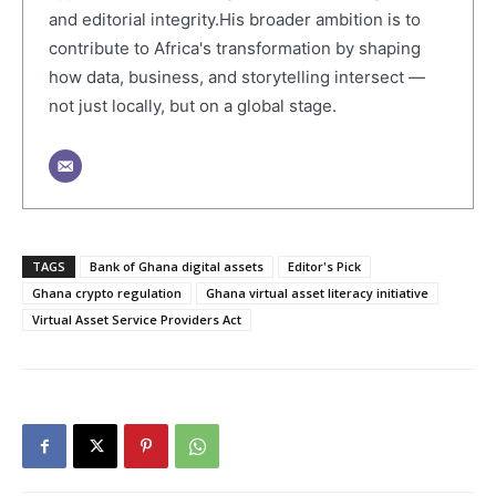
and editorial integrity.His broader ambition is to
contribute to Africa's transformation by shaping
how data, business, and storytelling intersect —
not just locally, but on a global stage.
TAGS
Bank of Ghana digital assets
Editor's Pick
Ghana crypto regulation
Ghana virtual asset literacy initiative
Virtual Asset Service Providers Act