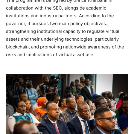
The programme is being led by the central bank in
collaboration with the SEC, alongside academic
institutions and industry partners. According to the
governor, it pursues two main policy objectives:
strengthening institutional capacity to regulate virtual
assets and their underlying technologies, particularly
blockchain, and promoting nationwide awareness of the
risks and implications of virtual asset use.