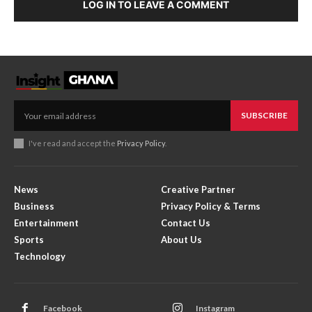
LOG IN TO LEAVE A COMMENT
SUBSCRIBE
I've read and accept the
Privacy Policy
.
News
Creative Partner
Business
Privacy Policy & Terms
Entertainment
Contact Us
Sports
About Us
Technology
Facebook
Instagram