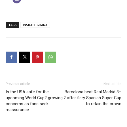
TAGS
INSIGHT GHANA
Previous article
Next article
Is the USA safe for the
Barcelona beat Real Madrid 3–
upcoming World Cup? growing
2 after fiery Spanish Super Cup
concerns as fans seek
to retain the crown
reassurance