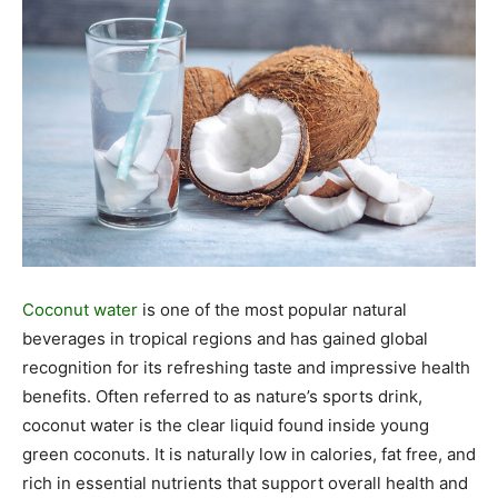
Coconut water
is one of the most popular natural
beverages in tropical regions and has gained global
recognition for its refreshing taste and impressive health
benefits. Often referred to as nature’s sports drink,
coconut water is the clear liquid found inside young
green coconuts. It is naturally low in calories, fat free, and
rich in essential nutrients that support overall health and