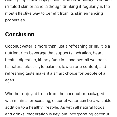
irritated skin or acne, although drinking it regularly is the
most effective way to benefit from its skin enhancing
properties.
Conclusion
Coconut water is more than just a refreshing drink. It is a
nutrient rich beverage that supports hydration, heart
health, digestion, kidney function, and overall wellness.
Its natural electrolyte balance, low calorie content, and
refreshing taste make it a smart choice for people of all
ages.
Whether enjoyed fresh from the coconut or packaged
with minimal processing, coconut water can be a valuable
addition to a healthy lifestyle. As with all natural foods
and drinks, moderation is key, but incorporating coconut