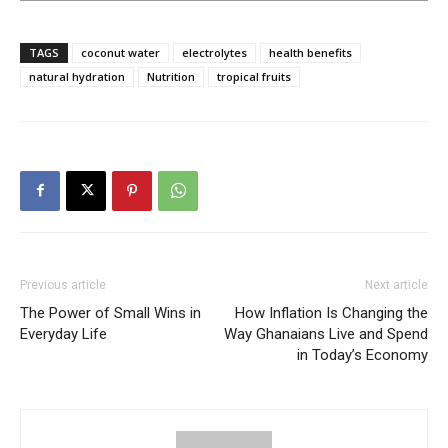
TAGS
coconut water
electrolytes
health benefits
natural hydration
Nutrition
tropical fruits
Previous article
Next article
The Power of Small Wins in
How Inflation Is Changing the
Everyday Life
Way Ghanaians Live and Spend
in Today’s Economy