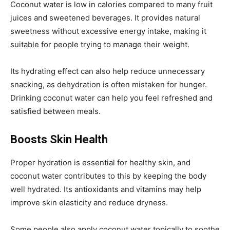
Coconut water is low in calories compared to many fruit
juices and sweetened beverages. It provides natural
sweetness without excessive energy intake, making it
suitable for people trying to manage their weight.
Its hydrating effect can also help reduce unnecessary
snacking, as dehydration is often mistaken for hunger.
Drinking coconut water can help you feel refreshed and
satisfied between meals.
Boosts Skin Health
Proper hydration is essential for healthy skin, and
coconut water contributes to this by keeping the body
well hydrated. Its antioxidants and vitamins may help
improve skin elasticity and reduce dryness.
Some people also apply coconut water topically to soothe