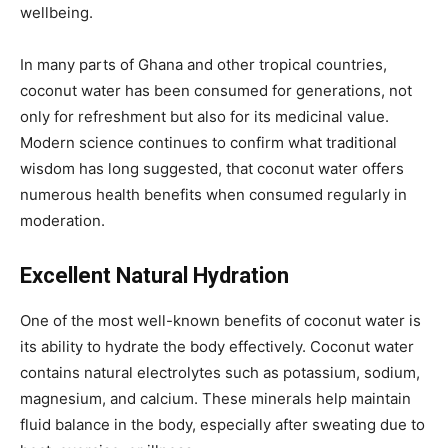
wellbeing.
In many parts of Ghana and other tropical countries,
coconut water has been consumed for generations, not
only for refreshment but also for its medicinal value.
Modern science continues to confirm what traditional
wisdom has long suggested, that coconut water offers
numerous health benefits when consumed regularly in
moderation.
Excellent Natural Hydration
One of the most well-known benefits of coconut water is
its ability to hydrate the body effectively. Coconut water
contains natural electrolytes such as potassium, sodium,
magnesium, and calcium. These minerals help maintain
fluid balance in the body, especially after sweating due to