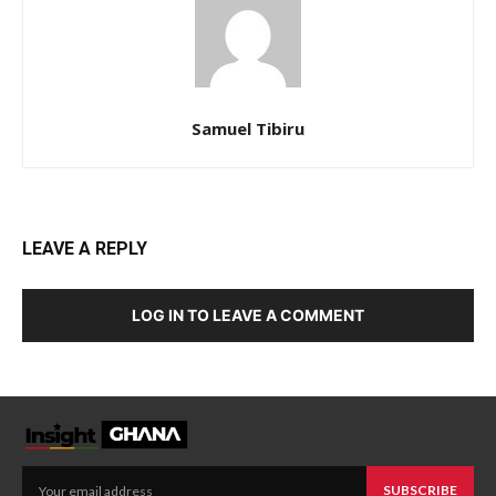
Samuel Tibiru
LEAVE A REPLY
LOG IN TO LEAVE A COMMENT
SUBSCRIBE