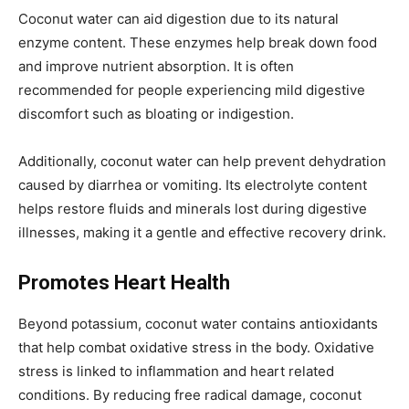
Coconut water can aid digestion due to its natural
enzyme content. These enzymes help break down food
and improve nutrient absorption. It is often
recommended for people experiencing mild digestive
discomfort such as bloating or indigestion.
Additionally, coconut water can help prevent dehydration
caused by diarrhea or vomiting. Its electrolyte content
helps restore fluids and minerals lost during digestive
illnesses, making it a gentle and effective recovery drink.
Promotes Heart Health
Beyond potassium, coconut water contains antioxidants
that help combat oxidative stress in the body. Oxidative
stress is linked to inflammation and heart related
conditions. By reducing free radical damage, coconut