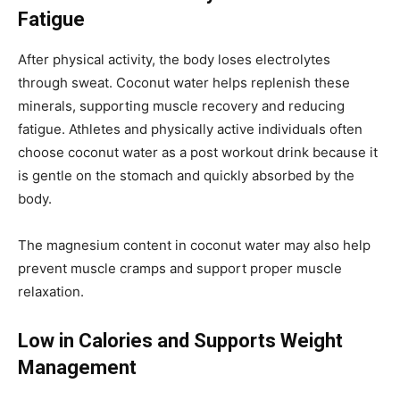
Fatigue
After physical activity, the body loses electrolytes
through sweat. Coconut water helps replenish these
minerals, supporting muscle recovery and reducing
fatigue. Athletes and physically active individuals often
choose coconut water as a post workout drink because it
is gentle on the stomach and quickly absorbed by the
body.
The magnesium content in coconut water may also help
prevent muscle cramps and support proper muscle
relaxation.
Low in Calories and Supports Weight
Management