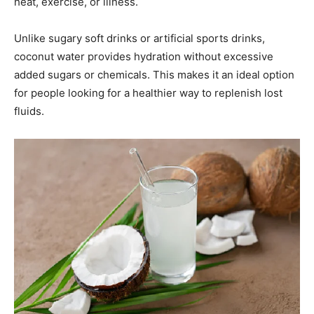
heat, exercise, or illness.
Unlike sugary soft drinks or artificial sports drinks,
coconut water provides hydration without excessive
added sugars or chemicals. This makes it an ideal option
for people looking for a healthier way to replenish lost
fluids.