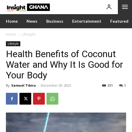
Home
News
Business
Entertainment
Featured
Home
Lifestyle
Lifestyle
Health Benefits of Coconut
Water and Why It Is Good for
Your Body
By
Samuel Tibiru
-
December 29, 2025
331
0