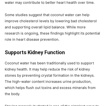
water may contribute to better heart health over time.
Some studies suggest that coconut water can help
improve cholesterol levels by lowering bad cholesterol
and supporting overall lipid balance. While more
research is ongoing, these findings highlight its potential
role in heart disease prevention.
Supports Kidney Function
Coconut water has been traditionally used to support
kidney health. It may help reduce the risk of kidney
stones by preventing crystal formation in the kidneys.
The high-water content increases urine production,
which helps flush out toxins and excess minerals from
the body.