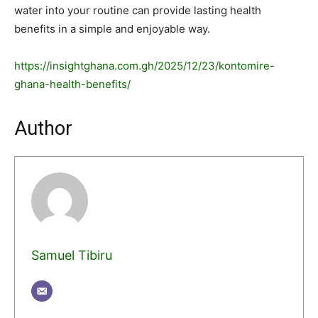
water into your routine can provide lasting health
benefits in a simple and enjoyable way.
https://insightghana.com.gh/2025/12/23/kontomire-
ghana-health-benefits/
Author
Samuel Tibiru