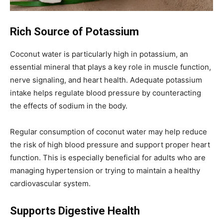
Rich Source of Potassium
Coconut water is particularly high in potassium, an
essential mineral that plays a key role in muscle function,
nerve signaling, and heart health. Adequate potassium
intake helps regulate blood pressure by counteracting
the effects of sodium in the body.
Regular consumption of coconut water may help reduce
the risk of high blood pressure and support proper heart
function. This is especially beneficial for adults who are
managing hypertension or trying to maintain a healthy
cardiovascular system.
Supports Digestive Health