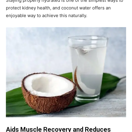
Staying properly hydrated is one of the simplest ways to
protect kidney health, and coconut water offers an
enjoyable way to achieve this naturally.
Aids Muscle Recovery and Reduces