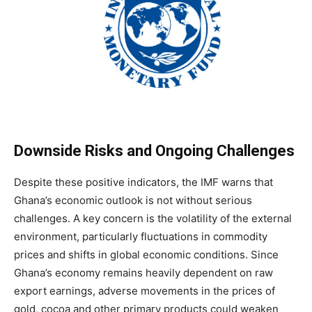
Downside Risks and Ongoing Challenges
Despite these positive indicators, the IMF warns that
Ghana’s economic outlook is not without serious
challenges. A key concern is the volatility of the external
environment, particularly fluctuations in commodity
prices and shifts in global economic conditions. Since
Ghana’s economy remains heavily dependent on raw
export earnings, adverse movements in the prices of
gold, cocoa and other primary products could weaken