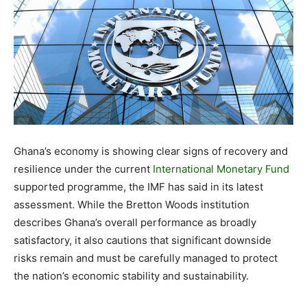
Ghana’s economy is showing clear signs of recovery and
resilience under the current
International Monetary Fund
supported programme, the IMF has said in its latest
assessment. While the Bretton Woods institution
describes Ghana’s overall performance as broadly
satisfactory, it also cautions that significant downside
risks remain and must be carefully managed to protect
the nation’s economic stability and sustainability.