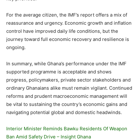
For the average citizen, the IMF’s report offers a mix of
reassurance and urgency. Economic growth and inflation
control have improved daily life conditions, but the
journey toward full economic recovery and resilience is
ongoing.
In summary, while Ghana’s performance under the IMF
supported programme is acceptable and shows
progress, policymakers, private sector stakeholders and
ordinary Ghanaians alike must remain vigilant. Continued
reforms and prudent macroeconomic management will
be vital to sustaining the country’s economic gains and
navigating potential global and domestic headwinds.
Interior Minister Reminds Bawku Residents Of Weapon
Ban Amid Safety Drive – Insight Ghana