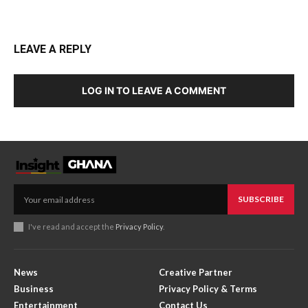
LEAVE A REPLY
LOG IN TO LEAVE A COMMENT
SUBSCRIBE
I've read and accept the
Privacy Policy
.
News
Creative Partner
Business
Privacy Policy & Terms
Entertainment
Contact Us