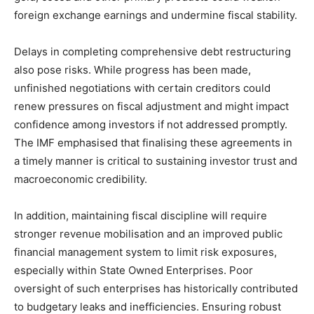
foreign exchange earnings and undermine fiscal stability.
Delays in completing comprehensive debt restructuring
also pose risks. While progress has been made,
unfinished negotiations with certain creditors could
renew pressures on fiscal adjustment and might impact
confidence among investors if not addressed promptly.
The IMF emphasised that finalising these agreements in
a timely manner is critical to sustaining investor trust and
macroeconomic credibility.
In addition, maintaining fiscal discipline will require
stronger revenue mobilisation and an improved public
financial management system to limit risk exposures,
especially within State Owned Enterprises. Poor
oversight of such enterprises has historically contributed
to budgetary leaks and inefficiencies. Ensuring robust