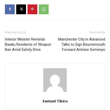
Previous article
Next article
Interior Minister Reminds
Manchester City in Advanced
Bawku Residents of Weapon
Talks to Sign Bournemouth
Ban Amid Safety Drive
Forward Antoine Semenyo
Samuel Tibiru