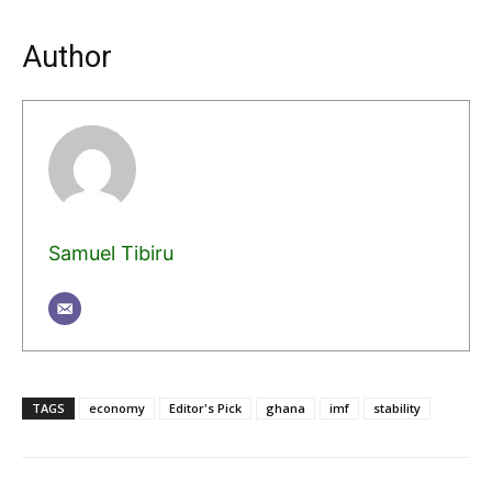
Author
Samuel Tibiru
TAGS
economy
Editor's Pick
ghana
imf
stability