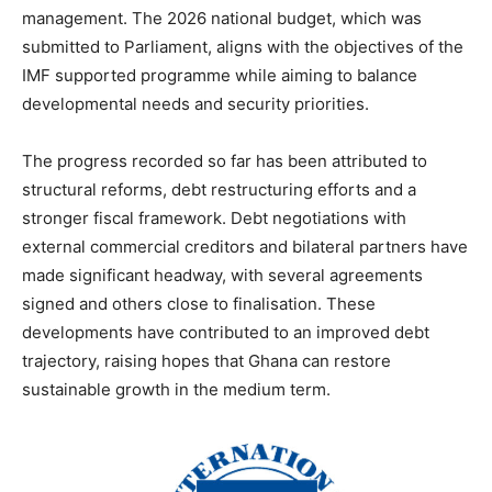
management. The 2026 national budget, which was
submitted to Parliament, aligns with the objectives of the
IMF supported programme while aiming to balance
developmental needs and security priorities.
The progress recorded so far has been attributed to
structural reforms, debt restructuring efforts and a
stronger fiscal framework. Debt negotiations with
external commercial creditors and bilateral partners have
made significant headway, with several agreements
signed and others close to finalisation. These
developments have contributed to an improved debt
trajectory, raising hopes that Ghana can restore
sustainable growth in the medium term.