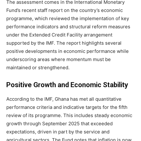
The assessment comes in the International Monetary
Fund’s recent staff report on the country’s economic
programme, which reviewed the implementation of key
performance indicators and structural reform measures
under the Extended Credit Facility arrangement
supported by the IMF. The report highlights several
positive developments in economic performance while
underscoring areas where momentum must be
maintained or strengthened.
Positive Growth and Economic Stability
According to the IMF, Ghana has met all quantitative
performance criteria and indicative targets for the fifth
review of its programme. This includes steady economic
growth through September 2025 that exceeded
expectations, driven in part by the service and
agricultural sectors. The Fund notes that inflation is now