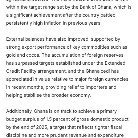
within the target range set by the Bank of Ghana, which is
a significant achievement after the country battled
persistently high inflation in previous years.
External balances have also improved, supported by
strong export performance of key commodities such as
gold and cocoa. The accumulation of foreign reserves
has surpassed targets established under the Extended
Credit Facility arrangement, and the Ghana cedi has
appreciated in value relative to major foreign currencies
in recent months, providing relief to importers and
helping stabilise the broader economy.
Additionally, Ghana is on track to achieve a primary
budget surplus of 1.5 percent of gross domestic product
by the end of 2025, a target that reflects tighter fiscal
discipline and more prudent revenue and expenditure