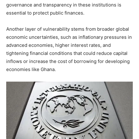
governance and transparency in these institutions is
essential to protect public finances.
Another layer of vulnerability stems from broader global
economic uncertainties, such as inflationary pressures in
advanced economies, higher interest rates, and
tightening financial conditions that could reduce capital
inflows or increase the cost of borrowing for developing
economies like Ghana.