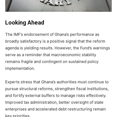
Looking Ahead
The IMF’s endorsement of Ghana’s performance as
broadly satisfactory is a positive signal that the reform
agenda is yielding results. However, the Fund’s warnings
serve as a reminder that macroeconomic stability
remains fragile and contingent on sustained policy
implementation.
Experts stress that Ghana’s authorities must continue to
pursue structural reforms, strengthen fiscal institutions,
and fortify external buffers to manage risks effectively.
Improved tax administration, better oversight of state
enterprises and accelerated debt restructuring remain
key priorities.