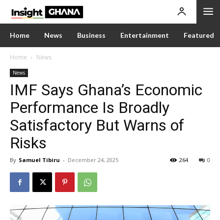
Home
News
Business
Entertainment
Featured
Home
News
News
IMF Says Ghana’s Economic
Performance Is Broadly
Satisfactory But Warns of
Risks
By
Samuel Tibiru
-
December 24, 2025
264
0