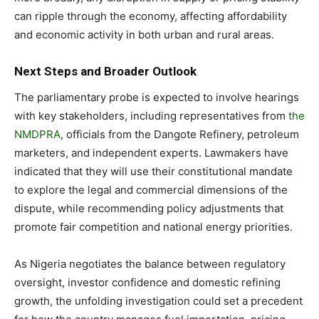
can ripple through the economy, affecting affordability
and economic activity in both urban and rural areas.
Next Steps and Broader Outlook
The parliamentary probe is expected to involve hearings
with key stakeholders, including representatives from
the
NMDPRA
, officials from the Dangote Refinery, petroleum
marketers, and independent experts. Lawmakers have
indicated that they will use their constitutional mandate
to explore the legal and commercial dimensions of the
dispute, while recommending policy adjustments that
promote fair competition and national energy priorities.
As Nigeria negotiates the balance between regulatory
oversight, investor confidence and domestic refining
growth, the unfolding investigation could set a precedent