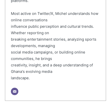
platforms.
Most active on Twitter/X, Michel understands how
online conversations
influence public perception and cultural trends.
Whether reporting on
breaking entertainment stories, analyzing sports
developments, managing
social media campaigns, or building online
communities, he brings
creativity, insight, and a deep understanding of
Ghana's evolving media
landscape.