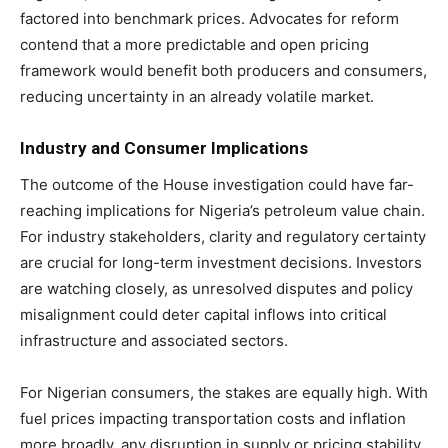
factored into benchmark prices. Advocates for reform
contend that a more predictable and open pricing
framework would benefit both producers and consumers,
reducing uncertainty in an already volatile market.
Industry and Consumer Implications
The outcome of the House investigation could have far-
reaching implications for Nigeria’s petroleum value chain.
For industry stakeholders, clarity and regulatory certainty
are crucial for long-term investment decisions. Investors
are watching closely, as unresolved disputes and policy
misalignment could deter capital inflows into critical
infrastructure and associated sectors.
For Nigerian consumers, the stakes are equally high. With
fuel prices impacting transportation costs and inflation
more broadly, any disruption in supply or pricing stability