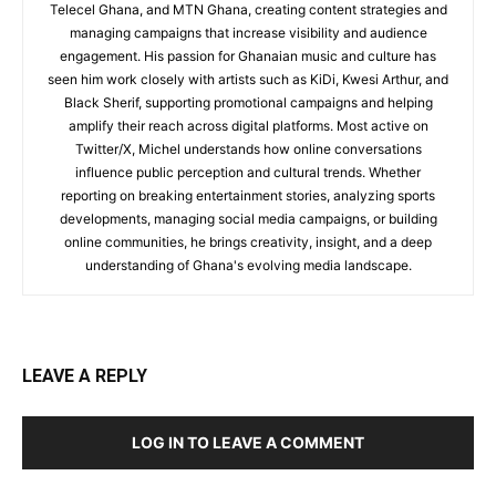
Telecel Ghana, and MTN Ghana, creating content strategies and
managing campaigns that increase visibility and audience
engagement. His passion for Ghanaian music and culture has
seen him work closely with artists such as KiDi, Kwesi Arthur, and
Black Sherif, supporting promotional campaigns and helping
amplify their reach across digital platforms. Most active on
Twitter/X, Michel understands how online conversations
influence public perception and cultural trends. Whether
reporting on breaking entertainment stories, analyzing sports
developments, managing social media campaigns, or building
online communities, he brings creativity, insight, and a deep
understanding of Ghana's evolving media landscape.
LEAVE A REPLY
LOG IN TO LEAVE A COMMENT