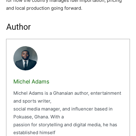
for how the country manages fuel importation, pricing
and local production going forward.
Author
Michel Adams
Michel Adams is a Ghanaian author, entertainment
and sports writer,
social media manager, and influencer based in
Pokuase, Ghana. With a
passion for storytelling and digital media, he has
established himself