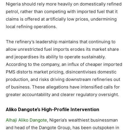
Nigeria should rely more heavily on domestically refined
petrol, rather than competing with imported fuel that it
claims is offered at artificially low prices, undermining
local refining operations.
The refinery’s leadership maintains that continuing to
allow unrestricted fuel imports erodes its market share
and jeopardises its ability to operate sustainably.
According to the company, an influx of cheaper imported
PMS distorts market pricing, disincentivises domestic
production, and risks driving downstream refineries out
of business. These allegations have intensified calls for
greater accountability and clearer regulatory oversight.
Aliko Dangote’s High-Profile Intervention
Alhaji Aliko Dangote
, Nigeria’s wealthiest businessman
and head of the Dangote Group, has been outspoken in