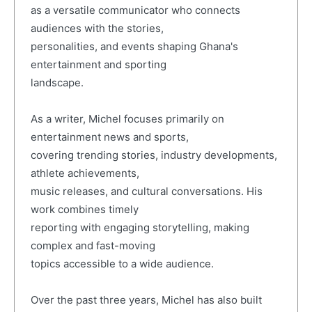
as a versatile communicator who connects
audiences with the stories,
personalities, and events shaping Ghana's
entertainment and sporting
landscape.
As a writer, Michel focuses primarily on
entertainment news and sports,
covering trending stories, industry developments,
athlete achievements,
music releases, and cultural conversations. His
work combines timely
reporting with engaging storytelling, making
complex and fast-moving
topics accessible to a wide audience.
Over the past three years, Michel has also built