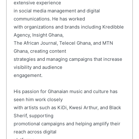
extensive experience
in social media management and digital
communications. He has worked
with organizations and brands including Kredibble
Agency, Insight Ghana,
The African Journal, Telecel Ghana, and MTN
Ghana, creating content
strategies and managing campaigns that increase
visibility and audience
engagement.
His passion for Ghanaian music and culture has
seen him work closely
with artists such as KiDi, Kwesi Arthur, and Black
Sherif, supporting
promotional campaigns and helping amplify their
reach across digital