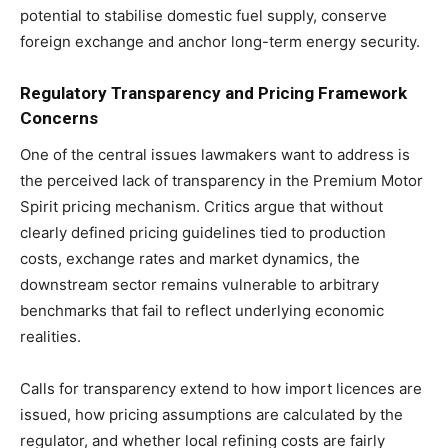
potential to stabilise domestic fuel supply, conserve
foreign exchange and anchor long-term energy security.
Regulatory Transparency and Pricing Framework
Concerns
One of the central issues lawmakers want to address is
the perceived lack of transparency in the Premium Motor
Spirit pricing mechanism. Critics argue that without
clearly defined pricing guidelines tied to production
costs, exchange rates and market dynamics, the
downstream sector remains vulnerable to arbitrary
benchmarks that fail to reflect underlying economic
realities.
Calls for transparency extend to how import licences are
issued, how pricing assumptions are calculated by the
regulator, and whether local refining costs are fairly