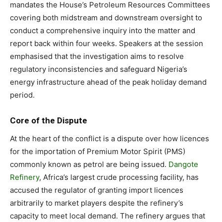
mandates the House’s Petroleum Resources Committees
covering both midstream and downstream oversight to
conduct a comprehensive inquiry into the matter and
report back within four weeks. Speakers at the session
emphasised that the investigation aims to resolve
regulatory inconsistencies and safeguard Nigeria’s
energy infrastructure ahead of the peak holiday demand
period.
Core of the Dispute
At the heart of the conflict is a dispute over how licences
for the importation of Premium Motor Spirit (PMS)
commonly known as petrol are being issued.
Dangote
Refinery
, Africa’s largest crude processing facility, has
accused the regulator of granting import licences
arbitrarily to market players despite the refinery’s
capacity to meet local demand. The refinery argues that