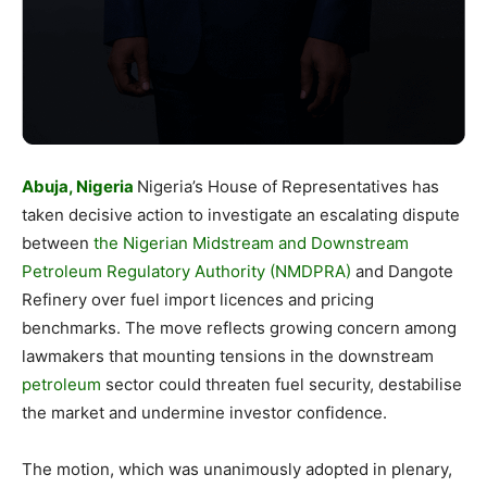
Abuja, Nigeria
Nigeria’s House of Representatives has
taken decisive action to investigate an escalating dispute
between
the Nigerian Midstream and Downstream
Petroleum Regulatory Authority (NMDPRA)
and Dangote
Refinery over fuel import licences and pricing
benchmarks. The move reflects growing concern among
lawmakers that mounting tensions in the downstream
petroleum
sector could threaten fuel security, destabilise
the market and undermine investor confidence.
The motion, which was unanimously adopted in plenary,