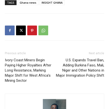
TAGS
Ghana news
INSIGHT GHANA
Previous article
Next article
Ivory Coast Miners Begin
U.S. Expands Travel Ban,
Paying Higher Royalties After
Adding Burkina Faso, Mali,
Long Resistance, Marking
Niger and Other Nations in
Major Shift for West Africa’s
Major Immigration Policy Shift
Mining Sector