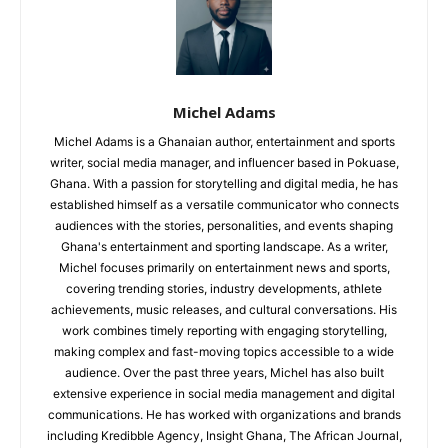
Michel Adams
Michel Adams is a Ghanaian author, entertainment and sports
writer, social media manager, and influencer based in Pokuase,
Ghana. With a passion for storytelling and digital media, he has
established himself as a versatile communicator who connects
audiences with the stories, personalities, and events shaping
Ghana's entertainment and sporting landscape. As a writer,
Michel focuses primarily on entertainment news and sports,
covering trending stories, industry developments, athlete
achievements, music releases, and cultural conversations. His
work combines timely reporting with engaging storytelling,
making complex and fast-moving topics accessible to a wide
audience. Over the past three years, Michel has also built
extensive experience in social media management and digital
communications. He has worked with organizations and brands
including Kredibble Agency, Insight Ghana, The African Journal,