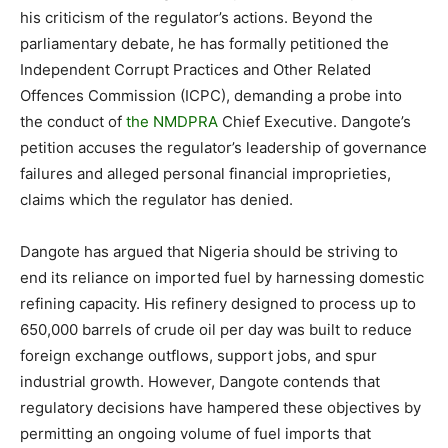
his criticism of the regulator’s actions. Beyond the
parliamentary debate, he has formally petitioned the
Independent Corrupt Practices and Other Related
Offences Commission (ICPC), demanding a probe into
the conduct of
the NMDPRA
Chief Executive. Dangote’s
petition accuses the regulator’s leadership of governance
failures and alleged personal financial improprieties,
claims which the regulator has denied.
Dangote has argued that Nigeria should be striving to
end its reliance on imported fuel by harnessing domestic
refining capacity. His refinery designed to process up to
650,000 barrels of crude oil per day was built to reduce
foreign exchange outflows, support jobs, and spur
industrial growth. However, Dangote contends that
regulatory decisions have hampered these objectives by
permitting an ongoing volume of fuel imports that