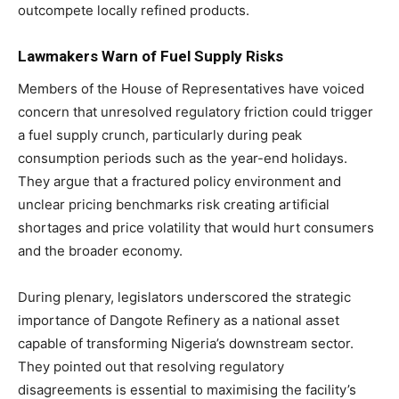
outcompete locally refined products.
Lawmakers Warn of Fuel Supply Risks
Members of the House of Representatives have voiced
concern that unresolved regulatory friction could trigger
a fuel supply crunch, particularly during peak
consumption periods such as the year-end holidays.
They argue that a fractured policy environment and
unclear pricing benchmarks risk creating artificial
shortages and price volatility that would hurt consumers
and the broader economy.
During plenary, legislators underscored the strategic
importance of Dangote Refinery as a national asset
capable of transforming Nigeria’s downstream sector.
They pointed out that resolving regulatory
disagreements is essential to maximising the facility’s