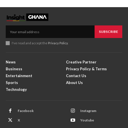
SUBSCRIBE
I've read and accept the
Privacy Policy
.
News
Creative Partner
Business
Privacy Policy & Terms
Entertainment
Contact Us
Sports
About Us
Technology
Facebook
Instagram
X
Youtube