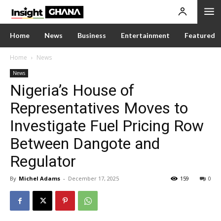
Home
News
Business
Entertainment
Featured
Home
News
News
Nigeria’s House of
Representatives Moves to
Investigate Fuel Pricing Row
Between Dangote and
Regulator
By
Michel Adams
-
December 17, 2025
159
0