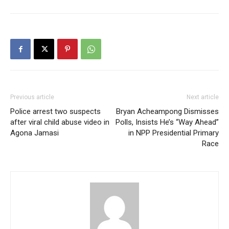
Previous article
Next article
Police arrest two suspects
Bryan Acheampong Dismisses
after viral child abuse video in
Polls, Insists He’s “Way Ahead”
Agona Jamasi
in NPP Presidential Primary
Race