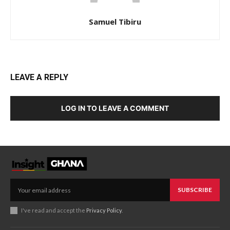
Samuel Tibiru
LEAVE A REPLY
LOG IN TO LEAVE A COMMENT
SUBSCRIBE
I've read and accept the
Privacy Policy
.