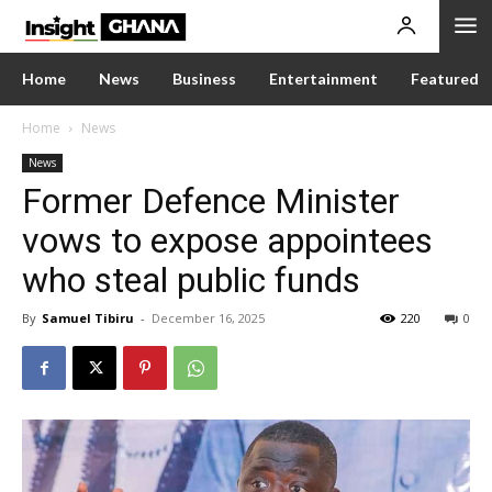
Home
News
Business
Entertainment
Featured
Home
News
News
Former Defence Minister
vows to expose appointees
who steal public funds
By
Samuel Tibiru
-
December 16, 2025
220
0