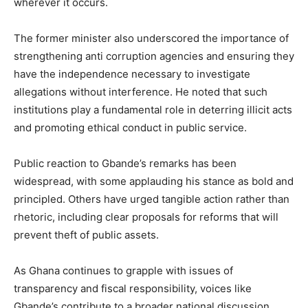
wherever it occurs.
The former minister also underscored the importance of
strengthening anti corruption agencies and ensuring they
have the independence necessary to investigate
allegations without interference. He noted that such
institutions play a fundamental role in deterring illicit acts
and promoting ethical conduct in public service.
Public reaction to Gbande’s remarks has been
widespread, with some applauding his stance as bold and
principled. Others have urged tangible action rather than
rhetoric, including clear proposals for reforms that will
prevent theft of public assets.
As Ghana continues to grapple with issues of
transparency and fiscal responsibility, voices like
Gbande’s contribute to a broader national discussion