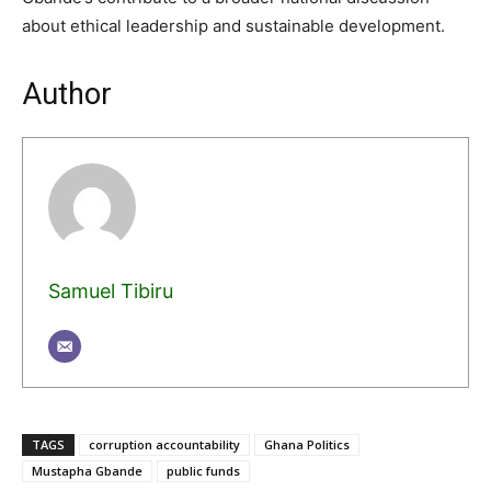
about ethical leadership and sustainable development.
Author
Samuel Tibiru
TAGS
corruption accountability
Ghana Politics
Mustapha Gbande
public funds