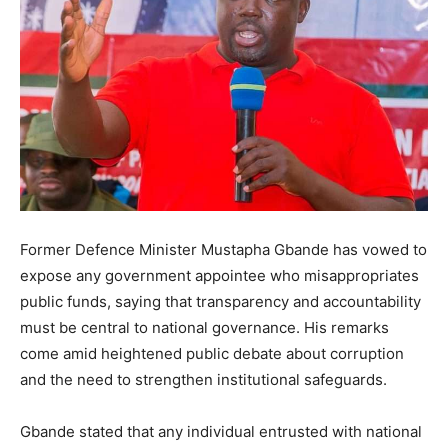
Former Defence Minister Mustapha Gbande has vowed to
expose any government appointee who misappropriates
public funds, saying that transparency and accountability
must be central to national governance. His remarks
come amid heightened public debate about corruption
and the need to strengthen institutional safeguards.
Gbande stated that any individual entrusted with national