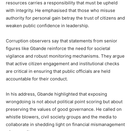
resources carries a responsibility that must be upheld
with integrity. He emphasised that those who misuse
authority for personal gain betray the trust of citizens and
weaken public confidence in leadership.
Corruption observers say that statements from senior
figures like Gbande reinforce the need for societal
vigilance and robust monitoring mechanisms. They argue
that active citizen engagement and institutional checks
are critical in ensuring that public officials are held
accountable for their conduct.
In his address, Gbande highlighted that exposing
wrongdoing is not about political point scoring but about
preserving the values of good governance. He called on
whistle blowers, civil society groups and the media to
collaborate in shedding light on financial mismanagement