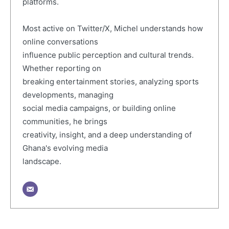
platforms.
Most active on Twitter/X, Michel understands how
online conversations
influence public perception and cultural trends.
Whether reporting on
breaking entertainment stories, analyzing sports
developments, managing
social media campaigns, or building online
communities, he brings
creativity, insight, and a deep understanding of
Ghana's evolving media
landscape.