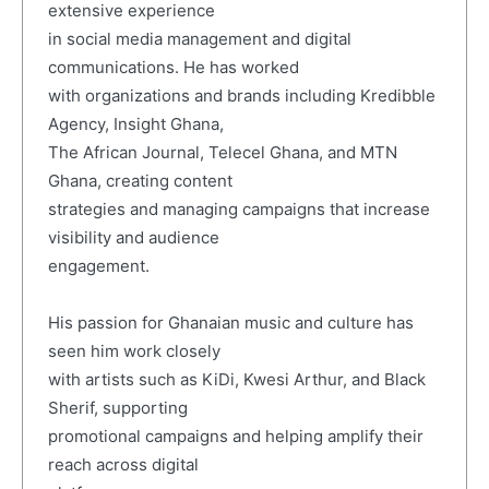
extensive experience
in social media management and digital
communications. He has worked
with organizations and brands including Kredibble
Agency, Insight Ghana,
The African Journal, Telecel Ghana, and MTN
Ghana, creating content
strategies and managing campaigns that increase
visibility and audience
engagement.
His passion for Ghanaian music and culture has
seen him work closely
with artists such as KiDi, Kwesi Arthur, and Black
Sherif, supporting
promotional campaigns and helping amplify their
reach across digital