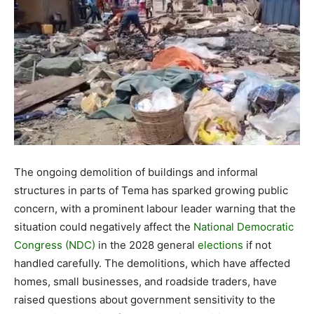
The ongoing demolition of buildings and informal
structures in parts of Tema has sparked growing public
concern, with a prominent labour leader warning that the
situation could negatively affect the
National Democratic
Congress (NDC)
in the 2028 general
elections
if not
handled carefully. The demolitions, which have affected
homes, small businesses, and roadside traders, have
raised questions about government sensitivity to the