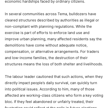
economic hardships faced by ordinary citizens.
In several communities across Tema, bulldozers have
cleared structures described by authorities as illegal or
non-compliant with planning regulations. While the
exercise is part of efforts to enforce land use and
improve urban planning, many affected residents say the
demolitions have come without adequate notice,
compensation, or alternative arrangements. For traders
and low-income families, the destruction of their
structures means the loss of both shelter and livelihoods.
The labour leader cautioned that such actions, when they
directly impact people’s daily survival, can quickly turn
into political issues. According to him, many of those
affected are working-class citizens who form a key voting
bloc. If they feel abandoned or unfairly treated, their
frustration could reflect at the polls in future elections.