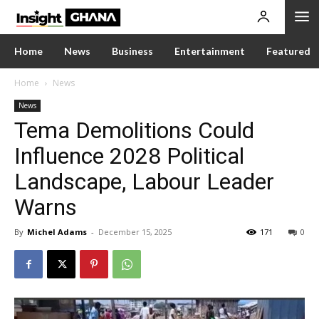
Home
News
Business
Entertainment
Featured
Home
News
News
Tema Demolitions Could
Influence 2028 Political
Landscape, Labour Leader
Warns
By
Michel Adams
-
December 15, 2025
171
0