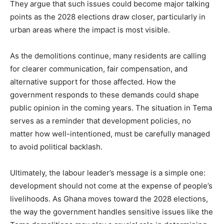
They argue that such issues could become major talking
points as the 2028 elections draw closer, particularly in
urban areas where the impact is most visible.
As the demolitions continue, many residents are calling
for clearer communication, fair compensation, and
alternative support for those affected. How the
government responds to these demands could shape
public opinion in the coming years. The situation in Tema
serves as a reminder that development policies, no
matter how well-intentioned, must be carefully managed
to avoid political backlash.
Ultimately, the labour leader’s message is a simple one:
development should not come at the expense of people’s
livelihoods. As Ghana moves toward the 2028 elections,
the way the government handles sensitive issues like the