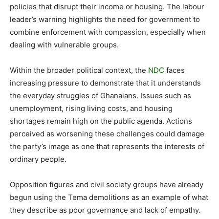
policies that disrupt their income or housing. The labour
leader’s warning highlights the need for government to
combine enforcement with compassion, especially when
dealing with vulnerable groups.
Within the broader political context, the
NDC
faces
increasing pressure to demonstrate that it understands
the everyday struggles of Ghanaians. Issues such as
unemployment, rising living costs, and housing
shortages remain high on the public agenda. Actions
perceived as worsening these challenges could damage
the party’s image as one that represents the interests of
ordinary people.
Opposition figures and civil society groups have already
begun using the Tema demolitions as an example of what
they describe as poor governance and lack of empathy.