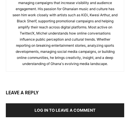
managing campaigns that increase visibility and audience
engagement. His passion for Ghanaian music and culture has
seen him work closely with artists such as KiDi, Kwesi Arthur, and
Black Sherif, supporting promotional campaigns and helping
amplify their reach across digital platforms. Most active on
Twitter/X, Michel understands how online conversations
influence public perception and cultural trends. Whether
reporting on breaking entertainment stories, analyzing sports
developments, managing social media campaigns, or building
online communities, he brings creativity, insight, and a deep
understanding of Ghana's evolving media landscape.
LEAVE A REPLY
LOG IN TO LEAVE A COMMENT