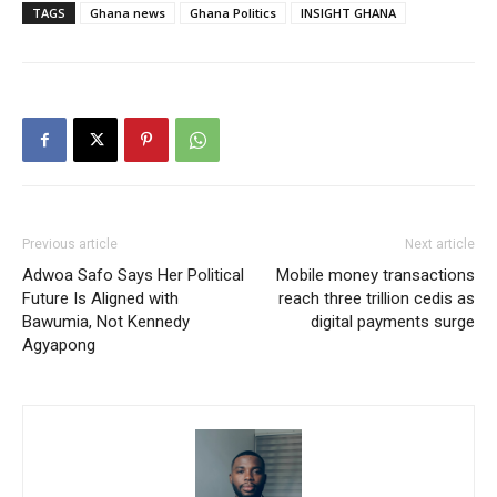
TAGS
Ghana news
Ghana Politics
INSIGHT GHANA
Previous article
Next article
Adwoa Safo Says Her Political
Mobile money transactions
Future Is Aligned with
reach three trillion cedis as
Bawumia, Not Kennedy
digital payments surge
Agyapong