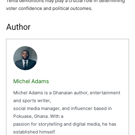
Tema demolitions may play a crucial role in determining
voter confidence and political outcomes.
Author
Michel Adams
Michel Adams is a Ghanaian author, entertainment
and sports writer,
social media manager, and influencer based in
Pokuase, Ghana. With a
passion for storytelling and digital media, he has
established himself