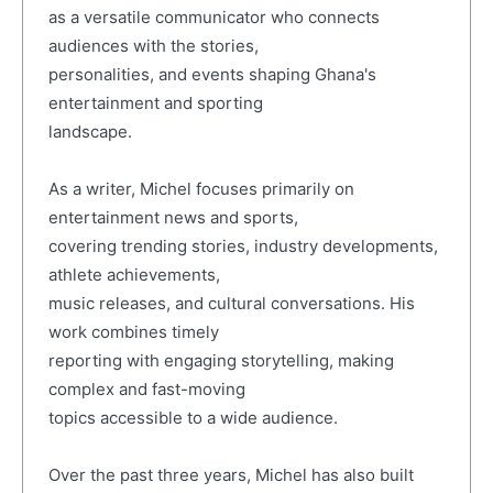
as a versatile communicator who connects
audiences with the stories,
personalities, and events shaping Ghana's
entertainment and sporting
landscape.
As a writer, Michel focuses primarily on
entertainment news and sports,
covering trending stories, industry developments,
athlete achievements,
music releases, and cultural conversations. His
work combines timely
reporting with engaging storytelling, making
complex and fast-moving
topics accessible to a wide audience.
Over the past three years, Michel has also built