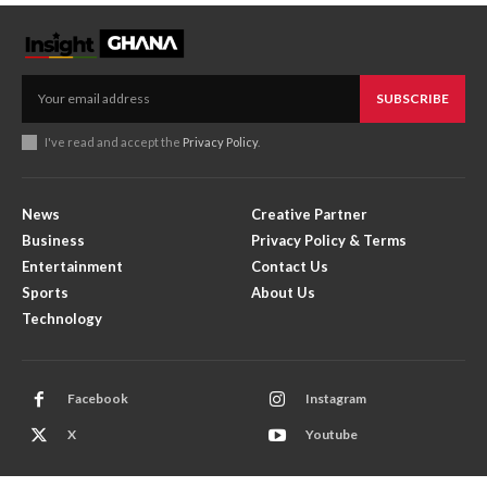
SUBSCRIBE
I've read and accept the
Privacy Policy
.
News
Creative Partner
Business
Privacy Policy & Terms
Entertainment
Contact Us
Sports
About Us
Technology
Facebook
Instagram
X
Youtube