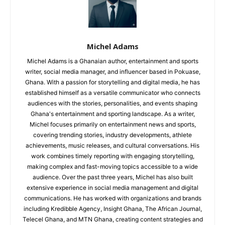
Michel Adams
Michel Adams is a Ghanaian author, entertainment and sports
writer, social media manager, and influencer based in Pokuase,
Ghana. With a passion for storytelling and digital media, he has
established himself as a versatile communicator who connects
audiences with the stories, personalities, and events shaping
Ghana's entertainment and sporting landscape. As a writer,
Michel focuses primarily on entertainment news and sports,
covering trending stories, industry developments, athlete
achievements, music releases, and cultural conversations. His
work combines timely reporting with engaging storytelling,
making complex and fast-moving topics accessible to a wide
audience. Over the past three years, Michel has also built
extensive experience in social media management and digital
communications. He has worked with organizations and brands
including Kredibble Agency, Insight Ghana, The African Journal,
Telecel Ghana, and MTN Ghana, creating content strategies and