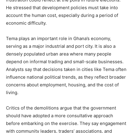
He stressed that development policies must take into
account the human cost, especially during a period of
economic difficulty.
Tema plays an important role in Ghana’s economy,
serving as a major industrial and port city. It is also a
densely populated urban area where many people
depend on informal trading and small-scale businesses.
Analysts say that decisions taken in cities like Tema often
influence national political trends, as they reflect broader
concerns about employment, housing, and the cost of
living.
Critics of the demolitions argue that the government
should have adopted a more consultative approach
before embarking on the exercise. They say engagement
with community leaders, traders’ associations, and