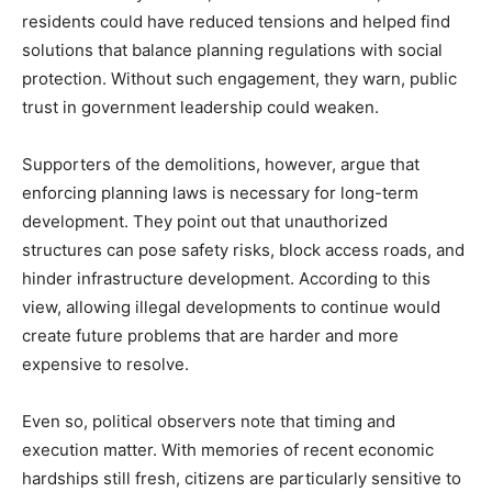
residents could have reduced tensions and helped find
solutions that balance planning regulations with social
protection. Without such engagement, they warn, public
trust in government leadership could weaken.
Supporters of the demolitions, however, argue that
enforcing planning laws is necessary for long-term
development. They point out that unauthorized
structures can pose safety risks, block access roads, and
hinder infrastructure development. According to this
view, allowing illegal developments to continue would
create future problems that are harder and more
expensive to resolve.
Even so, political observers note that timing and
execution matter. With memories of recent economic
hardships still fresh, citizens are particularly sensitive to