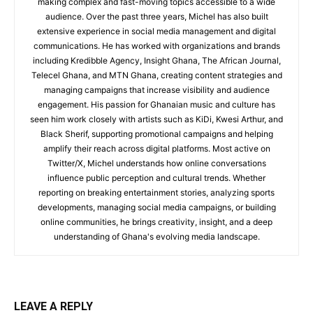
making complex and fast-moving topics accessible to a wide
audience. Over the past three years, Michel has also built
extensive experience in social media management and digital
communications. He has worked with organizations and brands
including Kredibble Agency, Insight Ghana, The African Journal,
Telecel Ghana, and MTN Ghana, creating content strategies and
managing campaigns that increase visibility and audience
engagement. His passion for Ghanaian music and culture has
seen him work closely with artists such as KiDi, Kwesi Arthur, and
Black Sherif, supporting promotional campaigns and helping
amplify their reach across digital platforms. Most active on
Twitter/X, Michel understands how online conversations
influence public perception and cultural trends. Whether
reporting on breaking entertainment stories, analyzing sports
developments, managing social media campaigns, or building
online communities, he brings creativity, insight, and a deep
understanding of Ghana's evolving media landscape.
LEAVE A REPLY