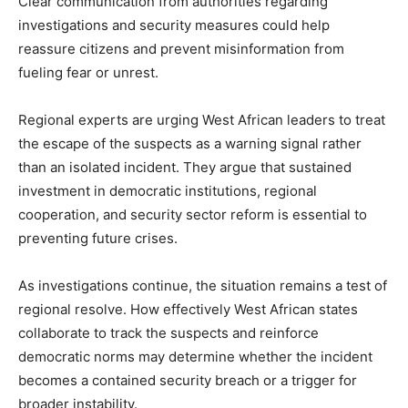
Clear communication from authorities regarding
investigations and security measures could help
reassure citizens and prevent misinformation from
fueling fear or unrest.
Regional experts are urging West African leaders to treat
the escape of the suspects as a warning signal rather
than an isolated incident. They argue that sustained
investment in democratic institutions, regional
cooperation, and security sector reform is essential to
preventing future crises.
As investigations continue, the situation remains a test of
regional resolve. How effectively West African states
collaborate to track the suspects and reinforce
democratic norms may determine whether the incident
becomes a contained security breach or a trigger for
broader instability.