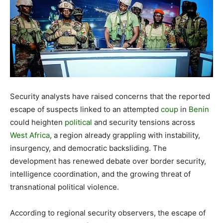
Security analysts have raised concerns that the reported
escape of suspects linked to an attempted
coup
in
Benin
could heighten
political
and security tensions across
West Africa
, a region already grappling with instability,
insurgency, and democratic backsliding. The
development has renewed debate over border security,
intelligence coordination, and the growing threat of
transnational political violence.
According to regional security observers, the escape of