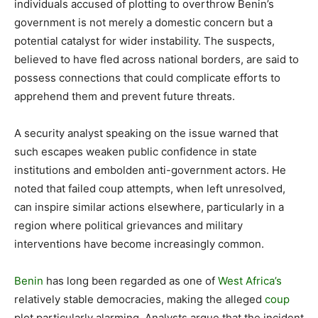
individuals accused of plotting to overthrow Benin’s
government is not merely a domestic concern but a
potential catalyst for wider instability. The suspects,
believed to have fled across national borders, are said to
possess connections that could complicate efforts to
apprehend them and prevent future threats.
A security analyst speaking on the issue warned that
such escapes weaken public confidence in state
institutions and embolden anti-government actors. He
noted that failed coup attempts, when left unresolved,
can inspire similar actions elsewhere, particularly in a
region where political grievances and military
interventions have become increasingly common.
Benin
has long been regarded as one of
West Africa’s
relatively stable democracies, making the alleged
coup
plot particularly alarming. Analysts argue that the incident