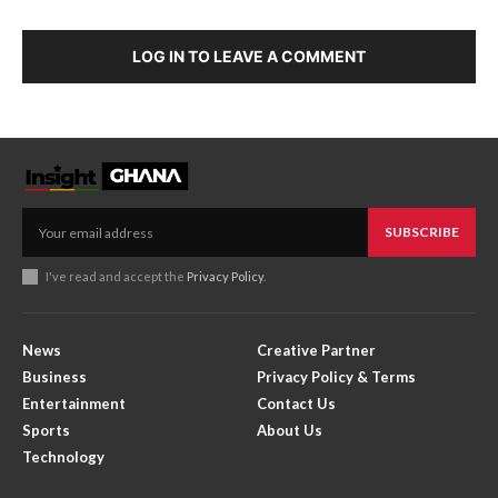
LOG IN TO LEAVE A COMMENT
SUBSCRIBE
I've read and accept the
Privacy Policy
.
News
Creative Partner
Business
Privacy Policy & Terms
Entertainment
Contact Us
Sports
About Us
Technology