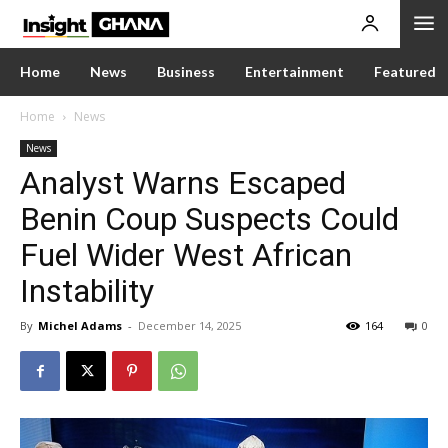
Home
News
Business
Entertainment
Featured
Home
News
News
Analyst Warns Escaped
Benin Coup Suspects Could
Fuel Wider West African
Instability
By
Michel Adams
-
December 14, 2025
164
0