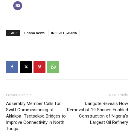
TAGS
Ghana news
INSIGHT GHANA
Previous article
Next article
Assembly Member Calls for
Dangote Reveals How
Swift Commissioning of
Removal of 19 Shrines Enabled
Aklakpa–Tsetsekpo Bridges to
Construction of Nigeria’s
Improve Connectivity in North
Largest Oil Refinery
Tongu