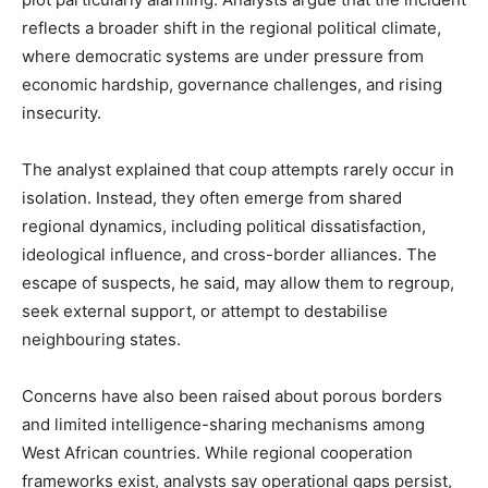
reflects a broader shift in the regional political climate,
where democratic systems are under pressure from
economic hardship, governance challenges, and rising
insecurity.
The analyst explained that coup attempts rarely occur in
isolation. Instead, they often emerge from shared
regional dynamics, including political dissatisfaction,
ideological influence, and cross-border alliances. The
escape of suspects, he said, may allow them to regroup,
seek external support, or attempt to destabilise
neighbouring states.
Concerns have also been raised about porous borders
and limited intelligence-sharing mechanisms among
West African countries. While regional cooperation
frameworks exist, analysts say operational gaps persist,