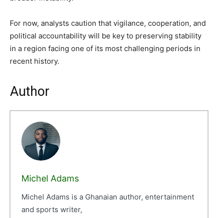
For now, analysts caution that vigilance, cooperation, and
political accountability will be key to preserving stability
in a region facing one of its most challenging periods in
recent history.
Author
Michel Adams
Michel Adams is a Ghanaian author, entertainment
and sports writer,