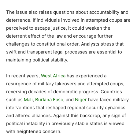
The issue also raises questions about accountability and
deterrence. If individuals involved in attempted coups are
perceived to escape justice, it could weaken the
deterrent effect of the law and encourage further
challenges to constitutional order. Analysts stress that
swift and transparent legal processes are essential to
maintaining political stability.
In recent years,
West Africa
has experienced a
resurgence of military takeovers and attempted coups,
reversing decades of democratic progress. Countries
such as
Mali
,
Burkina Faso
, and
Niger
have faced military
interventions that reshaped regional security dynamics
and altered alliances. Against this backdrop, any sign of
political instability in previously stable states is viewed
with heightened concern.