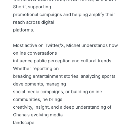
Sherif, supporting
promotional campaigns and helping amplify their
reach across digital
platforms.
Most active on Twitter/X, Michel understands how
online conversations
influence public perception and cultural trends.
Whether reporting on
breaking entertainment stories, analyzing sports
developments, managing
social media campaigns, or building online
communities, he brings
creativity, insight, and a deep understanding of
Ghana's evolving media
landscape.