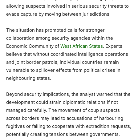
allowing suspects involved in serious security threats to
evade capture by moving between jurisdictions.
The situation has prompted calls for stronger
collaboration among security agencies within the
Economic Community of
West African States
. Experts
believe that without coordinated intelligence operations
and joint border patrols, individual countries remain
vulnerable to spillover effects from political crises in
neighbouring states.
Beyond security implications, the analyst warned that the
development could strain diplomatic relations if not
managed carefully. The movement of coup suspects
across borders may lead to accusations of harbouring
fugitives or failing to cooperate with extradition requests,
potentially creating tensions between governments.