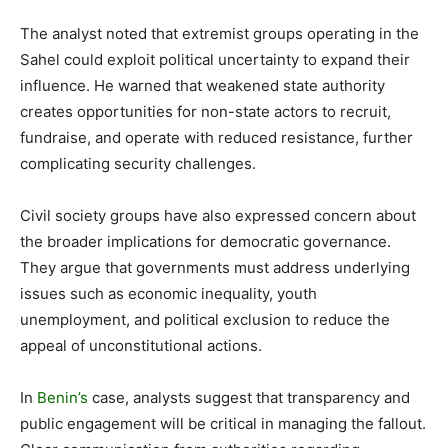
The analyst noted that extremist groups operating in the
Sahel could exploit political uncertainty to expand their
influence. He warned that weakened state authority
creates opportunities for non-state actors to recruit,
fundraise, and operate with reduced resistance, further
complicating security challenges.
Civil society groups have also expressed concern about
the broader implications for democratic governance.
They argue that governments must address underlying
issues such as economic inequality, youth
unemployment, and political exclusion to reduce the
appeal of unconstitutional actions.
In
Benin’s
case, analysts suggest that transparency and
public engagement will be critical in managing the fallout.