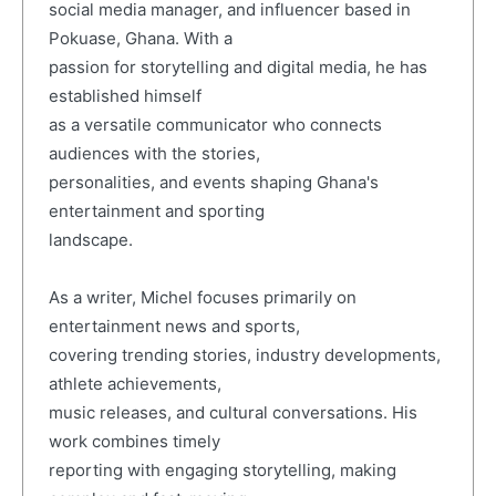
social media manager, and influencer based in
Pokuase, Ghana. With a
passion for storytelling and digital media, he has
established himself
as a versatile communicator who connects
audiences with the stories,
personalities, and events shaping Ghana's
entertainment and sporting
landscape.
As a writer, Michel focuses primarily on
entertainment news and sports,
covering trending stories, industry developments,
athlete achievements,
music releases, and cultural conversations. His
work combines timely
reporting with engaging storytelling, making