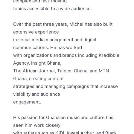
complex and fast-moving
topics accessible to a wide audience.
Over the past three years, Michel has also built
extensive experience
in social media management and digital
communications. He has worked
with organizations and brands including Kredibble
Agency, Insight Ghana,
The African Journal, Telecel Ghana, and MTN
Ghana, creating content
strategies and managing campaigns that increase
visibility and audience
engagement.
His passion for Ghanaian music and culture has
seen him work closely
with artists such as KiDi, Kwesi Arthur, and Black