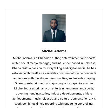
Michel Adams
Michel Adams is a Ghanaian author, entertainment and sports
writer, social media manager, and influencer based in Pokuase,
Ghana. With a passion for storytelling and digital media, he has
established himself as a versatile communicator who connects
audiences with the stories, personalities, and events shaping
Ghana's entertainment and sporting landscape. As a writer,
Michel focuses primarily on entertainment news and sports,
covering trending stories, industry developments, athlete
achievements, music releases, and cultural conversations. His
work combines timely reporting with engaging storytelling,