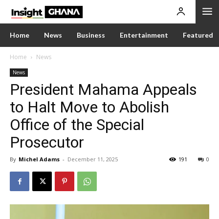
Home
News
Business
Entertainment
Featured
Home
News
News
President Mahama Appeals
to Halt Move to Abolish
Office of the Special
Prosecutor
By
Michel Adams
-
December 11, 2025
191
0