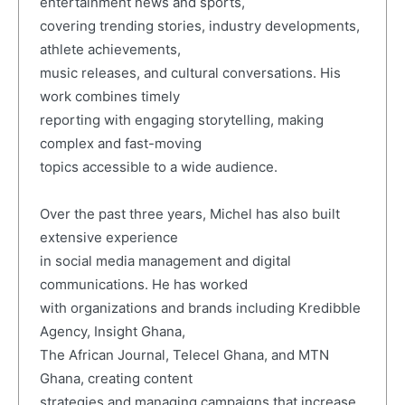
entertainment news and sports,
covering trending stories, industry developments,
athlete achievements,
music releases, and cultural conversations. His
work combines timely
reporting with engaging storytelling, making
complex and fast-moving
topics accessible to a wide audience.
Over the past three years, Michel has also built
extensive experience
in social media management and digital
communications. He has worked
with organizations and brands including Kredibble
Agency, Insight Ghana,
The African Journal, Telecel Ghana, and MTN
Ghana, creating content
strategies and managing campaigns that increase