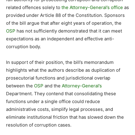
related offences solely to
the Attorney-General’s office
as
provided under Article 88 of the Constitution. Sponsors
of the bill argue that after eight years of operation, the
OSP
has not sufficiently demonstrated that it can meet
expectations as an independent and effective anti-
corruption body.
In support of their position, the bill’s memorandum
highlights what the authors describe as duplication of
prosecutorial functions and jurisdictional overlap
between the
OSP
and the
Attorney-General’s
Department. They contend that consolidating these
functions under a single office could reduce
administrative costs, simplify legal processes, and
eliminate institutional friction that has slowed down the
resolution of corruption cases.