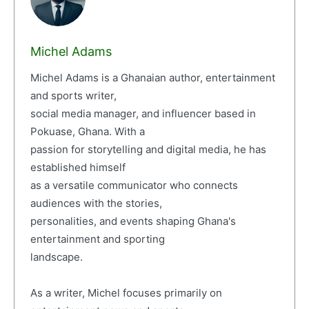
Michel Adams
Michel Adams is a Ghanaian author, entertainment
and sports writer,
social media manager, and influencer based in
Pokuase, Ghana. With a
passion for storytelling and digital media, he has
established himself
as a versatile communicator who connects
audiences with the stories,
personalities, and events shaping Ghana's
entertainment and sporting
landscape.
As a writer, Michel focuses primarily on