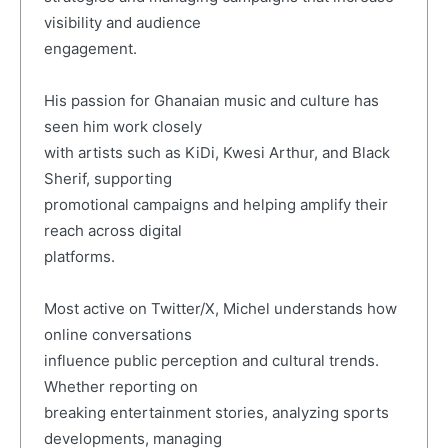
visibility and audience
engagement.
His passion for Ghanaian music and culture has
seen him work closely
with artists such as KiDi, Kwesi Arthur, and Black
Sherif, supporting
promotional campaigns and helping amplify their
reach across digital
platforms.
Most active on Twitter/X, Michel understands how
online conversations
influence public perception and cultural trends.
Whether reporting on
breaking entertainment stories, analyzing sports
developments, managing