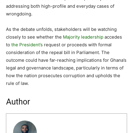
addressing both high-profile and everyday cases of
wrongdoing.
As the debate unfolds, stakeholders will be watching
closely to see whether the
Majority leadership
accedes
to
the President’s
request or proceeds with formal
consideration of the repeal bill in Parliament. The
outcome could have far-reaching implications for Ghana’s
legal and governance landscape, particularly in terms of
how the nation prosecutes corruption and upholds the
rule of law.
Author