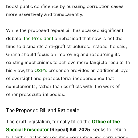
boost public confidence by pursuing corruption cases
more assertively and transparently.
While the proposed repeal bill has sparked significant
debate,
the President
emphasised that now is not the
time to dismantle anti-graft structures. Instead, he said,
Ghana should focus on improving and resourcing its
existing mechanisms to achieve more tangible results. In
his view, the
OSP’s
presence provides an additional layer
of oversight and prosecutorial independence that
complements, rather than conflicts with, the work of
other prosecutorial bodies.
The Proposed Bill and Rationale
The draft legislation, formally titled the
Office of the
Special Prosecutor
(Repeal) Bill, 2025
, seeks to return
full authority for prosecuting corruption and corruption-