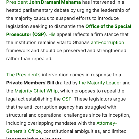
President
John Dramani Mahama
has intervened in a
heated parliamentary debate by urging the leadership of
the majority caucus to suspend efforts to introduce
legislation seeking to dismantle the
Office of the Special
Prosecutor (OSP)
.
His
appeal reflects a firm stance that
the institution remains vital to Ghana’s
anti-corruption
framework and should be preserved and strengthened
rather than repealed.
The President’s
intervention comes in response to a
Private Members’ Bill
drafted by
the Majority Leader
and
the
Majority Chief Whip
, which proposes to repeal the
legal act establishing the
OSP
. These legislators argue
that the anti-corruption agency has struggled with
structural and operational challenges since its inception,
including overlapping mandates with the
Attorney-
General’s Office
, constitutional ambiguities, and limited