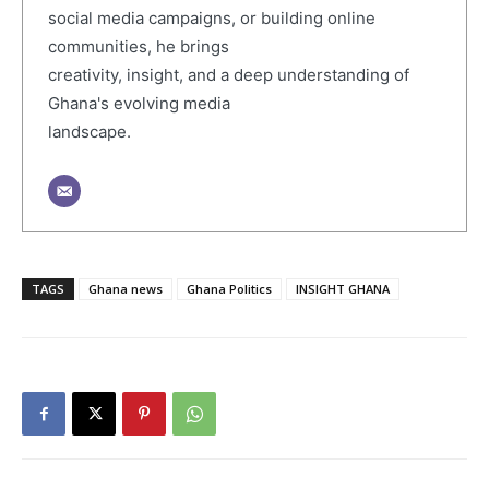
social media campaigns, or building online
communities, he brings
creativity, insight, and a deep understanding of
Ghana's evolving media
landscape.
TAGS
Ghana news
Ghana Politics
INSIGHT GHANA