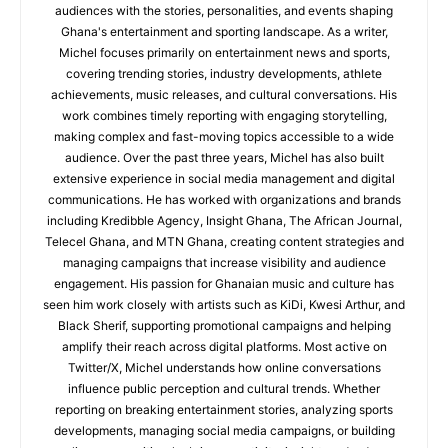
audiences with the stories, personalities, and events shaping
Ghana's entertainment and sporting landscape. As a writer,
Michel focuses primarily on entertainment news and sports,
covering trending stories, industry developments, athlete
achievements, music releases, and cultural conversations. His
work combines timely reporting with engaging storytelling,
making complex and fast-moving topics accessible to a wide
audience. Over the past three years, Michel has also built
extensive experience in social media management and digital
communications. He has worked with organizations and brands
including Kredibble Agency, Insight Ghana, The African Journal,
Telecel Ghana, and MTN Ghana, creating content strategies and
managing campaigns that increase visibility and audience
engagement. His passion for Ghanaian music and culture has
seen him work closely with artists such as KiDi, Kwesi Arthur, and
Black Sherif, supporting promotional campaigns and helping
amplify their reach across digital platforms. Most active on
Twitter/X, Michel understands how online conversations
influence public perception and cultural trends. Whether
reporting on breaking entertainment stories, analyzing sports
developments, managing social media campaigns, or building