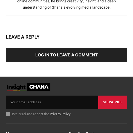
online communities, he brings creativity, insight, and a deep
understanding of Ghana's evolving media landscape.
LEAVE A REPLY
LOG IN TO LEAVE A COMMENT
SUBSCRIBE
I've read and accept the
Privacy Policy
.