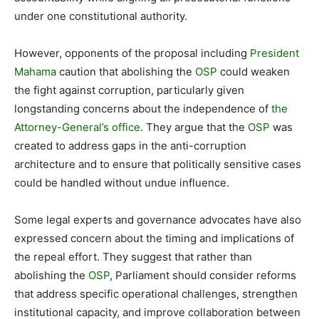
under one constitutional authority.
However, opponents of the proposal including
President
Mahama
caution that abolishing the
OSP
could weaken
the fight against corruption, particularly given
longstanding concerns about the independence of
the
Attorney-General’s office
. They argue that the
OSP
was
created to address gaps in the anti-corruption
architecture and to ensure that politically sensitive cases
could be handled without undue influence.
Some legal experts and governance advocates have also
expressed concern about the timing and implications of
the repeal effort. They suggest that rather than
abolishing the
OSP
, Parliament should consider reforms
that address specific operational challenges, strengthen
institutional capacity, and improve collaboration between