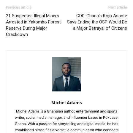
Previous article
Next article
21 Suspected Illegal Miners
CDD-Ghana’s Kojo Asante
Arrested in Yakombo Forest
Says Ending the OSP Would Be
Reserve During Major
a Major Betrayal of Citizens
Crackdown
Michel Adams
Michel Adams is a Ghanaian author, entertainment and sports
writer, social media manager, and influencer based in Pokuase,
Ghana. With a passion for storytelling and digital media, he has
established himself as a versatile communicator who connects