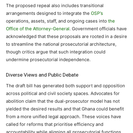
The proposed repeal also includes transitional
arrangements designed to integrate the
OSP’s
operations, assets, staff, and ongoing cases into
the
Office of the Attorney-General
. Government officials have
acknowledged that these proposals are rooted in a desire
to streamline the national prosecutorial architecture,
though critics argue that such integration could
undermine prosecutorial independence.
Diverse Views and Public Debate
The draft bill has generated both support and opposition
across political and civil society spaces. Advocates for
abolition claim that the dual-prosecutor model has not
yielded the desired results and that Ghana could benefit
from a more unified legal approach. These voices have
called for reforms that prioritise efficiency and
accountability while aligning all prosecutorial functions