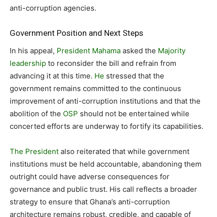
anti-corruption agencies.
Government Position and Next Steps
In his appeal,
President Mahama
asked the
Majority
leadership
to reconsider the bill and refrain from
advancing it at this time.
He
stressed that the
government remains committed to the continuous
improvement of anti-corruption institutions and that the
abolition of the
OSP
should not be entertained while
concerted efforts are underway to fortify its capabilities.
The President
also reiterated that while government
institutions must be held accountable, abandoning them
outright could have adverse consequences for
governance and public trust. His call reflects a broader
strategy to ensure that Ghana’s anti-corruption
architecture remains robust, credible, and capable of