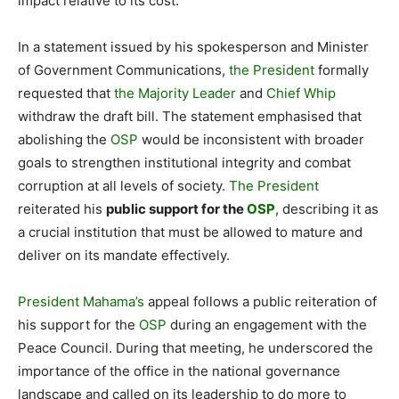
impact relative to its cost.
In a statement issued by his spokesperson and Minister
of Government Communications,
the President
formally
requested that
the Majority Leader
and
Chief Whip
withdraw the draft bill. The statement emphasised that
abolishing the
OSP
would be inconsistent with broader
goals to strengthen institutional integrity and combat
corruption at all levels of society.
The President
reiterated his
public support for the
OSP
, describing it as
a crucial institution that must be allowed to mature and
deliver on its mandate effectively.
President Mahama’s
appeal follows a public reiteration of
his support for the
OSP
during an engagement with the
Peace Council. During that meeting, he underscored the
importance of the office in the national governance
landscape and called on its leadership to do more to