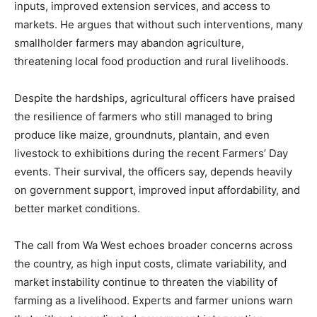
inputs, improved extension services, and access to
markets. He argues that without such interventions, many
smallholder farmers may abandon agriculture,
threatening local food production and rural livelihoods.
Despite the hardships, agricultural officers have praised
the resilience of farmers who still managed to bring
produce like maize, groundnuts, plantain, and even
livestock to exhibitions during the recent Farmers’ Day
events. Their survival, the officers say, depends heavily
on government support, improved input affordability, and
better market conditions.
The call from Wa West echoes broader concerns across
the country, as high input costs, climate variability, and
market instability continue to threaten the viability of
farming as a livelihood. Experts and farmer unions warn