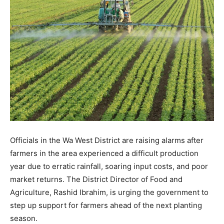
Officials in the Wa West District are raising alarms after
farmers in the area experienced a difficult production
year due to erratic rainfall, soaring input costs, and poor
market returns. The District Director of Food and
Agriculture, Rashid Ibrahim, is urging the government to
step up support for farmers ahead of the next planting
season.