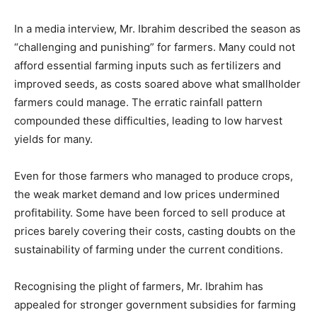
In a media interview, Mr. Ibrahim described the season as
“challenging and punishing” for farmers. Many could not
afford essential farming inputs such as fertilizers and
improved seeds, as costs soared above what smallholder
farmers could manage. The erratic rainfall pattern
compounded these difficulties, leading to low harvest
yields for many.
Even for those farmers who managed to produce crops,
the weak market demand and low prices undermined
profitability. Some have been forced to sell produce at
prices barely covering their costs, casting doubts on the
sustainability of farming under the current conditions.
Recognising the plight of farmers, Mr. Ibrahim has
appealed for stronger government subsidies for farming