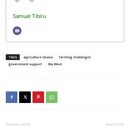
Samuel Tibiru
TAGS
agriculture Ghana
farming challenges
government support
Wa West
Previous article
Next article