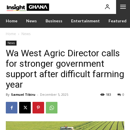
Home
News
Business
Entertainment
Featured
Home
News
News
Wa West Agric Director calls
for stronger government
support after difficult farming
year
By
Samuel Tibiru
-
December 5, 2025
183
0