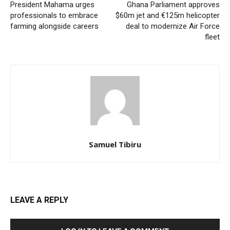
President Mahama urges
Ghana Parliament approves
professionals to embrace
$60m jet and €125m helicopter
farming alongside careers
deal to modernize Air Force
fleet
Samuel Tibiru
LEAVE A REPLY