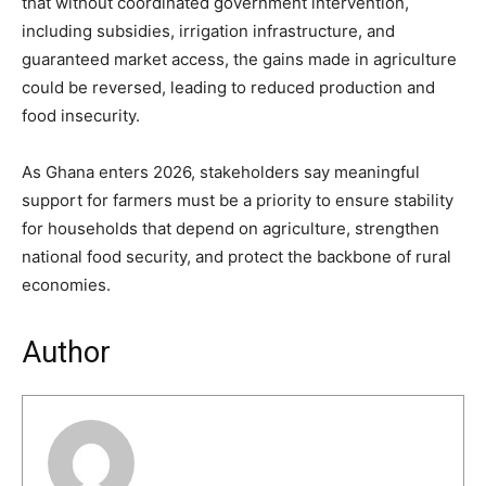
that without coordinated government intervention,
including subsidies, irrigation infrastructure, and
guaranteed market access, the gains made in agriculture
could be reversed, leading to reduced production and
food insecurity.
As Ghana enters 2026, stakeholders say meaningful
support for farmers must be a priority to ensure stability
for households that depend on agriculture, strengthen
national food security, and protect the backbone of rural
economies.
Author