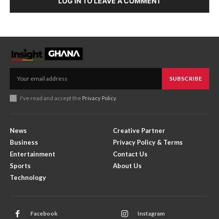
LOG IN TO LEAVE A COMMENT
SUBSCRIBE
I've read and accept the
Privacy Policy
.
News
Creative Partner
Business
Privacy Policy & Terms
Entertainment
Contact Us
Sports
About Us
Technology
Facebook
Instagram