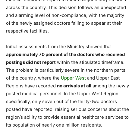
across the country. This decision follows an unexpected
and alarming level of non-compliance, with the majority
of the newly assigned doctors failing to appear at their
respective facilities.
Initial assessments from the Ministry showed that
approximately 70 percent of the doctors who received
postings did not report
within the stipulated timeframe.
The problem is particularly severe in the northern parts
of the country, where the
Upper West
and Upper East
Regions have recorded
no arrivals at all
among the newly
posted medical personnel. In the Upper West Region
specifically, only seven out of the thirty-two doctors
posted have reported, raising serious concerns about the
region’s ability to provide essential healthcare services to
its population of nearly one million residents.