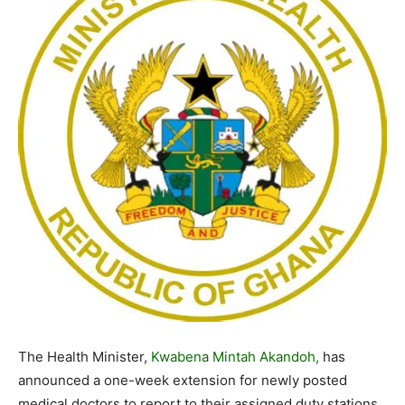
The Health Minister,
Kwabena Mintah Akandoh,
has
announced a one-week extension for newly posted
medical doctors to report to their assigned duty stations