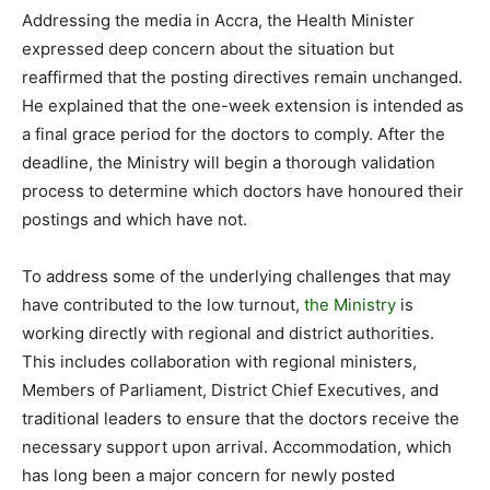
Addressing the media in Accra, the Health Minister
expressed deep concern about the situation but
reaffirmed that the posting directives remain unchanged.
He explained that the one-week extension is intended as
a final grace period for the doctors to comply. After the
deadline, the Ministry will begin a thorough validation
process to determine which doctors have honoured their
postings and which have not.
To address some of the underlying challenges that may
have contributed to the low turnout,
the Ministry
is
working directly with regional and district authorities.
This includes collaboration with regional ministers,
Members of Parliament, District Chief Executives, and
traditional leaders to ensure that the doctors receive the
necessary support upon arrival. Accommodation, which
has long been a major concern for newly posted