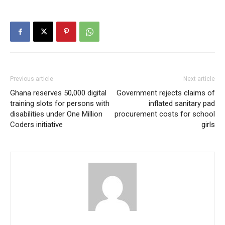
Previous article
Next article
Ghana reserves 50,000 digital
Government rejects claims of
training slots for persons with
inflated sanitary pad
disabilities under One Million
procurement costs for school
Coders initiative
girls