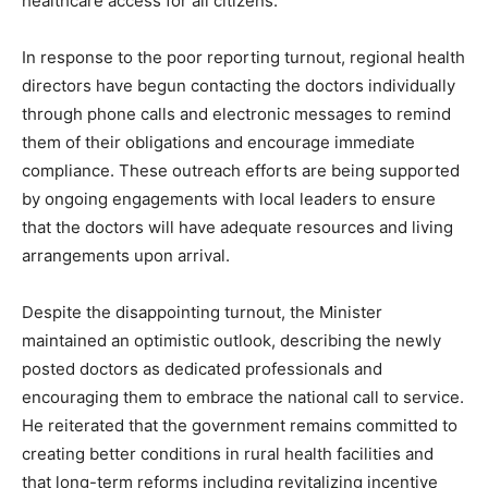
healthcare access for all citizens.
In response to the poor reporting turnout, regional health
directors have begun contacting the doctors individually
through phone calls and electronic messages to remind
them of their obligations and encourage immediate
compliance. These outreach efforts are being supported
by ongoing engagements with local leaders to ensure
that the doctors will have adequate resources and living
arrangements upon arrival.
Despite the disappointing turnout, the Minister
maintained an optimistic outlook, describing the newly
posted doctors as dedicated professionals and
encouraging them to embrace the national call to service.
He reiterated that the government remains committed to
creating better conditions in rural health facilities and
that long-term reforms including revitalizing incentive