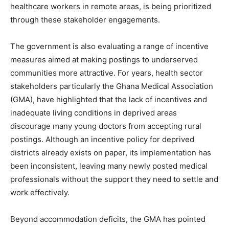
healthcare workers in remote areas, is being prioritized
through these stakeholder engagements.
The government is also evaluating a range of incentive
measures aimed at making postings to underserved
communities more attractive. For years, health sector
stakeholders particularly the Ghana Medical Association
(GMA), have highlighted that the lack of incentives and
inadequate living conditions in deprived areas
discourage many young doctors from accepting rural
postings. Although an incentive policy for deprived
districts already exists on paper, its implementation has
been inconsistent, leaving many newly posted medical
professionals without the support they need to settle and
work effectively.
Beyond accommodation deficits, the GMA has pointed