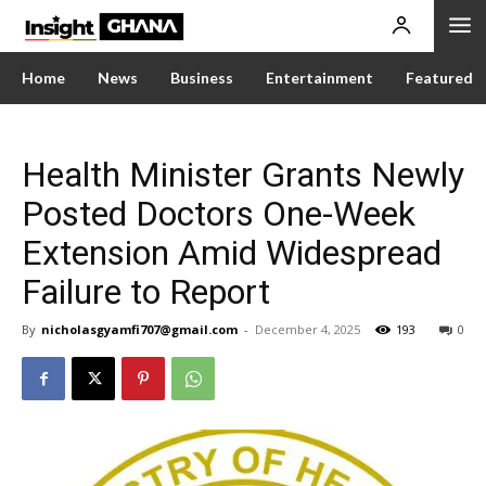
Home
News
Business
Entertainment
Featured
Health Minister Grants Newly
Posted Doctors One-Week
Extension Amid Widespread
Failure to Report
By
nicholasgyamfi707@gmail.com
-
December 4, 2025
193
0