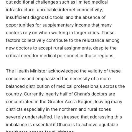
out additional challenges such as limited medical
infrastructure, unreliable internet connectivity,
insufficient diagnostic tools, and the absence of
opportunities for supplementary income that many
doctors rely on when working in larger cities. These
factors collectively contribute to the reluctance among
new doctors to accept rural assignments, despite the
critical need for medical personnel in those regions.
The Health Minister acknowledged the validity of these
concerns and emphasized the necessity of a more
balanced distribution of medical professionals across the
country. Currently, nearly half of Ghana’s doctors are
concentrated in the Greater Accra Region, leaving many
districts especially in the northern and rural zones
severely understaffed. He stressed that addressing this
imbalance is essential if Ghana is to achieve equitable