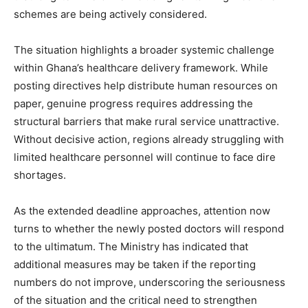
schemes are being actively considered.
The situation highlights a broader systemic challenge
within Ghana’s healthcare delivery framework. While
posting directives help distribute human resources on
paper, genuine progress requires addressing the
structural barriers that make rural service unattractive.
Without decisive action, regions already struggling with
limited healthcare personnel will continue to face dire
shortages.
As the extended deadline approaches, attention now
turns to whether the newly posted doctors will respond
to the ultimatum. The Ministry has indicated that
additional measures may be taken if the reporting
numbers do not improve, underscoring the seriousness
of the situation and the critical need to strengthen