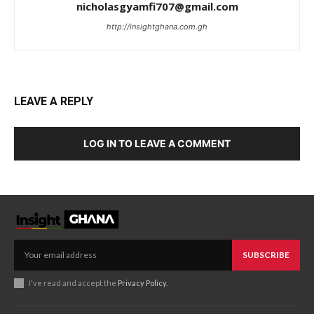
nicholasgyamfi707@gmail.com
http://insightghana.com.gh
LEAVE A REPLY
LOG IN TO LEAVE A COMMENT
SUBSCRIBE
I've read and accept the
Privacy Policy
.