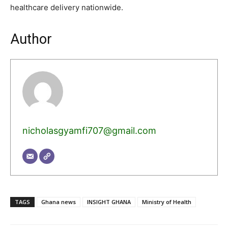
healthcare delivery nationwide.
Author
nicholasgyamfi707@gmail.com
TAGS
Ghana news
INSIGHT GHANA
Ministry of Health