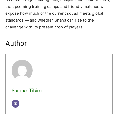
the upcoming training camps and friendly matches will
expose how much of the current squad meets global
standards — and whether Ghana can rise to the
challenge with its present crop of players.
Author
Samuel Tibiru