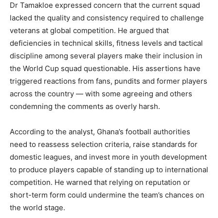
Dr Tamakloe expressed concern that the current squad
lacked the quality and consistency required to challenge
veterans at global competition. He argued that
deficiencies in technical skills, fitness levels and tactical
discipline among several players make their inclusion in
the World Cup squad questionable. His assertions have
triggered reactions from fans, pundits and former players
across the country — with some agreeing and others
condemning the comments as overly harsh.
According to the analyst, Ghana’s football authorities
need to reassess selection criteria, raise standards for
domestic leagues, and invest more in youth development
to produce players capable of standing up to international
competition. He warned that relying on reputation or
short-term form could undermine the team’s chances on
the world stage.