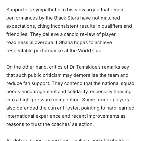
Supporters sympathetic to his view argue that recent
performances by the Black Stars have not matched
expectations, citing inconsistent results in qualifiers and
friendlies. They believe a candid review of player
readiness is overdue if Ghana hopes to achieve
respectable performance at the World Cup.
On the other hand, critics of Dr Tamakloe’s remarks say
that such public criticism may demoralise the team and
reduce fan support. They contend that the national squad
needs encouragement and solidarity, especially heading
into a high-pressure competition. Some former players
also defended the current roster, pointing to hard-earned
international experience and recent improvements as
reasons to trust the coaches’ selection.
As debate rages among fans, analysts and stakeholders,