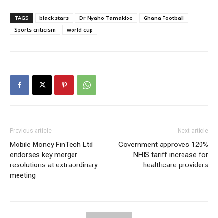
TAGS
black stars
Dr Nyaho Tamakloe
Ghana Football
Sports criticism
world cup
Previous article
Next article
Mobile Money FinTech Ltd
Government approves 120%
endorses key merger
NHIS tariff increase for
resolutions at extraordinary
healthcare providers
meeting