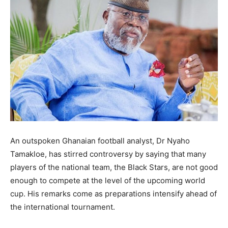
An outspoken Ghanaian football analyst, Dr Nyaho
Tamakloe, has stirred controversy by saying that many
players of the national team, the Black Stars, are not good
enough to compete at the level of the upcoming world
cup. His remarks come as preparations intensify ahead of
the international tournament.