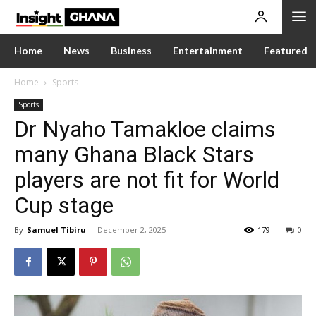
Home
News
Business
Entertainment
Featured
Home
Sports
Sports
Dr Nyaho Tamakloe claims
many Ghana Black Stars
players are not fit for World
Cup stage
By
Samuel Tibiru
-
December 2, 2025
179
0