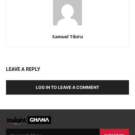
Samuel Tibiru
LEAVE A REPLY
LOG IN TO LEAVE A COMMENT