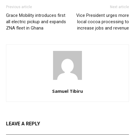
Previous article
Next article
Grace Mobility introduces first
Vice President urges more
all electric pickup and expands
local cocoa processing to
ZNA fleet in Ghana
increase jobs and revenue
Samuel Tibiru
LEAVE A REPLY