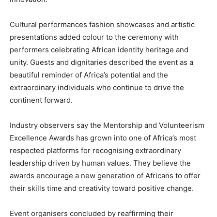
Cultural performances fashion showcases and artistic
presentations added colour to the ceremony with
performers celebrating African identity heritage and
unity. Guests and dignitaries described the event as a
beautiful reminder of Africa’s potential and the
extraordinary individuals who continue to drive the
continent forward.
Industry observers say the Mentorship and Volunteerism
Excellence Awards has grown into one of Africa’s most
respected platforms for recognising extraordinary
leadership driven by human values. They believe the
awards encourage a new generation of Africans to offer
their skills time and creativity toward positive change.
Event organisers concluded by reaffirming their