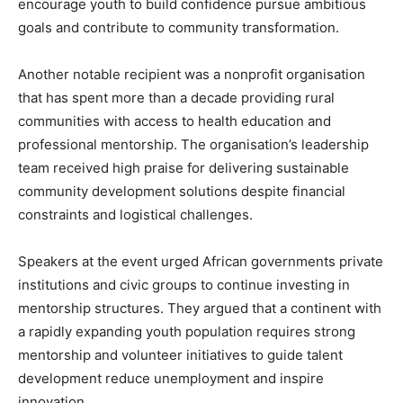
encourage youth to build confidence pursue ambitious
goals and contribute to community transformation.
Another notable recipient was a nonprofit organisation
that has spent more than a decade providing rural
communities with access to health education and
professional mentorship. The organisation’s leadership
team received high praise for delivering sustainable
community development solutions despite financial
constraints and logistical challenges.
Speakers at the event urged African governments private
institutions and civic groups to continue investing in
mentorship structures. They argued that a continent with
a rapidly expanding youth population requires strong
mentorship and volunteer initiatives to guide talent
development reduce unemployment and inspire
innovation.