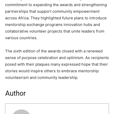
commitment to expanding the awards and strengthening
partnerships that support community empowerment
across Africa. They highlighted future plans to introduce
mentorship exchange programs innovation hubs and
collaborative volunteer projects that unite leaders from
various countries.
The sixth edition of the awards closed with a renewed
sense of purpose celebration and optimism. As recipients
posed with their plaques many expressed hope that their
stories would inspire others to embrace mentorship
volunteerism and community leadership.
Author