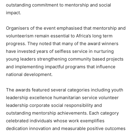
outstanding commitment to mentorship and social
impact.
Organisers of the event emphasised that mentorship and
volunteerism remain essential to Africa’s long term
progress. They noted that many of the award winners
have invested years of selfless service in nurturing
young leaders strengthening community based projects
and implementing impactful programs that influence
national development.
The awards featured several categories including youth
leadership excellence humanitarian service volunteer
leadership corporate social responsibility and
outstanding mentorship achievements. Each category
celebrated individuals whose work exemplifies
dedication innovation and measurable positive outcomes