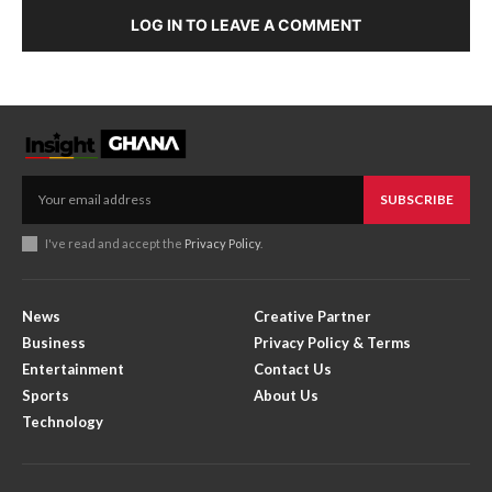
LOG IN TO LEAVE A COMMENT
SUBSCRIBE
I've read and accept the
Privacy Policy
.
News
Creative Partner
Business
Privacy Policy & Terms
Entertainment
Contact Us
Sports
About Us
Technology