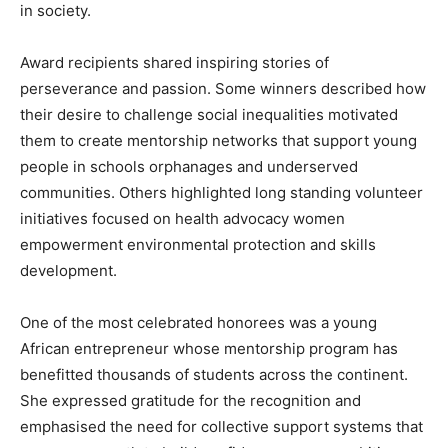
in society.
Award recipients shared inspiring stories of
perseverance and passion. Some winners described how
their desire to challenge social inequalities motivated
them to create mentorship networks that support young
people in schools orphanages and underserved
communities. Others highlighted long standing volunteer
initiatives focused on health advocacy women
empowerment environmental protection and skills
development.
One of the most celebrated honorees was a young
African entrepreneur whose mentorship program has
benefitted thousands of students across the continent.
She expressed gratitude for the recognition and
emphasised the need for collective support systems that