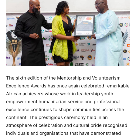
The sixth edition of the Mentorship and Volunteerism
Excellence Awards has once again celebrated remarkable
African achievers whose work in leadership youth
empowerment humanitarian service and professional
excellence continues to shape communities across the
continent. The prestigious ceremony held in an
atmosphere of celebration and cultural pride recognised
individuals and organisations that have demonstrated