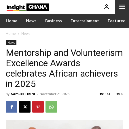
Home
News
Business
Entertainment
Featured
Home
News
News
Mentorship and Volunteerism
Excellence Awards
celebrates African achievers
in 2025
By
Samuel Tibiru
-
November 21, 2025
141
0