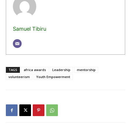
Samuel Tibiru
TAGS
africa awards
Leadership
mentorship
volunteerism
Youth Empowerment