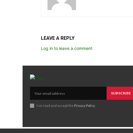
LEAVE A REPLY
Log in to leave a comment
SUBSCRIBE
I've read and accept the
Privacy Policy
.