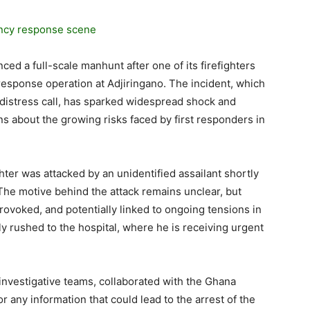
ed a full-scale manhunt after one of its firefighters
esponse operation at Adjiringano. The incident, which
 distress call, has sparked widespread shock and
ns about the growing risks faced by first responders in
ghter was attacked by an unidentified assailant shortly
 The motive behind the attack remains unclear, but
rovoked, and potentially linked to ongoing tensions in
ly rushed to the hospital, where he is receiving urgent
investigative teams, collaborated with the Ghana
r any information that could lead to the arrest of the