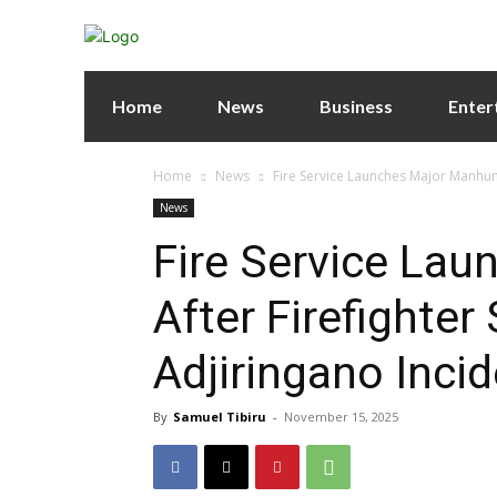
Home
News
Business
Enter
Home
News
Fire Service Launches Major Manhunt
News
Fire Service La
After Firefighter
Adjiringano Inci
By
Samuel Tibiru
-
November 15, 2025