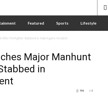
tainment
Featured
Sports
Lifestyle
 After Firefighter Stabbed in Adjiringano Incident
unches Major Manhunt
 Stabbed in
dent
196
0