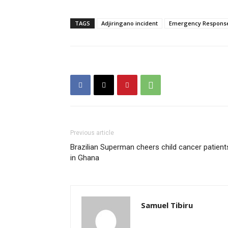
TAGS
Adjiringano incident
Emergency Respons
Previous article
Brazilian Superman cheers child cancer patient
in Ghana
Samuel Tibiru