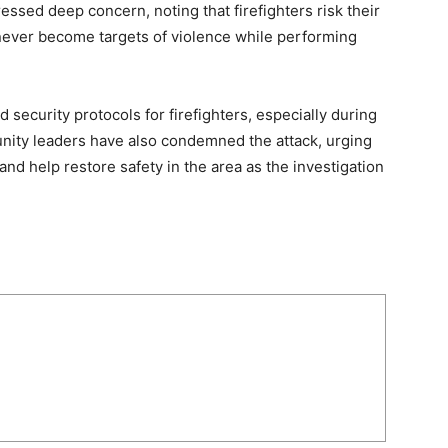
ssed deep concern, noting that firefighters risk their
d never become targets of violence while performing
security protocols for firefighters, especially during
nity leaders have also condemned the attack, urging
d help restore safety in the area as the investigation