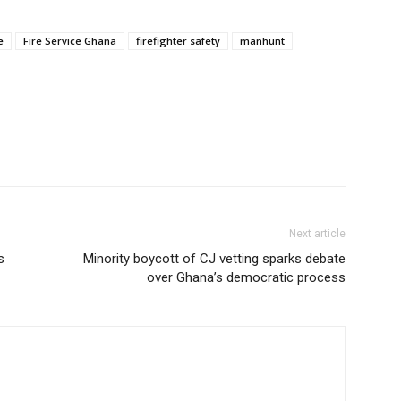
e
Fire Service Ghana
firefighter safety
manhunt
Next article
s
Minority boycott of CJ vetting sparks debate
over Ghana’s democratic process