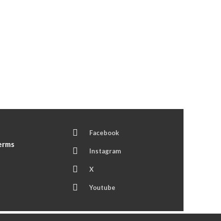
Facebook
Terms
Instagram
X
Youtube