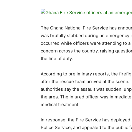
The Ghana National Fire Service has announc
was brutally stabbed during an emergency r
occurred while officers were attending to a
concern across the country, raising questio
the line of duty.
According to preliminary reports, the firefi
after the rescue team arrived at the scene.
authorities say the assault was sudden, unp
the area. The injured officer was immediate
medical treatment.
In response, the Fire Service has deployed 
Police Service, and appealed to the public fo