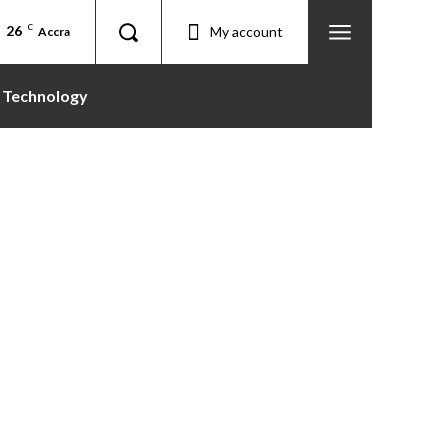
26
C
My account
Accra
Technology