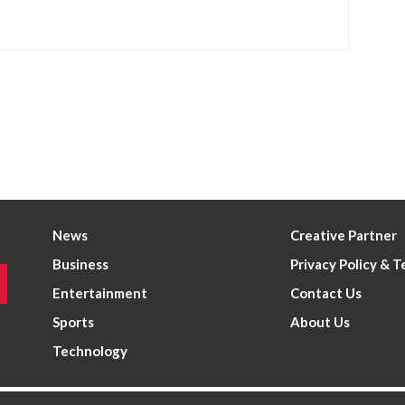
News
Creative Partner
Business
Privacy Policy & 
Entertainment
Contact Us
Sports
About Us
Technology