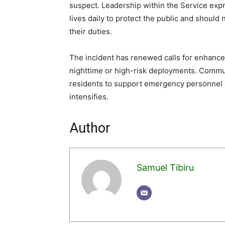
suspect. Leadership within the Service expre
lives daily to protect the public and shoul
their duties.
The incident has renewed calls for enhanced 
nighttime or high-risk deployments. Commu
residents to support emergency personnel an
intensifies.
Author
Samuel Tibiru