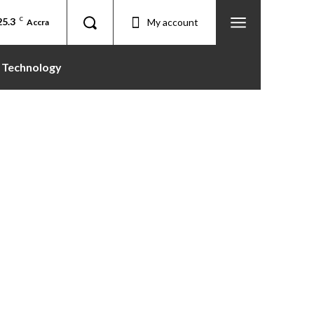
25.3
C
My account
Accra
Technology