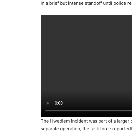
in a brief but intense standoff until police 
The Hwediem incident was part of a larger c
separate operation, the task force reported