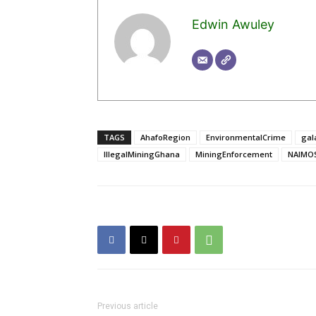
Edwin Awuley
TAGS
AhafoRegion
EnvironmentalCrime
gal
IllegalMiningGhana
MiningEnforcement
NAIMO
Previous article