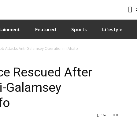
tainment
Featured
Sports
Lifestyle
Mob Attacks Anti-Galamsey Operation in Ahafo
rce Rescued After
i-Galamsey
fo
162
0