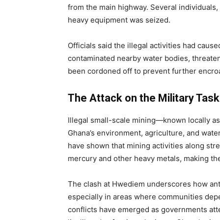
from the main highway. Several individuals,
heavy equipment was seized.
Officials said the illegal activities had ca
contaminated nearby water bodies, threaten
been cordoned off to prevent further encr
The Attack on the Military Tas
Illegal small-scale mining—known locally a
Ghana’s environment, agriculture, and wate
have shown that mining activities along stre
mercury and other heavy metals, making th
The clash at Hwediem underscores how anti
especially in areas where communities depe
conflicts have emerged as governments atte