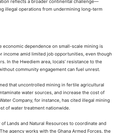
uation reflects a broader continental challenge—
ng illegal operations from undermining long-term
he economic dependence on small-scale mining is
or income amid limited job opportunities, even though
rs. In the Hwediem area, locals’ resistance to the
ithout community engagement can fuel unrest.
d that uncontrolled mining in fertile agricultural
taminate water sources, and increase the cost of
Water Company, for instance, has cited illegal mining
ost of water treatment nationwide.
 of Lands and Natural Resources to coordinate and
s. The agency works with the Ghana Armed Forces, the