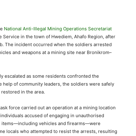
he
National Anti-Illegal Mining Operations Secretariat
 Service in the town of Hwediem, Ahafo Region, after
b. The incident occurred when the soldiers arrested
hicles and weapons at a mining site near Bronikrom–
kly escalated as some residents confronted the
the help of community leaders, the soldiers were safely
restored in the area.
sk force carried out an operation at a mining location
ndividuals accused of engaging in unauthorised
al items—including vehicles and firearms—were
 locals who attempted to resist the arrests, resulting