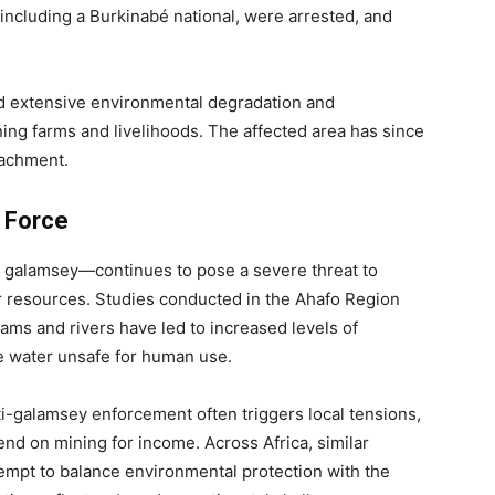
 including a Burkinabé national, were arrested, and
used extensive environmental degradation and
ing farms and livelihoods. The affected area has since
oachment.
k Force
s galamsey—continues to pose a severe threat to
r resources. Studies conducted in the Ahafo Region
ams and rivers have led to increased levels of
e water unsafe for human use.
-galamsey enforcement often triggers local tensions,
nd on mining for income. Across Africa, similar
mpt to balance environmental protection with the