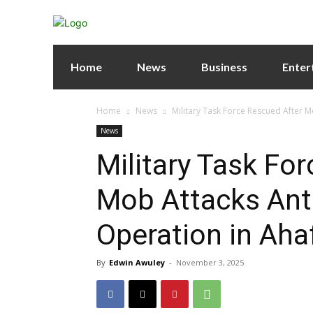
Home
News
Business
Enter
Home
News
Military Task Force Rescued After 
News
Military Task Fo
Mob Attacks Ant
Operation in Aha
By
Edwin Awuley
-
November 3, 2025