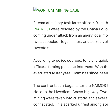
A team of military task force officers from t
(NAIMOS)
were rescued by the Ghana Police
coming under attack from an angry local mo
two suspected illegal miners and seized ve
Hwediem.
According to police sources, tensions quic
officers, forcing police to intervene. With 
evacuated to Kenyase. Calm has since been 
The confrontation began after the NAIMOS ta
close to the Hwediem–Goaso highway. Two i
mining were taken into custody, and sever
confiscated. This sparked unrest among some