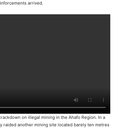
reinforcements arrived.
rackdown on illegal mining in the Ahafo Region. In a
ly raided another mining site located barely ten metres