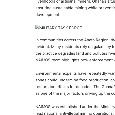
livelihoods of artisanal miners. Ghana’s sit
ensuring sustainable mining while preventi
development.
In communities across the Ahafo Region, t
evident. Many residents rely on galamsey f
the practice degrades land and pollutes rive
NAIMOS team highlights how enforcement w
Environmental experts have repeatedly warne
zones could undermine food production, con
restoration efforts for decades. The Ghana 
as one of the major factors driving up the c
NAIMOS was established under the Ministry
lead national anti-illegal mining operation