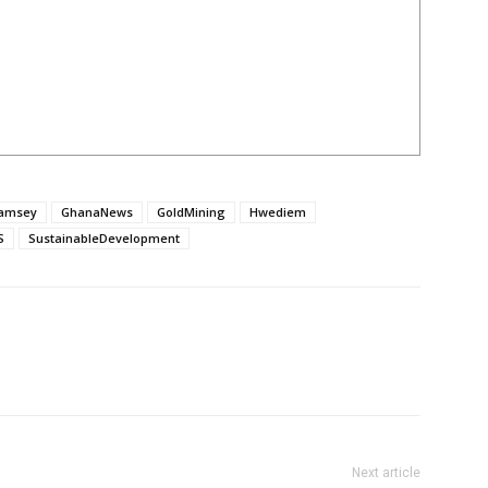
amsey
GhanaNews
GoldMining
Hwediem
S
SustainableDevelopment
Next article