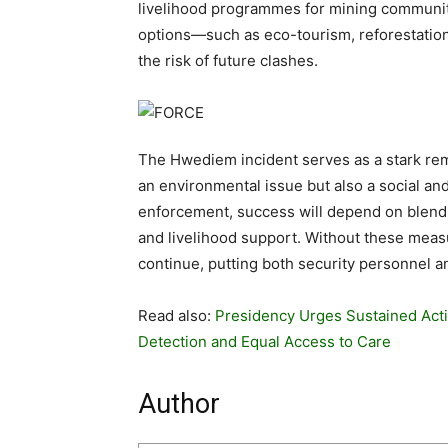
livelihood programmes for mining communit
options—such as eco-tourism, reforestatio
the risk of future clashes.
The Hwediem incident serves as a stark remi
an environmental issue but also a social 
enforcement, success will depend on blend
and livelihood support. Without these measu
continue, putting both security personnel and
Read also:
Presidency Urges Sustained Acti
Detection and Equal Access to Care
Author