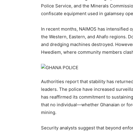
Police Service, and the Minerals Commission 
confiscate equipment used in galamsey ope
In recent months, NAIMOS has intensified o
the Western, Eastern, and Ahafo regions. D
and dredging machines destroyed. However,
Hwediem, where community members clashed
Authorities report that stability has return
leaders. The police have increased surveilla
has reaffirmed its commitment to sustainin
that no individual—whether Ghanaian or fore
mining.
Security analysts suggest that beyond enf