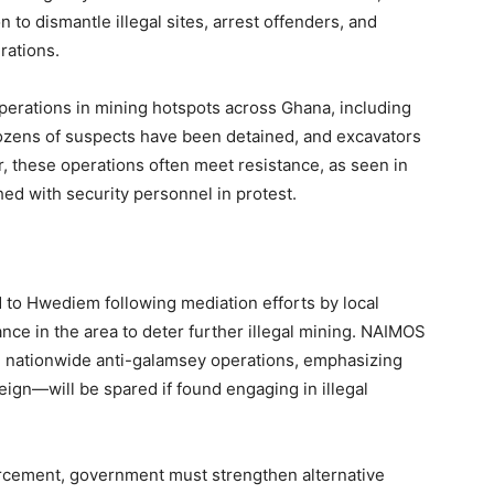
to dismantle illegal sites, arrest offenders, and
rations.
perations in mining hotspots across Ghana, including
ozens of suspects have been detained, and excavators
 these operations often meet resistance, as seen in
 with security personnel in protest.
ed to Hwediem following mediation efforts by local
nce in the area to deter further illegal mining. NAIMOS
g nationwide anti-galamsey operations, emphasizing
ign—will be spared if found engaging in illegal
orcement, government must strengthen alternative