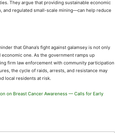
ies. They argue that providing sustainable economic
n, and regulated small-scale mining—can help reduce
nder that Ghana’s fight against galamsey is not only
and economic one. As the government ramps up
ing firm law enforcement with community participation
res, the cycle of raids, arrests, and resistance may
 local residents at risk.
on on Breast Cancer Awareness — Calls for Early