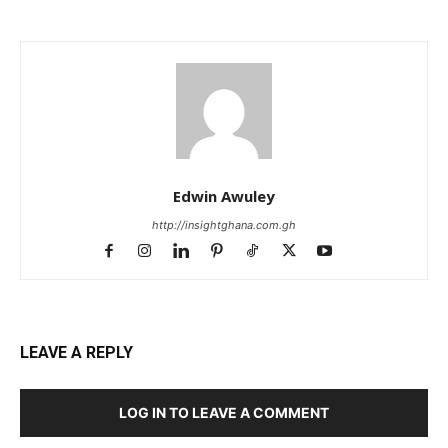
Edwin Awuley
http://insightghana.com.gh
LEAVE A REPLY
LOG IN TO LEAVE A COMMENT