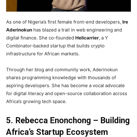
As one of Nigeria’s first female front-end developers,
Ire
Aderinokun
has blazed a trail in web engineering and
digital finance. She co-founded
Helicarrier
, a Y
Combinator-backed startup that builds crypto
infrastructure for African markets.
Through her blog and community work, Aderinokun
shares programming knowledge with thousands of
aspiring developers. She has become a vocal advocate
for digital literacy and open-source collaboration across
Africa’s growing tech space.
5. Rebecca Enonchong – Building
Africa’s Startup Ecosystem