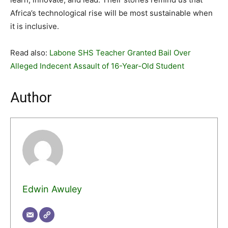
Africa’s technological rise will be most sustainable when
it is inclusive.
Read also:
Labone SHS Teacher Granted Bail Over
Alleged Indecent Assault of 16-Year-Old Student
Author
Edwin Awuley