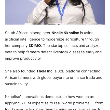
South African bioengineer
Nneile Nkholise
is using
artificial intelligence to modernize agriculture through
her company
3DIMO
. The startup collects and analyzes
data to help farmers detect livestock diseases early and
improve productivity.
She also founded
Thola Inc
, a B2B platform connecting
African farmers with global buyers to enhance trade and
sustainability.
Nkholise’s innovations demonstrate how women are
applying STEM expertise to real-world problems — from
food security to data-driven farming — critical issues for