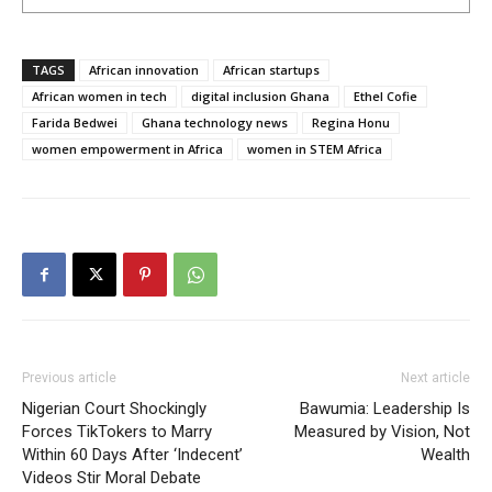
TAGS
African innovation
African startups
African women in tech
digital inclusion Ghana
Ethel Cofie
Farida Bedwei
Ghana technology news
Regina Honu
women empowerment in Africa
women in STEM Africa
Previous article
Next article
Nigerian Court Shockingly
Bawumia: Leadership Is
Forces TikTokers to Marry
Measured by Vision, Not
Within 60 Days After ‘Indecent’
Wealth
Videos Stir Moral Debate