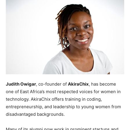
Judith Owigar
, co-founder of
AkiraChix
, has become
one of East Africa’s most respected voices for women in
technology. AkiraChix offers training in coding,
entrepreneurship, and leadership to young women from
disadvantaged backgrounds.
Many of its alumni now work in prominent startups and