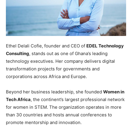
Ethel Delali Cofie, founder and CEO of
EDEL Technology
Consulting
, stands out as one of Ghana’s leading
technology executives. Her company delivers digital
transformation projects for governments and
corporations across Africa and Europe.
Beyond her business leadership, she founded
Women in
Tech Africa
, the continent’s largest professional network
for women in STEM. The organization operates in more
than 30 countries and hosts annual conferences to
promote mentorship and innovation.