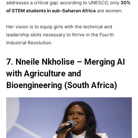
addresses a critical gap: according to UNESCO, only
30%
of STEM students in sub-Saharan Africa
are women.
Her vision is to equip girls with the technical and
leadership skills necessary to thrive in the Fourth
Industrial Revolution.
7. Nneile Nkholise – Merging AI
with Agriculture and
Bioengineering (South Africa)