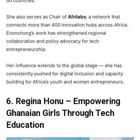
50 countries.
She also serves as Chair of
Afrilabs
, a network that
connects more than 400 innovation hubs across Africa.
Enonchong’s work has strengthened regional
collaboration and policy advocacy for tech
entrepreneurship.
Her influence extends to the global stage — she has
consistently pushed for digital inclusion and capacity
building for Africa’s youth and women entrepreneurs.
6. Regina Honu – Empowering
Ghanaian Girls Through Tech
Education