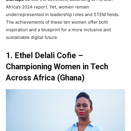
Africa’s 2024 report. Yet, women remain
underrepresented in leadership roles and STEM fields.
The achievements of these ten women offer both
inspiration and a blueprint for a more inclusive and
sustainable digital future.
1. Ethel Delali Cofie –
Championing Women in Tech
Across Africa (Ghana)