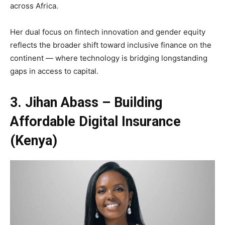
across Africa.
Her dual focus on fintech innovation and gender equity
reflects the broader shift toward inclusive finance on the
continent — where technology is bridging longstanding
gaps in access to capital.
3. Jihan Abass – Building
Affordable Digital Insurance
(Kenya)