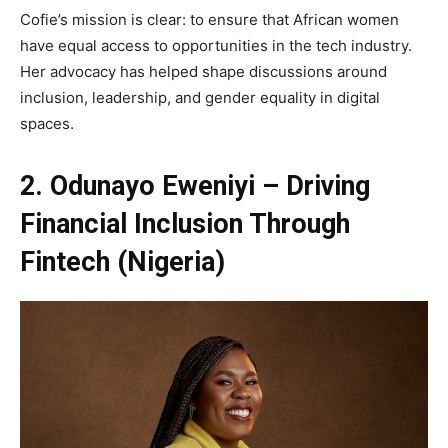
Cofie’s mission is clear: to ensure that African women
have equal access to opportunities in the tech industry.
Her advocacy has helped shape discussions around
inclusion, leadership, and gender equality in digital
spaces.
2. Odunayo Eweniyi – Driving
Financial Inclusion Through
Fintech (Nigeria)