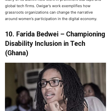
global tech firms. Owigar’s work exemplifies how
grassroots organizations can change the narrative
around women’s participation in the digital economy.
10. Farida Bedwei – Championing
Disability Inclusion in Tech
(Ghana)