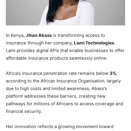
In Kenya,
Jihan Abass
is transforming access to
insurance through her company,
Lami Technologies
.
Lami provides digital APIs that enable businesses to offer
affordable insurance products seamlessly online.
Africa’s insurance penetration rate remains below
3%
,
according to the African Insurance Organisation, largely
due to high costs and limited awareness. Abass’s
platform addresses these barriers, creating new
pathways for millions of Africans to access coverage and
financial security.
Her innovation reflects a growing movement toward