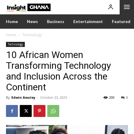
Home
News
Business
Entertainment
Featured
Home
Technology
Technology
10 African Women
Transforming Technology
and Inclusion Across the
Continent
By
Edwin Awuley
-
October 23, 2025
200
0