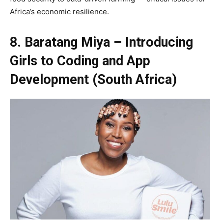
Africa’s economic resilience.
8. Baratang Miya – Introducing
Girls to Coding and App
Development (South Africa)