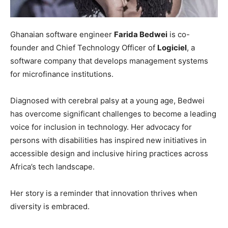
Ghanaian software engineer
Farida Bedwei
is co-
founder and Chief Technology Officer of
Logiciel
, a
software company that develops management systems
for microfinance institutions.
Diagnosed with cerebral palsy at a young age, Bedwei
has overcome significant challenges to become a leading
voice for inclusion in technology. Her advocacy for
persons with disabilities has inspired new initiatives in
accessible design and inclusive hiring practices across
Africa’s tech landscape.
Her story is a reminder that innovation thrives when
diversity is embraced.