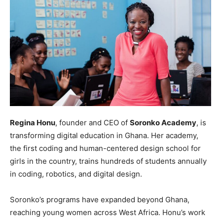
Regina Honu
, founder and CEO of
Soronko Academy
, is
transforming digital education in Ghana. Her academy,
the first coding and human-centered design school for
girls in the country, trains hundreds of students annually
in coding, robotics, and digital design.
Soronko’s programs have expanded beyond Ghana,
reaching young women across West Africa. Honu’s work