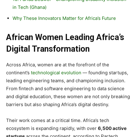
in Tech (Ghana)
Why These Innovators Matter for Africa’s Future
African Women Leading Africa’s
Digital Transformation
Across Africa, women are at the forefront of the
continent’s
technological evolution
— founding startups,
leading engineering teams, and championing inclusion.
From fintech and software engineering to data science
and digital education, these women are not only breaking
barriers but also shaping Africa’s digital destiny.
Their work comes at a critical time. Africa’s tech
ecosystem is expanding rapidly, with over
6,500 active
startups
across the continent, according to Partech