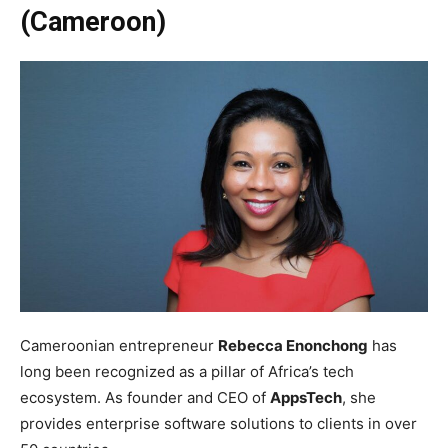
(Cameroon)
Cameroonian entrepreneur
Rebecca Enonchong
has
long been recognized as a pillar of Africa’s tech
ecosystem. As founder and CEO of
AppsTech
, she
provides enterprise software solutions to clients in over