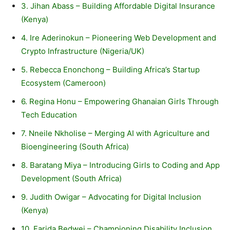
3. Jihan Abass – Building Affordable Digital Insurance
(Kenya)
4. Ire Aderinokun – Pioneering Web Development and
Crypto Infrastructure (Nigeria/UK)
5. Rebecca Enonchong – Building Africa’s Startup
Ecosystem (Cameroon)
6. Regina Honu – Empowering Ghanaian Girls Through
Tech Education
7. Nneile Nkholise – Merging AI with Agriculture and
Bioengineering (South Africa)
8. Baratang Miya – Introducing Girls to Coding and App
Development (South Africa)
9. Judith Owigar – Advocating for Digital Inclusion
(Kenya)
10. Farida Bedwei – Championing Disability Inclusion