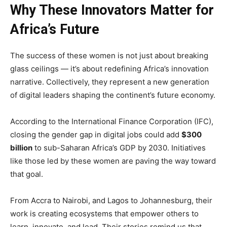
Why These Innovators Matter for
Africa’s Future
The success of these women is not just about breaking
glass ceilings — it’s about redefining Africa’s innovation
narrative. Collectively, they represent a new generation
of digital leaders shaping the continent’s future economy.
According to the International Finance Corporation (IFC),
closing the gender gap in digital jobs could add
$300
billion
to sub-Saharan Africa’s GDP by 2030. Initiatives
like those led by these women are paving the way toward
that goal.
From Accra to Nairobi, and Lagos to Johannesburg, their
work is creating ecosystems that empower others to
learn, innovate, and lead. Their stories remind us that