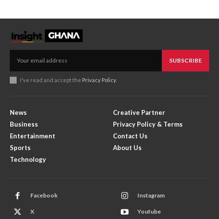
SUBSCRIBE
I've read and accept the
Privacy Policy
.
News
Creative Partner
Business
Privacy Policy & Terms
Entertainment
Contact Us
Sports
About Us
Technology
Facebook
Instagram
X
Youtube