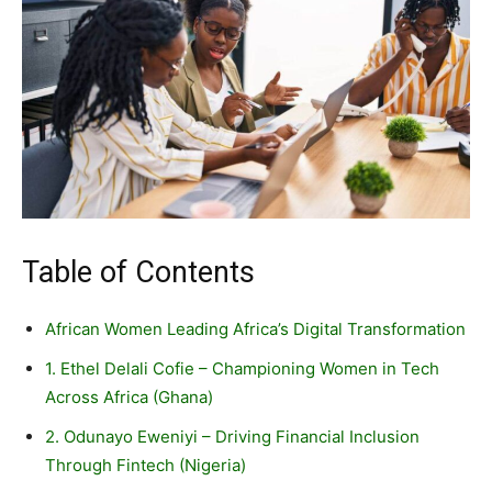
Table of Contents
African Women Leading Africa’s Digital Transformation
1. Ethel Delali Cofie – Championing Women in Tech
Across Africa (Ghana)
2. Odunayo Eweniyi – Driving Financial Inclusion
Through Fintech (Nigeria)