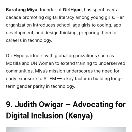
Baratang Miya
, founder of
GirlHype
, has spent over a
decade promoting digital literacy among young girls. Her
organization introduces school-age girls to coding, app
development, and design thinking, preparing them for
careers in technology.
GirlHype partners with global organizations such as
Mozilla and UN Women to extend training to underserved
communities. Miya’s mission underscores the need for
early exposure to STEM — a key factor in building long-
term gender parity in technology.
9. Judith Owigar – Advocating for
Digital Inclusion (Kenya)