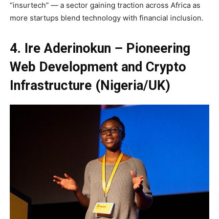
“insurtech” — a sector gaining traction across Africa as
more startups blend technology with financial inclusion.
4. Ire Aderinokun – Pioneering
Web Development and Crypto
Infrastructure (Nigeria/UK)