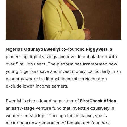
Nigeria’s
Odunayo Eweniyi
co-founded
PiggyVest
, a
pioneering digital savings and investment platform with
over 5 million users. The platform has transformed how
young Nigerians save and invest money, particularly in an
economy where traditional financial services often
exclude lower-income earners.
Eweniyi is also a founding partner of
FirstCheck Africa
,
an early-stage venture fund that invests exclusively in
women-led startups. Through this initiative, she is
nurturing a new generation of female tech founders