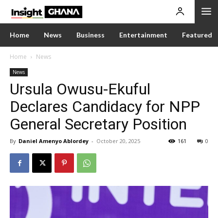
Home
News
Business
Entertainment
Featured
Home
News
News
Ursula Owusu-Ekuful
Declares Candidacy for NPP
General Secretary Position
By
Daniel Amenyo Ablordey
-
October 20, 2025
161
0