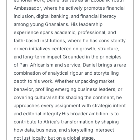
Ambassador, where he actively promotes financial
inclusion, digital banking, and financial literacy
among young Ghanaians. His leadership
experience spans academic, professional, and
faith-based institutions, where he has consistently
driven initiatives centered on growth, structure,
and long-term impact.Grounded in the principles
of Pan-Africanism and service, Daniel brings a rare
combination of analytical rigour and storytelling
depth to his work. Whether unpacking market
behavior, profiling emerging business leaders, or
covering cultural shifts shaping the continent, he
approaches every assignment with strategic intent
and editorial integrity.His broader ambition is to
contribute to Africa's transformation by shaping
how data, business, and storytelling intersect —
not just locally, but on a global stage.