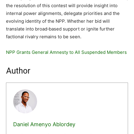
the resolution of this contest will provide insight into
internal power alignments, delegate priorities and the
evolving identity of the NPP. Whether her bid will
translate into broad‐based support or ignite further
factional rivalry remains to be seen.
NPP Grants General Amnesty to All Suspended Members
Author
Daniel Amenyo Ablordey