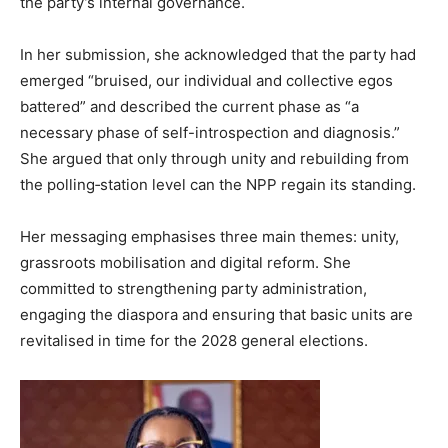
the party’s internal governance.
In her submission, she acknowledged that the party had
emerged “bruised, our individual and collective egos
battered” and described the current phase as “a
necessary phase of self-introspection and diagnosis.”
She argued that only through unity and rebuilding from
the polling‐station level can the NPP regain its standing.
Her messaging emphasises three main themes: unity,
grassroots mobilisation and digital reform. She
committed to strengthening party administration,
engaging the diaspora and ensuring that basic units are
revitalised in time for the 2028 general elections.