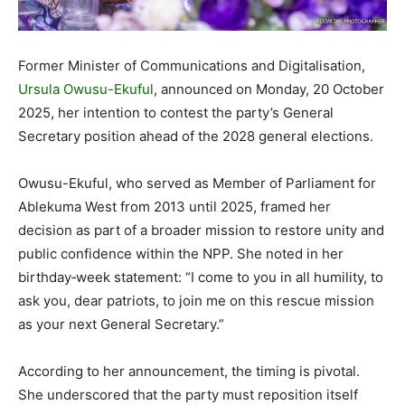
Former Minister of Communications and Digitalisation,
Ursula Owusu-Ekuful
, announced on Monday, 20 October
2025, her intention to contest the party’s General
Secretary position ahead of the 2028 general elections.
Owusu-Ekuful, who served as Member of Parliament for
Ablekuma West from 2013 until 2025, framed her
decision as part of a broader mission to restore unity and
public confidence within the NPP. She noted in her
birthday‐week statement: “I come to you in all humility, to
ask you, dear patriots, to join me on this rescue mission
as your next General Secretary.”
According to her announcement, the timing is pivotal.
She underscored that the party must reposition itself