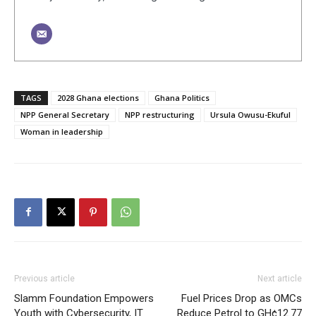
TAGS
2028 Ghana elections
Ghana Politics
NPP General Secretary
NPP restructuring
Ursula Owusu-Ekuful
Woman in leadership
Previous article
Next article
Slamm Foundation Empowers
Fuel Prices Drop as OMCs
Youth with Cybersecurity, IT
Reduce Petrol to GH¢12.77