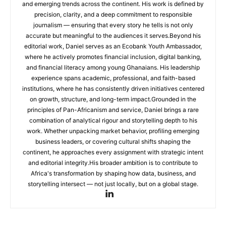
and emerging trends across the continent. His work is defined by
precision, clarity, and a deep commitment to responsible
journalism — ensuring that every story he tells is not only
accurate but meaningful to the audiences it serves.Beyond his
editorial work, Daniel serves as an Ecobank Youth Ambassador,
where he actively promotes financial inclusion, digital banking,
and financial literacy among young Ghanaians. His leadership
experience spans academic, professional, and faith-based
institutions, where he has consistently driven initiatives centered
on growth, structure, and long-term impact.Grounded in the
principles of Pan-Africanism and service, Daniel brings a rare
combination of analytical rigour and storytelling depth to his
work. Whether unpacking market behavior, profiling emerging
business leaders, or covering cultural shifts shaping the
continent, he approaches every assignment with strategic intent
and editorial integrity.His broader ambition is to contribute to
Africa's transformation by shaping how data, business, and
storytelling intersect — not just locally, but on a global stage.