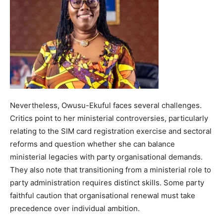
Nevertheless, Owusu-Ekuful faces several challenges.
Critics point to her ministerial controversies, particularly
relating to the SIM card registration exercise and sectoral
reforms and question whether she can balance
ministerial legacies with party organisational demands.
They also note that transitioning from a ministerial role to
party administration requires distinct skills. Some party
faithful caution that organisational renewal must take
precedence over individual ambition.