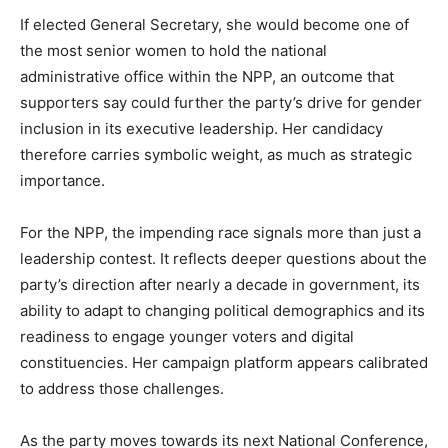
If elected General Secretary, she would become one of
the most senior women to hold the national
administrative office within the NPP, an outcome that
supporters say could further the party’s drive for gender
inclusion in its executive leadership. Her candidacy
therefore carries symbolic weight, as much as strategic
importance.
For the NPP, the impending race signals more than just a
leadership contest. It reflects deeper questions about the
party’s direction after nearly a decade in government, its
ability to adapt to changing political demographics and its
readiness to engage younger voters and digital
constituencies. Her campaign platform appears calibrated
to address those challenges.
As the party moves towards its next National Conference,