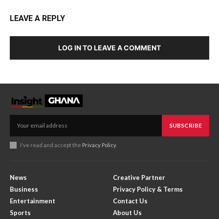
LEAVE A REPLY
LOG IN TO LEAVE A COMMENT
SUBSCRIBE
I've read and accept the
Privacy Policy
.
News
Creative Partner
Business
Privacy Policy & Terms
Entertainment
Contact Us
Sports
About Us