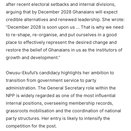
after recent electoral setbacks and internal divisions,
arguing that by December 2028 Ghanaians will expect
credible alternatives and renewed leadership. She wrote:
“December 2028 is soon upon us … That is why we need
to re-shape, re-organise, and put ourselves in a good
place to effectively represent the desired change and
restore the belief of Ghanaians in us as the institutors of
growth and development.”
Owusu-Ekuful’s candidacy highlights her ambition to
transition from government service to party
administration. The General Secretary role within the
NPP is widely regarded as one of the most influential
internal positions, overseeing membership records,
grassroots mobilisation and the coordination of national
party structures. Her entry is likely to intensify the
competition for the post.