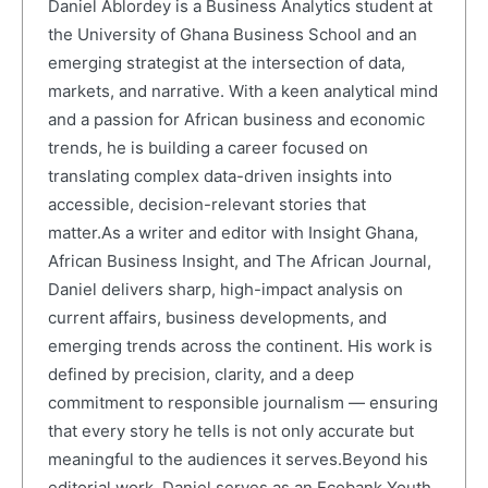
Daniel Ablordey is a Business Analytics student at
the University of Ghana Business School and an
emerging strategist at the intersection of data,
markets, and narrative. With a keen analytical mind
and a passion for African business and economic
trends, he is building a career focused on
translating complex data-driven insights into
accessible, decision-relevant stories that
matter.As a writer and editor with Insight Ghana,
African Business Insight, and The African Journal,
Daniel delivers sharp, high-impact analysis on
current affairs, business developments, and
emerging trends across the continent. His work is
defined by precision, clarity, and a deep
commitment to responsible journalism — ensuring
that every story he tells is not only accurate but
meaningful to the audiences it serves.Beyond his
editorial work, Daniel serves as an Ecobank Youth