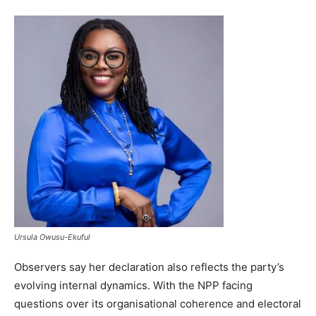
Ursula Owusu-Ekuful
Observers say her declaration also reflects the party’s
evolving internal dynamics. With the NPP facing
questions over its organisational coherence and electoral