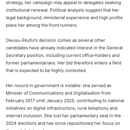
strategy, her campaign may appeal to delegates seeking
institutional renewal. Political analysts suggest that her
legal background, ministerial experience and high profile
place her among the front‐runners.
Owusu-Ekuful’s decision comes as several other
candidates have already indicated interest in the General
Secretary position, including current office‐holders and
former parliamentarians. Her bid therefore enters a field
that is expected to be highly contested.
Her record in government is notable: she served as
Minister of Communications and Digitalisation from
February 2017 until January 2025, contributing to national
initiatives on digital infrastructure, rural telephony and
internet inclusion. She lost her parliamentary seat in the
2024 elections and has since repositioned her focus on