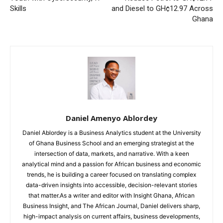
Skills
and Diesel to GH¢12.97 Across
Ghana
Daniel Amenyo Ablordey
Daniel Ablordey is a Business Analytics student at the University
of Ghana Business School and an emerging strategist at the
intersection of data, markets, and narrative. With a keen
analytical mind and a passion for African business and economic
trends, he is building a career focused on translating complex
data-driven insights into accessible, decision-relevant stories
that matter.As a writer and editor with Insight Ghana, African
Business Insight, and The African Journal, Daniel delivers sharp,
high-impact analysis on current affairs, business developments,