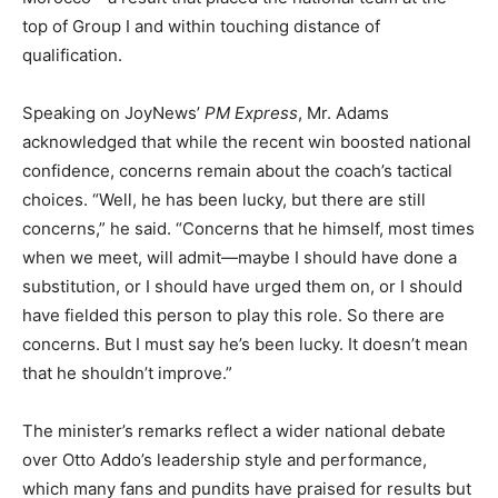
top of Group I and within touching distance of
qualification.
Speaking on JoyNews’
PM Express
, Mr. Adams
acknowledged that while the recent win boosted national
confidence, concerns remain about the coach’s tactical
choices. “Well, he has been lucky, but there are still
concerns,” he said. “Concerns that he himself, most times
when we meet, will admit—maybe I should have done a
substitution, or I should have urged them on, or I should
have fielded this person to play this role. So there are
concerns. But I must say he’s been lucky. It doesn’t mean
that he shouldn’t improve.”
The minister’s remarks reflect a wider national debate
over Otto Addo’s leadership style and performance,
which many fans and pundits have praised for results but