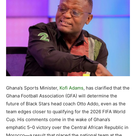
Ghana’s Sports Minister,
Kofi Adams
, has clarified that the
Ghana Football Association (GFA) will determine the
future of Black Stars head coach Otto Addo, even as the
team edges closer to qualifying for the 2026 FIFA World
Cup. His comments come in the wake of Ghana’s
emphatic 5–0 victory over the Central African Republic in
Morocco—a result that placed the national team at the