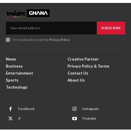
SUBSCRIBE
I've read and accept the
Privacy Policy
.
News
Creative Partner
Business
Privacy Policy & Terms
Entertainment
Contact Us
Sports
About Us
Technology
Facebook
Instagram
X
Youtube