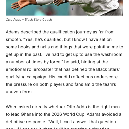
Otto Addo – Black Stars Coach
Adams described the qualification journey as far from
smooth. “Yes, he’s qualified, but I know I have sat on
some hooks and nails and things that were pointing me to
get up in the past. I’ve had to get up to use the washroom
a number of times by force,” he said, hinting at the
emotional rollercoaster that has defined the Black Stars’
qualifying campaign. His candid reflections underscore
the pressure on both players and fans amid the team’s
uneven form.
When asked directly whether Otto Addo is the right man
to lead Ghana into the 2026 World Cup, Adams avoided a
definitive response. “Well, I can’t answer that question