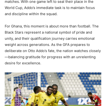
matches. With one game left to seal their place in the
World Cup, Addo’s immediate task is to maintain focus
and discipline within the squad.
For Ghana, this moment is about more than football. The
Black Stars represent a national symbol of pride and
unity, and their qualification journey carries emotional
weight across generations. As the GFA prepares to
deliberate on Otto Addo’s fate, the nation watches closely
—balancing gratitude for progress with an unrelenting
desire for excellence.