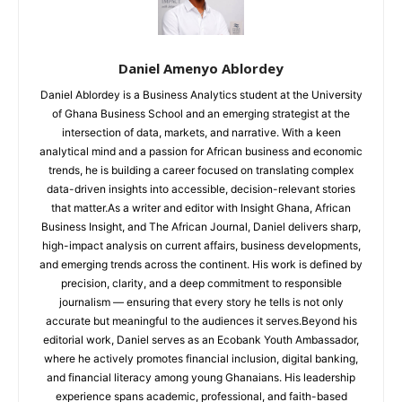
Daniel Amenyo Ablordey
Daniel Ablordey is a Business Analytics student at the University
of Ghana Business School and an emerging strategist at the
intersection of data, markets, and narrative. With a keen
analytical mind and a passion for African business and economic
trends, he is building a career focused on translating complex
data-driven insights into accessible, decision-relevant stories
that matter.As a writer and editor with Insight Ghana, African
Business Insight, and The African Journal, Daniel delivers sharp,
high-impact analysis on current affairs, business developments,
and emerging trends across the continent. His work is defined by
precision, clarity, and a deep commitment to responsible
journalism — ensuring that every story he tells is not only
accurate but meaningful to the audiences it serves.Beyond his
editorial work, Daniel serves as an Ecobank Youth Ambassador,
where he actively promotes financial inclusion, digital banking,
and financial literacy among young Ghanaians. His leadership
experience spans academic, professional, and faith-based