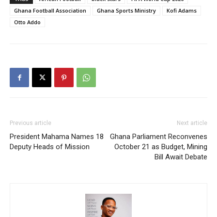
Ghana Football Association
Ghana Sports Ministry
Kofi Adams
Otto Addo
Previous article
Next article
President Mahama Names 18
Ghana Parliament Reconvenes
Deputy Heads of Mission
October 21 as Budget, Mining
Bill Await Debate