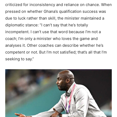
criticized for inconsistency and reliance on chance. When
pressed on whether Ghana’s qualification success was
due to luck rather than skill, the minister maintained a
diplomatic stance: “I can’t say that he’s totally
incompetent. I can’t use that word because I’m not a
coach; I’m only a minister who loves the game and
analyses it. Other coaches can describe whether he’s
competent or not. But I’m not satisfied; that’s all that I’m
seeking to say.”