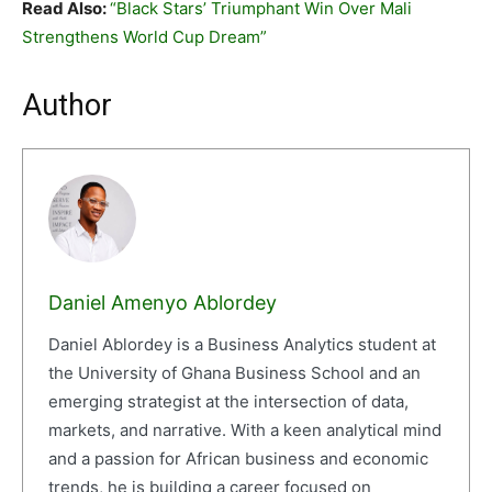
Read Also:
“Black Stars’ Triumphant Win Over Mali
Strengthens World Cup Dream”
Author
Daniel Amenyo Ablordey
Daniel Ablordey is a Business Analytics student at
the University of Ghana Business School and an
emerging strategist at the intersection of data,
markets, and narrative. With a keen analytical mind
and a passion for African business and economic
trends, he is building a career focused on