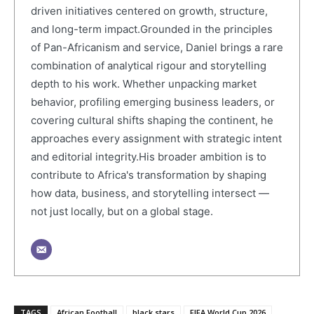
driven initiatives centered on growth, structure,
and long-term impact.Grounded in the principles
of Pan-Africanism and service, Daniel brings a rare
combination of analytical rigour and storytelling
depth to his work. Whether unpacking market
behavior, profiling emerging business leaders, or
covering cultural shifts shaping the continent, he
approaches every assignment with strategic intent
and editorial integrity.His broader ambition is to
contribute to Africa's transformation by shaping
how data, business, and storytelling intersect —
not just locally, but on a global stage.
TAGS
African Football
black stars
FIFA World Cup 2026