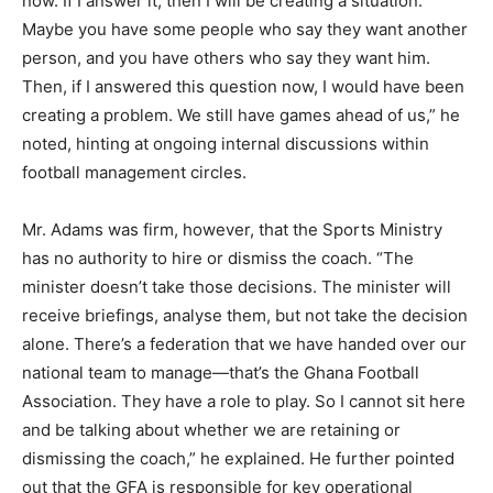
now. If I answer it, then I will be creating a situation.
Maybe you have some people who say they want another
person, and you have others who say they want him.
Then, if I answered this question now, I would have been
creating a problem. We still have games ahead of us,” he
noted, hinting at ongoing internal discussions within
football management circles.
Mr. Adams was firm, however, that the Sports Ministry
has no authority to hire or dismiss the coach. “The
minister doesn’t take those decisions. The minister will
receive briefings, analyse them, but not take the decision
alone. There’s a federation that we have handed over our
national team to manage—that’s the Ghana Football
Association. They have a role to play. So I cannot sit here
and be talking about whether we are retaining or
dismissing the coach,” he explained. He further pointed
out that the GFA is responsible for key operational