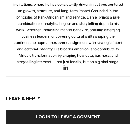
institutions, where he has consistently driven initiatives centered
on growth, structure, and long-term impact.Grounded in the
principles of Pan-Africanism and service, Daniel brings a rare
combination of analytical rigour and storytelling depth to his
work. Whether unpacking market behavior, profiling emerging
business leaders, or covering cultural shifts shaping the
continent, he approaches every assignment with strategic intent
and editorial integrity.His broader ambition is to contribute to
Africa's transformation by shaping how data, business, and
storytelling intersect — not just locally, but on a global stage.
LEAVE A REPLY
LOG IN TO LEAVE A COMMENT