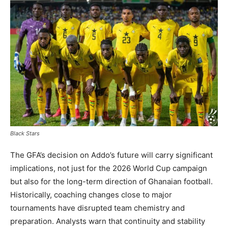
Black Stars
The GFA’s decision on Addo’s future will carry significant
implications, not just for the 2026 World Cup campaign
but also for the long-term direction of Ghanaian football.
Historically, coaching changes close to major
tournaments have disrupted team chemistry and
preparation. Analysts warn that continuity and stability