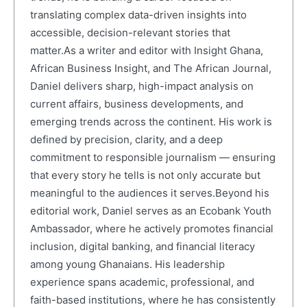
translating complex data-driven insights into
accessible, decision-relevant stories that
matter.As a writer and editor with Insight Ghana,
African Business Insight, and The African Journal,
Daniel delivers sharp, high-impact analysis on
current affairs, business developments, and
emerging trends across the continent. His work is
defined by precision, clarity, and a deep
commitment to responsible journalism — ensuring
that every story he tells is not only accurate but
meaningful to the audiences it serves.Beyond his
editorial work, Daniel serves as an Ecobank Youth
Ambassador, where he actively promotes financial
inclusion, digital banking, and financial literacy
among young Ghanaians. His leadership
experience spans academic, professional, and
faith-based institutions, where he has consistently