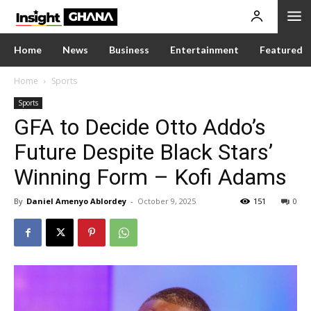
Home
News
Business
Entertainment
Featured
Home
Sports
Sports
GFA to Decide Otto Addo’s
Future Despite Black Stars’
Winning Form – Kofi Adams
By
Daniel Amenyo Ablordey
-
October 9, 2025
151
0