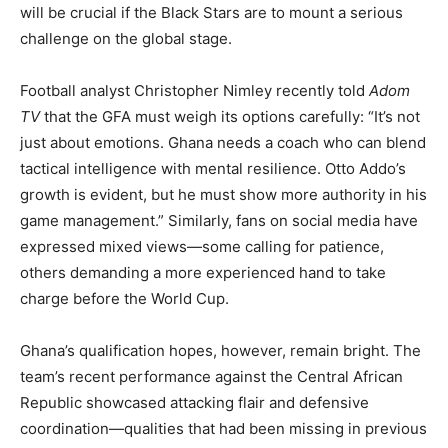
will be crucial if the Black Stars are to mount a serious
challenge on the global stage.
Football analyst Christopher Nimley recently told
Adom
TV
that the GFA must weigh its options carefully: “It’s not
just about emotions. Ghana needs a coach who can blend
tactical intelligence with mental resilience. Otto Addo’s
growth is evident, but he must show more authority in his
game management.” Similarly, fans on social media have
expressed mixed views—some calling for patience,
others demanding a more experienced hand to take
charge before the World Cup.
Ghana’s qualification hopes, however, remain bright. The
team’s recent performance against the Central African
Republic showcased attacking flair and defensive
coordination—qualities that had been missing in previous