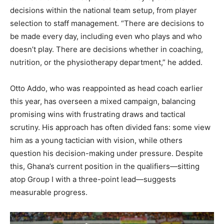
decisions within the national team setup, from player
selection to staff management. “There are decisions to
be made every day, including even who plays and who
doesn’t play. There are decisions whether in coaching,
nutrition, or the physiotherapy department,” he added.
Otto Addo, who was reappointed as head coach earlier
this year, has overseen a mixed campaign, balancing
promising wins with frustrating draws and tactical
scrutiny. His approach has often divided fans: some view
him as a young tactician with vision, while others
question his decision-making under pressure. Despite
this, Ghana’s current position in the qualifiers—sitting
atop Group I with a three-point lead—suggests
measurable progress.