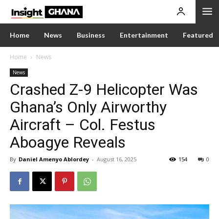
Home
News
Business
Entertainment
Featured
Home
News
News
Crashed Z-9 Helicopter Was
Ghana’s Only Airworthy
Aircraft – Col. Festus
Aboagye Reveals
By
Daniel Amenyo Ablordey
-
August 16, 2025
154
0