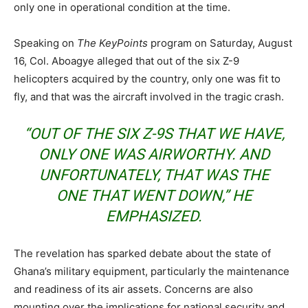
only one in operational condition at the time.
Speaking on
The KeyPoints
program on Saturday, August
16, Col. Aboagye alleged that out of the six Z-9
helicopters acquired by the country, only one was fit to
fly, and that was the aircraft involved in the tragic crash.
“OUT OF THE SIX Z-9S THAT WE HAVE,
ONLY ONE WAS AIRWORTHY. AND
UNFORTUNATELY, THAT WAS THE
ONE THAT WENT DOWN,” HE
EMPHASIZED.
The revelation has sparked debate about the state of
Ghana’s military equipment, particularly the maintenance
and readiness of its air assets. Concerns are also
mounting over the implications for national security and