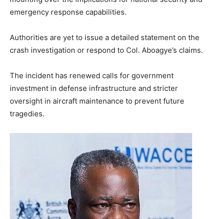
emergency response capabilities.
Authorities are yet to issue a detailed statement on the
crash investigation or respond to Col. Aboagye’s claims.
The incident has renewed calls for government
investment in defense infrastructure and stricter
oversight in aircraft maintenance to prevent future
tragedies.