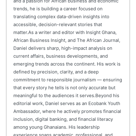
and a passion for African business and economic
trends, he is building a career focused on
translating complex data-driven insights into
accessible, decision-relevant stories that
matter.As a writer and editor with Insight Ghana,
African Business Insight, and The African Journal,
Daniel delivers sharp, high-impact analysis on
current affairs, business developments, and
emerging trends across the continent. His work is
defined by precision, clarity, and a deep
commitment to responsible journalism — ensuring
that every story he tells is not only accurate but
meaningful to the audiences it serves.Beyond his
editorial work, Daniel serves as an Ecobank Youth
Ambassador, where he actively promotes financial
inclusion, digital banking, and financial literacy
among young Ghanaians. His leadership
experience spans academic, professional, and