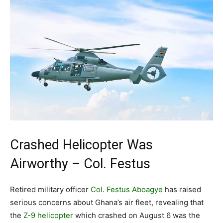
Crashed Helicopter Was
Airworthy – Col. Festus
Retired military officer
Col. Festus Aboagye
has raised
serious concerns about Ghana’s air fleet, revealing that
the
Z-9 helicopter
which crashed on August 6 was the