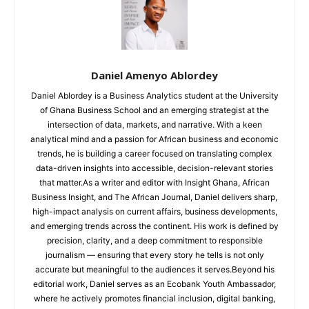
Daniel Amenyo Ablordey
Daniel Ablordey is a Business Analytics student at the University
of Ghana Business School and an emerging strategist at the
intersection of data, markets, and narrative. With a keen
analytical mind and a passion for African business and economic
trends, he is building a career focused on translating complex
data-driven insights into accessible, decision-relevant stories
that matter.As a writer and editor with Insight Ghana, African
Business Insight, and The African Journal, Daniel delivers sharp,
high-impact analysis on current affairs, business developments,
and emerging trends across the continent. His work is defined by
precision, clarity, and a deep commitment to responsible
journalism — ensuring that every story he tells is not only
accurate but meaningful to the audiences it serves.Beyond his
editorial work, Daniel serves as an Ecobank Youth Ambassador,
where he actively promotes financial inclusion, digital banking,