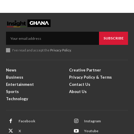
SUBSCRIBE
I've read and accept the
Privacy Policy
.
News
Creative Partner
Business
Privacy Policy & Terms
Entertainment
Contact Us
Sports
About Us
Technology
Facebook
Instagram
X
Youtube