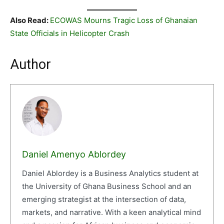
Also Read:
ECOWAS Mourns Tragic Loss of Ghanaian
State Officials in Helicopter Crash
Author
Daniel Amenyo Ablordey
Daniel Ablordey is a Business Analytics student at
the University of Ghana Business School and an
emerging strategist at the intersection of data,
markets, and narrative. With a keen analytical mind