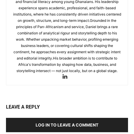
and financial literacy among young Ghanaians. His leadership
experience spans academic, professional, and faith-based
institutions, where he has consistently driven initiatives centered
on growth, structure, and long-term impact.Grounded in the
principles of Pan-Africanism and service, Daniel brings a rare
combination of analytical rigour and storytelling depth to his
work. Whether unpacking market behavior, profiling emerging
business leaders, or covering cultural shifts shaping the
continent, he approaches every assignment with strategic intent
and editorial integrity.His broader ambition is to contribute to
Africa's transformation by shaping how data, business, and
storytelling intersect — not just locally, but on a global stage.
LEAVE A REPLY
LOG IN TO LEAVE A COMMENT