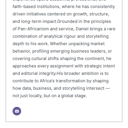
faith-based institutions, where he has consistently
driven initiatives centered on growth, structure,
and long-term impact.Grounded in the principles
of Pan-Africanism and service, Daniel brings a rare
combination of analytical rigour and storytelling
depth to his work. Whether unpacking market
behavior, profiling emerging business leaders, or
covering cultural shifts shaping the continent, he
approaches every assignment with strategic intent
and editorial integrity.His broader ambition is to
contribute to Africa's transformation by shaping
how data, business, and storytelling intersect —
not just locally, but on a global stage.