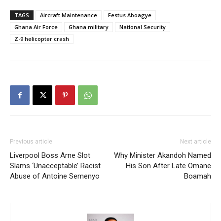
TAGS
Aircraft Maintenance
Festus Aboagye
Ghana Air Force
Ghana military
National Security
Z-9 helicopter crash
Previous article
Next article
Liverpool Boss Arne Slot
Why Minister Akandoh Named
Slams ‘Unacceptable’ Racist
His Son After Late Omane
Abuse of Antoine Semenyo
Boamah