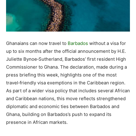
Ghanaians can now travel to
Barbados
without a visa for
up to six months after the official announcement by H.E.
Juliette Bynoe‑Sutherland, Barbados’ first resident High
Commissioner to Ghana. The declaration, made during a
press briefing this week, highlights one of the most
travel‑friendly visa exemptions in the Caribbean region.
As part of a wider visa policy that includes several African
and Caribbean nations, this move reflects strengthened
diplomatic and economic ties between Barbados and
Ghana, building on Barbados’s push to expand its
presence in African markets.