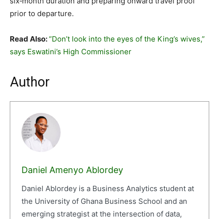
six‑month duration and preparing onward travel proof
prior to departure.
Read Also:
“Don’t look into the eyes of the King’s wives,”
says Eswatini’s High Commissioner
Author
Daniel Amenyo Ablordey
Daniel Ablordey is a Business Analytics student at
the University of Ghana Business School and an
emerging strategist at the intersection of data,