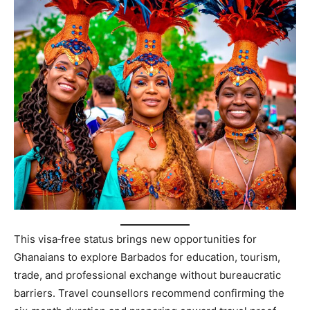
This visa‑free status brings new opportunities for
Ghanaians to explore Barbados for education, tourism,
trade, and professional exchange without bureaucratic
barriers. Travel counsellors recommend confirming the