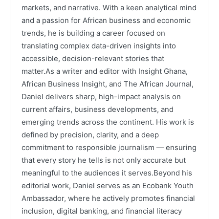
markets, and narrative. With a keen analytical mind
and a passion for African business and economic
trends, he is building a career focused on
translating complex data-driven insights into
accessible, decision-relevant stories that
matter.As a writer and editor with Insight Ghana,
African Business Insight, and The African Journal,
Daniel delivers sharp, high-impact analysis on
current affairs, business developments, and
emerging trends across the continent. His work is
defined by precision, clarity, and a deep
commitment to responsible journalism — ensuring
that every story he tells is not only accurate but
meaningful to the audiences it serves.Beyond his
editorial work, Daniel serves as an Ecobank Youth
Ambassador, where he actively promotes financial
inclusion, digital banking, and financial literacy