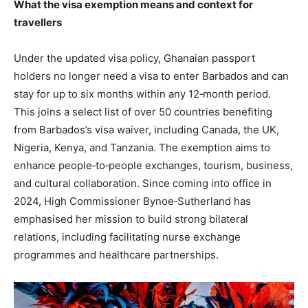
What the visa exemption means and context for
travellers
Under the updated visa policy, Ghanaian passport
holders no longer need a visa to enter Barbados and can
stay for up to six months within any 12‑month period.
This joins a select list of over 50 countries benefiting
from Barbados’s visa waiver, including Canada, the UK,
Nigeria, Kenya, and Tanzania. The exemption aims to
enhance people‑to‑people exchanges, tourism, business,
and cultural collaboration. Since coming into office in
2024, High Commissioner Bynoe‑Sutherland has
emphasised her mission to build strong bilateral
relations, including facilitating nurse exchange
programmes and healthcare partnerships.