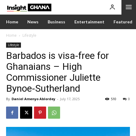
Home
News
Business
Entertainment
Featured
Home
Lifestyle
Lifestyle
Barbados is visa‑free for
Ghanaians – High
Commissioner Juliette
Bynoe‑Sutherland
By
Daniel Amenyo Ablordey
-
July 17, 2025
510
0