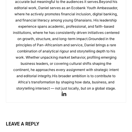
accurate but meaningful to the audiences it serves.Beyond his
editorial work, Daniel serves as an Ecobank Youth Ambassador,
where he actively promotes financial inclusion, digital banking,
and financial literacy among young Ghanaians. His leadership
experience spans academic, professional, and faith-based
institutions, where he has consistently driven initiatives centered
on growth, structure, and long-term impact.Grounded in the
principles of Pan-Africanism and service, Daniel brings a rare
combination of analytical rigour and storytelling depth to his
work. Whether unpacking market behavior, profiling emerging
business leaders, or covering cultural shifts shaping the
continent, he approaches every assignment with strategic intent
and editorial integrity.His broader ambition is to contribute to
Africa's transformation by shaping how data, business, and
storytelling intersect — not just locally, but on a global stage.
LEAVE A REPLY