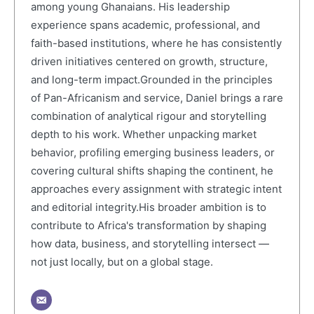
among young Ghanaians. His leadership
experience spans academic, professional, and
faith-based institutions, where he has consistently
driven initiatives centered on growth, structure,
and long-term impact.Grounded in the principles
of Pan-Africanism and service, Daniel brings a rare
combination of analytical rigour and storytelling
depth to his work. Whether unpacking market
behavior, profiling emerging business leaders, or
covering cultural shifts shaping the continent, he
approaches every assignment with strategic intent
and editorial integrity.His broader ambition is to
contribute to Africa's transformation by shaping
how data, business, and storytelling intersect —
not just locally, but on a global stage.