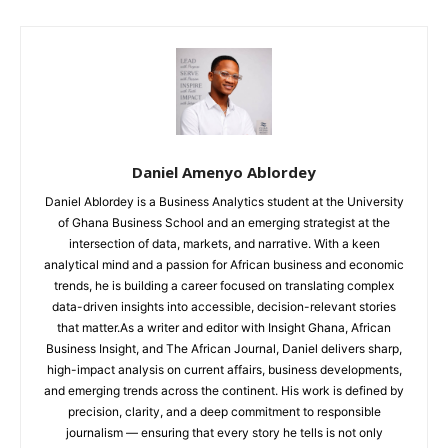
Daniel Amenyo Ablordey
Daniel Ablordey is a Business Analytics student at the University
of Ghana Business School and an emerging strategist at the
intersection of data, markets, and narrative. With a keen
analytical mind and a passion for African business and economic
trends, he is building a career focused on translating complex
data-driven insights into accessible, decision-relevant stories
that matter.As a writer and editor with Insight Ghana, African
Business Insight, and The African Journal, Daniel delivers sharp,
high-impact analysis on current affairs, business developments,
and emerging trends across the continent. His work is defined by
precision, clarity, and a deep commitment to responsible
journalism — ensuring that every story he tells is not only