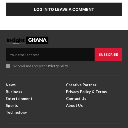
LOG IN TO LEAVE A COMMENT
SUBSCRIBE
I've read and accept the
Privacy Policy
.
News
Creative Partner
Business
Privacy Policy & Terms
Entertainment
Contact Us
Sports
About Us
Technology