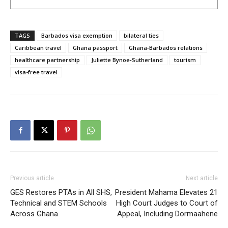
TAGS
Barbados visa exemption
bilateral ties
Caribbean travel
Ghana passport
Ghana‑Barbados relations
healthcare partnership
Juliette Bynoe‑Sutherland
tourism
visa-free travel
Previous article
Next article
GES Restores PTAs in All SHS,
President Mahama Elevates 21
Technical and STEM Schools
High Court Judges to Court of
Across Ghana
Appeal, Including Dormaahene