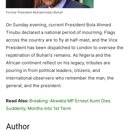
Former President Muhammadu Buhari
On Sunday evening, current President Bola Ahmed
Tinubu declared a national period of mourning. Flags
across the country are to fly at half-mast, and the Vice
President has been dispatched to London to oversee the
repatriation of Buhari’s remains. As Nigeria and the
African continent reflect on his legacy, tributes are
pouring in from political leaders, citizens, and
international observers who remember the man, the
general, and the president.
Read Also:
Breaking: Akwatia MP Ernest Kumi Dies
Suddenly, Months Into 1st Term
Author