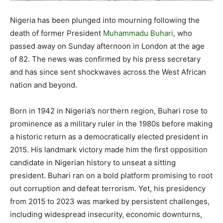
Nigeria has been plunged into mourning following the
death of former President
Muhammadu Buhari
, who
passed away on Sunday afternoon in London at the age
of 82. The news was confirmed by his press secretary
and has since sent shockwaves across the West African
nation and beyond.
Born in 1942 in Nigeria’s northern region, Buhari rose to
prominence as a military ruler in the 1980s before making
a historic return as a democratically elected president in
2015. His landmark victory made him the first opposition
candidate in Nigerian history to unseat a sitting
president. Buhari ran on a bold platform promising to root
out corruption and defeat terrorism. Yet, his presidency
from 2015 to 2023 was marked by persistent challenges,
including widespread insecurity, economic downturns,