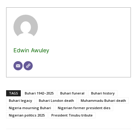
Edwin Awuley
TAGS
Buhari 1942–2025
Buhari funeral
Buhari history
Buhari legacy
Buhari London death
Muhammadu Buhari death
Nigeria mourning Buhari
Nigerian former president dies
Nigerian politics 2025
President Tinubu tribute