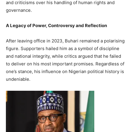
and criticisms over his handling of human rights and
governance.
A Legacy of Power, Controversy and Reflection
After leaving office in 2023, Buhari remained a polarising
figure. Supporters hailed him as a symbol of discipline
and national integrity, while critics argued that he failed
to deliver on his most important promises. Regardless of
one’s stance, his influence on Nigerian political history is
undeniable.