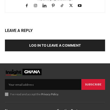
LEAVE A REPLY
LOG IN TO LEAVE A COMMENT
SUBSCRIBE
I've read and accept the
Privacy Policy
.