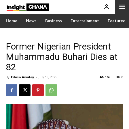
Home
News
Business
Entertainment
Featured
Former Nigerian President
Muhammadu Buhari Dies at
82
By
Edwin Awuley
-
July 13, 2025
168
0