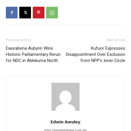
Previous article
Next article
Ewurabena Aubynn Wins
Kufuor Expresses
Historic Parliamentary Rerun
Disappointment Over Exclusion
for NDC in Ablekuma North
from NPP’s Inner Circle
Edwin Awuley
http://insightghana.com.gh