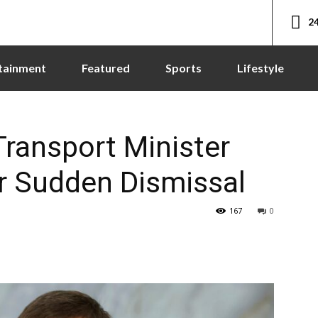
24
tainment
Featured
Sports
Lifestyle
ransport Minister
r Sudden Dismissal
167
0