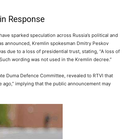
mlin Response
have sparked speculation across Russia’s political and
 was announced, Kremlin spokesman Dmitry Peskov
 due to a loss of presidential trust, stating, “A loss of
st. Such wording was not used in the Kremlin decree.”
State Duma Defence Committee, revealed to RTVI that
le ago,” implying that the public announcement may