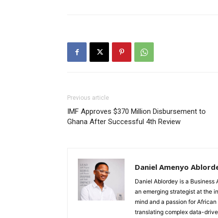
Previous article
IMF Approves $370 Million Disbursement to
Ghana After Successful 4th Review
Daniel Amenyo Ablord
Daniel Ablordey is a Business 
an emerging strategist at the i
mind and a passion for African
translating complex data-driven