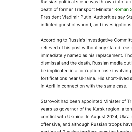
Russia’s political scene was thrown into tu
death of former Transport Minister
Roman S
President Vladimir Putin. Authorities say S
inflicted gunshot wound, and investigation
According to Russia’s Investigative Committ
relieved of his post without any stated rea
immediately named as his replacement. Th
dismissal and the death, Russian media out
be implicated in a corruption case involvin
fortifications near Ukraine. His short-lived
in April in connection with the same case.
Starovoit had been appointed Minister of Tra
years as governor of the Kursk region, a ter
conflict with Ukraine. In August 2024, Ukrai
offensive, and although Russian troops have s
portion of Russian territory near the border.