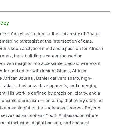
rdey
iness Analytics student at the University of Ghana
erging strategist at the intersection of data,
ith a keen analytical mind and a passion for African
ends, he is building a career focused on
driven insights into accessible, decision-relevant
writer and editor with Insight Ghana, African
 African Journal, Daniel delivers sharp, high-
nt affairs, business developments, and emerging
nt. His work is defined by precision, clarity, and a
onsible journalism — ensuring that every story he
e but meaningful to the audiences it serves.Beyond
el serves as an Ecobank Youth Ambassador, where
cial inclusion, digital banking, and financial