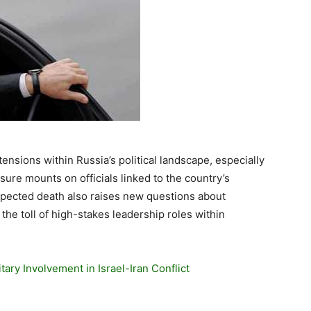
ensions within Russia’s political landscape, especially
ure mounts on officials linked to the country’s
expected death also raises new questions about
 the toll of high-stakes leadership roles within
tary Involvement in Israel-Iran Conflict