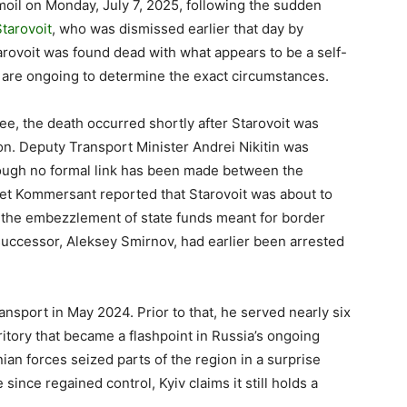
rmoil on Monday, July 7, 2025, following the sudden
tarovoit
, who was dismissed earlier that day by
tarovoit was found dead with what appears to be a self-
s are ongoing to determine the exact circumstances.
ee, the death occurred shortly after Starovoit was
son. Deputy Transport Minister Andrei Nikitin was
ough no formal link has been made between the
let Kommersant reported that Starovoit was about to
g the embezzlement of state funds meant for border
 successor, Aleksey Smirnov, had earlier been arrested
nsport in May 2024. Prior to that, he served nearly six
ritory that became a flashpoint in Russia’s ongoing
nian forces seized parts of the region in a surprise
ince regained control, Kyiv claims it still holds a