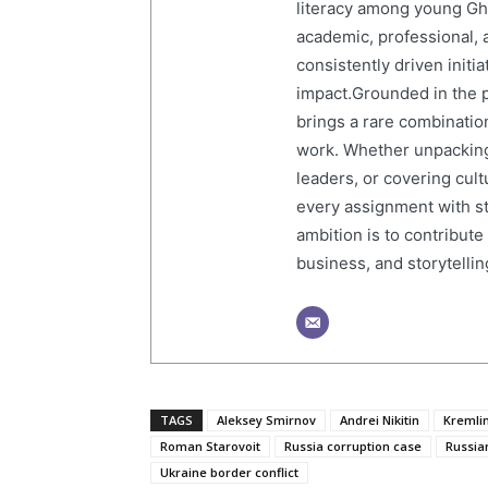
literacy among young Gh
academic, professional, 
consistently driven initi
impact.Grounded in the p
brings a rare combination
work. Whether unpacking
leaders, or covering cult
every assignment with str
ambition is to contribute
business, and storytelling
TAGS
Aleksey Smirnov
Andrei Nikitin
Kremli
Roman Starovoit
Russia corruption case
Russia
Ukraine border conflict