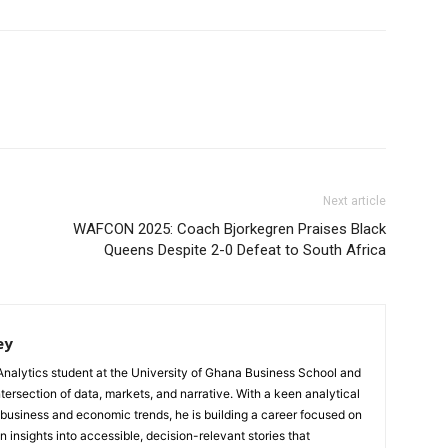
Next article
WAFCON 2025: Coach Bjorkegren Praises Black
Queens Despite 2-0 Defeat to South Africa
ey
Analytics student at the University of Ghana Business School and
ntersection of data, markets, and narrative. With a keen analytical
 business and economic trends, he is building a career focused on
 insights into accessible, decision-relevant stories that