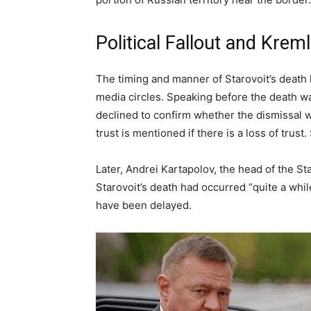
Political Fallout and Kre
The timing and manner of Starovoit’s death 
media circles. Speaking before the death
declined to confirm whether the dismissal was
trust is mentioned if there is a loss of tru
Later, Andrei Kartapolov, the head of the 
Starovoit’s death had occurred “quite a whi
have been delayed.