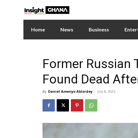
Home
News
Business
Enter
Former Russian T
Found Dead Afte
By
Daniel Amenyo Ablordey
-
July 8, 2025