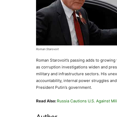
Roman Starovoit
Roman Starovoit’s passing adds to growing t
as corruption investigations widen and press
military and infrastructure sectors. His un
accountability, internal power struggles and
President Putin’s government.
Read Also:
Russia Cautions U.S. Against Mili