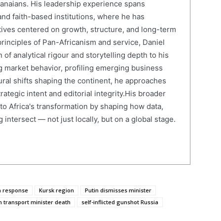
anaians. His leadership experience spans
and faith-based institutions, where he has
atives centered on growth, structure, and long-term
rinciples of Pan-Africanism and service, Daniel
 of analytical rigour and storytelling depth to his
 market behavior, profiling emerging business
ural shifts shaping the continent, he approaches
ategic intent and editorial integrity.His broader
 to Africa's transformation by shaping how data,
 intersect — not just locally, but on a global stage.
n response
Kursk region
Putin dismisses minister
n transport minister death
self-inflicted gunshot Russia