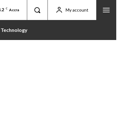
.2
C
My account
Accra
Technology