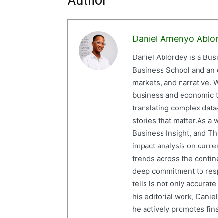
Author
Daniel Amenyo Ablo
Daniel Ablordey is a Bus
Business School and an em
markets, and narrative. W
business and economic tr
translating complex data-
stories that matter.As a 
Business Insight, and The
impact analysis on curre
trends across the contine
deep commitment to resp
tells is not only accurat
his editorial work, Dani
he actively promotes finan