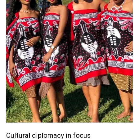
Cultural diplomacy in focus