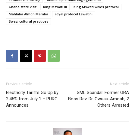
Ghana state visit
King Mswati III
King Mswati wives protocol
Mahlaba Almon Mamba
royal protocol Eswatini
Swazi cultural practices
Previous article
Next article
Electricity Tariffs Go Up by
SML Scandal: Former GRA
2.45% from July 1 – PURC
Boss Rev. Dr. Owusu-Amoah, 2
Announces
Others Arrested