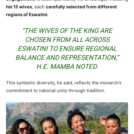
his 15 wives
, each
carefully selected from different
regions of Eswatini
.
“THE WIVES OF THE KING ARE
CHOSEN FROM ALL ACROSS
ESWATINI TO ENSURE REGIONAL
BALANCE AND REPRESENTATION,”
H.E. MAMBA NOTED.
This symbolic diversity, he said, reflects the monarch’s
commitment to national unity through tradition.