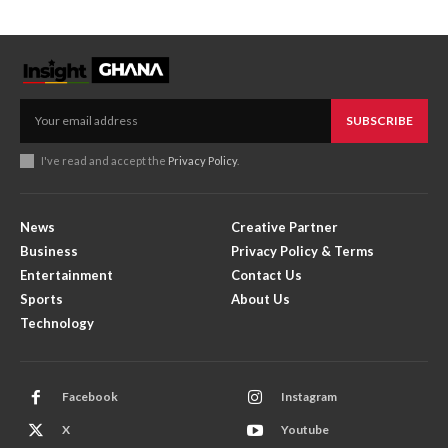
SUBSCRIBE
I've read and accept the
Privacy Policy
.
News
Creative Partner
Business
Privacy Policy & Terms
Entertainment
Contact Us
Sports
About Us
Technology
Facebook
Instagram
X
Youtube