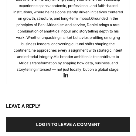
experience spans academic, professional, and faith-based
institutions, where he has consistently driven initiatives centered
on growth, structure, and long-term impact.Grounded in the
principles of Pan-Africanism and service, Daniel brings a rare
combination of analytical rigour and storytelling depth to his
work. Whether unpacking market behavior, profiling emerging
business leaders, or covering cultural shifts shaping the
continent, he approaches every assignment with strategic intent
and editorial integrity.His broader ambition is to contribute to
Africa's transformation by shaping how data, business, and
storytelling intersect — not just locally, but on a global stage.
LEAVE A REPLY
LOG IN TO LEAVE A COMMENT