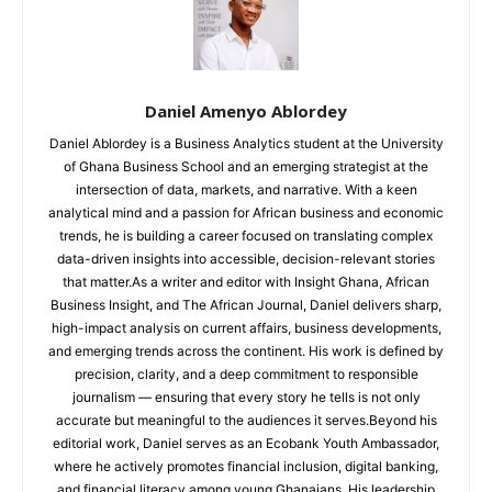
Daniel Amenyo Ablordey
Daniel Ablordey is a Business Analytics student at the University
of Ghana Business School and an emerging strategist at the
intersection of data, markets, and narrative. With a keen
analytical mind and a passion for African business and economic
trends, he is building a career focused on translating complex
data-driven insights into accessible, decision-relevant stories
that matter.As a writer and editor with Insight Ghana, African
Business Insight, and The African Journal, Daniel delivers sharp,
high-impact analysis on current affairs, business developments,
and emerging trends across the continent. His work is defined by
precision, clarity, and a deep commitment to responsible
journalism — ensuring that every story he tells is not only
accurate but meaningful to the audiences it serves.Beyond his
editorial work, Daniel serves as an Ecobank Youth Ambassador,
where he actively promotes financial inclusion, digital banking,
and financial literacy among young Ghanaians. His leadership