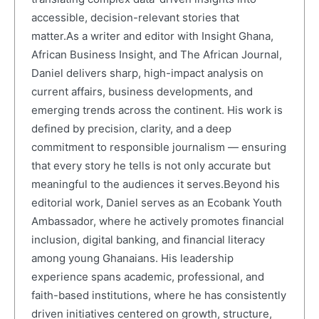
accessible, decision-relevant stories that
matter.As a writer and editor with Insight Ghana,
African Business Insight, and The African Journal,
Daniel delivers sharp, high-impact analysis on
current affairs, business developments, and
emerging trends across the continent. His work is
defined by precision, clarity, and a deep
commitment to responsible journalism — ensuring
that every story he tells is not only accurate but
meaningful to the audiences it serves.Beyond his
editorial work, Daniel serves as an Ecobank Youth
Ambassador, where he actively promotes financial
inclusion, digital banking, and financial literacy
among young Ghanaians. His leadership
experience spans academic, professional, and
faith-based institutions, where he has consistently
driven initiatives centered on growth, structure,