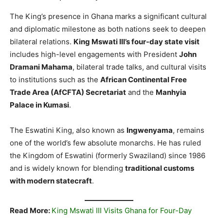
The King’s presence in Ghana marks a significant cultural
and diplomatic milestone as both nations seek to deepen
bilateral relations.
King Mswati III’s four-day state visit
includes high-level engagements with President
John
Dramani Mahama
, bilateral trade talks, and cultural visits
to institutions such as the
African Continental Free
Trade Area (AfCFTA) Secretariat
and the
Manhyia
Palace in Kumasi
.
The Eswatini King, also known as
Ingwenyama
, remains
one of the world’s few absolute monarchs. He has ruled
the Kingdom of Eswatini (formerly Swaziland) since 1986
and is widely known for blending
traditional customs
with modern statecraft
.
Read More:
King Mswati III Visits Ghana for Four-Day