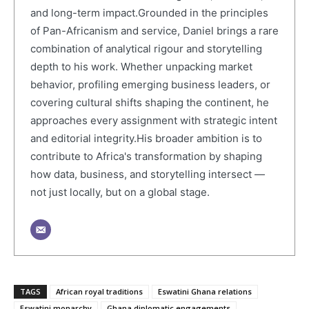
and long-term impact.Grounded in the principles
of Pan-Africanism and service, Daniel brings a rare
combination of analytical rigour and storytelling
depth to his work. Whether unpacking market
behavior, profiling emerging business leaders, or
covering cultural shifts shaping the continent, he
approaches every assignment with strategic intent
and editorial integrity.His broader ambition is to
contribute to Africa's transformation by shaping
how data, business, and storytelling intersect —
not just locally, but on a global stage.
TAGS
African royal traditions
Eswatini Ghana relations
Eswatini monarchy
Ghana diplomatic engagements