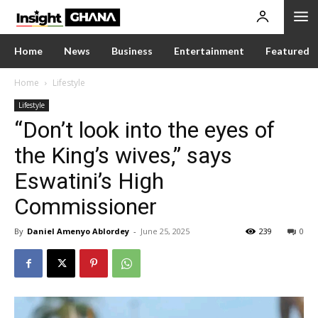
Home
News
Business
Entertainment
Featured
Home
Lifestyle
Lifestyle
“Don’t look into the eyes of
the King’s wives,” says
Eswatini’s High
Commissioner
By
Daniel Amenyo Ablordey
-
June 25, 2025
239
0