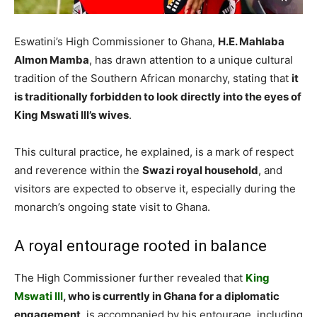
Eswatini’s High Commissioner to Ghana,
H.E. Mahlaba
Almon Mamba
, has drawn attention to a unique cultural
tradition of the Southern African monarchy, stating that
it
is traditionally forbidden to look directly into the eyes of
King Mswati III’s wives
.
This cultural practice, he explained, is a mark of respect
and reverence within the
Swazi royal household
, and
visitors are expected to observe it, especially during the
monarch’s ongoing state visit to Ghana.
A royal entourage rooted in balance
The High Commissioner further revealed that
King
Mswati III
, who is currently in Ghana for a diplomatic
engagement
, is accompanied by his entourage, including