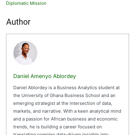
Diplomatic Mission
Author
Daniel Amenyo Ablordey
Daniel Ablordey is a Business Analytics student at
the University of Ghana Business School and an
emerging strategist at the intersection of data,
markets, and narrative. With a keen analytical mind
and a passion for African business and economic
trends, he is building a career focused on
translating complex data-driven insights into